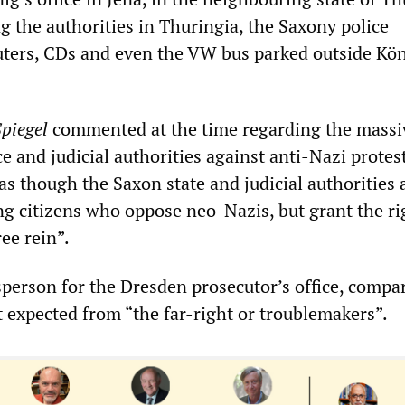
g the authorities in Thuringia, the Saxony police
ters, CDs and even the VW bus parked outside Kön
piegel
commented at the time regarding the massi
ce and judicial authorities against anti-Nazi protes
as though the Saxon state and judicial authorities 
ng citizens who oppose neo-Nazis, but grant the ri
ee rein”.
esperson for the Dresden prosecutor’s office, compa
t expected from “the far-right or troublemakers”.