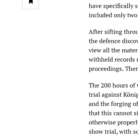
have specifically s
included only two
After sifting thro
the defence disco
view all the mater
withheld records m
proceedings. Ther
The 200 hours of w
trial against Köni
and the forging o
that this cannot 
otherwise properly
show trial, with s