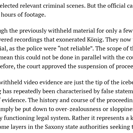
elected relevant criminal scenes. But the official ca
 hours of footage.
ugh the previously withheld material for only a few
vered recordings that exonerated König. They now
ial, as the police were “not reliable”. The scope of 
ean this could not be done in parallel with the co
efore, the court approved the suspension of proce
ithheld video evidence are just the tip of the iceb
g has repeatedly been characterised by false state
f evidence. The history and course of the proceedi
simply be put down to over-zealousness or sloppine
 functioning legal system. Rather it represents a 
ome layers in the Saxony state authorities seeking 