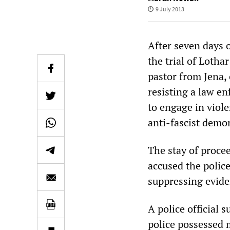
9 July 2013
After seven days 
the trial of Lotha
pastor from Jena, 
resisting a law en
to engage in viol
anti-fascist demo
The stay of proce
accused the polic
suppressing evide
A police official
police possessed 