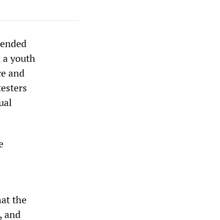
pended
, a youth
ce and
testers
ual
e
hat the
, and