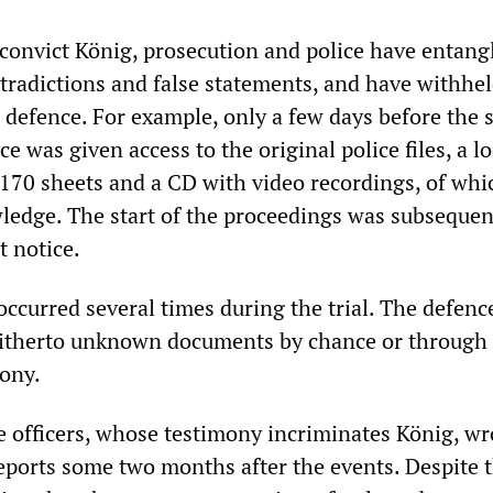
o convict König, prosecution and police have entang
tradictions and false statements, and have withhe
defence. For example, only a few days before the s
ce was given access to the original police files, a l
r 170 sheets and a CD with video recordings, of whi
ledge. The start of the proceedings was subsequen
t notice.
occurred several times during the trial. The defenc
hitherto unknown documents by chance or through
ony.
ce officers, whose testimony incriminates König, wr
reports some two months after the events. Despite t