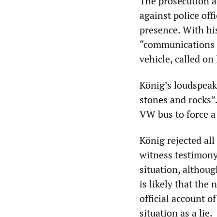
The prosecution ac
against police off
presence. With his
“communications p
vehicle, called on
König’s loudspeake
stones and rocks”.
VW bus to force a 
König rejected al
witness testimony 
situation, althoug
is likely that the
official account o
situation as a lie.