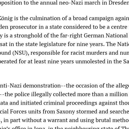
pposition to the annual neo-Nazi march in Dresden
König is the culmination of a broad campaign again
en prosecutor in a state considered to be a centre 
y is a stronghold of the far-right German National
at in the state legislature for nine years. The Nat
ound (NSU), responsible for racist murders and n
perated for at least nine years unmolested in the S
nti-Nazi demonstration--the occasion of the alleg
-the police illegally collected more than a million
ata and initiated criminal proceedings against th
ecial Forces units from Saxony stormed and search
, in part without a warrant and using brutal metho
ig’s office in Jena, in the neighbouring state of Th