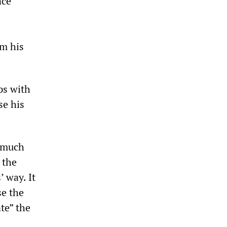
nce
om his
ps with
se his
d much
 the
’ way. It
se the
ate” the