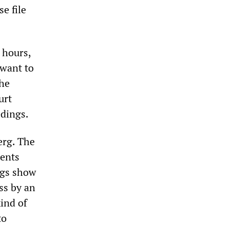
se file
 hours,
 want to
the
urt
edings.
erg. The
ments
ngs show
ss by an
kind of
to