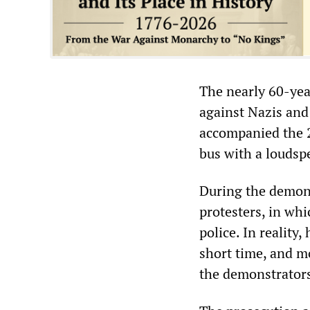
The nearly 60-yea
against Nazis and
accompanied the 
bus with a loudsp
During the demons
protesters, in whi
police. In reality
short time, and mo
the demonstrator