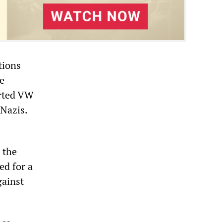
tions
e
erted VW
-Nazis.
 the
ed for a
gainst