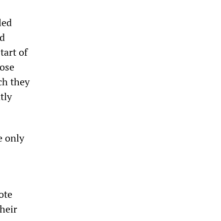
led
ld
tart of
oose
ch they
tly
e only
ote
heir