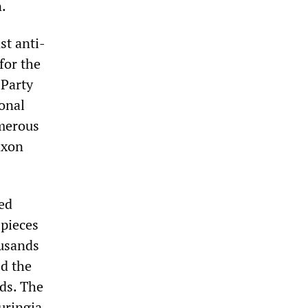
.
st anti-
for the
 Party
ional
umerous
axon
ed
 pieces
ousands
ed the
ds. The
uringia.