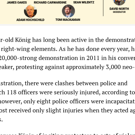
r-old König has long been active in the demonstra
 right-wing elements. As he has done every year, h
20,000-strong demonstration in 2011 in his conv
eaker, protesting against approximately 3,000 neo
tration, there were clashes between police and
ch 118 officers were seriously injured, according to
, however, only eight police officers were incapacitat
st received only slight injuries when they acted a
s.