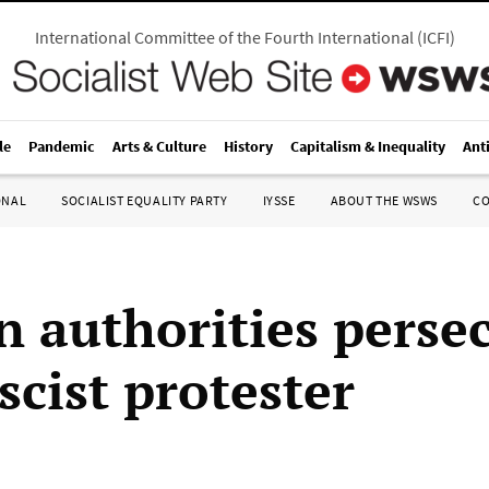
International Committee of the Fourth International
(
ICFI
)
le
Pandemic
Arts & Culture
History
Capitalism & Inequality
Ant
ONAL
SOCIALIST EQUALITY PARTY
IYSSE
ABOUT THE WSWS
C
 authorities perse
scist protester