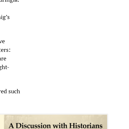
ig’s
ve
ters:
are
ght-
red such