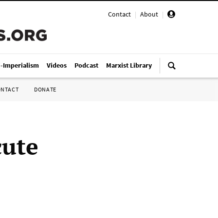
Contact
|
About
|
i-Imperialism
Videos
Podcast
Marxist Library
ONTACT
DONATE
cute