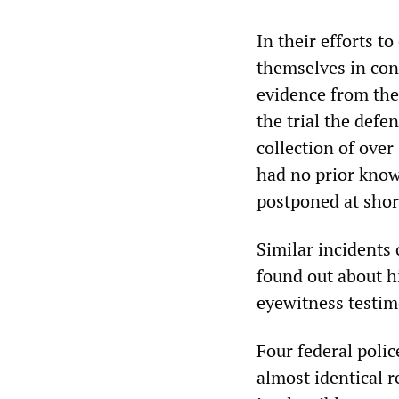
In their efforts t
themselves in con
evidence from the 
the trial the defen
collection of ove
had no prior know
postponed at shor
Similar incidents 
found out about 
eyewitness testim
Four federal poli
almost identical 