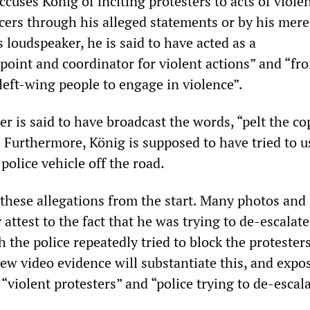
cuses König of inciting protesters to acts of viole
icers through his alleged statements or by his mere
 loudspeaker, he is said to have acted as a
oint and coordinator for violent actions” and “fr
 left-wing people to engage in violence”.
r is said to have broadcast the words, “pelt the co
 Furthermore, König is supposed to have tried to u
police vehicle off the road.
l these allegations from the start. Many photos an
attest to the fact that he was trying to de-escalate
h the police repeatedly tried to block the protesters
 new video evidence will substantiate this, and expo
f “violent protesters” and “police trying to de-escal