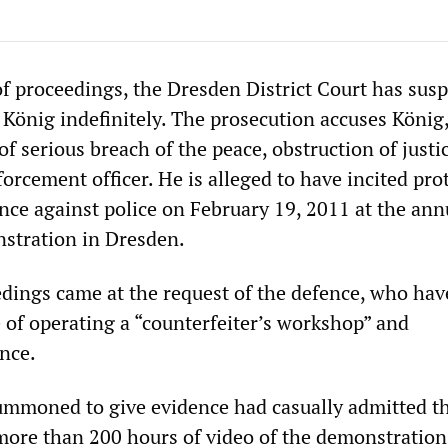
of proceedings, the Dresden District Court has sus
r König indefinitely. The prosecution accuses König
of serious breach of the peace, obstruction of justi
forcement officer. He is alleged to have incited pro
ence against police on February 19, 2011 at the ann
nstration in Dresden.
edings came at the request of the defence, who hav
e of operating a “counterfeiter’s workshop” and
nce.
 summoned to give evidence had casually admitted t
more than 200 hours of video of the demonstration