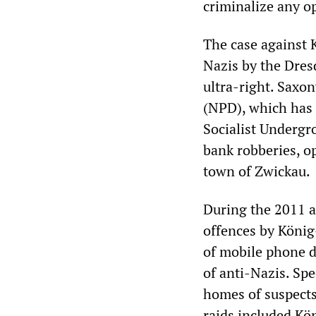
criminalize any o
The case against 
Nazis by the Dresd
ultra-right. Saxon
(NPD), which has s
Socialist Undergr
bank robberies, o
town of Zwickau.
During the 2011 a
offences by König-
of mobile phone d
of anti-Nazis. Sp
homes of suspects
raids included Kön