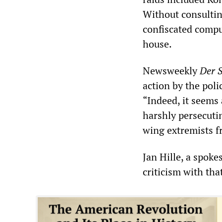
Without consultin
confiscated compu
house.
Newsweekly
Der S
action by the poli
“Indeed, it seems 
harshly persecuti
wing extremists fr
Jan Hille, a spok
criticism with tha