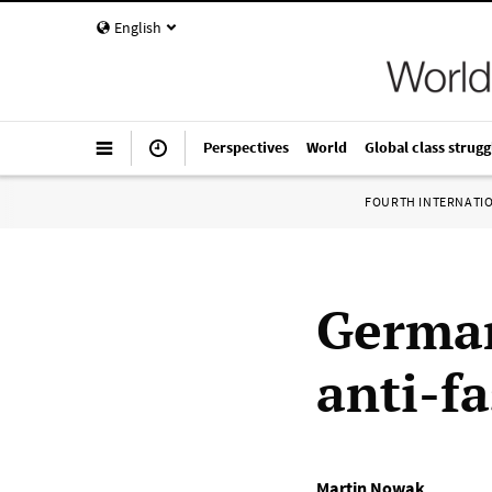
English
Perspectives
World
Global class strugg
FOURTH INTERNATI
German
anti-fa
Martin Nowak