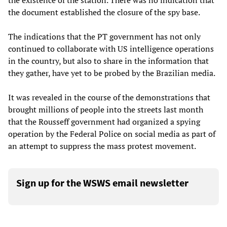
the existence of the station. There was no indication that
the document established the closure of the spy base.
The indications that the PT government has not only
continued to collaborate with US intelligence operations
in the country, but also to share in the information that
they gather, have yet to be probed by the Brazilian media.
It was revealed in the course of the demonstrations that
brought millions of people into the streets last month
that the Rousseff government had organized a spying
operation by the Federal Police on social media as part of
an attempt to suppress the mass protest movement.
Sign up for the WSWS email newsletter