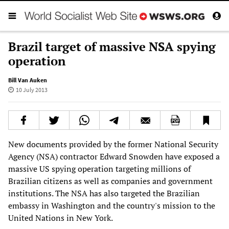
Brazil target of massive NSA spying
operation
Bill Van Auken
10 July 2013
New documents provided by the former National Security
Agency (NSA) contractor Edward Snowden have exposed a
massive US spying operation targeting millions of
Brazilian citizens as well as companies and government
institutions. The NSA has also targeted the Brazilian
embassy in Washington and the country's mission to the
United Nations in New York.