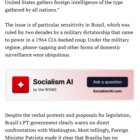
United States gathers foreign intelligence of the type
gathered by all nations.”
The issue is of particular sensitivity in Brazil, which was
ruled for two decades by a military dictatorship that came
to power in a 1964 CIA-backed coup. Under the military
regime, phone-tapping and other forms of domestic
surveillance were ubiquitous.
Despite the verbal protests and proposals for legislation,
Brazil's PT government clearly wants no direct
confrontation with Washington. Most tellingly, Foreign
Minister Patriota made it clear that Brasilia has no