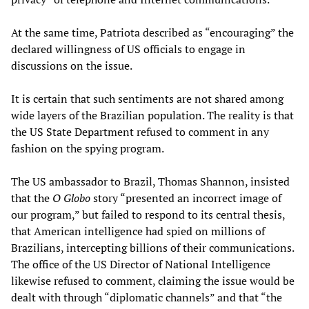
At the same time, Patriota described as “encouraging” the
declared willingness of US officials to engage in
discussions on the issue.
It is certain that such sentiments are not shared among
wide layers of the Brazilian population. The reality is that
the US State Department refused to comment in any
fashion on the spying program.
The US ambassador to Brazil, Thomas Shannon, insisted
that the
O Globo
story “presented an incorrect image of
our program,” but failed to respond to its central thesis,
that American intelligence had spied on millions of
Brazilians, intercepting billions of their communications.
The office of the US Director of National Intelligence
likewise refused to comment, claiming the issue would be
dealt with through “diplomatic channels” and that “the