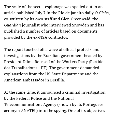
The scale of the secret espionage was spelled out in an
article published July 7 in the Rio de Janeiro daily
O Globo
,
co-written by its own staff and Glen Greenwald, the
Guardian
journalist who interviewed Snowden and has
published a number of articles based on documents
provided by the ex-NSA contractor.
The report touched off a wave of official protests and
investigations by the Brazilian government headed by
President Dilma Rousseff of the Workers Party (Partido
dos Trabalhadores—PT). The government demanded
explanations from the US State Department and the
American ambassador in Brasilia.
At the same time, it announced a criminal investigation
by the Federal Police and the National
Telecommunications Agency (known by its Portuguese
acronym ANATEL) into the spying. One of its objectives