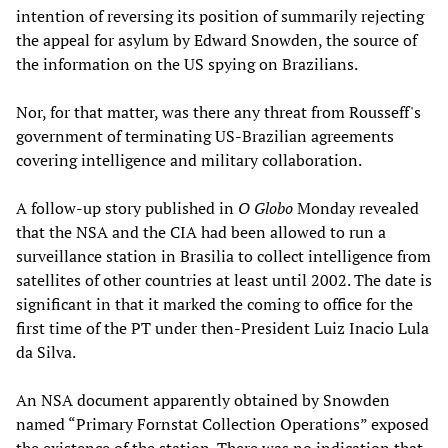
intention of reversing its position of summarily rejecting
the appeal for asylum by Edward Snowden, the source of
the information on the US spying on Brazilians.
Nor, for that matter, was there any threat from Rousseff's
government of terminating US-Brazilian agreements
covering intelligence and military collaboration.
A follow-up story published in
O Globo
Monday revealed
that the NSA and the CIA had been allowed to run a
surveillance station in Brasilia to collect intelligence from
satellites of other countries at least until 2002. The date is
significant in that it marked the coming to office for the
first time of the PT under then-President Luiz Inacio Lula
da Silva.
An NSA document apparently obtained by Snowden
named “Primary Fornstat Collection Operations” exposed