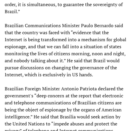
order, it is simultaneous, to guarantee the sovereignty of
Brazil.”
Brazilian Communications Minister Paulo Bernardo said
that the country was faced with “evidence that the
Internet is being transformed into a mechanism for global
espionage, and that we can fall into a situation of states
monitoring the lives of citizens morning, noon and night,
and nobody talking about it.” He said that Brazil would
pursue discussions on changing the governance of the
Internet, which is exclusively in US hands.
Brazilian Foreign Minister Antonio Patriota declared the
government's “deep concern at the report that electronic
and telephone communications of Brazilian citizens are
being the object of espionage by the organs of American
intelligence.” He said that Brasilia would seek action by
the United Nations to “impede abuses and protect the
privacy” of telephone and Internet communications.