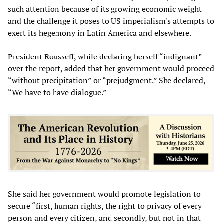
such attention because of its growing economic weight
and the challenge it poses to US imperialism's attempts to
exert its hegemony in Latin America and elsewhere.
President Rousseff, while declaring herself “indignant”
over the report, added that her government would proceed
“without precipitation” or “prejudgment.” She declared,
“We have to have dialogue.”
She said her government would promote legislation to
secure “first, human rights, the right to privacy of every
person and every citizen, and secondly, but not in that