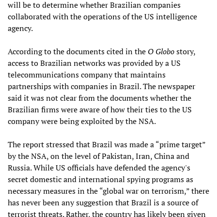
will be to determine whether Brazilian companies
collaborated with the operations of the US intelligence
agency.
According to the documents cited in the
O Globo
story,
access to Brazilian networks was provided by a US
telecommunications company that maintains
partnerships with companies in Brazil. The newspaper
said it was not clear from the documents whether the
Brazilian firms were aware of how their ties to the US
company were being exploited by the NSA.
The report stressed that Brazil was made a “prime target”
by the NSA, on the level of Pakistan, Iran, China and
Russia. While US officials have defended the agency's
secret domestic and international spying programs as
necessary measures in the “global war on terrorism,” there
has never been any suggestion that Brazil is a source of
terrorist threats. Rather, the country has likely been given