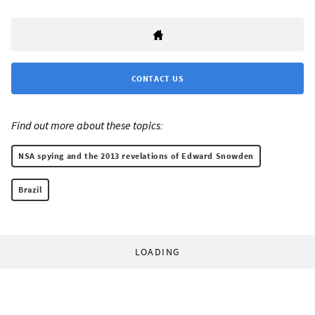
CONTACT US
Find out more about these topics:
NSA spying and the 2013 revelations of Edward Snowden
Brazil
LOADING