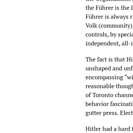
the Führer is the
Führer is always 
Volk (community)…
controls, by speci
independent, all-
The fact is that H
unshaped and unfo
encompassing “wil
reasonable thoug
of Toronto channe
behavior fascinat
gutter press. Elec
Hitler had a hard 