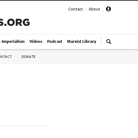
Contact
|
About
|
i-Imperialism
Videos
Podcast
Marxist Library
ONTACT
DONATE