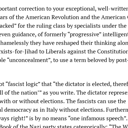
ortant correction to your exceptional, well-writte
llars of the American Revolution and the American 
ked” for the ruling class by specialists under the
even guidance, of formerly “progressive” intelligent
hamelessly they have reshaped their thinking alo
ists-for-Jihad to Liberals against the Constitution.
le “unconcealment”, to use a term beloved by post
 “fascist logic” that “the dictator is elected, there
ll of the nation’” as you write. The dictator repres
 with or without elections. The fascists can use the
al democracy as in Italy without elections. Further
ays right!” is by no means “one infamous speech”. 
ook of the Nazi party states categorically: “The Wi