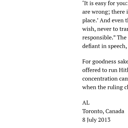
‘It is easy for yo
are wrong; there i
place.’ And even t
wish, never to tra
responsible.” The 
defiant in speech,
For goodness sakes
offered to run Hit
concentration ca
when the ruling c
AL
Toronto, Canada
8 July 2013