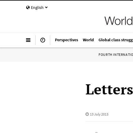
English
Perspectives
World
Global class strugg
FOURTH INTERNATI
Letter
13 July 2013