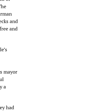
The
German
ecks and
 free and
le’s
us mayor
ul
y a
hey had