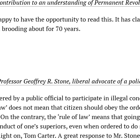
 contribution to an understanding of Permanent Revo
appy to have the opportunity to read this. It has cla
n brooding about for 70 years.
Professor Geoffrey R. Stone, liberal advocate of a poli
dered by a public official to participate in illegal co
law’ does not mean that citizen should obey the ord
On the contrary, the ‘rule of law’ means that goin
onduct of one’s superiors, even when ordered to do
” Right on, Tom Carter. A great response to Mr. Stone