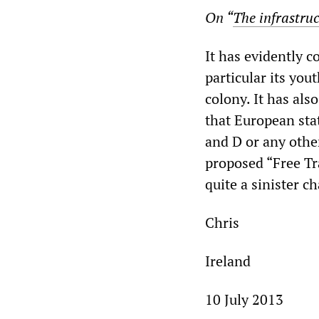
On “
The infrastruc
It has evidently 
particular its you
colony. It has als
that European stat
and D or any othe
proposed “Free T
quite a sinister c
Chris
Ireland
10 July 2013