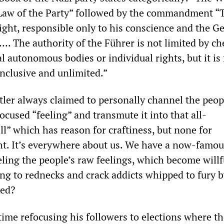
 Law of the Party” followed by the commandment “
right, responsible only to his conscience and the 
. The authority of the Führer is not limited by ch
al autonomous bodies or individual rights, but it is
inclusive and unlimited.”
itler always claimed to personally channel the peop
cused “feeling” and transmute it into that all-
l” which has reason for craftiness, but none for
ht. It’s everywhere about us. We have a now-famo
ling the people’s raw feelings, which become willf
ing to rednecks and crack addicts whipped to fury b
ted?
time refocusing his followers to elections where t