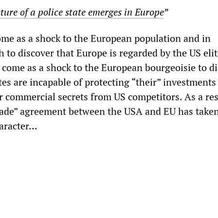
ture of a police state emerges in Europe
”
come as a shock to the European population and in
th to discover that Europe is regarded by the US elit
o come as a shock to the European bourgeoisie to d
es are incapable of protecting “their” investments
r commercial secrets from US competitors. As a res
rade” agreement between the USA and EU has take
haracter…