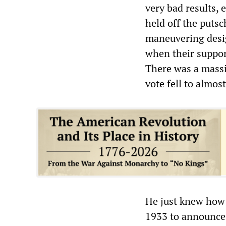
very bad results, 
held off the puts
maneuvering desig
when their suppor
There was a massi
vote fell to almos
He just knew how 
1933 to announce 