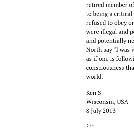
retired member of
to being a critica
refused to obey or
were illegal and 
and potentially ne
North say “I was 
as if one is foll
consciousness tha
world.
Ken S
Wisconsin, USA
8 July 2013
***