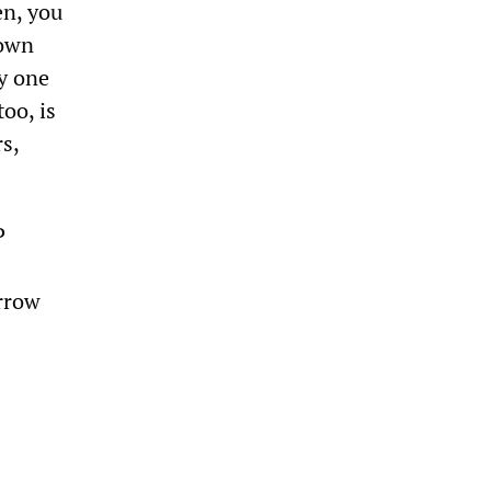
en, you
 own
ly one
oo, is
s,
P
rrow