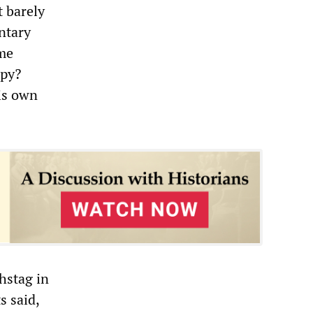
t barely
ntary
ime
ppy?
is own
hstag in
 said,