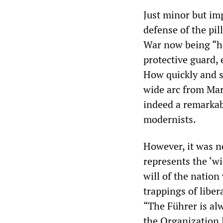
Just minor but imp
defense of the pi
War now being “hac
protective guard, 
How quickly and s
wide arc from Marx
indeed a remarkab
modernists.
However, it was not
represents the ‘wi
will of the nation
trappings of liber
“The Führer is alw
the Organization B