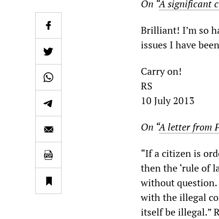
On “
A significant
Brilliant! I’m so h
issues I have bee
Carry on!
RS
10 July 2013
On “
A letter from 
“If a citizen is or
then the ‘rule of 
without question. 
with the illegal c
itself be illegal.