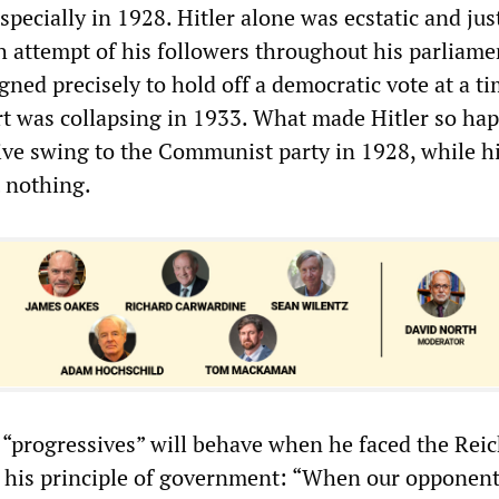
especially in 1928. Hitler alone was ecstatic and jus
ch attempt of his followers throughout his parliame
ned precisely to hold off a democratic vote at a t
t was collapsing in 1933. What made Hitler so ha
ve swing to the Communist party in 1928, while h
t nothing.
“progressives” will behave when he faced the Reic
his principle of government: “When our opponents