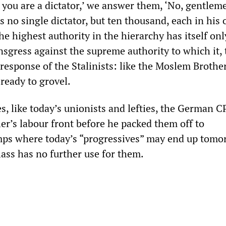
u: you are a dictator,’ we answer them, ‘No, gentlem
s no single dictator, but ten thousand, each in his
he highest authority in the hierarchy has itself on
nsgress against the supreme authority to which it, t
response of the Stalinists: like the Moslem Brother
 ready to grovel.
, like today’s unionists and lefties, the German C
ler’s labour front before he packed them off to
mps where today’s “progressives” may end up tomo
lass has no further use for them.