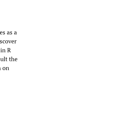
es as a
iscover
 in R
ult the
n on