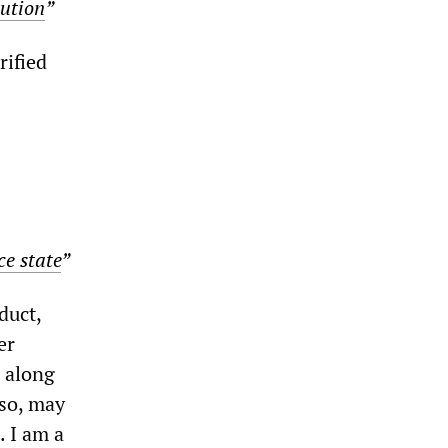
lution
”
rified
ce state
”
nduct,
er
g along
 so, may
. I am a