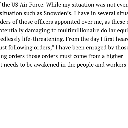
 the US Air Force. While my situation was not even
l situation such as Snowden’s, I have in several situ
ders of those officers appointed over me, as these 
potentially damaging to multimillionaire dollar eq
edlessly life-threatening. From the day I first hear
just following orders,” I have been enraged by thos
owing orders those orders must come from a higher
t needs to be awakened in the people and workers 