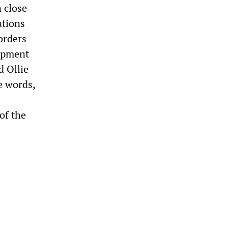
 close
ations
orders
uipment
d Ollie
e words,
of the