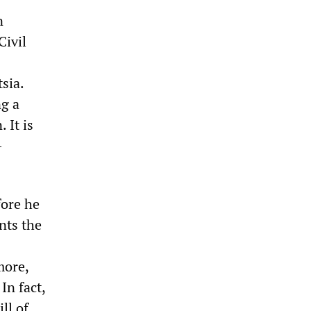
n
Civil
sia.
ng a
 It is
-
fore he
ents the
more,
In fact,
ll of