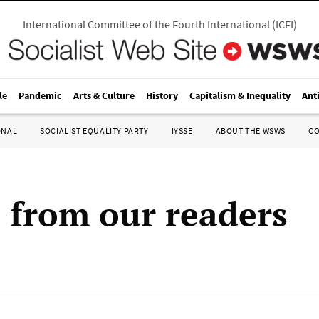
International Committee of the Fourth International
(
ICFI
)
le
Pandemic
Arts & Culture
History
Capitalism & Inequality
Ant
ONAL
SOCIALIST EQUALITY PARTY
IYSSE
ABOUT THE WSWS
C
s from our readers