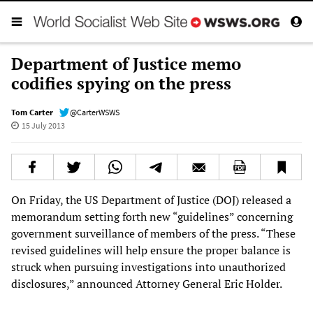
Department of Justice memo
codifies spying on the press
Tom Carter
@CarterWSWS
15 July 2013
On Friday, the US Department of Justice (DOJ) released a
memorandum setting forth new “guidelines” concerning
government surveillance of members of the press. “These
revised guidelines will help ensure the proper balance is
struck when pursuing investigations into unauthorized
disclosures,” announced Attorney General Eric Holder.