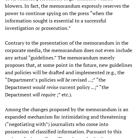
blowers. In fact, the memorandum expressly reserves the
power to continue spying on the press “when the
information sought is essential to a successful
investigation or prosecution.”
Contrary to the presentation of the memorandum in the
corporate media, the memorandum does not even include
any actual “guidelines.” The memorandum merely
proposes that, at some point in the future, new guidelines
and policies will be drafted and implemented (e.g., the
“Department’s policies
will be
revised ...;” “the
Department
would revise
current policy ...;” “the
Department
will require
;” etc.).
Among the changes proposed by the memorandum is an
expanded mechanism for intimidating and threatening
(“negotiating with”) journalists who come into
possession of classified information. Pursuant to this