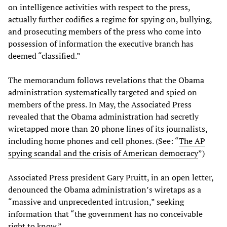
on intelligence activities with respect to the press,
actually further codifies a regime for spying on, bullying,
and prosecuting members of the press who come into
possession of information the executive branch has
deemed “classified.”
The memorandum follows revelations that the Obama
administration systematically targeted and spied on
members of the press. In May, the Associated Press
revealed that the Obama administration had secretly
wiretapped more than 20 phone lines of its journalists,
including home phones and cell phones. (See: “
The AP
spying scandal and the crisis of American democracy
”)
Associated Press president Gary Pruitt, in an open letter,
denounced the Obama administration’s wiretaps as a
“massive and unprecedented intrusion,” seeking
information that “the government has no conceivable
right to know.”