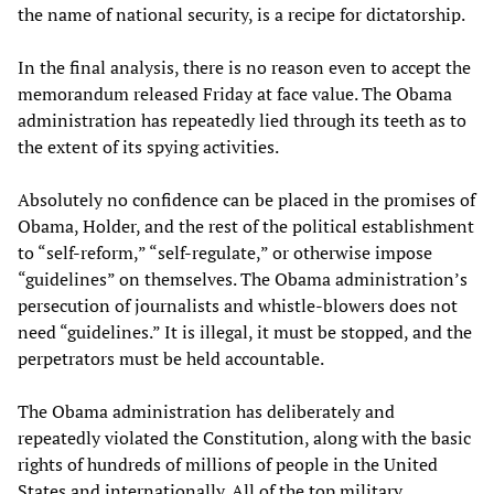
the name of national security, is a recipe for dictatorship.
In the final analysis, there is no reason even to accept the
memorandum released Friday at face value. The Obama
administration has repeatedly lied through its teeth as to
the extent of its spying activities.
Absolutely no confidence can be placed in the promises of
Obama, Holder, and the rest of the political establishment
to “self-reform,” “self-regulate,” or otherwise impose
“guidelines” on themselves. The Obama administration’s
persecution of journalists and whistle-blowers does not
need “guidelines.” It is illegal, it must be stopped, and the
perpetrators must be held accountable.
The Obama administration has deliberately and
repeatedly violated the Constitution, along with the basic
rights of hundreds of millions of people in the United
States and internationally. All of the top military,