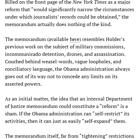
Billed on the front page of the
New York Times
as a major
reform that “would significantly narrow the circumstances
under which journalists’ records could be obtained,” the
memorandum actually does nothing of the kind.
The memorandum (available
here
) resembles Holder’s
previous work on the subject of military commissions,
incommunicado detention, drones, and assassination.
Couched behind weasel-words, vague loopholes, and
conciliatory language, the Obama administration always
goes out of its way not to concede any limits on its
asserted powers.
As an initial matter, the idea that an internal Department
of Justice memorandum could constitute a “reform” is a
sham. If the Obama administration can “self-restrict” its
activities, then it can just as easily “self-expand” them.
The memorandum itself, far from “tightening” restrictions