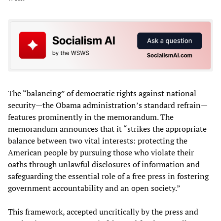
The “balancing” of democratic rights against national
security—the Obama administration’s standard refrain—
features prominently in the memorandum. The
memorandum announces that it “strikes the appropriate
balance between two vital interests: protecting the
American people by pursuing those who violate their
oaths through unlawful disclosures of information and
safeguarding the essential role of a free press in fostering
government accountability and an open society.”
This framework, accepted uncritically by the press and