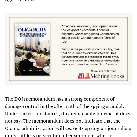
The DOJ memorandum has a strong component of
damage control in the aftermath of the spying scandal.
Under the circumstances, it is remarkable for what it does
not say. The memorandum does not indicate that the
Obama administration will cease its spying on journalists
or its ruthless persecution of government whistle-