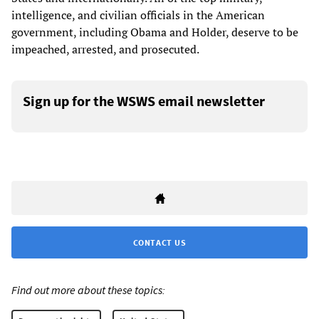
intelligence, and civilian officials in the American
government, including Obama and Holder, deserve to be
impeached, arrested, and prosecuted.
Sign up for the WSWS email newsletter
CONTACT US
Find out more about these topics: