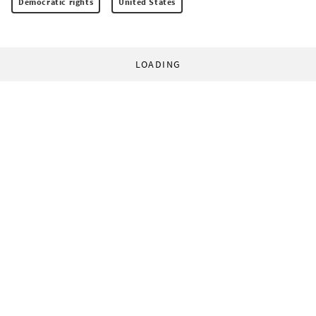
Democratic rights
United States
LOADING