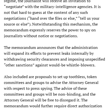
regime, the journalist will receive an invitation to
“negotiate” with the military-intelligence agencies. It is
not that hard to guess at the content of any such
negotiations (“hand over the files or else,” “tell us your
source or else”). Notwithstanding this mechanism, the
memorandum expressly reserves the power to spy on
journalists without notice or negotiations.
The memorandum announces that the administration
will expand its efforts to prevent leaks internally by
withdrawing security clearances and imposing unspecified
“other sanctions” against would-be whistle-blowers.
Also included are proposals to set up toothless, token
committees and groups to advise the Attorney General
with respect to press spying. The advice of these
committees and groups will be non-binding, and the
Attorney General will be free to disregard it. The
memorandum would further require direct authorization