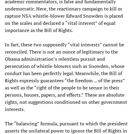
academic commentators, is false and fundamentally
undemocratic. Here, the reactionary campaign to kill or
capture NSA whistle-blower Edward Snowden is placed
on the scales and declared a “vital interest” of equal
importance as the Bill of Rights.
In fact, these two supposedly “vital interests” cannot be
reconciled. There is not an ounce of legitimacy to the
Obama administration’s relentless pursuit and
persecution of whistle-blowers such as Snowden, whose
conduct has been perfectly legal. Meanwhile, the Bill of
Rights expressly guarantees “the freedom ... of the press”
as well as the “right of the people to be secure in their
persons, houses, papers, and effects.” These are absolute
rights, not suggestions conditioned on other government
interests.
The “balancing” formula, pursuant to which the president
asserts the unilateral power to ignore the Bill of Rights in