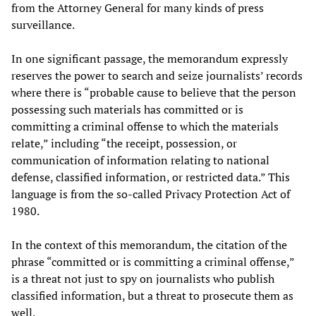
from the Attorney General for many kinds of press
surveillance.
In one significant passage, the memorandum expressly
reserves the power to search and seize journalists’ records
where there is “probable cause to believe that the person
possessing such materials has committed or is
committing a criminal offense to which the materials
relate,” including “the receipt, possession, or
communication of information relating to national
defense, classified information, or restricted data.” This
language is from the so-called Privacy Protection Act of
1980.
In the context of this memorandum, the citation of the
phrase “committed or is committing a criminal offense,”
is a threat not just to spy on journalists who publish
classified information, but a threat to prosecute them as
well.