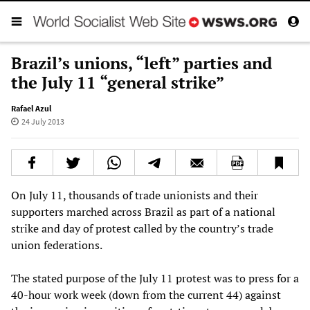
Brazil’s unions, “left” parties and
the July 11 “general strike”
Rafael Azul
24 July 2013
On July 11, thousands of trade unionists and their
supporters marched across Brazil as part of a national
strike and day of protest called by the country’s trade
union federations.
The stated purpose of the July 11 protest was to press for a
40-hour work week (down from the current 44) against