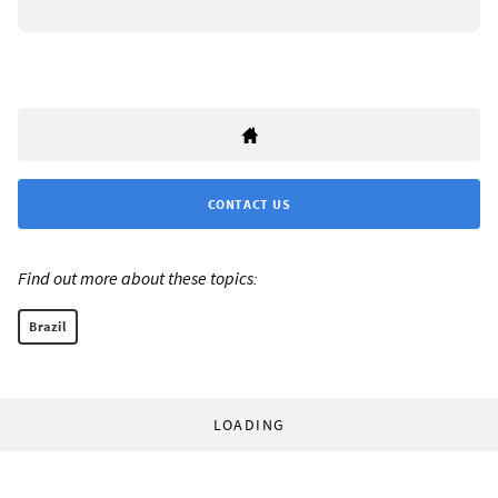
CONTACT US
Find out more about these topics:
Brazil
LOADING