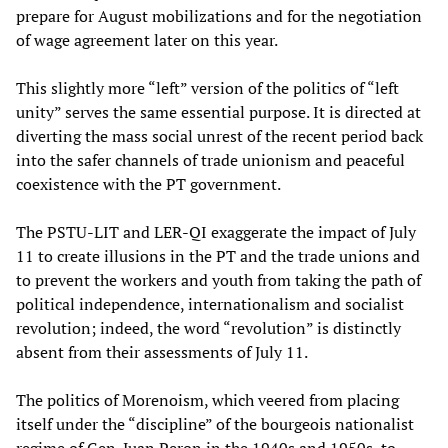
prepare for August mobilizations and for the negotiation
of wage agreement later on this year.
This slightly more “left” version of the politics of “left
unity” serves the same essential purpose. It is directed at
diverting the mass social unrest of the recent period back
into the safer channels of trade unionism and peaceful
coexistence with the PT government.
The PSTU-LIT and LER-QI exaggerate the impact of July
11 to create illusions in the PT and the trade unions and
to prevent the workers and youth from taking the path of
political independence, internationalism and socialist
revolution; indeed, the word “revolution” is distinctly
absent from their assessments of July 11.
The politics of Morenoism, which veered from placing
itself under the “discipline” of the bourgeois nationalist