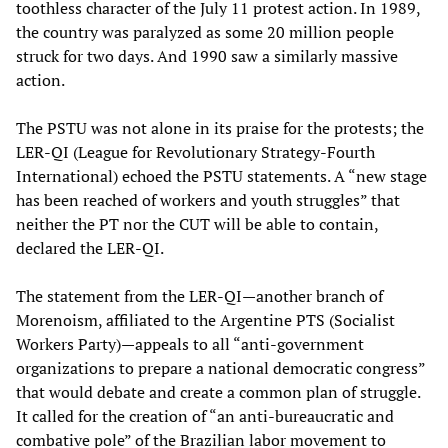
toothless character of the July 11 protest action. In 1989,
the country was paralyzed as some 20 million people
struck for two days. And 1990 saw a similarly massive
action.
The PSTU was not alone in its praise for the protests; the
LER-QI (League for Revolutionary Strategy-Fourth
International) echoed the PSTU statements. A “new stage
has been reached of workers and youth struggles” that
neither the PT nor the CUT will be able to contain,
declared the LER-QI.
The statement from the LER-QI—another branch of
Morenoism, affiliated to the Argentine PTS (Socialist
Workers Party)—appeals to all “anti-government
organizations to prepare a national democratic congress”
that would debate and create a common plan of struggle.
It called for the creation of “an anti-bureaucratic and
combative pole” of the Brazilian labor movement to