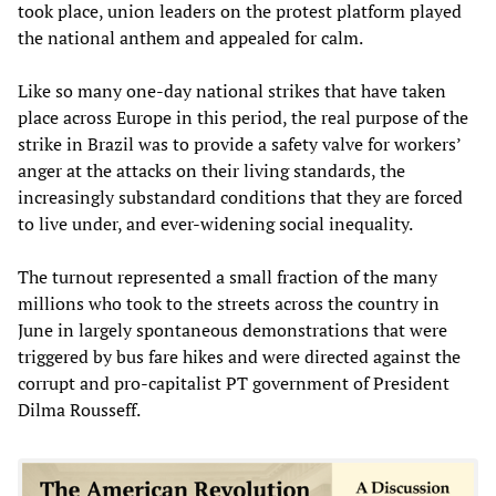
took place, union leaders on the protest platform played
the national anthem and appealed for calm.
Like so many one-day national strikes that have taken
place across Europe in this period, the real purpose of the
strike in Brazil was to provide a safety valve for workers’
anger at the attacks on their living standards, the
increasingly substandard conditions that they are forced
to live under, and ever-widening social inequality.
The turnout represented a small fraction of the many
millions who took to the streets across the country in
June in largely spontaneous demonstrations that were
triggered by bus fare hikes and were directed against the
corrupt and pro-capitalist PT government of President
Dilma Rousseff.