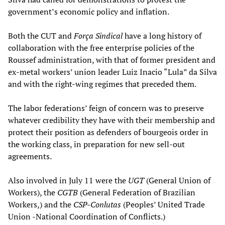
government’s economic policy and inflation.
Both the CUT and
Força Sindical
have a long history of
collaboration with the free enterprise policies of the
Roussef administration, with that of former president and
ex-metal workers’ union leader Luiz Inacio “Lula” da Silva
and with the right-wing regimes that preceded them.
The labor federations’ feign of concern was to preserve
whatever credibility they have with their membership and
protect their position as defenders of bourgeois order in
the working class, in preparation for new sell-out
agreements.
Also involved in July 11 were the
UGT
(General Union of
Workers), the
CGTB
(General Federation of Brazilian
Workers,) and the
CSP-Conlutas
(Peoples’ United Trade
Union -National Coordination of Conflicts.)