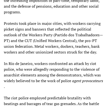
the increasing imposition of part-time, temporary labor,
and the defense of pensions, education and other social
programs.
Protests took place in major cities, with workers carrying
picket signs and banners that reflected the political
outlook of the Workers Party (Partido dos Trabalhadores—
PT) and the CUT (Unified Workers Central), the pro-PT
union federation. Metal workers, dockers, teachers, bank
workers and other unionized sectors struck for the day.
In Río de Janeiro, workers confronted an attack by riot
police, who were allegedly responding to the violence of
anarchist elements among the demonstrators, which was
widely believed to be the work of police
agent provocateurs
.
The riot police employed predictable brutality with
beatings and barrages of tear gas grenades. As the battle