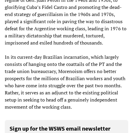
regime of Gen. Juan Peron in the 1940s and 1950s, to
glorifying Cuba’s Fidel Castro and promoting the dead-
end strategy of guerrillaism in the 1960s and 1970s,
played a significant role in paving the way to disastrous
defeat for the Argentine working class, leading in 1976 to
a military dictatorship that murdered, tortured,
imprisoned and exiled hundreds of thousands.
In its current-day Brazilian incarnation, which largely
consists of hanging onto the coattails of the PT and the
trade union bureaucracy, Morenoism offers no better
prospects for the millions of Brazilian workers and youth
who have come into struggle over the past two months.
Rather, it serves as an adjunct to the existing political
setup in seeking to head off a genuinely independent
movement of the working class.
Sign up for the WSWS email newsletter