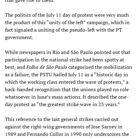
that gave rise to them.
The politics of the July 11 day of protest were very much
the product of this “unity of the left” campaign, which in
fact signaled a uniting of the pseudo-left with the PT
government.
While newspapers in Río and São Paulo pointed out that
participation in the national strike had been spotty at
best, and
Folha de São Paulo
categorized the mobilization
as a failure, the PSTU hailed July 11 as a “historic day in
which the working class entered the wave of protests,” a
back-handed recognition that the unions played no role
whatsoever in June’s mass actions. It described the one-
day protest as “the greatest strike wave in 23 years.”
This reference to the last general strikes carried out
against the right-wing governments of Jose Sarney in
1989 and Fernando Collor in 1990 only underscores the