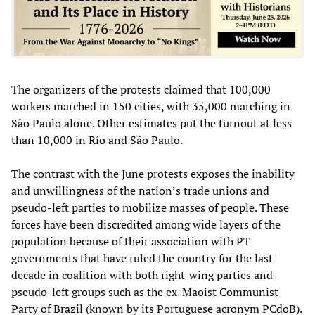
The organizers of the protests claimed that 100,000
workers marched in 150 cities, with 35,000 marching in
São Paulo alone. Other estimates put the turnout at less
than 10,000 in Río and São Paulo.
The contrast with the June protests exposes the inability
and unwillingness of the nation’s trade unions and
pseudo-left parties to mobilize masses of people. These
forces have been discredited among wide layers of the
population because of their association with PT
governments that have ruled the country for the last
decade in coalition with both right-wing parties and
pseudo-left groups such as the ex-Maoist Communist
Party of Brazil (known by its Portuguese acronym PCdoB).