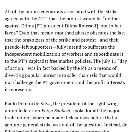
All of the union federations associated with the strike
agreed with the CUT that the protest would be “neither
against Dilma [PT president Dilma Rousseff], nor in her
favor.” Even that mealy-mouthed phrase obscures the fact
that the organizers of the strike and protest—and their
pseudo-left supporters—fully intend to suffocate the
independent mobilization of workers and subordinate it
to the PT’s capitalist free market policies. The July 11 “day
of action,” was in fact backed by the PT as a means of
diverting popular unrest into safer channels that would
not challenge the PT government and the profit interests
it represents.
Paulo Pereira de Silva, the president of the right-wing
union federation
Força Sindical
, spoke for all the major
trade unions when he made it clear days before that a
genuine general strike was out of the question. Instead, de
Silva had called for demonstrations to protest the