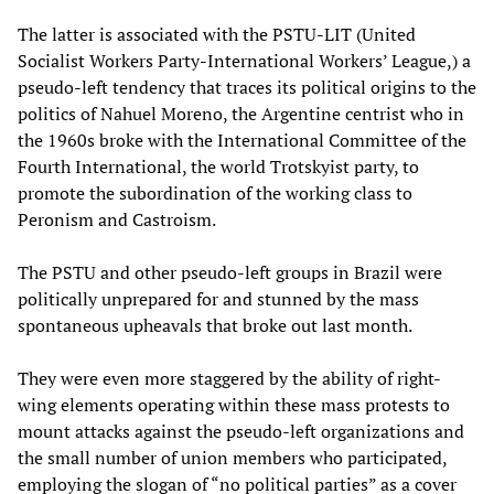
The latter is associated with the PSTU-LIT (United
Socialist Workers Party-International Workers’ League,) a
pseudo-left tendency that traces its political origins to the
politics of Nahuel Moreno, the Argentine centrist who in
the 1960s broke with the International Committee of the
Fourth International, the world Trotskyist party, to
promote the subordination of the working class to
Peronism and Castroism.
The PSTU and other pseudo-left groups in Brazil were
politically unprepared for and stunned by the mass
spontaneous upheavals that broke out last month.
They were even more staggered by the ability of right-
wing elements operating within these mass protests to
mount attacks against the pseudo-left organizations and
the small number of union members who participated,
employing the slogan of “no political parties” as a cover