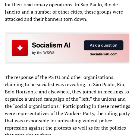
for their reactionary operations. In São Paulo, Rio de
Janeiro and a number of other cities, these groups were
attacked and their banners torn down.
The response of the PSTU and other organizations
claiming to be socialist was revealing. In São Paulo, Rio,
Belo Horizonte and elsewhere, they joined in meetings to
organize a united campaign of the “left,” the unions and
the “social organizations.” Participating in these meetings
were representatives of the Workers Party, the ruling party
that was responsible for unleashing violent police
repression against the protests as well as for the policies