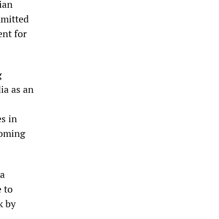
ian
mmitted
ent for
g
ia as an
s in
coming
ia
 to
k by