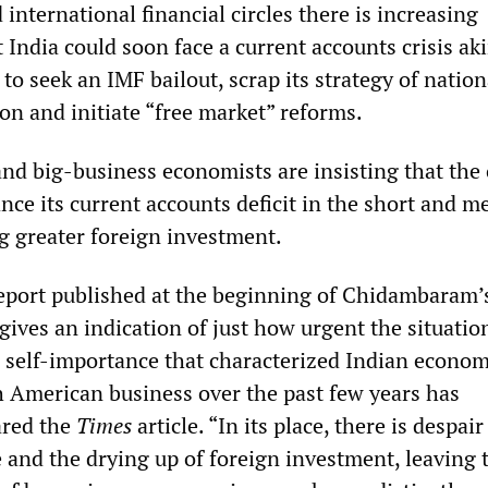
international financial circles there is increasing
India could soon face a current accounts crisis aki
to seek an IMF bailout, scrap its strategy of nation
on and initiate “free market” reforms.
d big-business economists are insisting that the
nce its current accounts deficit in the short and 
ng greater foreign investment.
eport published at the beginning of Chidambaram’
gives an indication of just how urgent the situation
self-importance that characterized Indian econom
American business over the past few years has
ared the
Times
article. “In its place, there is despair
 and the drying up of foreign investment, leaving 