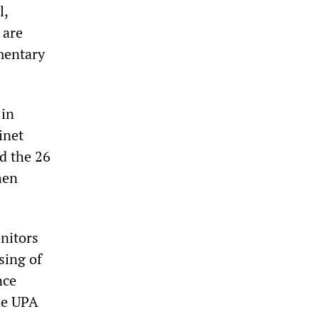
l,
 are
mentary
 in
inet
d the 26
hen
nitors
sing of
nce
the UPA