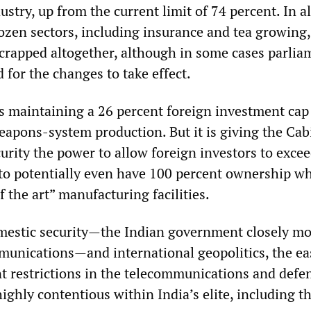
ustry, up from the current limit of 74 percent. In al
dozen sectors, including insurance and tea growing,
scrapped altogether, although in some cases parlia
 for the changes to take effect.
 maintaining a 26 percent foreign investment cap
pons-system production. But it is giving the Cab
rity the power to allow foreign investors to excee
 to potentially even have 100 percent ownership w
f the art” manufacturing facilities.
mestic security—the Indian government closely mo
mmunications—and international geopolitics, the ea
t restrictions in the telecommunications and defe
ighly contentious within India’s elite, including 