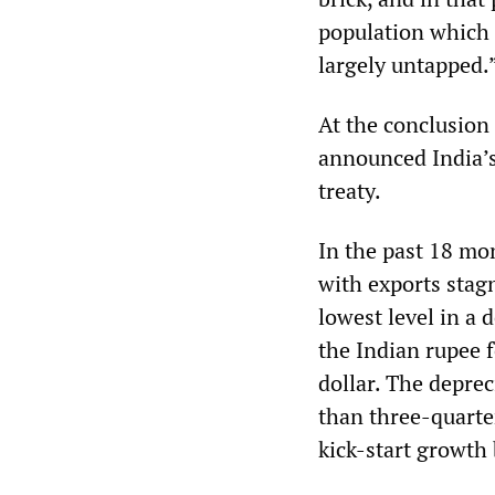
population which 
largely untapped.
At the conclusion
announced India’s 
treaty.
In the past 18 mo
with exports stag
lowest level in a 
the Indian rupee f
dollar. The deprec
than three-quarter
kick-start growth 