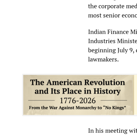
the corporate med
most senior econo
Indian Finance M
Industries Minist
beginning July 9,
lawmakers.
In his meeting w