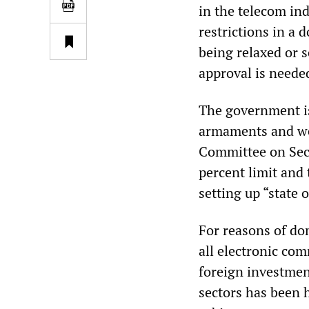
in the telecom ind
restrictions in a 
being relaxed or 
approval is needed
The government is
armaments and wea
Committee on Secu
percent limit and
setting up “state o
For reasons of do
all electronic co
foreign investmen
sectors has been h