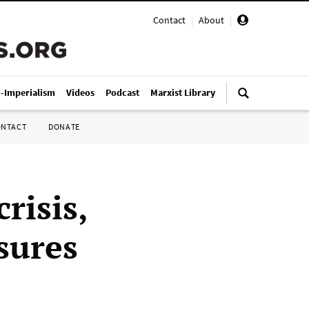
Contact
|
About
|
i-Imperialism
Videos
Podcast
Marxist Library
ONTACT
DONATE
risis,
sures