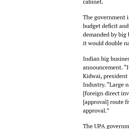
cabinet.
The government is
budget deficit an
demanded by big 
it would double na
Indian big busine
announcement. “It
Kidwai, president
Industry. “Large 
[foreign direct i
[approval] route 
approval.”
The UPA governmen