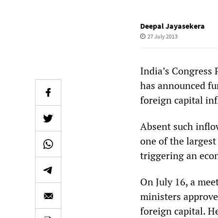
Deepal Jayasekera
27 July 2013
India’s Congress 
has announced fur
foreign capital in
Absent such inflow
one of the largest
triggering an eco
On July 16, a me
ministers approve
foreign capital. 