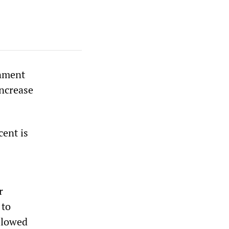
rnment
increase
cent is
r
 to
allowed