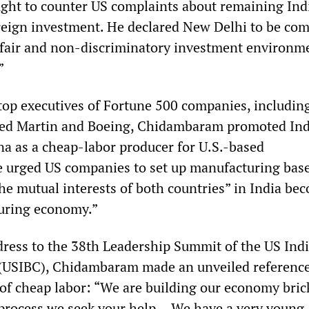
ht to counter US complaints about remaining Ind
oreign investment. He declared New Delhi to be co
, fair and non-discriminatory investment environm
”
top executives of Fortune 500 companies, includin
eed Martin and Boeing, Chidambaram promoted Ind
ina as a cheap-labor producer for U.S.-based
e urged US companies to set up manufacturing base
the mutual interests of both countries” in India be
turing economy.”
dress to the 38th Leadership Summit of the US Ind
 (USIBC), Chidambaram made an unveiled reference
 of cheap labor: “We are building our economy bric
t process we seek your help… We have a very young