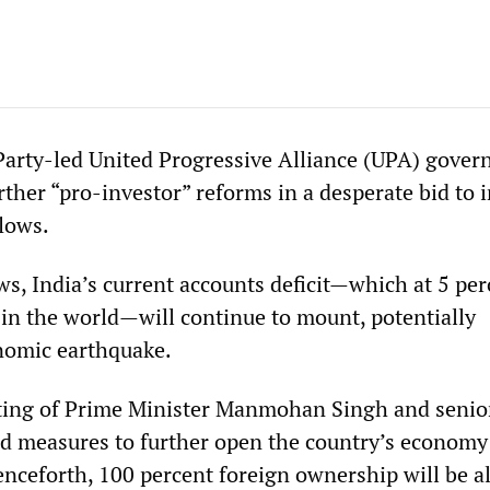
Party-led United Progressive Alliance (UPA) gove
ther “pro-investor” reforms in a desperate bid to 
flows.
s, India’s current accounts deficit—which at 5 per
 in the world—will continue to mount, potentially
nomic earthquake.
eting of Prime Minister Manmohan Singh and senio
d measures to further open the country’s economy
Henceforth, 100 percent foreign ownership will be 