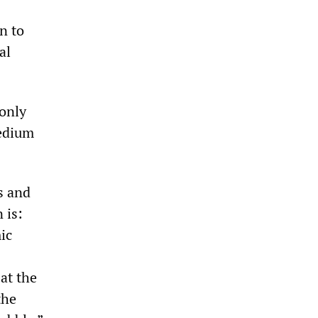
n to
al
 only
medium
s and
 is:
ic
 at the
the