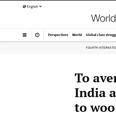
English
Perspectives
World
Global class strugg
FOURTH INTERNATI
To aver
India 
to woo