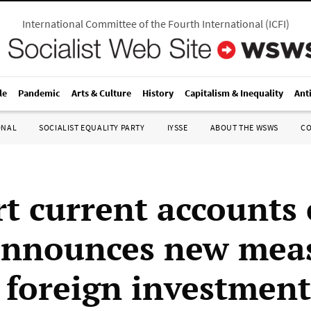
International Committee of the Fourth International
(
ICFI
)
le
Pandemic
Arts & Culture
History
Capitalism & Inequality
Ant
ONAL
SOCIALIST EQUALITY PARTY
IYSSE
ABOUT THE WSWS
C
t current accounts c
announces new mea
 foreign investment