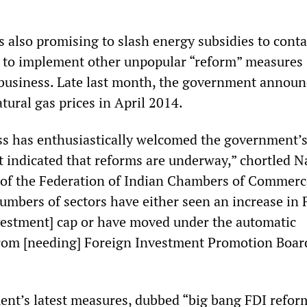
 also promising to slash energy subsidies to conta
d to implement other unpopular “reform” measures
business. Late last month, the government announ
tural gas prices in April 2014.
ss has enthusiastically welcomed the government’s
 indicated that reforms are underway,” chortled N
 of the Federation of Indian Chambers of Commer
numbers of sectors have either seen an increase in 
nvestment] cap or have moved under the automatic
from [needing] Foreign Investment Promotion Boar
t’s latest measures, dubbed “big bang FDI refor