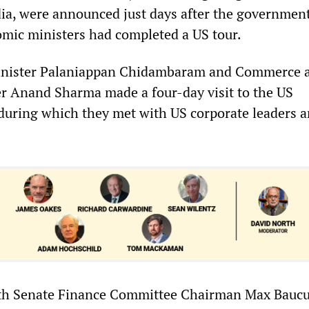
ia, were announced just days after the government
mic ministers had completed a US tour.
inister Palaniappan Chidambaram and Commerce 
er Anand Sharma made a four-day visit to the US
 during which they met with US corporate leaders 
ith Senate Finance Committee Chairman Max Baucu