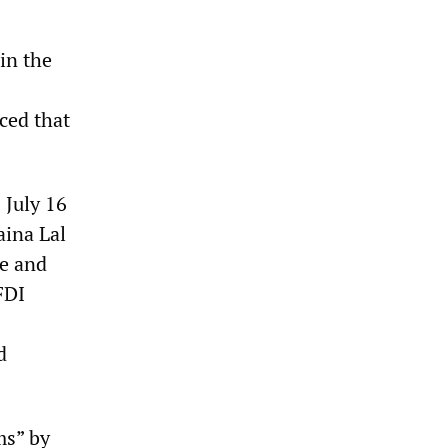
in the
ced that
 July 16
aina Lal
ce and
FDI
d
ms” by