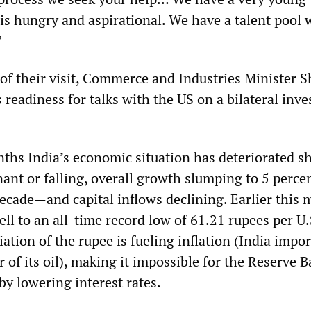
is hungry and aspirational. We have a talent pool 
”
 of their visit, Commerce and Industries Minister 
readiness for talks with the US on a bilateral inv
nths India’s economic situation has deteriorated sh
nant or falling, overall growth slumping to 5 perce
decade—and capital inflows declining. Earlier this
ell to an all-time record low of 61.21 rupees per U.
iation of the rupee is fueling inflation (India impo
 of its oil), making it impossible for the Reserve B
by lowering interest rates.