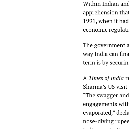
Within Indian and 
apprehension that 
1991, when it had 
economic regulati
The government an
way India can fina
term is by securi
A
Times of India
r
Sharma’s US visit 
“The swagger and 
engagements with 
evaporated,” decl
nose-diving rupee