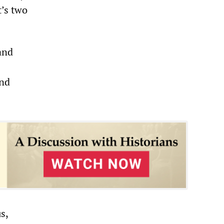
’s two
and
and
s,