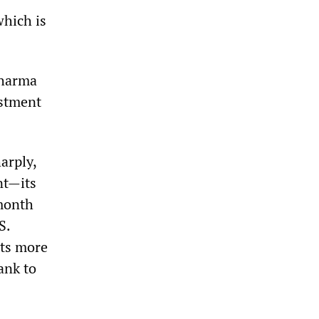
which is
Sharma
estment
arply,
nt—its
 month
S.
rts more
ank to