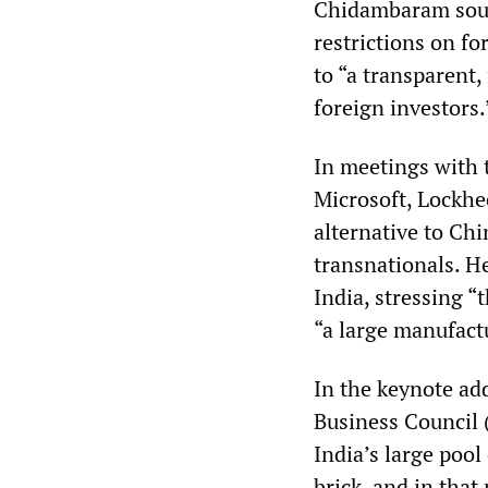
Chidambaram soug
restrictions on f
to “a transparent
foreign investors.
In meetings with 
Microsoft, Lockh
alternative to Ch
transnationals. H
India, stressing “
“a large manufac
In the keynote ad
Business Council
India’s large pool
brick, and in tha