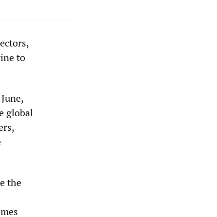
ectors,
ine to
 June,
e global
ers,
e
e the
hemes