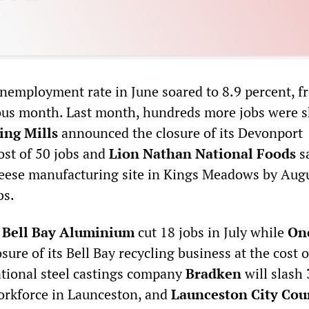
nemployment rate in June soared to 8.9 percent, f
ous month. Last month, hundreds more jobs were s
ing Mills
announced the closure of its Devonport
ost of 50 jobs and
Lion Nathan National Foods
sa
heese manufacturing site in Kings Meadows by Augu
bs.
,
Bell Bay Aluminium
cut 18 jobs in July while
On
ure of its Bell Bay recycling business at the cost o
national steel castings company
Bradken
will slash 
workforce in Launceston, and
Launceston City Cou