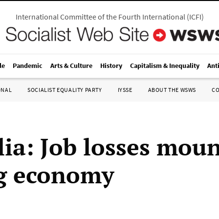
International Committee of the Fourth International
(
ICFI
)
le
Pandemic
Arts & Culture
History
Capitalism & Inequality
Ant
ONAL
SOCIALIST EQUALITY PARTY
IYSSE
ABOUT THE WSWS
C
lia: Job losses mou
ng economy