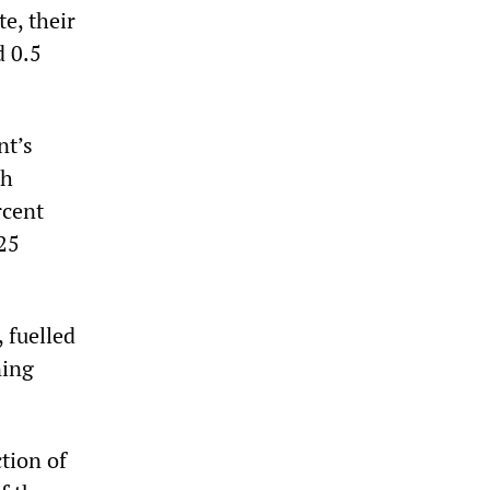
e, their
d 0.5
nt’s
th
rcent
25
 fuelled
ning
tion of