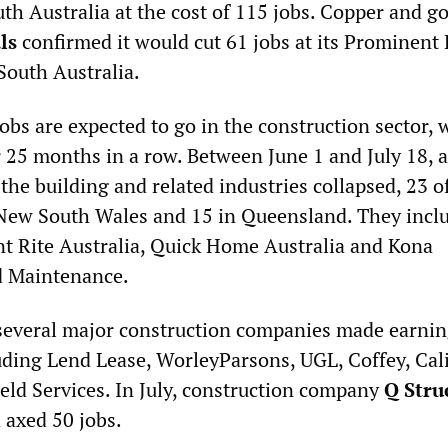
th Australia at the cost of 115 jobs. Copper and g
ls
confirmed it would cut 61 jobs at its Prominent 
 South Australia.
bs are expected to go in the construction sector, 
r 25 months in a row. Between June 1 and July 18, 
the building and related industries collapsed, 23 
n New South Wales and 15 in Queensland. They incl
nt Rite Australia, Quick Home Australia and Kona
d Maintenance.
several major construction companies made earni
ding Lend Lease, WorleyParsons, UGL, Coffey, Cal
eld Services. In July, construction company
Q Stru
 axed 50 jobs.