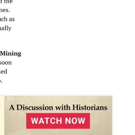
f the
nes.
uch as
nally
Mining
 soon
sed
.