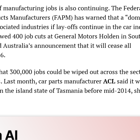
f manufacturing jobs is also continuing. The Feder
cts Manufacturers (FAPM) has warned that a “do
sociated industries if lay-offs continue in the car in
wed 400 job cuts at General Motors Holden in Sou
 Australia’s announcement that it will cease all
6.
at 300,000 jobs could be wiped out across the sect
rs. Last month, car parts manufacturer
ACL
said it 
in the island state of Tasmania before mid-2014, s