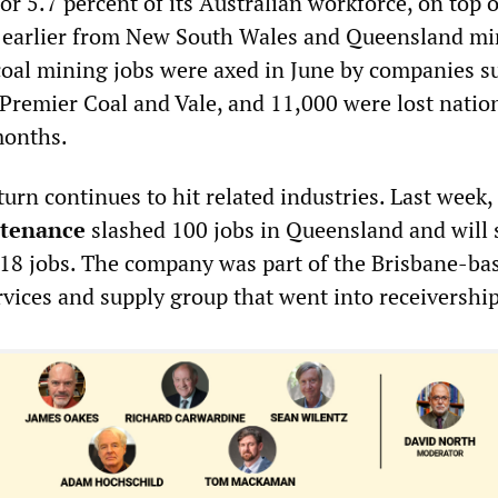
or 5.7 percent of its Australian workforce, on top o
s earlier from New South Wales and Queensland mi
oal mining jobs were axed in June by companies s
 Premier Coal and Vale, and 11,000 were lost natio
months.
rn continues to hit related industries. Last week,
tenance
slashed 100 jobs in Queensland and will
 18 jobs. The company was part of the Brisbane-ba
vices and supply group that went into receivership