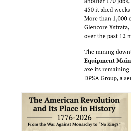
another 170 jobs, 
450 it shed week
More than 1,000 c
Glencore Xstrata,
over the past 12 
The mining downtu
Equipment Main
axe its remaining
DPSA Group, a ser