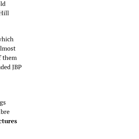
old
Hill
which
almost
of them
uded JBP
ngs
ibre
ctures