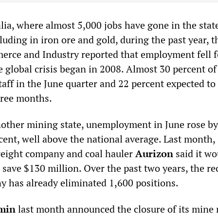
lia, where almost 5,000 jobs have gone in the state
luding in iron ore and gold, during the past year, t
rce and Industry reported that employment fell f
he global crisis began in 2008. Almost 30 percent of
aff in the June quarter and 22 percent expected to
hree months.
other mining state, unemployment in June rose by
cent, well above the national average. Last month,
reight company and coal hauler
Aurizon
said it wo
o save $130 million. Over the past two years, the re
y has already eliminated 1,600 positions.
min
last month announced the closure of its mine 