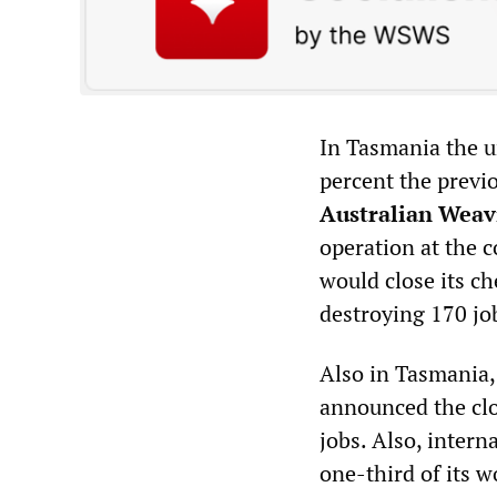
In Tasmania the u
percent the previ
Australian Weav
operation at the c
would close its c
destroying 170 jo
Also in Tasmania
announced the clos
jobs. Also, inter
one-third of its 