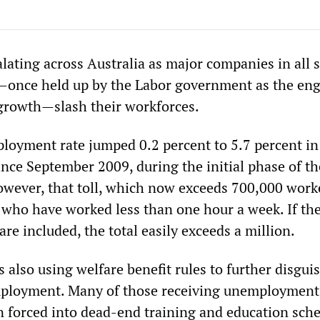
alating across Australia as major companies in all s
—once held up by the Labor government as the eng
growth—slash their workforces.
ployment rate jumped 0.2 percent to 5.7 percent in
ince September 2009, during the initial phase of th
However, that toll, which now exceeds 700,000 work
 who have worked less than one hour a week. If th
e included, the total easily exceeds a million.
also using welfare benefit rules to further disguis
employment. Many of those receiving unemployment
n forced into dead-end training and education sc