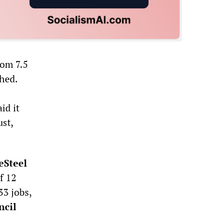
rom 7.5
hed.
id it
st,
eSteel
f 12
33 jobs,
ncil