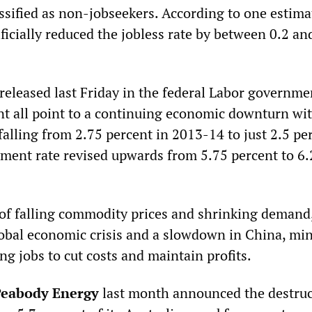
ssified as non-jobseekers. According to one estimat
icially reduced the jobless rate by between 0.2 an
 released last Friday in the federal Labor governme
 all point to a continuing economic downturn wi
alling from 2.75 percent in 2013-14 to just 2.5 pe
ent rate revised upwards from 5.75 percent to 6.
of falling commodity prices and shrinking demand,
obal economic crisis and a slowdown in China, mi
g jobs to cut costs and maintain profits.
eabody Energy
last month announced the destruc