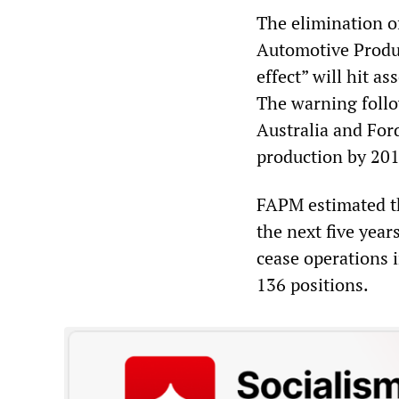
The elimination o
Automotive Produ
effect” will hit as
The warning follo
Australia and Ford
production by 201
FAPM estimated th
the next five yea
cease operations 
136 positions.