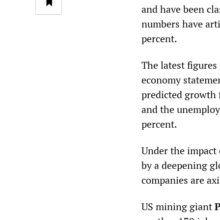
and have been cla
numbers have artif
percent.
The latest figures
economy statement
predicted growth f
and the unemploym
percent.
Under the impact 
by a deepening gl
companies are axin
US mining giant
P