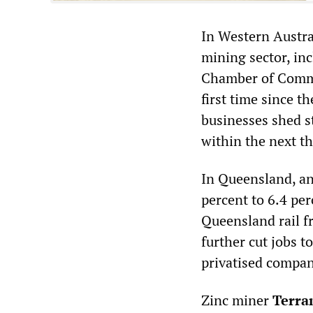
In Western Austra
mining sector, inc
Chamber of Comme
first time since t
businesses shed st
within the next t
In Queensland, an
percent to 6.4 per
Queensland rail f
further cut jobs t
privatised compan
Zinc miner
Terra