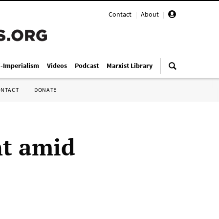
Contact
|
About
|
i-Imperialism
Videos
Podcast
Marxist Library
ONTACT
DONATE
nt amid