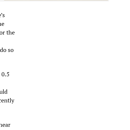
’s
he
or the
 do so
 0.5
uld
cently
near