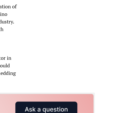
ation of
mino
dustry.
th
or in
would
hedding