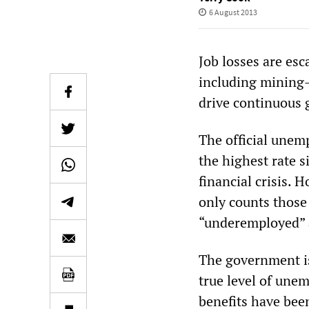
6 August 2013
Job losses are esc
including mining
drive continuous 
The official unem
the highest rate s
financial crisis. 
only counts those
“underemployed” ar
The government is 
true level of un
benefits have bee