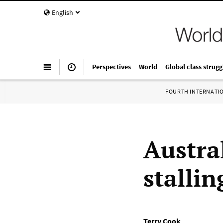
English
Perspectives
World
Global class strugg
FOURTH INTERNATI
Austra
stalli
Terry Cook