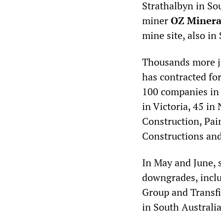
Strathalbyn in Sou
miner
OZ Minera
mine site, also in
Thousands more jo
has contracted fo
100 companies in 
in Victoria, 45 i
Construction, Pai
Constructions an
In May and June, 
downgrades, inclu
Group and Transfi
in South Australia