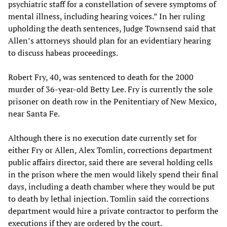
psychiatric staff for a constellation of severe symptoms of
mental illness, including hearing voices.” In her ruling
upholding the death sentences, Judge Townsend said that
Allen’s attorneys should plan for an evidentiary hearing
to discuss habeas proceedings.
Robert Fry, 40, was sentenced to death for the 2000
murder of 36-year-old Betty Lee. Fry is currently the sole
prisoner on death row in the Penitentiary of New Mexico,
near Santa Fe.
Although there is no execution date currently set for
either Fry or Allen, Alex Tomlin, corrections department
public affairs director, said there are several holding cells
in the prison where the men would likely spend their final
days, including a death chamber where they would be put
to death by lethal injection. Tomlin said the corrections
department would hire a private contractor to perform the
executions if they are ordered by the court.