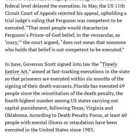
federal level delayed the execution. In May, the US 11th
Circuit Court of Appeals rejected his appeal, upholding a
trial judge’s ruling that Ferguson was competent to be
executed. “That most people would characterize
Ferguson’s Prince-of-God belief, in the vernacular, as
‘crazy,’” the court argued, “does not mean that someone
who holds that belief is not competent to be executed.”
In June, Governor Scott signed into law the “
Timely
Justice Act
,” aimed at fast-tracking executions in the state
so that prisoners are executed within six months of the
signing of their death warrants. Florida has executed 69
people since the reinstitution of the death penalty, the
fourth highest number among US states carrying out
capital punishment, following Texas, Virginia and
Oklahoma. According to Death Penalty Focus, at least 60
people with mental illness or retardation have been
executed in the United States since 1983.