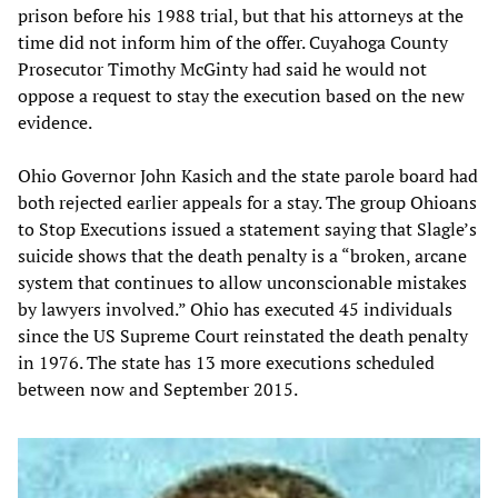
prison before his 1988 trial, but that his attorneys at the
time did not inform him of the offer. Cuyahoga County
Prosecutor Timothy McGinty had said he would not
oppose a request to stay the execution based on the new
evidence.
Ohio Governor John Kasich and the state parole board had
both rejected earlier appeals for a stay. The group Ohioans
to Stop Executions issued a statement saying that Slagle’s
suicide shows that the death penalty is a “broken, arcane
system that continues to allow unconscionable mistakes
by lawyers involved.” Ohio has executed 45 individuals
since the US Supreme Court reinstated the death penalty
in 1976. The state has 13 more executions scheduled
between now and September 2015.