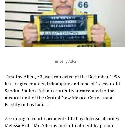
Timothy Allen
Timothy Allen, 52, was convicted of the December 1995
first-degree murder, kidnapping and rape of 17-year-old
Sandra Phillips. Allen is currently incarcerated in the
medical unit of the Central New Mexico Correctional
Facility in Los Lunas.
According to court documents filed by defense attorney
Melissa Hill, “Mr. Allen is under treatment by prison