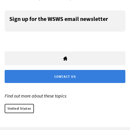
Sign up for the WSWS email newsletter
CONTACT US
Find out more about these topics:
United States