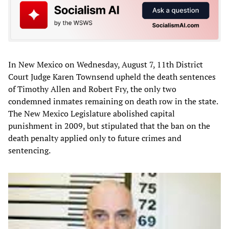
In New Mexico on Wednesday, August 7, 11th District
Court Judge Karen Townsend upheld the death sentences
of Timothy Allen and Robert Fry, the only two
condemned inmates remaining on death row in the state.
The New Mexico Legislature abolished capital
punishment in 2009, but stipulated that the ban on the
death penalty applied only to future crimes and
sentencing.