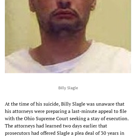
Billy Slagle
At the time of his suicide, Billy Slagle was unaware that
his attorneys were preparing a last-minute appeal to file
with the Ohio Supreme Court seeking a stay of execution.
The attorneys had learned two days earlier that
prosecutors had offered Slagle a plea deal of 30 years in