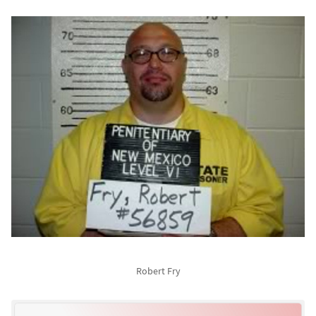
Robert Fry