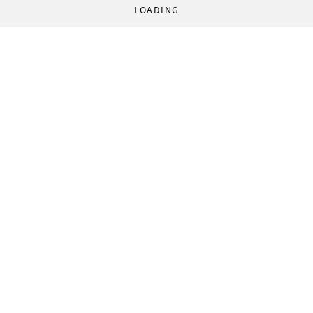
LOADING