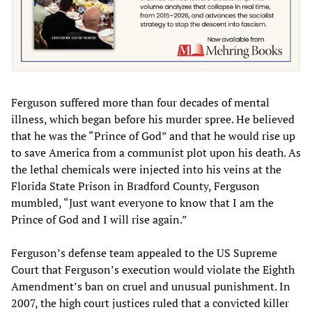
Ferguson suffered more than four decades of mental
illness, which began before his murder spree. He believed
that he was the “Prince of God” and that he would rise up
to save America from a communist plot upon his death. As
the lethal chemicals were injected into his veins at the
Florida State Prison in Bradford County, Ferguson
mumbled, “Just want everyone to know that I am the
Prince of God and I will rise again.”
Ferguson’s defense team appealed to the US Supreme
Court that Ferguson’s execution would violate the Eighth
Amendment’s ban on cruel and unusual punishment. In
2007, the high court justices ruled that a convicted killer