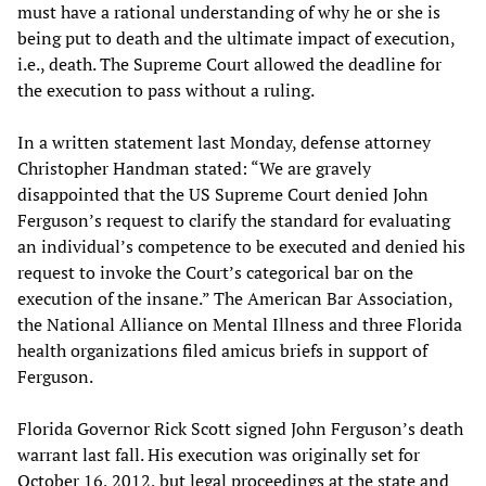
must have a rational understanding of why he or she is
being put to death and the ultimate impact of execution,
i.e., death. The Supreme Court allowed the deadline for
the execution to pass without a ruling.
In a written statement last Monday, defense attorney
Christopher Handman stated: “We are gravely
disappointed that the US Supreme Court denied John
Ferguson’s request to clarify the standard for evaluating
an individual’s competence to be executed and denied his
request to invoke the Court’s categorical bar on the
execution of the insane.” The American Bar Association,
the National Alliance on Mental Illness and three Florida
health organizations filed amicus briefs in support of
Ferguson.
Florida Governor Rick Scott signed John Ferguson’s death
warrant last fall. His execution was originally set for
October 16, 2012, but legal proceedings at the state and