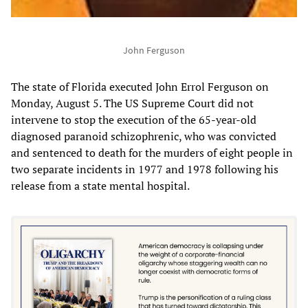
John Ferguson
The state of Florida executed John Errol Ferguson on
Monday, August 5. The US Supreme Court did not
intervene to stop the execution of the 65-year-old
diagnosed paranoid schizophrenic, who was convicted
and sentenced to death for the murders of eight people in
two separate incidents in 1977 and 1978 following his
release from a state mental hospital.