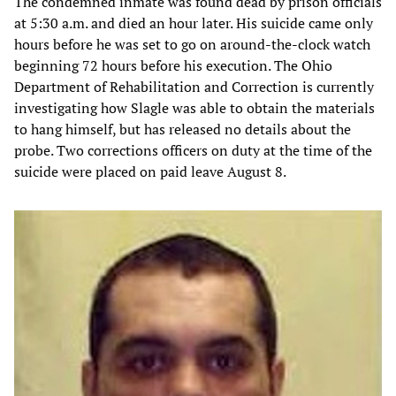
The condemned inmate was found dead by prison officials
at 5:30 a.m. and died an hour later. His suicide came only
hours before he was set to go on around-the-clock watch
beginning 72 hours before his execution. The Ohio
Department of Rehabilitation and Correction is currently
investigating how Slagle was able to obtain the materials
to hang himself, but has released no details about the
probe. Two corrections officers on duty at the time of the
suicide were placed on paid leave August 8.