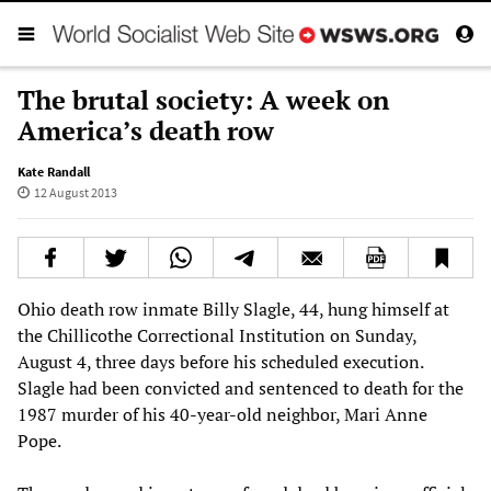
The brutal society: A week on
America’s death row
Kate Randall
12 August 2013
Ohio death row inmate Billy Slagle, 44, hung himself at
the Chillicothe Correctional Institution on Sunday,
August 4, three days before his scheduled execution.
Slagle had been convicted and sentenced to death for the
1987 murder of his 40-year-old neighbor, Mari Anne
Pope.