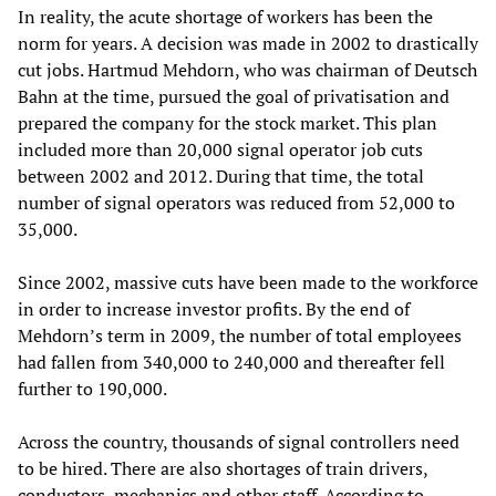
In reality, the acute shortage of workers has been the
norm for years. A decision was made in 2002 to drastically
cut jobs. Hartmud Mehdorn, who was chairman of Deutsch
Bahn at the time, pursued the goal of privatisation and
prepared the company for the stock market. This plan
included more than 20,000 signal operator job cuts
between 2002 and 2012. During that time, the total
number of signal operators was reduced from 52,000 to
35,000.
Since 2002, massive cuts have been made to the workforce
in order to increase investor profits. By the end of
Mehdorn’s term in 2009, the number of total employees
had fallen from 340,000 to 240,000 and thereafter fell
further to 190,000.
Across the country, thousands of signal controllers need
to be hired. There are also shortages of train drivers,
conductors, mechanics and other staff. According to