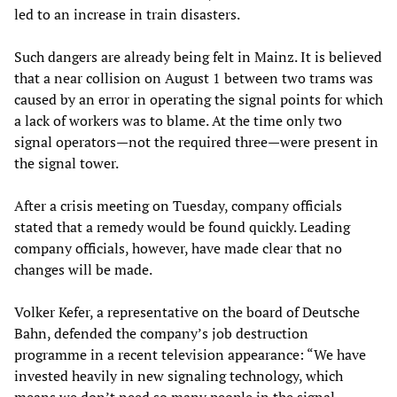
led to an increase in train disasters.
Such dangers are already being felt in Mainz. It is believed
that a near collision on August 1 between two trams was
caused by an error in operating the signal points for which
a lack of workers was to blame. At the time only two
signal operators—not the required three—were present in
the signal tower.
After a crisis meeting on Tuesday, company officials
stated that a remedy would be found quickly. Leading
company officials, however, have made clear that no
changes will be made.
Volker Kefer, a representative on the board of Deutsche
Bahn, defended the company’s job destruction
programme in a recent television appearance: “We have
invested heavily in new signaling technology, which