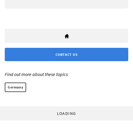
CONTACT US
Find out more about these topics:
Germany
LOADING