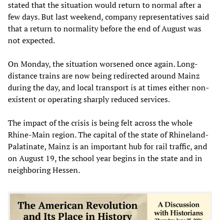
stated that the situation would return to normal after a
few days. But last weekend, company representatives said
that a return to normality before the end of August was
not expected.
On Monday, the situation worsened once again. Long-
distance trains are now being redirected around Mainz
during the day, and local transport is at times either non-
existent or operating sharply reduced services.
The impact of the crisis is being felt across the whole
Rhine-Main region. The capital of the state of Rhineland-
Palatinate, Mainz is an important hub for rail traffic, and
on August 19, the school year begins in the state and in
neighboring Hessen.