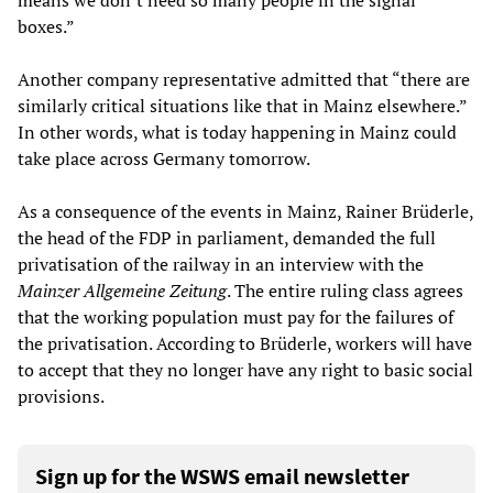
means we don’t need so many people in the signal
boxes.”
Another company representative admitted that “there are
similarly critical situations like that in Mainz elsewhere.”
In other words, what is today happening in Mainz could
take place across Germany tomorrow.
As a consequence of the events in Mainz, Rainer Brüderle,
the head of the FDP in parliament, demanded the full
privatisation of the railway in an interview with the
Mainzer Allgemeine Zeitung
. The entire ruling class agrees
that the working population must pay for the failures of
the privatisation. According to Brüderle, workers will have
to accept that they no longer have any right to basic social
provisions.
Sign up for the WSWS email newsletter