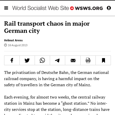
Rail transport chaos in major
German city
Helmut Arens
16 August 2013
The privatisation of Deutsche Bahn, the German national
railroad company, is having a harmful impact on the
safety of travellers in the German city of Mainz.
Each evening, for almost two weeks, the central railway
station in Mainz has become a “ghost station.” No inter-
city services stop at the station, long-distance trains have