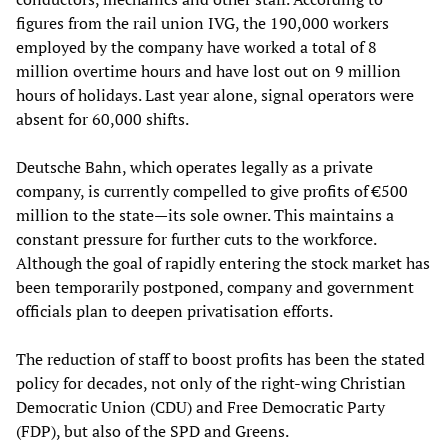
figures from the rail union IVG, the 190,000 workers
employed by the company have worked a total of 8
million overtime hours and have lost out on 9 million
hours of holidays. Last year alone, signal operators were
absent for 60,000 shifts.
Deutsche Bahn, which operates legally as a private
company, is currently compelled to give profits of €500
million to the state—its sole owner. This maintains a
constant pressure for further cuts to the workforce.
Although the goal of rapidly entering the stock market has
been temporarily postponed, company and government
officials plan to deepen privatisation efforts.
The reduction of staff to boost profits has been the stated
policy for decades, not only of the right-wing Christian
Democratic Union (CDU) and Free Democratic Party
(FDP), but also of the SPD and Greens.