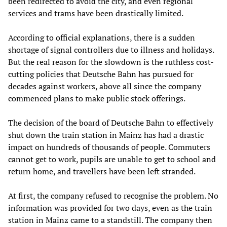
been redirected to avoid the city, and even regional
services and trams have been drastically limited.
According to official explanations, there is a sudden
shortage of signal controllers due to illness and holidays.
But the real reason for the slowdown is the ruthless cost-
cutting policies that Deutsche Bahn has pursued for
decades against workers, above all since the company
commenced plans to make public stock offerings.
The decision of the board of Deutsche Bahn to effectively
shut down the train station in Mainz has had a drastic
impact on hundreds of thousands of people. Commuters
cannot get to work, pupils are unable to get to school and
return home, and travellers have been left stranded.
At first, the company refused to recognise the problem. No
information was provided for two days, even as the train
station in Mainz came to a standstill. The company then