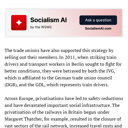
The trade unions have also supported this strategy by
selling out their members. In 2011, when striking train
drivers and transport workers in Berlin sought to fight for
better conditions, they were betrayed by both the IVG,
which is affiliated to the German trade union council
(DGB), and the GDL, which represents train drivers.
Across Europe, privatisations have led to safety reductions
and have devastated important social infrastructure. The
privatisation of the railways in Britain begun under
Margaret Thatcher, for example, resulted in the closure of
vast sectors of the rail network, increased travel costs and