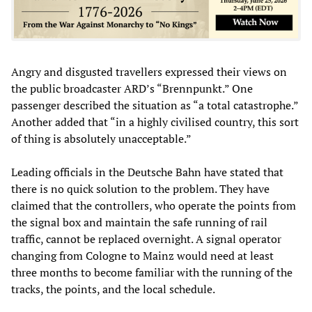
Angry and disgusted travellers expressed their views on
the public broadcaster ARD’s “Brennpunkt.” One
passenger described the situation as “a total catastrophe.”
Another added that “in a highly civilised country, this sort
of thing is absolutely unacceptable.”
Leading officials in the Deutsche Bahn have stated that
there is no quick solution to the problem. They have
claimed that the controllers, who operate the points from
the signal box and maintain the safe running of rail
traffic, cannot be replaced overnight. A signal operator
changing from Cologne to Mainz would need at least
three months to become familiar with the running of the
tracks, the points, and the local schedule.