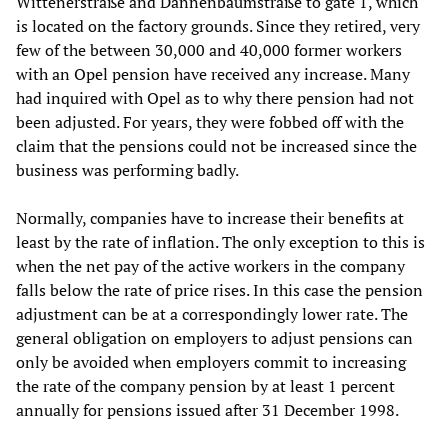
Wittenerstraße and Dannenbaumstraße to gate 1, which
is located on the factory grounds. Since they retired, very
few of the between 30,000 and 40,000 former workers
with an Opel pension have received any increase. Many
had inquired with Opel as to why there pension had not
been adjusted. For years, they were fobbed off with the
claim that the pensions could not be increased since the
business was performing badly.
Normally, companies have to increase their benefits at
least by the rate of inflation. The only exception to this is
when the net pay of the active workers in the company
falls below the rate of price rises. In this case the pension
adjustment can be at a correspondingly lower rate. The
general obligation on employers to adjust pensions can
only be avoided when employers commit to increasing
the rate of the company pension by at least 1 percent
annually for pensions issued after 31 December 1998.