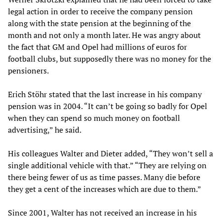
legal action in order to receive the company pension
along with the state pension at the beginning of the
month and not only a month later. He was angry about
the fact that GM and Opel had millions of euros for
football clubs, but supposedly there was no money for the
pensioners.
Erich Stöhr stated that the last increase in his company
pension was in 2004. “It can’t be going so badly for Opel
when they can spend so much money on football
advertising,” he said.
His colleagues Walter and Dieter added, “They won’t sell a
single additional vehicle with that.” “They are relying on
there being fewer of us as time passes. Many die before
they get a cent of the increases which are due to them.”
Since 2001, Walter has not received an increase in his