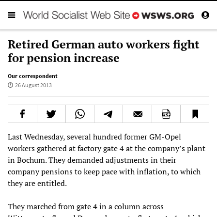
Retired German auto workers fight
for pension increase
Our correspondent
26 August 2013
Last Wednesday, several hundred former GM-Opel
workers gathered at factory gate 4 at the company’s plant
in Bochum. They demanded adjustments in their
company pensions to keep pace with inflation, to which
they are entitled.
They marched from gate 4 in a column across