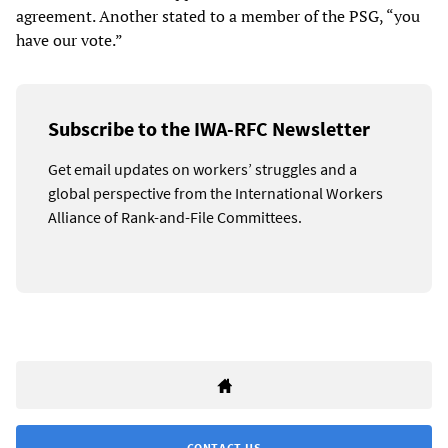
agreement. Another stated to a member of the PSG, “you
have our vote.”
Subscribe to the IWA-RFC Newsletter
Get email updates on workers’ struggles and a
global perspective from the International Workers
Alliance of Rank-and-File Committees.
CONTACT US