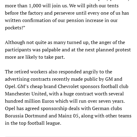
more than 1,000 will join us. We will pitch our tents
before the factory and persevere until every one of us has
written confirmation of our pension increase in our
pockets!”
Although not quite as many turned up, the anger of the
participants was palpable and at the next planned protest
more are likely to take part.
The retired workers also responded angrily to the
advertising contracts recently made public by GM and
Opel. GM’s cheap brand Chevrolet sponsors football club
Manchester United, with a huge contract worth several
hundred million Euros which will run over seven years.
Opel has agreed sponsorship deals with German clubs
Borussia Dortmund and Mainz 05, along with other teams
in the top football league.