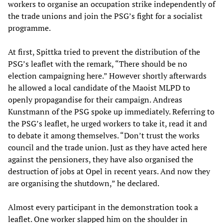
workers to organise an occupation strike independently of
the trade unions and join the PSG’s fight for a socialist
programme.
At first, Spittka tried to prevent the distribution of the
PSG’s leaflet with the remark, “There should be no
election campaigning here.” However shortly afterwards
he allowed a local candidate of the Maoist MLPD to
openly propagandise for their campaign. Andreas
Kunstmann of the PSG spoke up immediately. Referring to
the PSG’s leaflet, he urged workers to take it, read it and
to debate it among themselves. “Don’t trust the works
council and the trade union. Just as they have acted here
against the pensioners, they have also organised the
destruction of jobs at Opel in recent years. And now they
are organising the shutdown,” he declared.
Almost every participant in the demonstration took a
leaflet. One worker slapped him on the shoulder in