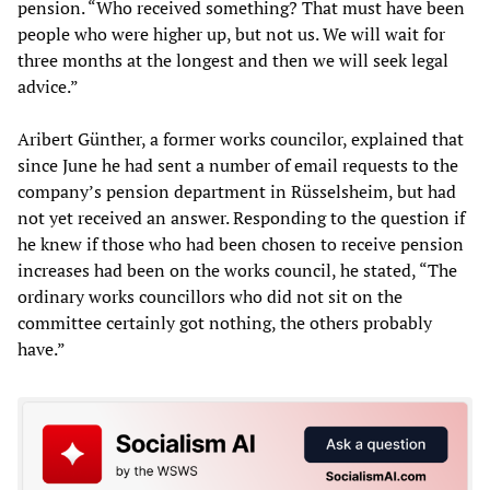
pension. “Who received something? That must have been
people who were higher up, but not us. We will wait for
three months at the longest and then we will seek legal
advice.”
Aribert Günther, a former works councilor, explained that
since June he had sent a number of email requests to the
company’s pension department in Rüsselsheim, but had
not yet received an answer. Responding to the question if
he knew if those who had been chosen to receive pension
increases had been on the works council, he stated, “The
ordinary works councillors who did not sit on the
committee certainly got nothing, the others probably
have.”