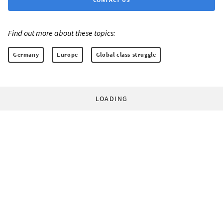
Find out more about these topics:
Germany
Europe
Global class struggle
LOADING