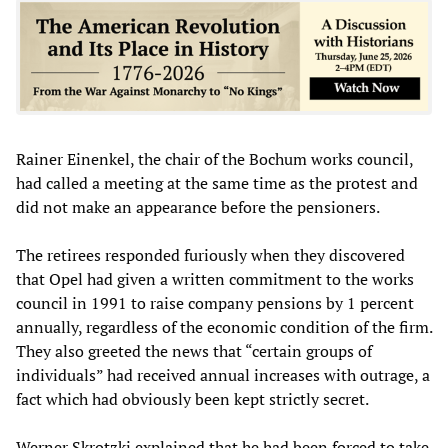
Rainer Einenkel, the chair of the Bochum works council,
had called a meeting at the same time as the protest and
did not make an appearance before the pensioners.
The retirees responded furiously when they discovered
that Opel had given a written commitment to the works
council in 1991 to raise company pensions by 1 percent
annually, regardless of the economic condition of the firm.
They also greeted the news that “certain groups of
individuals” had received annual increases with outrage, a
fact which had obviously been kept strictly secret.
Werner Skrotzki explained that he had been forced to take