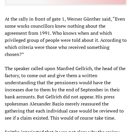
At the rally in front of gate 1, Werner Günther said, “Even
some works councillors knew nothing about the
agreement from 1991. Who knows when and which
privileged group of people were told about it. According to
which criteria were those who received something
chosen?”
The speaker called upon Manfred Gellrich, the head of the
factory, to come out and give them a written
understanding that the pensioners would have the
increases due to them by the end of September in their
bank accounts. But Gellrich did not appear. His press
spokesman Alexander Bazio merely reassured the
gathering that each individual case would be reviewed to
see if a claim existed. This would of course take time.