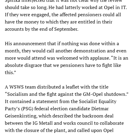
Spittka interjected that it was not clear why the review
should take so long. He had latterly worked at Opel in IT.
If they were engaged, the affected pensioners could all
have the money to which they are entitled in their
accounts by the end of September.
His announcement that if nothing was done within a
month, they would call another demonstration and even
more would attend was welcomed with applause. “It is an
absolute disgrace that we pensioners have to fight like
this.”
A WSWS team distributed a leaflet with the title
“Socialism and the fight against the GM-Opel shutdown.”
It contained a statement from the Socialist Equality
Party’s (PSG) federal election candidate Dietmar
Geisenkirsting, which described the backroom deal
between the IG Metall and works council to collaborate
with the closure of the plant, and called upon Opel