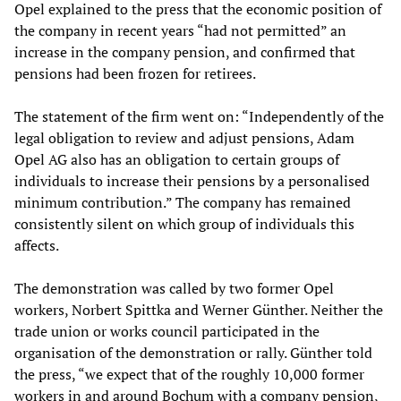
Opel explained to the press that the economic position of
the company in recent years “had not permitted” an
increase in the company pension, and confirmed that
pensions had been frozen for retirees.
The statement of the firm went on: “Independently of the
legal obligation to review and adjust pensions, Adam
Opel AG also has an obligation to certain groups of
individuals to increase their pensions by a personalised
minimum contribution.” The company has remained
consistently silent on which group of individuals this
affects.
The demonstration was called by two former Opel
workers, Norbert Spittka and Werner Günther. Neither the
trade union or works council participated in the
organisation of the demonstration or rally. Günther told
the press, “we expect that of the roughly 10,000 former
workers in and around Bochum with a company pension,