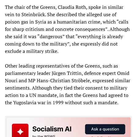
The chair of the Greens, Claudia Roth, spoke in similar
vein to Steinbrück. She described the alleged use of
poison gas in Syria as a humanitarian crime, which “calls
for sharp criticism and concrete consequences”. Although
she said it was “dangerous” that “everything is already
coming down to the military”, she expressly did not
exclude a military strike.
Other leading representatives of the Greens, such as
parliamentary leader Jürgen Trittin, defence expert Omid
Nouri and MP Hans-Christian Ströbele, expressed similar
sentiments. Although they tied their consent to military
action to a UN mandate, in fact the Greens had agreed to
the Yugoslavia war in 1999 without such a mandate.