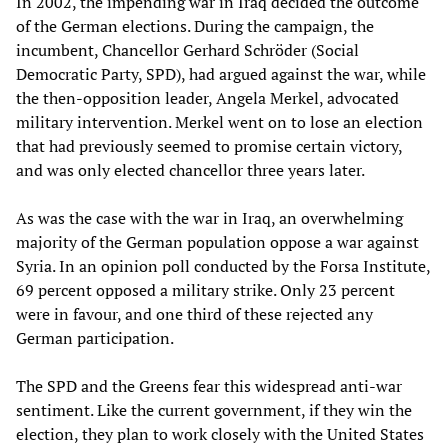
In 2002, the impending war in Iraq decided the outcome
of the German elections. During the campaign, the
incumbent, Chancellor Gerhard Schröder (Social
Democratic Party, SPD), had argued against the war, while
the then-opposition leader, Angela Merkel, advocated
military intervention. Merkel went on to lose an election
that had previously seemed to promise certain victory,
and was only elected chancellor three years later.
As was the case with the war in Iraq, an overwhelming
majority of the German population oppose a war against
Syria. In an opinion poll conducted by the Forsa Institute,
69 percent opposed a military strike. Only 23 percent
were in favour, and one third of these rejected any
German participation.
The SPD and the Greens fear this widespread anti-war
sentiment. Like the current government, if they win the
election, they plan to work closely with the United States