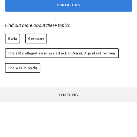
CONTACT US
Find out more about these topics:
Syria
Germany
The 2013 alleged sarin gas attack in Syria: A pretext for war
The war in Syria
LOADING