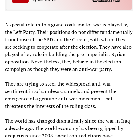
A special role in this grand coalition for war is played by
the Left Party. Their positions do not differ fundamentally
from those of the SPD and the Greens, with whom they
are seeking to cooperate after the election. They have also
played a key role in building the pro-imperialist Syrian
opposition. Nevertheless, they behave in the election
campaign as though they were an anti-war party.
They are trying to steer the widespread anti-war
sentiment into harmless channels and prevent the
emergence of a genuine anti-war movement that
threatens the interests of the ruling class.
The world has changed dramatically since the war in Iraq
a decade ago. The world economy has been gripped by
deep crisis since 2008, social contradictions have