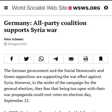
Germany: All-party coalition
supports Syria war
Peter Schwarz
29 August 2013
The German government and the Social Democratic and
Green opposition are supporting the war effort against
Syria. However, in the midst of the campaign for the
general election, they fear that being too open with their
war propaganda could cost votes on election day,
September 22.