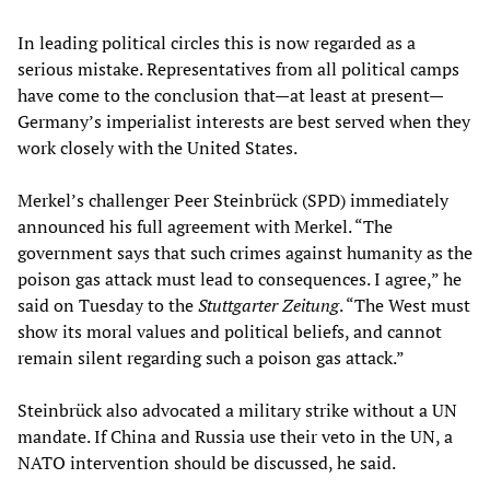
In leading political circles this is now regarded as a
serious mistake. Representatives from all political camps
have come to the conclusion that—at least at present—
Germany’s imperialist interests are best served when they
work closely with the United States.
Merkel’s challenger Peer Steinbrück (SPD) immediately
announced his full agreement with Merkel. “The
government says that such crimes against humanity as the
poison gas attack must lead to consequences. I agree,” he
said on Tuesday to the
Stuttgarter Zeitung
. “The West must
show its moral values and political beliefs, and cannot
remain silent regarding such a poison gas attack.”
Steinbrück also advocated a military strike without a UN
mandate. If China and Russia use their veto in the UN, a
NATO intervention should be discussed, he said.