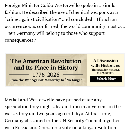
Foreign Minister Guido Westerwelle spoke in a similar
fashion. He described the use of chemical weapons as a
“crime against civilisation” and concluded: “If such an
occurrence was confirmed, the world community must act.
Then Germany will belong to those who support
consequences.”
Merkel and Westerwelle have pushed aside any
speculation they might abstain from involvement in the
war as they did two years ago in Libya. At that time,
Germany abstained in the UN Security Council together
with Russia and China on a vote on a Libya resolution.