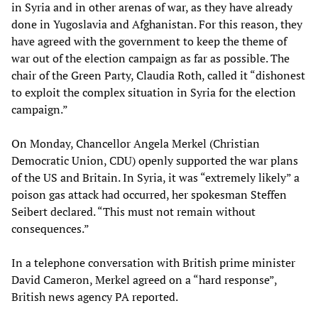
in Syria and in other arenas of war, as they have already
done in Yugoslavia and Afghanistan. For this reason, they
have agreed with the government to keep the theme of
war out of the election campaign as far as possible. The
chair of the Green Party, Claudia Roth, called it “dishonest
to exploit the complex situation in Syria for the election
campaign.”
On Monday, Chancellor Angela Merkel (Christian
Democratic Union, CDU) openly supported the war plans
of the US and Britain. In Syria, it was “extremely likely” a
poison gas attack had occurred, her spokesman Steffen
Seibert declared. “This must not remain without
consequences.”
In a telephone conversation with British prime minister
David Cameron, Merkel agreed on a “hard response”,
British news agency PA reported.