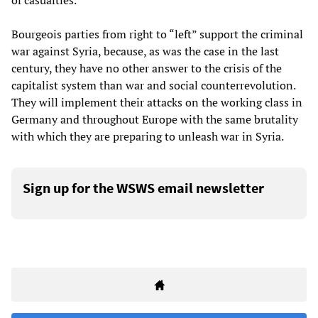
of casualties.”
Bourgeois parties from right to “left” support the criminal
war against Syria, because, as was the case in the last
century, they have no other answer to the crisis of the
capitalist system than war and social counterrevolution.
They will implement their attacks on the working class in
Germany and throughout Europe with the same brutality
with which they are preparing to unleash war in Syria.
Sign up for the WSWS email newsletter