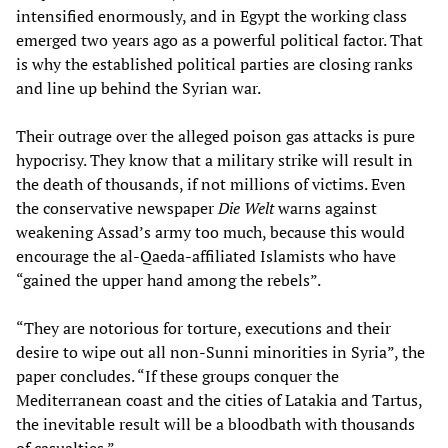
intensified enormously, and in Egypt the working class
emerged two years ago as a powerful political factor. That
is why the established political parties are closing ranks
and line up behind the Syrian war.
Their outrage over the alleged poison gas attacks is pure
hypocrisy. They know that a military strike will result in
the death of thousands, if not millions of victims. Even
the conservative newspaper
Die Welt
warns against
weakening Assad’s army too much, because this would
encourage the al-Qaeda-affiliated Islamists who have
“gained the upper hand among the rebels”.
“They are notorious for torture, executions and their
desire to wipe out all non-Sunni minorities in Syria”, the
paper concludes. “If these groups conquer the
Mediterranean coast and the cities of Latakia and Tartus,
the inevitable result will be a bloodbath with thousands