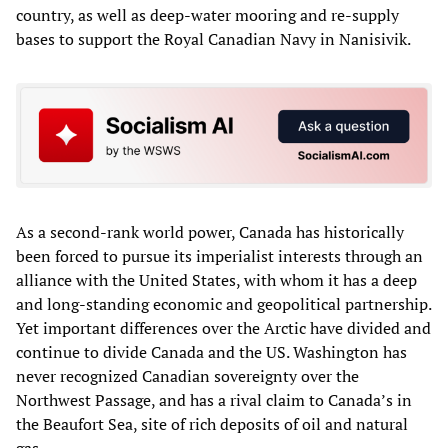
country, as well as deep-water mooring and re-supply
bases to support the Royal Canadian Navy in Nanisivik.
As a second-rank world power, Canada has historically
been forced to pursue its imperialist interests through an
alliance with the United States, with whom it has a deep
and long-standing economic and geopolitical partnership.
Yet important differences over the Arctic have divided and
continue to divide Canada and the US. Washington has
never recognized Canadian sovereignty over the
Northwest Passage, and has a rival claim to Canada’s in
the Beaufort Sea, site of rich deposits of oil and natural