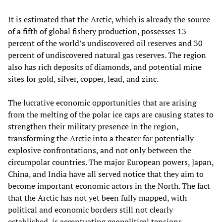
It is estimated that the Arctic, which is already the source
of a fifth of global fishery production, possesses 13
percent of the world’s undiscovered oil reserves and 30
percent of undiscovered natural gas reserves. The region
also has rich deposits of diamonds, and potential mine
sites for gold, silver, copper, lead, and zinc.
The lucrative economic opportunities that are arising
from the melting of the polar ice caps are causing states to
strengthen their military presence in the region,
transforming the Arctic into a theater for potentially
explosive confrontations, and not only between the
circumpolar countries. The major European powers, Japan,
China, and India have all served notice that they aim to
become important economic actors in the North. The fact
that the Arctic has not yet been fully mapped, with
political and economic borders still not clearly
established, is accentuating geopolitical tensions.