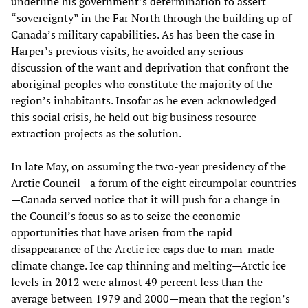
underline his government’s determination to assert
“sovereignty” in the Far North through the building up of
Canada’s military capabilities. As has been the case in
Harper’s previous visits, he avoided any serious
discussion of the want and deprivation that confront the
aboriginal peoples who constitute the majority of the
region’s inhabitants. Insofar as he even acknowledged
this social crisis, he held out big business resource-
extraction projects as the solution.
In late May, on assuming the two-year presidency of the
Arctic Council—a forum of the eight circumpolar countries
—Canada served notice that it will push for a change in
the Council’s focus so as to seize the economic
opportunities that have arisen from the rapid
disappearance of the Arctic ice caps due to man-made
climate change. Ice cap thinning and melting—Arctic ice
levels in 2012 were almost 49 percent less than the
average between 1979 and 2000—mean that the region’s