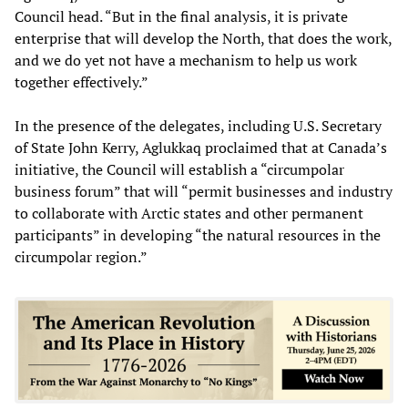
Council head. “But in the final analysis, it is private
enterprise that will develop the North, that does the work,
and we do yet not have a mechanism to help us work
together effectively.”
In the presence of the delegates, including U.S. Secretary
of State John Kerry, Aglukkaq proclaimed that at Canada’s
initiative, the Council will establish a “circumpolar
business forum” that will “permit businesses and industry
to collaborate with Arctic states and other permanent
participants” in developing “the natural resources in the
circumpolar region.”