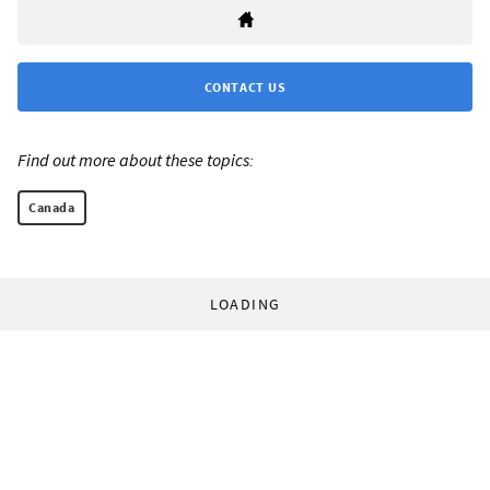
CONTACT US
Find out more about these topics:
Canada
LOADING