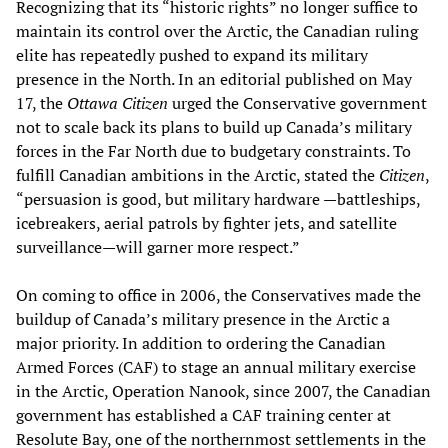
Recognizing that its “historic rights” no longer suffice to
maintain its control over the Arctic, the Canadian ruling
elite has repeatedly pushed to expand its military
presence in the North. In an editorial published on May
17, the
Ottawa Citizen
urged the Conservative government
not to scale back its plans to build up Canada’s military
forces in the Far North due to budgetary constraints. To
fulfill Canadian ambitions in the Arctic, stated the
Citizen
,
“persuasion is good, but military hardware —battleships,
icebreakers, aerial patrols by fighter jets, and satellite
surveillance—will garner more respect.”
On coming to office in 2006, the Conservatives made the
buildup of Canada’s military presence in the Arctic a
major priority. In addition to ordering the Canadian
Armed Forces (CAF) to stage an annual military exercise
in the Arctic, Operation Nanook, since 2007, the Canadian
government has established a CAF training center at
Resolute Bay, one of the northernmost settlements in the