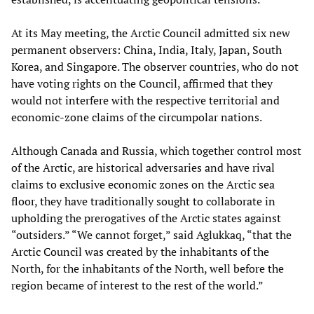
At its May meeting, the Arctic Council admitted six new
permanent observers: China, India, Italy, Japan, South
Korea, and Singapore. The observer countries, who do not
have voting rights on the Council, affirmed that they
would not interfere with the respective territorial and
economic-zone claims of the circumpolar nations.
Although Canada and Russia, which together control most
of the Arctic, are historical adversaries and have rival
claims to exclusive economic zones on the Arctic sea
floor, they have traditionally sought to collaborate in
upholding the prerogatives of the Arctic states against
“outsiders.” “We cannot forget,” said Aglukkaq, “that the
Arctic Council was created by the inhabitants of the
North, for the inhabitants of the North, well before the
region became of interest to the rest of the world.”