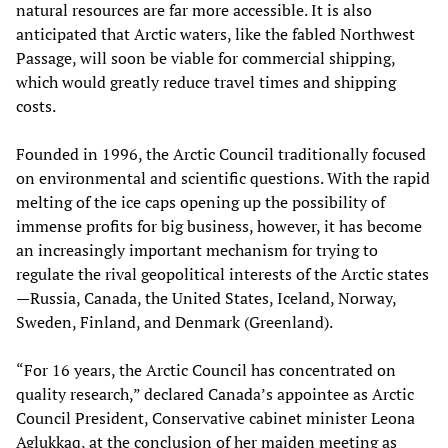
natural resources are far more accessible. It is also
anticipated that Arctic waters, like the fabled Northwest
Passage, will soon be viable for commercial shipping,
which would greatly reduce travel times and shipping
costs.
Founded in 1996, the Arctic Council traditionally focused
on environmental and scientific questions. With the rapid
melting of the ice caps opening up the possibility of
immense profits for big business, however, it has become
an increasingly important mechanism for trying to
regulate the rival geopolitical interests of the Arctic states
—Russia, Canada, the United States, Iceland, Norway,
Sweden, Finland, and Denmark (Greenland).
“For 16 years, the Arctic Council has concentrated on
quality research,” declared Canada’s appointee as Arctic
Council President, Conservative cabinet minister Leona
Aglukkaq, at the conclusion of her maiden meeting as