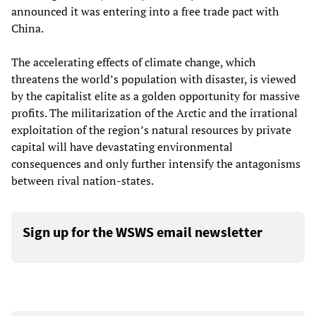
announced it was entering into a free trade pact with
China.
The accelerating effects of climate change, which
threatens the world’s population with disaster, is viewed
by the capitalist elite as a golden opportunity for massive
profits. The militarization of the Arctic and the irrational
exploitation of the region’s natural resources by private
capital will have devastating environmental
consequences and only further intensify the antagonisms
between rival nation-states.
Sign up for the WSWS email newsletter