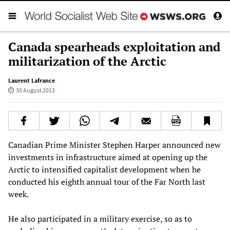
Canada spearheads exploitation and
militarization of the Arctic
Laurent Lafrance
30 August 2013
Canadian Prime Minister Stephen Harper announced new
investments in infrastructure aimed at opening up the
Arctic to intensified capitalist development when he
conducted his eighth annual tour of the Far North last
week.
He also participated in a military exercise, so as to