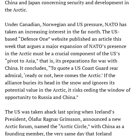
China and Japan concerning security and development in
the Arctic.
Under Canadian, Norwegian and US pressure, NATO has
taken an increasing interest in the far north. The US-
based “Defence One” website published an article this
week that argues a major expansion of NATO’s presence
in the Arctic must be a crucial component of the US’s
“pivot to Asia,” that is, its preparations for war with
China. It concludes, “To quote a US Coast Guard rear
admiral, ‘ready or not, here comes the Arctic.’ If the
alliance buries its head in the snow and ignores its
potential value in the Arctic, it risks ceding the window of
opportunity to Russia and China.”
The US was taken aback last spring when Iceland’s
President, Ólafur Ragnar Grímsson, announced a new
Arctic forum, named the “Arctic Circle,” with China as a
founding member, the very same day that Iceland