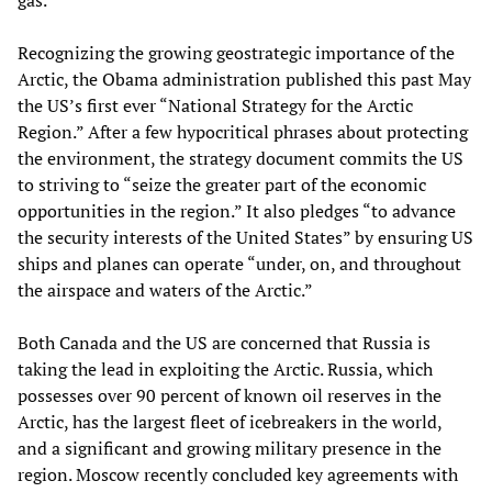
gas.
Recognizing the growing geostrategic importance of the
Arctic, the Obama administration published this past May
the US’s first ever “National Strategy for the Arctic
Region.” After a few hypocritical phrases about protecting
the environment, the strategy document commits the US
to striving to “seize the greater part of the economic
opportunities in the region.” It also pledges “to advance
the security interests of the United States” by ensuring US
ships and planes can operate “under, on, and throughout
the airspace and waters of the Arctic.”
Both Canada and the US are concerned that Russia is
taking the lead in exploiting the Arctic. Russia, which
possesses over 90 percent of known oil reserves in the
Arctic, has the largest fleet of icebreakers in the world,
and a significant and growing military presence in the
region. Moscow recently concluded key agreements with