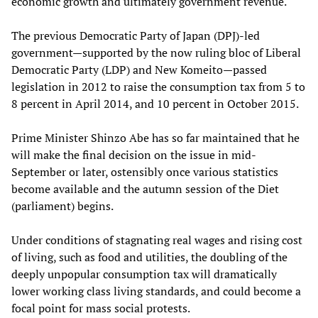
economic growth and ultimately government revenue.
The previous Democratic Party of Japan (DPJ)-led
government—supported by the now ruling bloc of Liberal
Democratic Party (LDP) and New Komeito—passed
legislation in 2012 to raise the consumption tax from 5 to
8 percent in April 2014, and 10 percent in October 2015.
Prime Minister Shinzo Abe has so far maintained that he
will make the final decision on the issue in mid-
September or later, ostensibly once various statistics
become available and the autumn session of the Diet
(parliament) begins.
Under conditions of stagnating real wages and rising cost
of living, such as food and utilities, the doubling of the
deeply unpopular consumption tax will dramatically
lower working class living standards, and could become a
focal point for mass social protests.