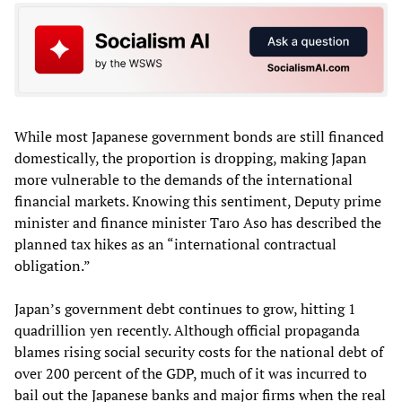
While most Japanese government bonds are still financed
domestically, the proportion is dropping, making Japan
more vulnerable to the demands of the international
financial markets. Knowing this sentiment, Deputy prime
minister and finance minister Taro Aso has described the
planned tax hikes as an “international contractual
obligation.”
Japan’s government debt continues to grow, hitting 1
quadrillion yen recently. Although official propaganda
blames rising social security costs for the national debt of
over 200 percent of the GDP, much of it was incurred to
bail out the Japanese banks and major firms when the real