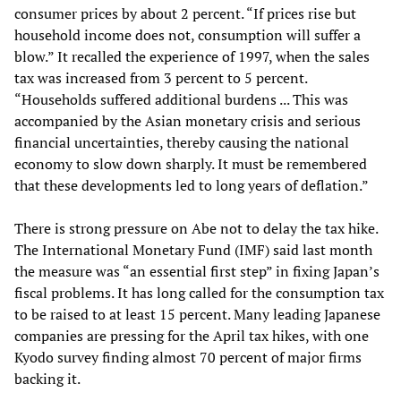
consumer prices by about 2 percent. “If prices rise but
household income does not, consumption will suffer a
blow.” It recalled the experience of 1997, when the sales
tax was increased from 3 percent to 5 percent.
“Households suffered additional burdens ... This was
accompanied by the Asian monetary crisis and serious
financial uncertainties, thereby causing the national
economy to slow down sharply. It must be remembered
that these developments led to long years of deflation.”
There is strong pressure on Abe not to delay the tax hike.
The International Monetary Fund (IMF) said last month
the measure was “an essential first step” in fixing Japan’s
fiscal problems. It has long called for the consumption tax
to be raised to at least 15 percent. Many leading Japanese
companies are pressing for the April tax hikes, with one
Kyodo survey finding almost 70 percent of major firms
backing it.