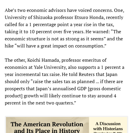
Abe’s two economic advisors have voiced concerns. One,
University of Shizuoka professor Etsuro Honda, recently
called for a 1 percentage point a year rise in the tax,
taking it to 10 percent over five years. He warned: “The
economic structure is not as strong as it seems” and the
hike “will have a great impact on consumption.”
The other, Koichi Hamada, professor emeritus of
economics at Yale University, also supports a 1 percent a
year incremental tax raise. He told Reuters that Japan
should only “raise the sales tax as planned ... if there are
prospects that Japan’s annualised GDP [gross domestic
product] growth will likely continue to stay around 4
percent in the next two quarters.”