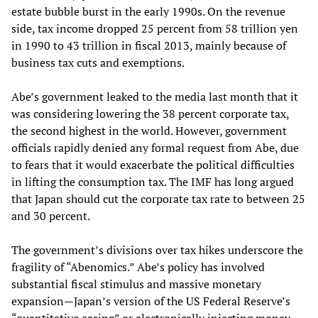
estate bubble burst in the early 1990s. On the revenue
side, tax income dropped 25 percent from 58 trillion yen
in 1990 to 43 trillion in fiscal 2013, mainly because of
business tax cuts and exemptions.
Abe’s government leaked to the media last month that it
was considering lowering the 38 percent corporate tax,
the second highest in the world. However, government
officials rapidly denied any formal request from Abe, due
to fears that it would exacerbate the political difficulties
in lifting the consumption tax. The IMF has long argued
that Japan should cut the corporate tax rate to between 25
and 30 percent.
The government’s divisions over tax hikes underscore the
fragility of “Abenomics.” Abe’s policy has involved
substantial fiscal stimulus and massive monetary
expansion—Japan’s version of the US Federal Reserve’s