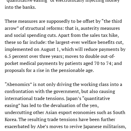
“quantitative easing” or electronically injecting money
into the banks.
These measures are supposedly to be offset by “the third
arrow” of structural reforms: that is, austerity measures
and social spending cuts. Apart from the sales tax hike,
these so far include: the largest-ever welfare benefits cut,
implemented on August 1, which will reduce payments by
6.5 percent over three years; moves to double out-of-
pocket medical payments by patients aged 70 to 74; and
proposals for a rise in the pensionable age.
“Abenomics” is not only driving the working class into a
confrontation with the government, but also causing
international trade tensions. Japan’s “quantitative
easing” has led to the devaluation of the yen,
undercutting other Asian export economies such as South
Korea. The resulting trade tensions have been further
exacerbated by Abe’s moves to revive Japanese militarism,