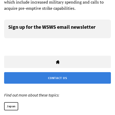
which include increased military spending and calls to
acquire pre-emptive strike capabilities.
Sign up for the WSWS email newsletter
CONTACT US
Find out more about these topics:
Japan