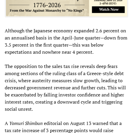
Although the Japanese economy expanded 2.6 percent on
an annualised basis in the April-June quarter—down from
3.5 percent in the first quarter—this was below
expectations and nowhere near 4 percent.
The opposition to the sales tax rise reveals deep fears
among sections of the ruling class of a Greece-style debt
crisis, where austerity measures slow growth, leading to
decreased government revenue and further cuts. This will
be exacerbated by falling investor confidence and higher
interest rates, creating a downward cycle and triggering
social unrest.
A
Yomuri Shimbun
editorial on August 13 warned that a
tax rate increase of 3 percentage points would raise