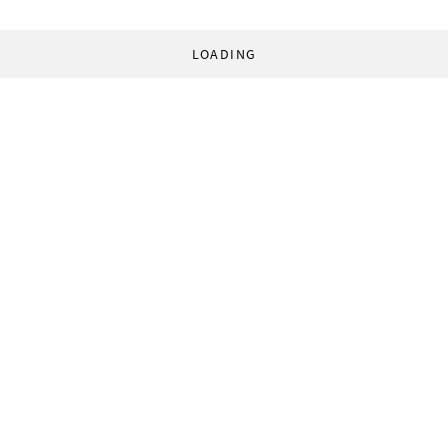
LOADING