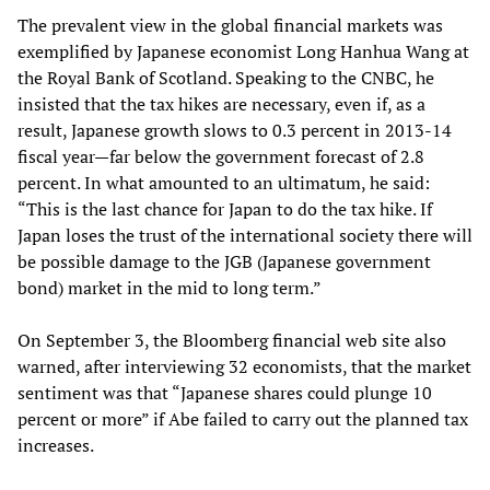
The prevalent view in the global financial markets was
exemplified by Japanese economist Long Hanhua Wang at
the Royal Bank of Scotland. Speaking to the CNBC, he
insisted that the tax hikes are necessary, even if, as a
result, Japanese growth slows to 0.3 percent in 2013-14
fiscal year—far below the government forecast of 2.8
percent. In what amounted to an ultimatum, he said:
“This is the last chance for Japan to do the tax hike. If
Japan loses the trust of the international society there will
be possible damage to the JGB (Japanese government
bond) market in the mid to long term.”
On September 3, the Bloomberg financial web site also
warned, after interviewing 32 economists, that the market
sentiment was that “Japanese shares could plunge 10
percent or more” if Abe failed to carry out the planned tax
increases.