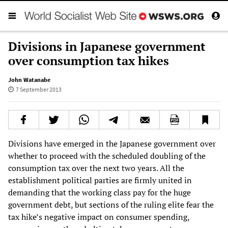
Divisions in Japanese government
over consumption tax hikes
John Watanabe
7 September 2013
Divisions have emerged in the Japanese government over
whether to proceed with the scheduled doubling of the
consumption tax over the next two years. All the
establishment political parties are firmly united in
demanding that the working class pay for the huge
government debt, but sections of the ruling elite fear the
tax hike’s negative impact on consumer spending,