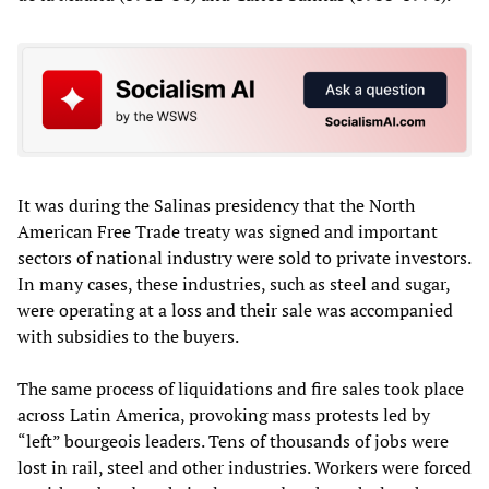
It was during the Salinas presidency that the North
American Free Trade treaty was signed and important
sectors of national industry were sold to private investors.
In many cases, these industries, such as steel and sugar,
were operating at a loss and their sale was accompanied
with subsidies to the buyers.
The same process of liquidations and fire sales took place
across Latin America, provoking mass protests led by
“left” bourgeois leaders. Tens of thousands of jobs were
lost in rail, steel and other industries. Workers were forced