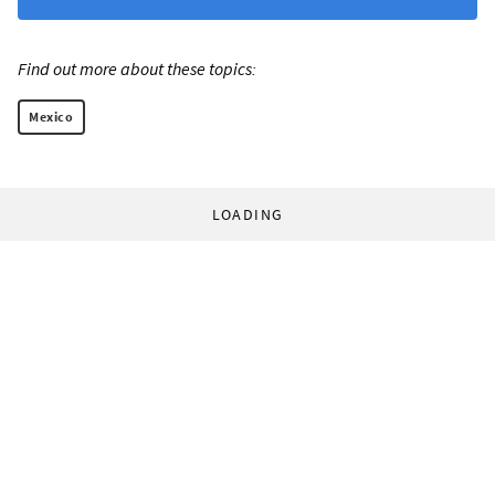
Find out more about these topics:
Mexico
LOADING