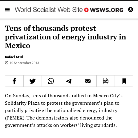
Tens of thousands protest
privatization of energy industry in
Mexico
Rafael Azul
10 September 2013
On Sunday, tens of thousands rallied in Mexico City’s
Solidarity Plaza to protest the government’s plan to
partially privatize the nationalized energy industry
(PEMEX). The demonstrators also denounced the
government’s attacks on workers’ living standards.