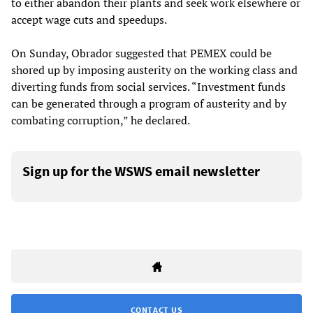
to either abandon their plants and seek work elsewhere or
accept wage cuts and speedups.
On Sunday, Obrador suggested that PEMEX could be
shored up by imposing austerity on the working class and
diverting funds from social services. “Investment funds
can be generated through a program of austerity and by
combating corruption,” he declared.
Sign up for the WSWS email newsletter
CONTACT US