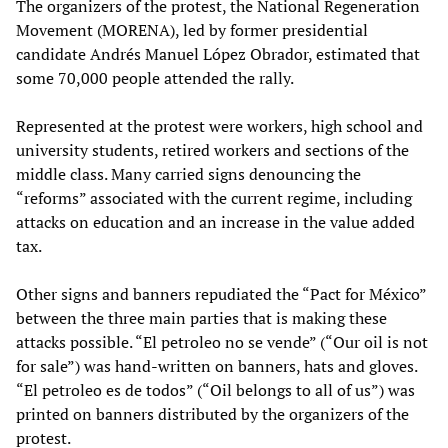
The organizers of the protest, the National Regeneration
Movement (MORENA), led by former presidential
candidate Andrés Manuel López Obrador, estimated that
some 70,000 people attended the rally.
Represented at the protest were workers, high school and
university students, retired workers and sections of the
middle class. Many carried signs denouncing the
“reforms” associated with the current regime, including
attacks on education and an increase in the value added
tax.
Other signs and banners repudiated the “Pact for México”
between the three main parties that is making these
attacks possible. “El petroleo no se vende” (“Our oil is not
for sale”) was hand-written on banners, hats and gloves.
“El petroleo es de todos” (“Oil belongs to all of us”) was
printed on banners distributed by the organizers of the
protest.