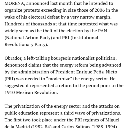
MORENA, announced last month that he intended to
organize protests exceeding in size those of 2006 in the
wake of his electoral defeat by a very narrow margin.
Hundreds of thousands at that time protested what was
widely seen as the theft of the election by the PAN
(National Action Party) and PRI (Institutional
Revolutionary Party).
Obrador, a left-talking bourgeois nationalist politician,
denounced claims that the energy reform being advanced
by the administration of President Enrique Peña-Nieto
(PRI) was needed to “modernize” the energy sector. He
suggested it represented a return to the period prior to the
1910 Mexican Revolution.
The privatization of the energy sector and the attacks on
public education represent a third wave of privatizations.
The first two took place under the PRI regimes of Miguel
de la Madrid (1982-84) and Carlos Salinas (1988-1994).