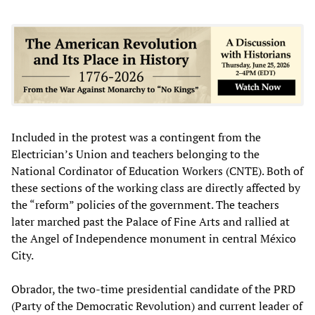
Included in the protest was a contingent from the
Electrician’s Union and teachers belonging to the
National Cordinator of Education Workers (CNTE). Both of
these sections of the working class are directly affected by
the “reform” policies of the government. The teachers
later marched past the Palace of Fine Arts and rallied at
the Angel of Independence monument in central México
City.
Obrador, the two-time presidential candidate of the PRD
(Party of the Democratic Revolution) and current leader of