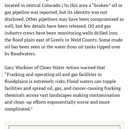
located in central Colorado.) In this area a “broken” oil or
gas pipeline was reported, but its identity was not
disclosed. Other pipelines may have been compromised as
well, but few details have been released. Oil and gas
industry crews have been monitoring wells drilled into
the flood plain east of Greely in Weld County. Some crude
oil has been seen in the water from oil tanks tipped over
by floodwaters.
Gary Wockner of Clean Water Action warned that
“Fracking and operating oil and gas facilities in
floodplains is extremely risky. Flood waters can topple
facilities and spread oil, gas, and cancer-causing fracking
chemicals across vast landscapes making contamination
and clean-up efforts exponentially worse and more
complicated.”