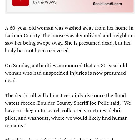
A 60-year-old woman was washed away from her home in
Larimer County. The house was demolished and neighbors
saw her being swept away. She is presumed dead, but her
body has not been recovered.
On Sunday, authorities announced that an 80-year-old
woman who had unspecified injuries is now presumed
dead.
The death toll will almost certainly rise once the flood
waters recede. Boulder County Sheriff Joe Pelle said, “We
have not begun to search collapsed structures, debris
piles, and washouts, where we would likely find human
remains.”