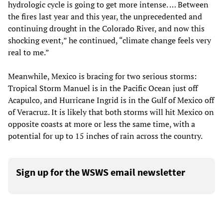
hydrologic cycle is going to get more intense. … Between
the fires last year and this year, the unprecedented and
continuing drought in the Colorado River, and now this
shocking event,” he continued, “climate change feels very
real to me.”
Meanwhile, Mexico is bracing for two serious storms:
Tropical Storm Manuel is in the Pacific Ocean just off
Acapulco, and Hurricane Ingrid is in the Gulf of Mexico off
of Veracruz. It is likely that both storms will hit Mexico on
opposite coasts at more or less the same time, with a
potential for up to 15 inches of rain across the country.
Sign up for the WSWS email newsletter