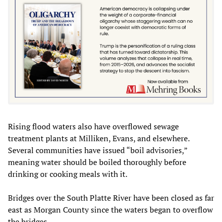
Rising flood waters also have overflowed sewage
treatment plants at Milliken, Evans, and elsewhere.
Several communities have issued “boil advisories,”
meaning water should be boiled thoroughly before
drinking or cooking meals with it.
Bridges over the South Platte River have been closed as far
east as Morgan County since the waters began to overflow
the bridges.