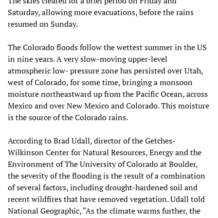
The skies cleared for a brief period on Friday and
Saturday, allowing more evacuations, before the rains
resumed on Sunday.
The Colorado floods follow the wettest summer in the US
in nine years. A very slow-moving upper-level
atmospheric low- pressure zone has persisted over Utah,
west of Colorado, for some time, bringing a monsoon
moisture northeastward up from the Pacific Ocean, across
Mexico and over New Mexico and Colorado. This moisture
is the source of the Colorado rains.
According to Brad Udall, director of the Getches-
Wilkinson Center for Natural Resources, Energy and the
Environment of The University of Colorado at Boulder,
the severity of the flooding is the result of a combination
of several factors, including drought-hardened soil and
recent wildfires that have removed vegetation. Udall told
National Geographic, “As the climate warms further, the