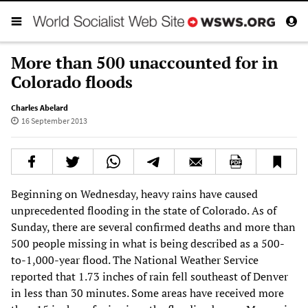
More than 500 unaccounted for in
Colorado floods
Charles Abelard
16 September 2013
Beginning on Wednesday, heavy rains have caused
unprecedented flooding in the state of Colorado. As of
Sunday, there are several confirmed deaths and more than
500 people missing in what is being described as a 500-
to-1,000-year flood. The National Weather Service
reported that 1.73 inches of rain fell southeast of Denver
in less than 30 minutes. Some areas have received more