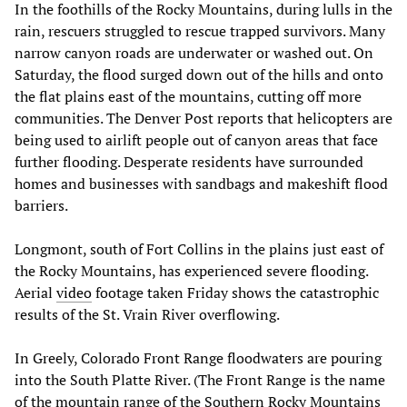
In the foothills of the Rocky Mountains, during lulls in the
rain, rescuers struggled to rescue trapped survivors. Many
narrow canyon roads are underwater or washed out. On
Saturday, the flood surged down out of the hills and onto
the flat plains east of the mountains, cutting off more
communities. The Denver Post reports that helicopters are
being used to airlift people out of canyon areas that face
further flooding. Desperate residents have surrounded
homes and businesses with sandbags and makeshift flood
barriers.
Longmont, south of Fort Collins in the plains just east of
the Rocky Mountains, has experienced severe flooding.
Aerial
video
footage taken Friday shows the catastrophic
results of the St. Vrain River overflowing.
In Greely, Colorado Front Range floodwaters are pouring
into the South Platte River. (The Front Range is the name
of the mountain range of the Southern Rocky Mountains