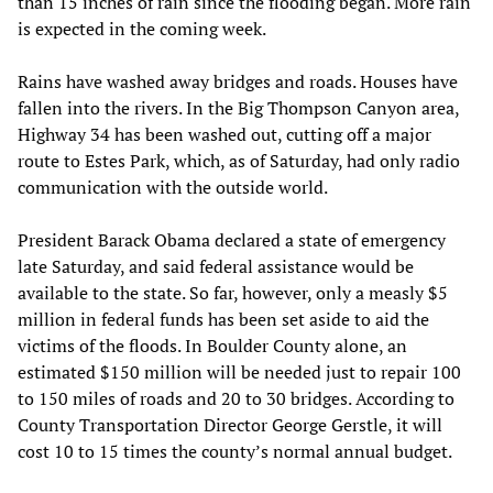
than 15 inches of rain since the flooding began. More rain
is expected in the coming week.
Rains have washed away bridges and roads. Houses have
fallen into the rivers. In the Big Thompson Canyon area,
Highway 34 has been washed out, cutting off a major
route to Estes Park, which, as of Saturday, had only radio
communication with the outside world.
President Barack Obama declared a state of emergency
late Saturday, and said federal assistance would be
available to the state. So far, however, only a measly $5
million in federal funds has been set aside to aid the
victims of the floods. In Boulder County alone, an
estimated $150 million will be needed just to repair 100
to 150 miles of roads and 20 to 30 bridges. According to
County Transportation Director George Gerstle, it will
cost 10 to 15 times the county’s normal annual budget.