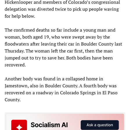
Hickenlooper and members of Colorado’s congressional
delegation was diverted twice to pick up people waving
for help below.
The confirmed deaths so far include a young man and
woman, both aged 19, who were swept away by the
floodwaters after leaving their car in Boulder County last
Thursday. The woman left the car first, then the man
jumped out to try to save her. Both bodies have been
recovered.
Another body was found in a collapsed home in
Jamestown, also in Boulder County. A fourth body was
recovered on a roadway in Colorado Springs in El Paso
County.