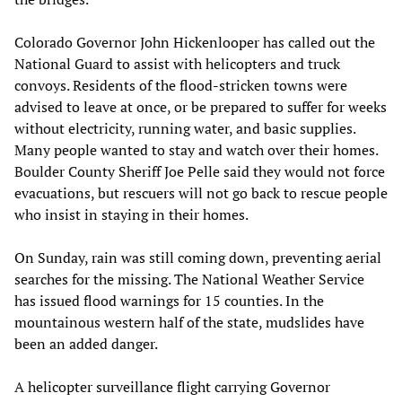
Colorado Governor John Hickenlooper has called out the
National Guard to assist with helicopters and truck
convoys. Residents of the flood-stricken towns were
advised to leave at once, or be prepared to suffer for weeks
without electricity, running water, and basic supplies.
Many people wanted to stay and watch over their homes.
Boulder County Sheriff Joe Pelle said they would not force
evacuations, but rescuers will not go back to rescue people
who insist in staying in their homes.
On Sunday, rain was still coming down, preventing aerial
searches for the missing. The National Weather Service
has issued flood warnings for 15 counties. In the
mountainous western half of the state, mudslides have
been an added danger.
A helicopter surveillance flight carrying Governor