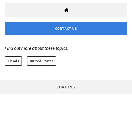
CONTACT US
Find out more about these topics:
Floods
United States
LOADING