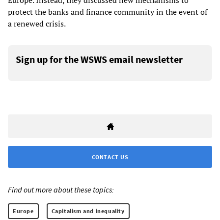
Europe. Instead, they discussed new mechanisms to
protect the banks and finance community in the event of
a renewed crisis.
Sign up for the WSWS email newsletter
CONTACT US
Find out more about these topics:
Europe
Capitalism and inequality