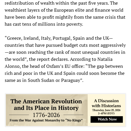
redistribution of wealth within the past five years. The
wealthiest layers of the European elite and finance world
have been able to profit mightily from the same crisis that
has cast tens of millions into poverty.
“Greece, Ireland, Italy, Portugal, Spain and the UK—
countries that have pursued budget cuts most aggressively
—are soon reaching the rank of most unequal countries in
the world”, the report declares. According to Natalia
Alonso, the head of Oxfam’s EU office: “The gap between
rich and poor in the UK and Spain could soon become the
same as in South Sudan or Paraguay”.