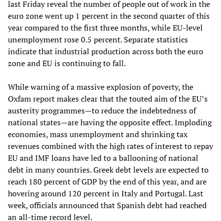
last Friday reveal the number of people out of work in the
euro zone went up 1 percent in the second quarter of this
year compared to the first three months, while EU-level
unemployment rose 0.5 percent. Separate statistics
indicate that industrial production across both the euro
zone and EU is continuing to fall.
While warning of a massive explosion of poverty, the
Oxfam report makes clear that the touted aim of the EU’s
austerity programmes—to reduce the indebtedness of
national states—are having the opposite effect. Imploding
economies, mass unemployment and shrinking tax
revenues combined with the high rates of interest to repay
EU and IMF loans have led to a ballooning of national
debt in many countries. Greek debt levels are expected to
reach 180 percent of GDP by the end of this year, and are
hovering around 120 percent in Italy and Portugal. Last
week, officials announced that Spanish debt had reached
an all-time record level.