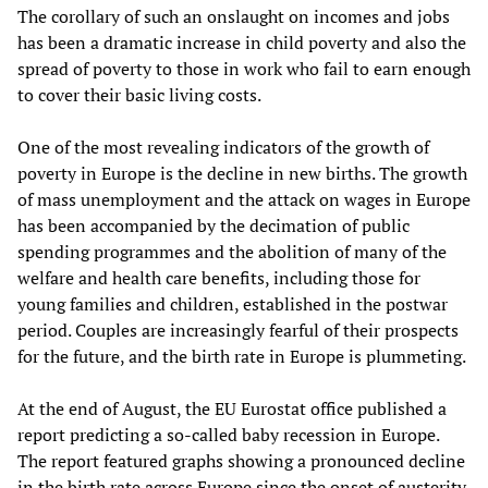
The corollary of such an onslaught on incomes and jobs
has been a dramatic increase in child poverty and also the
spread of poverty to those in work who fail to earn enough
to cover their basic living costs.
One of the most revealing indicators of the growth of
poverty in Europe is the decline in new births. The growth
of mass unemployment and the attack on wages in Europe
has been accompanied by the decimation of public
spending programmes and the abolition of many of the
welfare and health care benefits, including those for
young families and children, established in the postwar
period. Couples are increasingly fearful of their prospects
for the future, and the birth rate in Europe is plummeting.
At the end of August, the EU Eurostat office published a
report predicting a so-called baby recession in Europe.
The report featured graphs showing a pronounced decline
in the birth rate across Europe since the onset of austerity