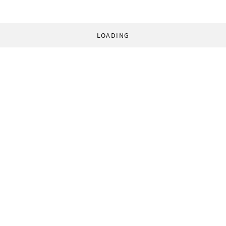
LOADING