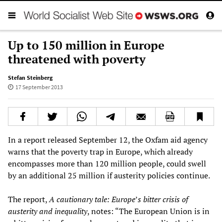
Up to 150 million in Europe
threatened with poverty
Stefan Steinberg
17 September 2013
In a report released September 12, the Oxfam aid agency
warns that the poverty trap in Europe, which already
encompasses more than 120 million people, could swell
by an additional 25 million if austerity policies continue.
The report,
A cautionary tale: Europe
’
s bitter crisis of
austerity and inequality
, notes: “The European Union is in