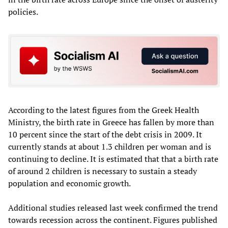
policies.
According to the latest figures from the Greek Health
Ministry, the birth rate in Greece has fallen by more than
10 percent since the start of the debt crisis in 2009. It
currently stands at about 1.3 children per woman and is
continuing to decline. It is estimated that that a birth rate
of around 2 children is necessary to sustain a steady
population and economic growth.
Additional studies released last week confirmed the trend
towards recession across the continent. Figures published