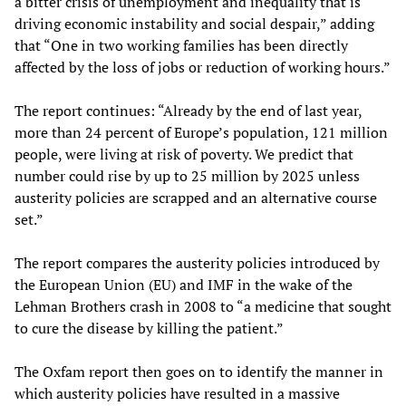
a bitter crisis of unemployment and inequality that is
driving economic instability and social despair,” adding
that “One in two working families has been directly
affected by the loss of jobs or reduction of working hours.”
The report continues: “Already by the end of last year,
more than 24 percent of Europe’s population, 121 million
people, were living at risk of poverty. We predict that
number could rise by up to 25 million by 2025 unless
austerity policies are scrapped and an alternative course
set.”
The report compares the austerity policies introduced by
the European Union (EU) and IMF in the wake of the
Lehman Brothers crash in 2008 to “a medicine that sought
to cure the disease by killing the patient.”
The Oxfam report then goes on to identify the manner in
which austerity policies have resulted in a massive