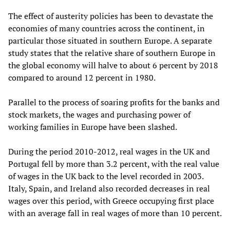
The effect of austerity policies has been to devastate the
economies of many countries across the continent, in
particular those situated in southern Europe. A separate
study states that the relative share of southern Europe in
the global economy will halve to about 6 percent by 2018
compared to around 12 percent in 1980.
Parallel to the process of soaring profits for the banks and
stock markets, the wages and purchasing power of
working families in Europe have been slashed.
During the period 2010-2012, real wages in the UK and
Portugal fell by more than 3.2 percent, with the real value
of wages in the UK back to the level recorded in 2003.
Italy, Spain, and Ireland also recorded decreases in real
wages over this period, with Greece occupying first place
with an average fall in real wages of more than 10 percent.