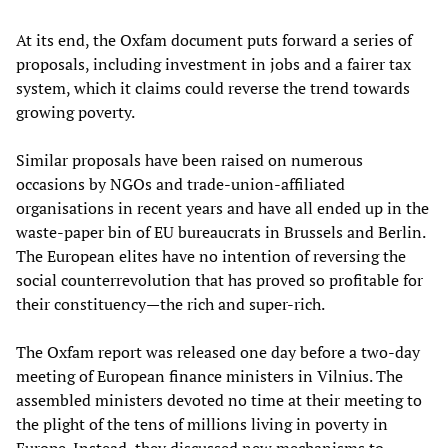
At its end, the Oxfam document puts forward a series of
proposals, including investment in jobs and a fairer tax
system, which it claims could reverse the trend towards
growing poverty.
Similar proposals have been raised on numerous
occasions by NGOs and trade-union-affiliated
organisations in recent years and have all ended up in the
waste-paper bin of EU bureaucrats in Brussels and Berlin.
The European elites have no intention of reversing the
social counterrevolution that has proved so profitable for
their constituency—the rich and super-rich.
The Oxfam report was released one day before a two-day
meeting of European finance ministers in Vilnius. The
assembled ministers devoted no time at their meeting to
the plight of the tens of millions living in poverty in