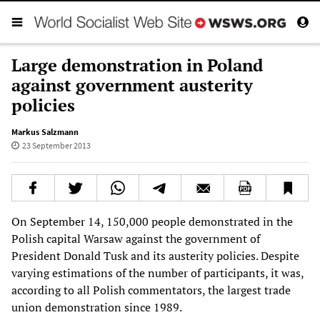
Large demonstration in Poland
against government austerity
policies
Markus Salzmann
23 September 2013
On September 14, 150,000 people demonstrated in the
Polish capital Warsaw against the government of
President Donald Tusk and its austerity policies. Despite
varying estimations of the number of participants, it was,
according to all Polish commentators, the largest trade
union demonstration since 1989.