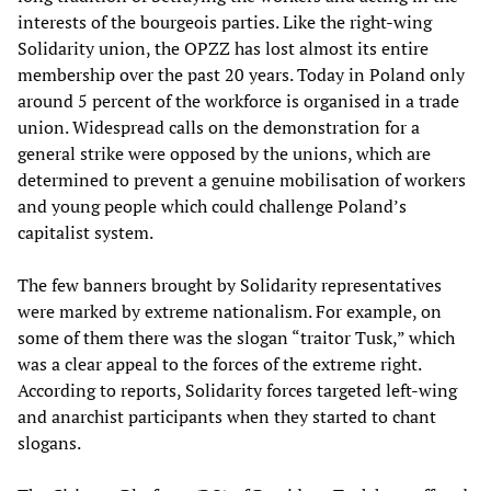
interests of the bourgeois parties. Like the right-wing
Solidarity union, the OPZZ has lost almost its entire
membership over the past 20 years. Today in Poland only
around 5 percent of the workforce is organised in a trade
union. Widespread calls on the demonstration for a
general strike were opposed by the unions, which are
determined to prevent a genuine mobilisation of workers
and young people which could challenge Poland’s
capitalist system.
The few banners brought by Solidarity representatives
were marked by extreme nationalism. For example, on
some of them there was the slogan “traitor Tusk,” which
was a clear appeal to the forces of the extreme right.
According to reports, Solidarity forces targeted left-wing
and anarchist participants when they started to chant
slogans.