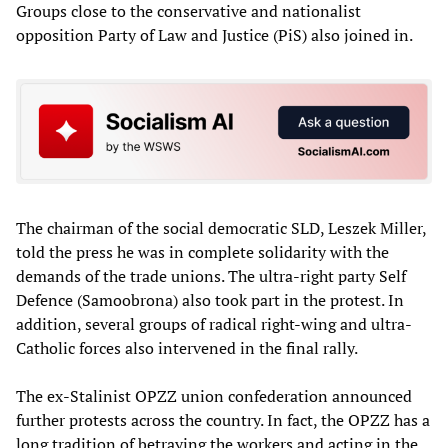
Groups close to the conservative and nationalist
opposition Party of Law and Justice (PiS) also joined in.
The chairman of the social democratic SLD, Leszek Miller,
told the press he was in complete solidarity with the
demands of the trade unions. The ultra-right party Self
Defence (Samoobrona) also took part in the protest. In
addition, several groups of radical right-wing and ultra-
Catholic forces also intervened in the final rally.
The ex-Stalinist OPZZ union confederation announced
further protests across the country. In fact, the OPZZ has a
long tradition of betraying the workers and acting in the