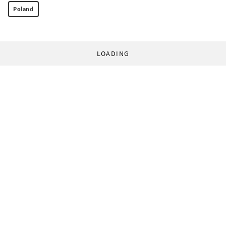
Poland
LOADING