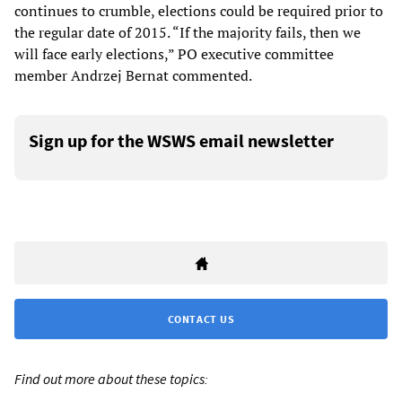
continues to crumble, elections could be required prior to
the regular date of 2015. “If the majority fails, then we
will face early elections,” PO executive committee
member Andrzej Bernat commented.
Sign up for the WSWS email newsletter
CONTACT US
Find out more about these topics: