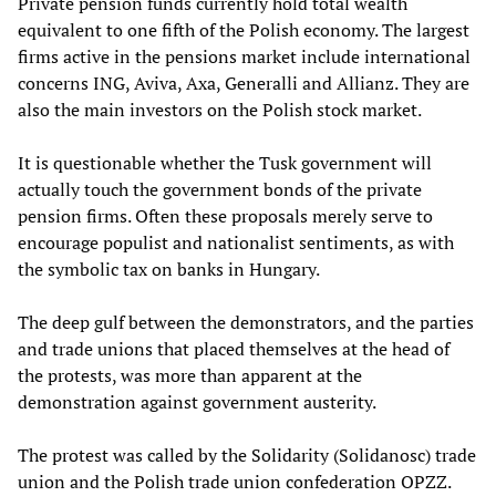
Private pension funds currently hold total wealth
equivalent to one fifth of the Polish economy. The largest
firms active in the pensions market include international
concerns ING, Aviva, Axa, Generalli and Allianz. They are
also the main investors on the Polish stock market.
It is questionable whether the Tusk government will
actually touch the government bonds of the private
pension firms. Often these proposals merely serve to
encourage populist and nationalist sentiments, as with
the symbolic tax on banks in Hungary.
The deep gulf between the demonstrators, and the parties
and trade unions that placed themselves at the head of
the protests, was more than apparent at the
demonstration against government austerity.
The protest was called by the Solidarity (Solidanosc) trade
union and the Polish trade union confederation OPZZ.