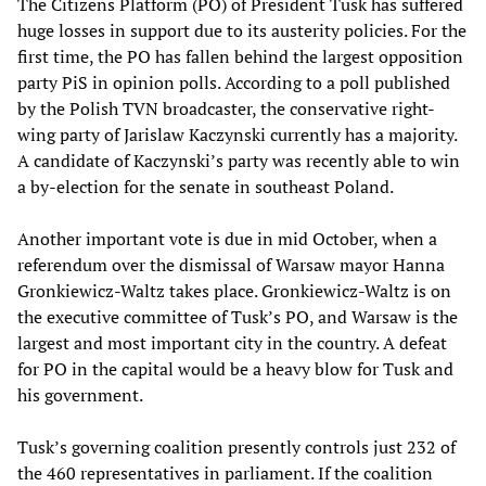
The Citizens Platform (PO) of President Tusk has suffered
huge losses in support due to its austerity policies. For the
first time, the PO has fallen behind the largest opposition
party PiS in opinion polls. According to a poll published
by the Polish TVN broadcaster, the conservative right-
wing party of Jarislaw Kaczynski currently has a majority.
A candidate of Kaczynski’s party was recently able to win
a by-election for the senate in southeast Poland.
Another important vote is due in mid October, when a
referendum over the dismissal of Warsaw mayor Hanna
Gronkiewicz-Waltz takes place. Gronkiewicz-Waltz is on
the executive committee of Tusk’s PO, and Warsaw is the
largest and most important city in the country. A defeat
for PO in the capital would be a heavy blow for Tusk and
his government.
Tusk’s governing coalition presently controls just 232 of
the 460 representatives in parliament. If the coalition