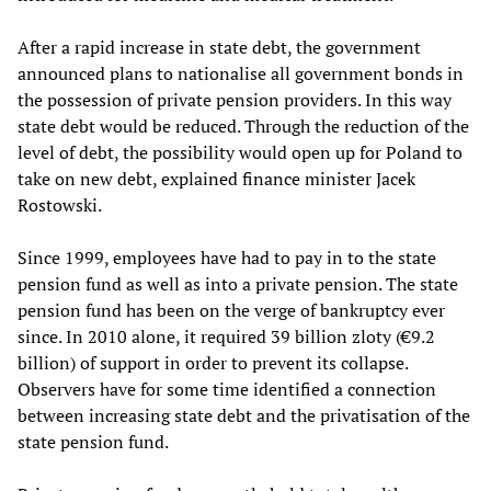
After a rapid increase in state debt, the government
announced plans to nationalise all government bonds in
the possession of private pension providers. In this way
state debt would be reduced. Through the reduction of the
level of debt, the possibility would open up for Poland to
take on new debt, explained finance minister Jacek
Rostowski.
Since 1999, employees have had to pay in to the state
pension fund as well as into a private pension. The state
pension fund has been on the verge of bankruptcy ever
since. In 2010 alone, it required 39 billion zloty (€9.2
billion) of support in order to prevent its collapse.
Observers have for some time identified a connection
between increasing state debt and the privatisation of the
state pension fund.