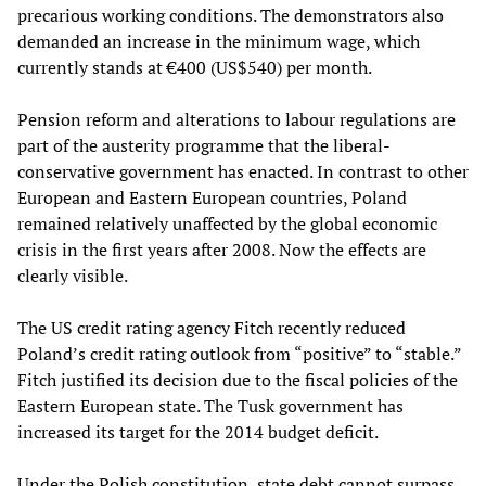
precarious working conditions. The demonstrators also
demanded an increase in the minimum wage, which
currently stands at €400 (US$540) per month.
Pension reform and alterations to labour regulations are
part of the austerity programme that the liberal-
conservative government has enacted. In contrast to other
European and Eastern European countries, Poland
remained relatively unaffected by the global economic
crisis in the first years after 2008. Now the effects are
clearly visible.
The US credit rating agency Fitch recently reduced
Poland’s credit rating outlook from “positive” to “stable.”
Fitch justified its decision due to the fiscal policies of the
Eastern European state. The Tusk government has
increased its target for the 2014 budget deficit.
Under the Polish constitution, state debt cannot surpass