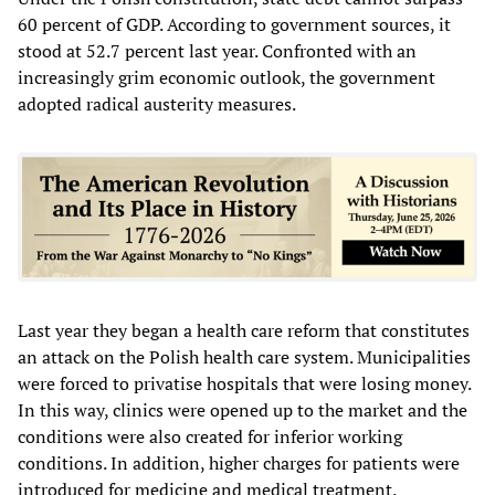
60 percent of GDP. According to government sources, it
stood at 52.7 percent last year. Confronted with an
increasingly grim economic outlook, the government
adopted radical austerity measures.
Last year they began a health care reform that constitutes
an attack on the Polish health care system. Municipalities
were forced to privatise hospitals that were losing money.
In this way, clinics were opened up to the market and the
conditions were also created for inferior working
conditions. In addition, higher charges for patients were
introduced for medicine and medical treatment.