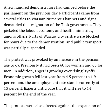
A few hundred demonstrators had camped before the
parliament on the previous day. Participants came from
several cities to Warsaw. Numerous banners and signs
demanded the resignation of the Tusk government. They
picketed the labour, economy and health ministries,
among others. Parts of Warsaw city centre were blocked
for hours due to the demonstration, and public transport
was partially suspended.
The protest was provoked by an increase in the pension
age to 67. Previously it had been 60 for women and 65 for
men. In addition, anger is growing over rising layoffs.
Economic growth fell last year from 4.5 percent to 1.9
percent and the unemployment rate stands currently at
13 percent. Experts anticipate that it will rise to 14
percent by the end of the year.
The protests were also directed against the expansion of