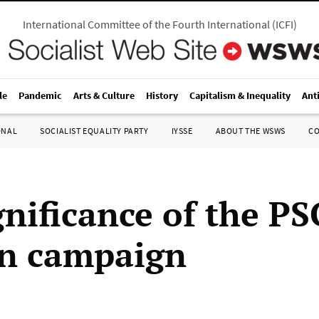
International Committee of the Fourth International
(
ICFI
)
le
Pandemic
Arts & Culture
History
Capitalism & Inequality
Ant
ONAL
SOCIALIST EQUALITY PARTY
IYSSE
ABOUT THE WSWS
C
gnificance of the PS
on campaign