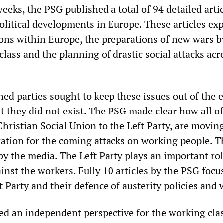
weeks, the PSG published a total of 94 detailed arti
political developments in Europe. These articles ex
ons within Europe, the preparations of new wars b
lass and the planning of drastic social attacks acr
shed parties sought to keep these issues out of the 
t they did not exist. The PSG made clear how all of
Christian Social Union to the Left Party, are movin
ration for the coming attacks on working people. T
by the media. The Left Party plays an important rol
nst the workers. Fully 10 articles by the PSG focu
ft Party and their defence of austerity policies and 
d an independent perspective for the working class