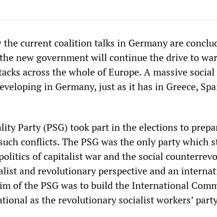
the current coalition talks in Germany are conclude
t the new government will continue the drive to wa
ttacks across the whole of Europe. A massive social
eveloping in Germany, just as it has in Greece, Sp
lity Party (PSG) took part in the elections to prepa
 such conflicts. The PSG was the only party which s
politics of capitalist war and the social counterrevo
ialist and revolutionary perspective and an internat
aim of the PSG was to build the International Comm
tional as the revolutionary socialist workers’ party