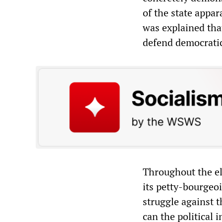
of the state appar
was explained that
defend democratic
Throughout the el
its petty-bourgeoi
struggle against t
can the political