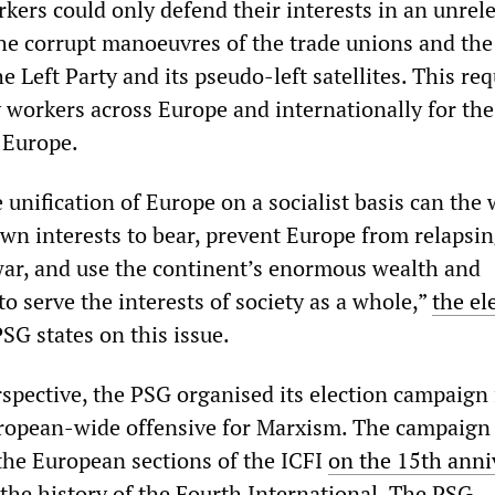
kers could only defend their interests in an unrel
the corrupt manoeuvres of the trade unions and the
he Left Party and its pseudo-left satellites. This req
y workers across Europe and internationally for th
f Europe.
unification of Europe on a socialist basis can the
own interests to bear, prevent Europe from relapsin
ar, and use the continent’s enormous wealth and
to serve the interests of society as a whole,”
the el
SG states on this issue.
rspective, the PSG organised its election campaign
uropean-wide offensive for Marxism. The campaign
the European sections of the ICFI
on the 15th anni
the history of the Fourth International. The PSG