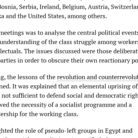
Bosnia, Serbia, Ireland, Belgium, Austria, Switzerla
nka and the United States, among others.
meetings was to analyse the central political event
c understanding of the class struggle among worker
lectuals. The issues discussed were those deliberate
arties in order to obscure their own reactionary pol
ng, the lessons of the
revolution and counterrevolu
d. It was explained that an elemental uprising of
not sufficient to defend social and democratic rig
wed the necessity of a socialist programme and a
ership for the working class.
ghted the role of pseudo-left groups in Egypt and