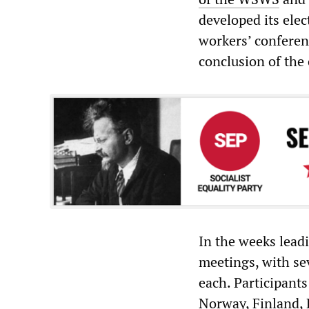
developed its ele
workers’ conferen
conclusion of the
In the weeks lead
meetings, with se
each. Participant
Norway, Finland, 