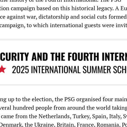
ction campaign based on this historical legacy. A E
ce against war, dictatorship and social cuts formed
 campaign, to which international guests were invi
ing up to the election, the PSG organised four mai
veral hundred people from around the world taking
s came from the Netherlands, Turkey, Spain, Italy, 
Denmark, the Ukraine, Britain, France, Romania, P