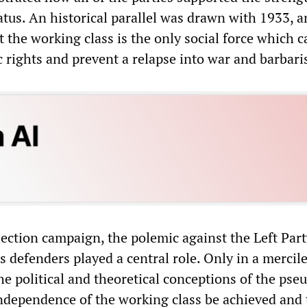
atus. An historical parallel was drawn with 1933, a
 the working class is the only social force which c
 rights and prevent a relapse into war and barbari
ection campaign, the polemic against the Left Par
s defenders played a central role. Only in a mercil
he political and theoretical conceptions of the pse
 independence of the working class be achieved and