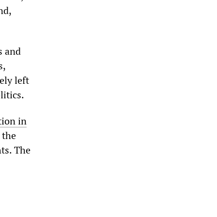
nd,
s and
s,
ly left
itics.
tion in
 the
hts. The