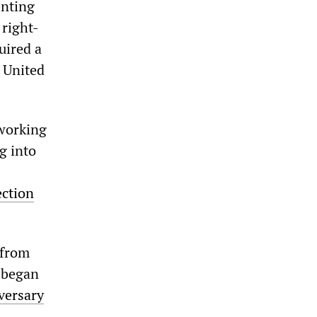
enting
 right-
uired a
e United
 working
g into
ection
 from
 began
versary