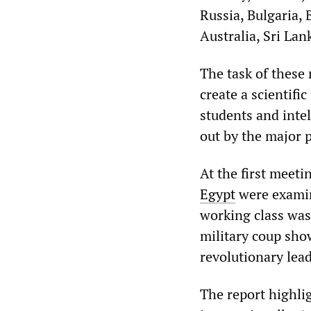
Russia, Bulgaria, 
Australia, Sri La
The task of these 
create a scientifi
students and intel
out by the major p
At the first meeti
Egypt
were examine
working class was 
military coup sho
revolutionary lead
The report highli