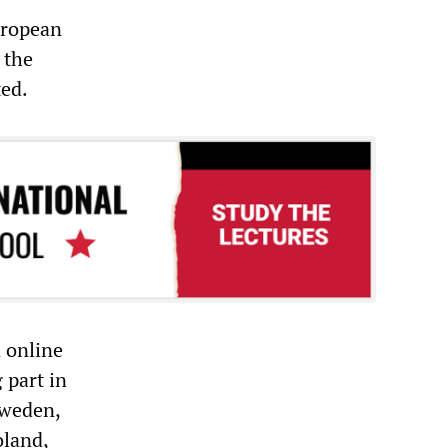
uropean
 the
ted.
n online
 part in
Sweden,
oland,