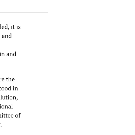
d, it is
r and
ain and
re the
tood in
lution,
ional
ittee of
.