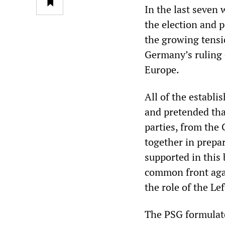
In the last seven 
the election and 
the growing tensi
Germany’s ruling c
Europe.
All of the establi
and pretended tha
parties, from the 
together in prepa
supported in this 
common front agai
the role of the Le
The PSG formulate