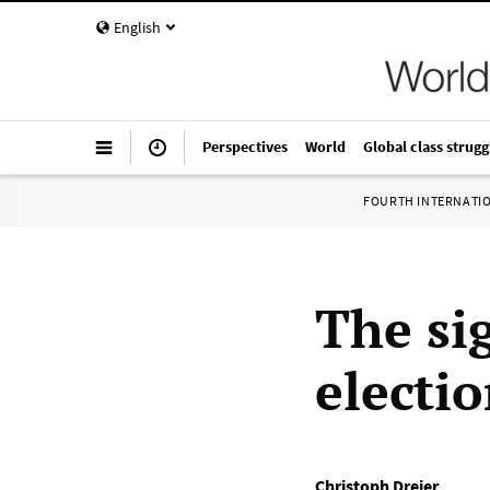
English
Perspectives
World
Global class strugg
FOURTH INTERNATI
The si
electi
Christoph Dreier