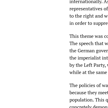
internationally. A
representatives of
to the right and w
in order to suppre
This theme was co
The speech that w
the German govern
the imperialist in
by the Left Party,
while at the same
The policies of w
because they meet
population. This 
concretely demons