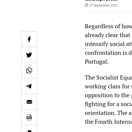
27 September 2013
Regardless of how 
already clear tha
intensify social a
confrontation is d
Portugal.
The Socialist Equa
working class for
opposition to the 
fighting for a soc
orientation. The 
the Fourth Interna