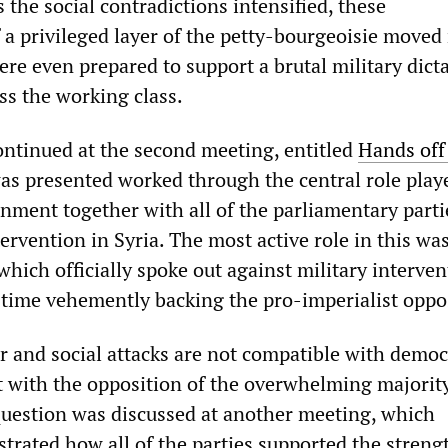
s the social contradictions intensified, these
 a privileged layer of the petty-bourgeoisie moved 
ere even prepared to support a brutal military dict
ss the working class.
ntinued at the second meeting, entitled
Hands off
as presented worked through the central role play
ment together with all of the parliamentary parti
tervention in Syria. The most active role in this wa
 which officially spoke out against military interven
 time vehemently backing the pro-imperialist oppo
ar and social attacks are not compatible with democ
 with the opposition of the overwhelming majority
question was discussed at another meeting, which
trated how all of the parties supported the stren