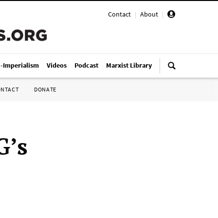
Contact
|
About
|
i-Imperialism
Videos
Podcast
Marxist Library
ONTACT
DONATE
G’s