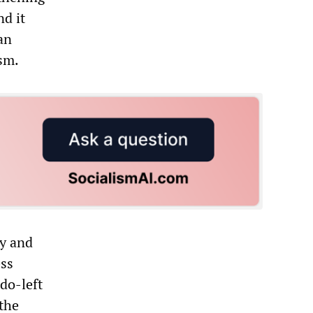
nd it
an
sm.
ty and
ess
udo-left
 the