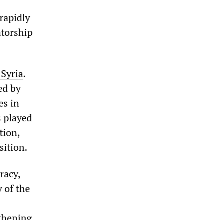
rapidly
atorship
 Syria
.
ed by
es in
s played
tion,
sition.
racy,
 of the
gthening