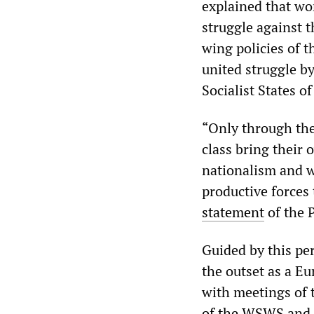
explained that wor
struggle against 
wing policies of t
united struggle b
Socialist States o
“Only through the 
class bring their 
nationalism and w
productive forces 
statement
of the P
Guided by this pe
the outset as a E
with meetings of 
of the WSWS
and 