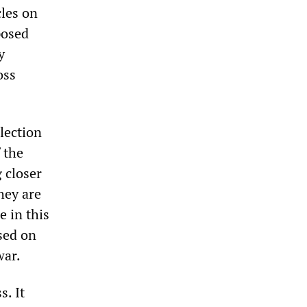
cles on
posed
y
oss
election
 the
g closer
hey are
e in this
sed on
war.
. It