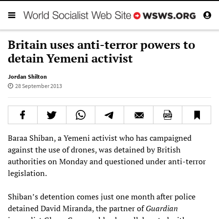
Britain uses anti-terror powers to
detain Yemeni activist
Jordan Shilton
28 September 2013
Baraa Shiban, a Yemeni activist who has campaigned
against the use of drones, was detained by British
authorities on Monday and questioned under anti-terror
legislation.
Shiban’s detention comes just one month after police
detained David Miranda, the partner of
Guardian