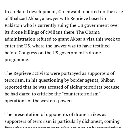
In a related development, Greenwald reported on the case
of Shahzad Akbar, a lawyer with Reprieve based in
Pakistan who is currently suing the US government over
its drone killings of civilians there. The Obama
administration refused to grant Akbar a visa this week to
enter the US, where the lawyer was to have testified
before Congress on the US government’s drone
programme.
The Reprieve activists were portrayed as supporters of
terrorism. In his questioning by border agents, Shiban
reported that he was accused of aiding terrorists because
he had dared to criticise the “counterterrorism”
operations of the western powers.
The presentation of opponents of drone strikes as
supporters of terrorism is particularly dishonest, coming