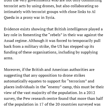
from the very governments who are not only committing
terrorist acts by using drones, but also collaborating so
intimately with terrorist groups with close links to Al
Qaeda in a proxy war in Syria.
Evidence exists showing that British intelligence played a
key role in fomenting the “rebels” in their war against the
Assad regime. Although it was forced to temporarily pull
back from a military strike, the US has stepped up its
funding of these organisations, including by supplying
arms.
Moreover, if the British and American authorities are
suggesting that any opposition to drone strikes
automatically equates to support for “terrorism” and
places individuals in the “enemy” camp, this must be their
view of the vast majority of the population. In a 2012
survey, the Pew research centre found that more than half
of the population in 17 of the 20 countries surveyed was