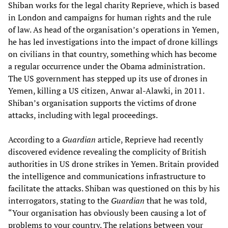
Shiban works for the legal charity Reprieve, which is based
in London and campaigns for human rights and the rule
of law. As head of the organisation’s operations in Yemen,
he has led investigations into the impact of drone killings
on civilians in that country, something which has become
a regular occurrence under the Obama administration.
The US government has stepped up its use of drones in
Yemen, killing a US citizen, Anwar al-Alawki, in 2011.
Shiban’s organisation supports the victims of drone
attacks, including with legal proceedings.
According to a
Guardian
article, Reprieve had recently
discovered evidence revealing the complicity of British
authorities in US drone strikes in Yemen. Britain provided
the intelligence and communications infrastructure to
facilitate the attacks. Shiban was questioned on this by his
interrogators, stating to the
Guardian
that he was told,
“Your organisation has obviously been causing a lot of
problems to your country. The relations between your