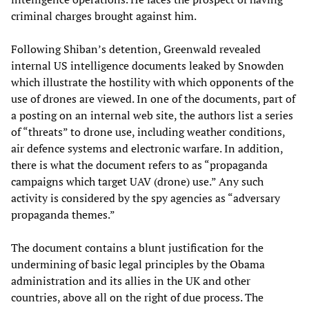
criminal charges brought against him.
Following Shiban’s detention, Greenwald revealed
internal US intelligence documents leaked by Snowden
which illustrate the hostility with which opponents of the
use of drones are viewed. In one of the documents, part of
a posting on an internal web site, the authors list a series
of “threats” to drone use, including weather conditions,
air defence systems and electronic warfare. In addition,
there is what the document refers to as “propaganda
campaigns which target UAV (drone) use.” Any such
activity is considered by the spy agencies as “adversary
propaganda themes.”
The document contains a blunt justification for the
undermining of basic legal principles by the Obama
administration and its allies in the UK and other
countries, above all on the right of due process. The