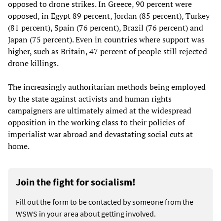
opposed to drone strikes. In Greece, 90 percent were
opposed, in Egypt 89 percent, Jordan (85 percent), Turkey
(81 percent), Spain (76 percent), Brazil (76 percent) and
Japan (75 percent). Even in countries where support was
higher, such as Britain, 47 percent of people still rejected
drone killings.
The increasingly authoritarian methods being employed
by the state against activists and human rights
campaigners are ultimately aimed at the widespread
opposition in the working class to their policies of
imperialist war abroad and devastating social cuts at
home.
Join the fight for socialism!
Fill out the form to be contacted by someone from the
WSWS in your area about getting involved.