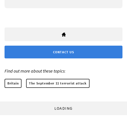
CONTACT US
Find out more about these topics:
Britain
The September 11 terrorist attack
LOADING