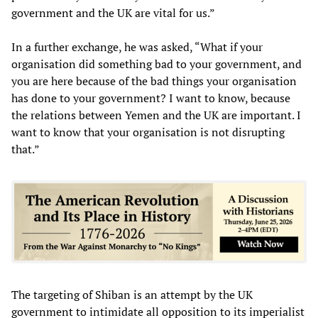
government and the UK are vital for us.”
In a further exchange, he was asked, “What if your
organisation did something bad to your government, and
you are here because of the bad things your organisation
has done to your government? I want to know, because
the relations between Yemen and the UK are important. I
want to know that your organisation is not disrupting
that.”
The targeting of Shiban is an attempt by the UK
government to intimidate all opposition to its imperialist