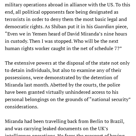
military operations abroad in alliance with the US. To this
end, all political opponents face being designated as
terrorists in order to deny them the most basic legal and
democratic rights. As Shiban put it in his
Guardian
piece,
“Even we in Yemen heard of David Miranda’s nine hours
in custody. Then I was stopped. Who will be the next
human rights worker caught in the net of schedule 7?”
The extensive powers at the disposal of the state not only
to detain individuals, but also to examine any of their
possessions, were demonstrated by the detention of
Miranda last month. Abetted by the courts, the police
have been granted virtually unhindered access to his
personal belongings on the grounds of “national security”
considerations.
Miranda had been travelling back from Berlin to Brazil,
and was carrying leaked documents on the UK’s
intelligence operations. He faces the prospect of having