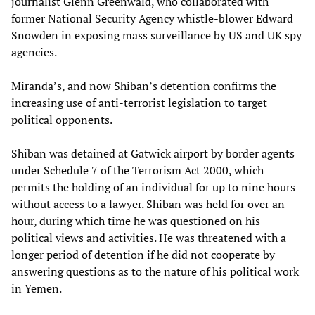
journalist Glenn Greenwald, who collaborated with
former National Security Agency whistle-blower Edward
Snowden in exposing mass surveillance by US and UK spy
agencies.
Miranda’s, and now Shiban’s detention confirms the
increasing use of anti-terrorist legislation to target
political opponents.
Shiban was detained at Gatwick airport by border agents
under Schedule 7 of the Terrorism Act 2000, which
permits the holding of an individual for up to nine hours
without access to a lawyer. Shiban was held for over an
hour, during which time he was questioned on his
political views and activities. He was threatened with a
longer period of detention if he did not cooperate by
answering questions as to the nature of his political work
in Yemen.