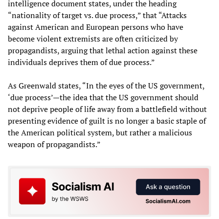
intelligence document states, under the heading
“nationality of target vs. due process,” that “Attacks
against American and European persons who have
become violent extremists are often criticized by
propagandists, arguing that lethal action against these
individuals deprives them of due process.”
As Greenwald states, “In the eyes of the US government,
‘due process’—the idea that the US government should
not deprive people of life away from a battlefield without
presenting evidence of guilt is no longer a basic staple of
the American political system, but rather a malicious
weapon of propagandists.”