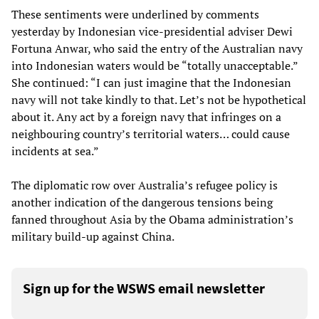
These sentiments were underlined by comments
yesterday by Indonesian vice-presidential adviser Dewi
Fortuna Anwar, who said the entry of the Australian navy
into Indonesian waters would be “totally unacceptable.”
She continued: “I can just imagine that the Indonesian
navy will not take kindly to that. Let’s not be hypothetical
about it. Any act by a foreign navy that infringes on a
neighbouring country’s territorial waters… could cause
incidents at sea.”
The diplomatic row over Australia’s refugee policy is
another indication of the dangerous tensions being
fanned throughout Asia by the Obama administration’s
military build-up against China.
Sign up for the WSWS email newsletter