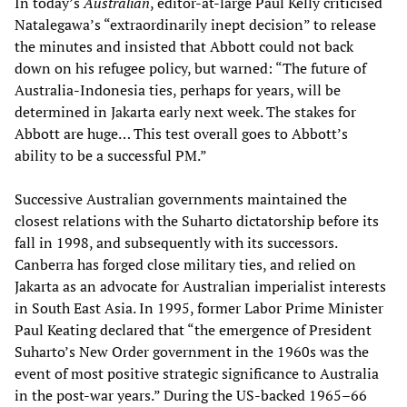
In today’s
Australian
, editor-at-large Paul Kelly criticised
Natalegawa’s “extraordinarily inept decision” to release
the minutes and insisted that Abbott could not back
down on his refugee policy, but warned: “The future of
Australia-Indonesia ties, perhaps for years, will be
determined in Jakarta early next week. The stakes for
Abbott are huge… This test overall goes to Abbott’s
ability to be a successful PM.”
Successive Australian governments maintained the
closest relations with the Suharto dictatorship before its
fall in 1998, and subsequently with its successors.
Canberra has forged close military ties, and relied on
Jakarta as an advocate for Australian imperialist interests
in South East Asia. In 1995, former Labor Prime Minister
Paul Keating declared that “the emergence of President
Suharto’s New Order government in the 1960s was the
event of most positive strategic significance to Australia
in the post-war years.” During the US-backed 1965–66