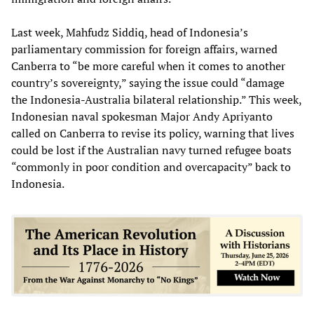
Last week, Mahfudz Siddiq, head of Indonesia’s
parliamentary commission for foreign affairs, warned
Canberra to “be more careful when it comes to another
country’s sovereignty,” saying the issue could “damage
the Indonesia-Australia bilateral relationship.” This week,
Indonesian naval spokesman Major Andy Apriyanto
called on Canberra to revise its policy, warning that lives
could be lost if the Australian navy turned refugee boats
“commonly in poor condition and overcapacity” back to
Indonesia.