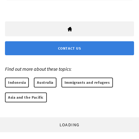
CONTACT US
Find out more about these topics:
Indonesia
Australia
Immigrants and refugees
Asia and the Pacific
LOADING