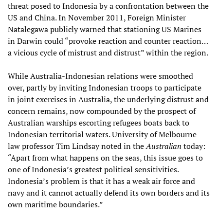
threat posed to Indonesia by a confrontation between the
US and China. In November 2011, Foreign Minister
Natalegawa publicly warned that stationing US Marines
in Darwin could “provoke reaction and counter reaction…
a vicious cycle of mistrust and distrust” within the region.
While Australia-Indonesian relations were smoothed
over, partly by inviting Indonesian troops to participate
in joint exercises in Australia, the underlying distrust and
concern remains, now compounded by the prospect of
Australian warships escorting refugees boats back to
Indonesian territorial waters. University of Melbourne
law professor Tim Lindsay noted in the
Australian
today:
“Apart from what happens on the seas, this issue goes to
one of Indonesia’s greatest political sensitivities.
Indonesia’s problem is that it has a weak air force and
navy and it cannot actually defend its own borders and its
own maritime boundaries.”