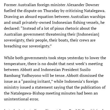
Former Australian foreign minister Alexander Downer
fuelled the dispute on Thursday by criticising Natalegawa.
Drawing an absurd equation between Australian warships
and small privately-owned Indonesian fishing vessels, he
declared: “Instead of a lot of pious rhetoric about the
Australian government threatening their [Indonesian]
sovereignty, their people, their boats, their crews are
breaching our sovereignty.”
While both governments took steps yesterday to lower the
temperature, there is no doubt that next week’s meeting
between Abbott and Indonesian President Susilo
Bambang Yudhoyono will be tense. Abbott dismissed the
issue as a “passing irritant,” while Indonesia’s foreign
ministry issued a statement saying that the publication of
the Natalegawa-Bishop meeting minutes had been an
unintentional error.