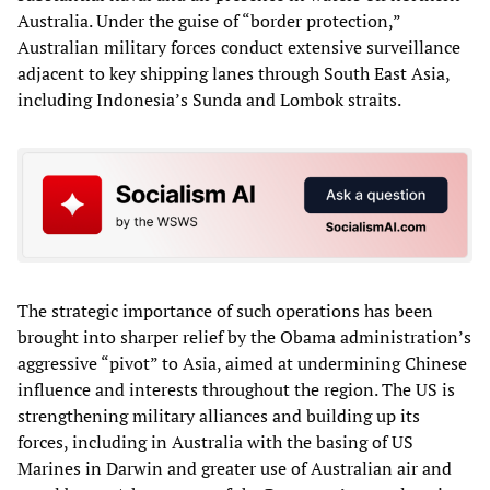
Australia. Under the guise of “border protection,”
Australian military forces conduct extensive surveillance
adjacent to key shipping lanes through South East Asia,
including Indonesia’s Sunda and Lombok straits.
The strategic importance of such operations has been
brought into sharper relief by the Obama administration’s
aggressive “pivot” to Asia, aimed at undermining Chinese
influence and interests throughout the region. The US is
strengthening military alliances and building up its
forces, including in Australia with the basing of US
Marines in Darwin and greater use of Australian air and