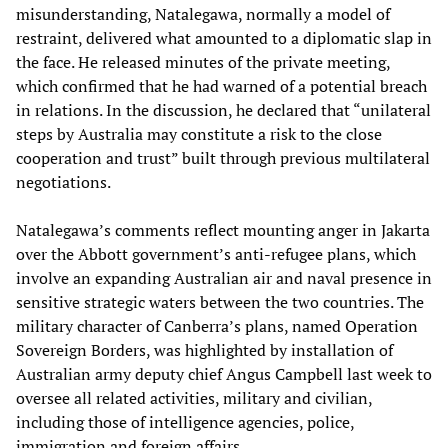
misunderstanding, Natalegawa, normally a model of
restraint, delivered what amounted to a diplomatic slap in
the face. He released minutes of the private meeting,
which confirmed that he had warned of a potential breach
in relations. In the discussion, he declared that “unilateral
steps by Australia may constitute a risk to the close
cooperation and trust” built through previous multilateral
negotiations.
Natalegawa’s comments reflect mounting anger in Jakarta
over the Abbott government’s anti-refugee plans, which
involve an expanding Australian air and naval presence in
sensitive strategic waters between the two countries. The
military character of Canberra’s plans, named Operation
Sovereign Borders, was highlighted by installation of
Australian army deputy chief Angus Campbell last week to
oversee all related activities, military and civilian,
including those of intelligence agencies, police,
immigration and foreign affairs.