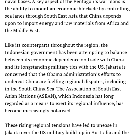
naval bases. A key aspect of the Pentagon’s war plans is
the ability to mount an economic blockade by controlling
sea lanes through South East Asia that China depends
upon to import energy and raw materials from Africa and
the Middle East.
Like its counterparts throughout the region, the
Indonesian government has been attempting to balance
between its economic dependence on trade with China
and its longstanding military ties with the US. Jakarta is
concerned that the Obama administration’s efforts to
undercut China are fuelling regional disputes, including
in the South China Sea. The Association of South East
Asian Nations (ASEAN), which Indonesia has long
regarded as a means to exert its regional influence, has
become increasingly polarised.
These rising regional tensions have led to unease in
Jakarta over the US military build-up in Australia and the