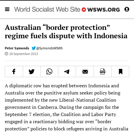
Australian “border protection”
regime fuels dispute with Indonesia
Peter Symonds
@SymondsWSWS
28 September 2013
A diplomatic row has erupted between Indonesia and
Australia over the punitive asylum seeker policy being
implemented by the new Liberal-National Coalition
government in Canberra. During the campaign for the
September 7 election, the Coalition and Labor Party
engaged in a reactionary bidding war over “border
protection” policies to block refugees arriving in Australia