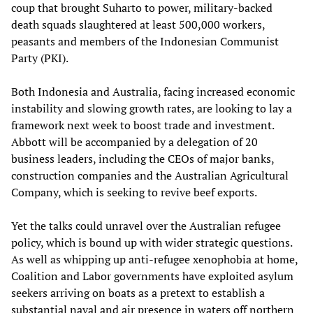
coup that brought Suharto to power, military-backed
death squads slaughtered at least 500,000 workers,
peasants and members of the Indonesian Communist
Party (PKI).
Both Indonesia and Australia, facing increased economic
instability and slowing growth rates, are looking to lay a
framework next week to boost trade and investment.
Abbott will be accompanied by a delegation of 20
business leaders, including the CEOs of major banks,
construction companies and the Australian Agricultural
Company, which is seeking to revive beef exports.
Yet the talks could unravel over the Australian refugee
policy, which is bound up with wider strategic questions.
As well as whipping up anti-refugee xenophobia at home,
Coalition and Labor governments have exploited asylum
seekers arriving on boats as a pretext to establish a
substantial naval and air presence in waters off northern