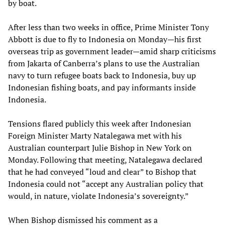
by boat.
After less than two weeks in office, Prime Minister Tony
Abbott is due to fly to Indonesia on Monday—his first
overseas trip as government leader—amid sharp criticisms
from Jakarta of Canberra’s plans to use the Australian
navy to turn refugee boats back to Indonesia, buy up
Indonesian fishing boats, and pay informants inside
Indonesia.
Tensions flared publicly this week after Indonesian
Foreign Minister Marty Natalegawa met with his
Australian counterpart Julie Bishop in New York on
Monday. Following that meeting, Natalegawa declared
that he had conveyed “loud and clear” to Bishop that
Indonesia could not “accept any Australian policy that
would, in nature, violate Indonesia’s sovereignty.”
When Bishop dismissed his comment as a