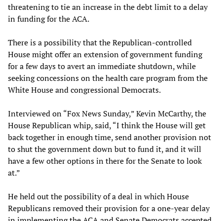
threatening to tie an increase in the debt limit to a delay
in funding for the ACA.
There is a possibility that the Republican-controlled
House might offer an extension of government funding
for a few days to avert an immediate shutdown, while
seeking concessions on the health care program from the
White House and congressional Democrats.
Interviewed on “Fox News Sunday,” Kevin McCarthy, the
House Republican whip, said, “I think the House will get
back together in enough time, send another provision not
to shut the government down but to fund it, and it will
have a few other options in there for the Senate to look
at.”
He held out the possibility of a deal in which House
Republicans removed their provision for a one-year delay
in implementing the ACA and Senate Democrats accepted