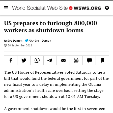
US prepares to furlough 800,000
workers as shutdown looms
Andre Damon
@Andre__Damon
30 September 2013
The US House of Representatives voted Saturday to tie a
bill that would fund the federal government for part of the
new fiscal year to a delay in implementing the Obama
administration’s health care overhaul, setting the stage
for a US government shutdown at 12:01 AM Tuesday.
A government shutdown would be the first in seventeen