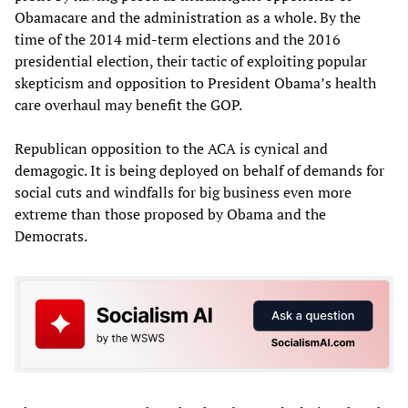
Obamacare and the administration as a whole. By the
time of the 2014 mid-term elections and the 2016
presidential election, their tactic of exploiting popular
skepticism and opposition to President Obama’s health
care overhaul may benefit the GOP.
Republican opposition to the ACA is cynical and
demagogic. It is being deployed on behalf of demands for
social cuts and windfalls for big business even more
extreme than those proposed by Obama and the
Democrats.