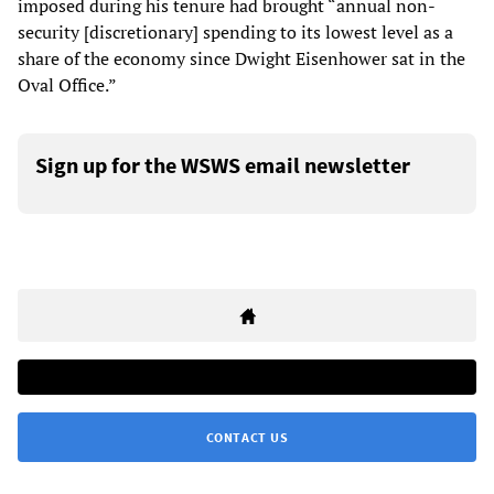
imposed during his tenure had brought “annual non-
security [discretionary] spending to its lowest level as a
share of the economy since Dwight Eisenhower sat in the
Oval Office.”
Sign up for the WSWS email newsletter
CONTACT US