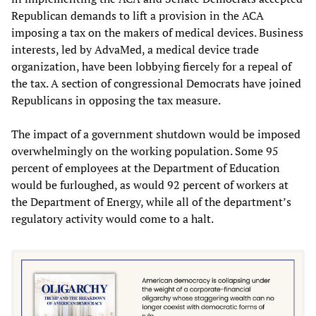
Republican demands to lift a provision in the ACA
imposing a tax on the makers of medical devices. Business
interests, led by AdvaMed, a medical device trade
organization, have been lobbying fiercely for a repeal of
the tax. A section of congressional Democrats have joined
Republicans in opposing the tax measure.
The impact of a government shutdown would be imposed
overwhelmingly on the working population. Some 95
percent of employees at the Department of Education
would be furloughed, as would 92 percent of workers at
the Department of Energy, while all of the department’s
regulatory activity would come to a halt.