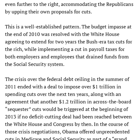
even further to the right, accommodating the Republicans
by upping their own proposals for cuts.
This is a well-established pattern. The budget impasse at
the end of 2010 was resolved with the White House
agreeing to extend for two years the Bush-era tax cuts for
the rich, while implementing a cut in payroll taxes for
both employers and employees that drained funds from
the Social Security system.
The crisis over the federal debt ceiling in the summer of
2011 ended with a deal to impose over $1 trillion in
spending cuts over the next ten years, along with an
agreement that another $1.2 trillion in across-the-board
“sequester” cuts would be triggered at the beginning of
2013 if no deficit-cutting deal had been reached between
the White House and Congress by then. In the course of
those crisis negotiations, Obama offered unprecedented
cuts in Medicare and Social Security as part of a “grand