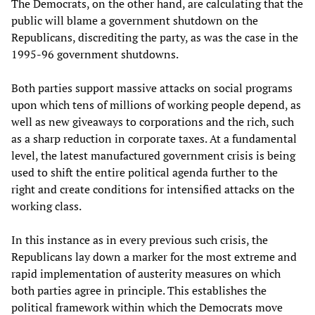
The Democrats, on the other hand, are calculating that the
public will blame a government shutdown on the
Republicans, discrediting the party, as was the case in the
1995-96 government shutdowns.
Both parties support massive attacks on social programs
upon which tens of millions of working people depend, as
well as new giveaways to corporations and the rich, such
as a sharp reduction in corporate taxes. At a fundamental
level, the latest manufactured government crisis is being
used to shift the entire political agenda further to the
right and create conditions for intensified attacks on the
working class.
In this instance as in every previous such crisis, the
Republicans lay down a marker for the most extreme and
rapid implementation of austerity measures on which
both parties agree in principle. This establishes the
political framework within which the Democrats move