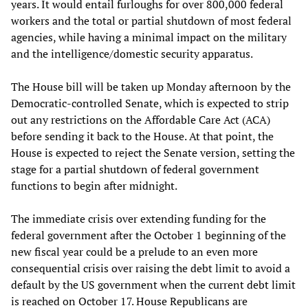
years. It would entail furloughs for over 800,000 federal
workers and the total or partial shutdown of most federal
agencies, while having a minimal impact on the military
and the intelligence/domestic security apparatus.
The House bill will be taken up Monday afternoon by the
Democratic-controlled Senate, which is expected to strip
out any restrictions on the Affordable Care Act (ACA)
before sending it back to the House. At that point, the
House is expected to reject the Senate version, setting the
stage for a partial shutdown of federal government
functions to begin after midnight.
The immediate crisis over extending funding for the
federal government after the October 1 beginning of the
new fiscal year could be a prelude to an even more
consequential crisis over raising the debt limit to avoid a
default by the US government when the current debt limit
is reached on October 17. House Republicans are