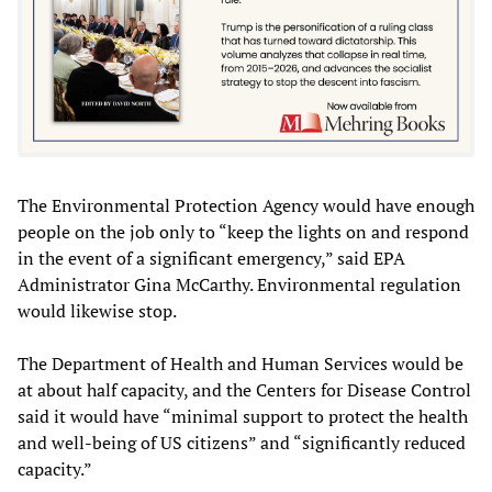
The Environmental Protection Agency would have enough
people on the job only to “keep the lights on and respond
in the event of a significant emergency,” said EPA
Administrator Gina McCarthy. Environmental regulation
would likewise stop.
The Department of Health and Human Services would be
at about half capacity, and the Centers for Disease Control
said it would have “minimal support to protect the health
and well-being of US citizens” and “significantly reduced
capacity.”