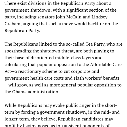
There exist divisions in the Republican Party about a
government shutdown, with a significant section of the
party, including senators John McCain and Lindsey
Graham, arguing that such a move would backfire on the
Republican Party.
The Republicans linked to the so-called Tea Party, who are
spearheading the shutdown threat, are both playing to
their base of disoriented middle-class layers and
calculating that popular opposition to the Affordable Care
Act—a reactionary scheme to cut corporate and
government health care costs and slash workers’ benefits
—will grow, as well as more general popular opposition to
the Obama administration.
While Republicans may evoke public anger in the short-
term by forcing a government shutdown, in the mid- and
longer-term, they believe, Republican candidates may
profit by having posed as intransigent opponents of