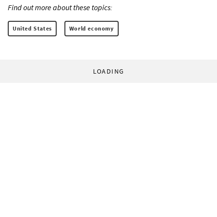
Find out more about these topics:
United States
World economy
LOADING