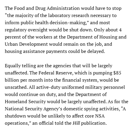
The Food and Drug Administration would have to stop
“the majority of the laboratory research necessary to
inform public health decision-making,” and most
regulatory oversight would be shut down. Only about 4
percent of the workers at the Department of Housing and
Urban Development would remain on the job, and
housing assistance payments could be delayed.
Equally telling are the agencies that will be largely
unaffected. The Federal Reserve, which is pumping $85
billion per month into the financial system, would be
unscathed. All active-duty uniformed military personnel
would continue on duty, and the Department of
Homeland Security would be largely unaffected. As for the
National Security Agency’s domestic spying activities, “A
shutdown would be unlikely to affect core NSA
operations,” an official told the
Hill
publication.