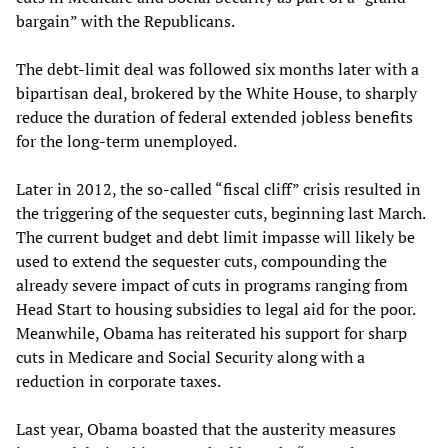
bargain” with the Republicans.
The debt-limit deal was followed six months later with a
bipartisan deal, brokered by the White House, to sharply
reduce the duration of federal extended jobless benefits
for the long-term unemployed.
Later in 2012, the so-called “fiscal cliff” crisis resulted in
the triggering of the sequester cuts, beginning last March.
The current budget and debt limit impasse will likely be
used to extend the sequester cuts, compounding the
already severe impact of cuts in programs ranging from
Head Start to housing subsidies to legal aid for the poor.
Meanwhile, Obama has reiterated his support for sharp
cuts in Medicare and Social Security along with a
reduction in corporate taxes.
Last year, Obama boasted that the austerity measures