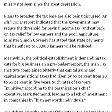
misery not seen since the great depression.
Plans to broaden the tax base are also being discussed. An
Irish Times
report indicated that the government may
reduce the threshold for paying income tax, and cut back
on tax relief for low earners and the poor. Agriculture
Minister Simon Coveney has stated that state payments
that benefit up to 60,000 farmers will be reduced.
Meanwhile, the political establishment is demanding tax
cuts for big business. In a pre-budget report, the Irish Tax
Institute complained bitterly that capital gains and
capital acquisitions taxes had risen by 65 percent from 20
to 33 percent in five years. Such rates of tax were
“punitive,” according to the organisation’s chief
executive, Mark Redmond, leading to a lack of investment
in companies by “high net worth individuals.”