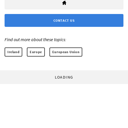
CONTACT US
Find out more about these topics:
Ireland
Europe
European Union
LOADING