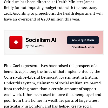
Criticism has been directed at Health Minister James
Reilly for not imposing budget cuts with the necessary
zeal. According to projections, the health department will
have an overspend of €200 million this year.
Fine Gael representatives have raised the prospect of a
benefits cap, along the lines of that implemented by the
Conservative-Liberal Democrat government in Britain.
Under this system, claimants of social welfare are barred
from receiving more than a certain amount of support
each week. It has been used to force the unemployed and
poor from their homes in wealthier parts of large cities,
particularly in London, and has helped create social