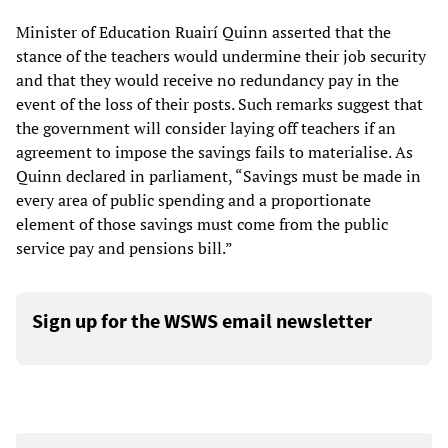
Minister of Education Ruairí Quinn asserted that the
stance of the teachers would undermine their job security
and that they would receive no redundancy pay in the
event of the loss of their posts. Such remarks suggest that
the government will consider laying off teachers if an
agreement to impose the savings fails to materialise. As
Quinn declared in parliament, “Savings must be made in
every area of public spending and a proportionate
element of those savings must come from the public
service pay and pensions bill.”
Sign up for the WSWS email newsletter