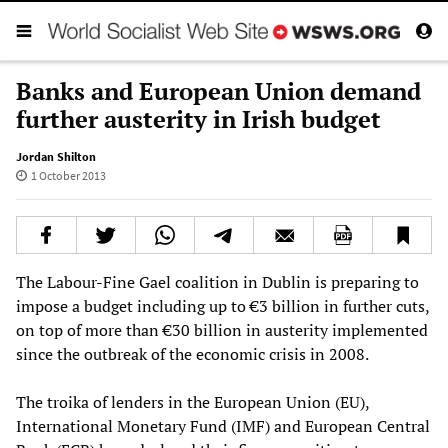
Banks and European Union demand
further austerity in Irish budget
Jordan Shilton
1 October 2013
The Labour-Fine Gael coalition in Dublin is preparing to
impose a budget including up to €3 billion in further cuts,
on top of more than €30 billion in austerity implemented
since the outbreak of the economic crisis in 2008.
The troika of lenders in the European Union (EU),
International Monetary Fund (IMF) and European Central