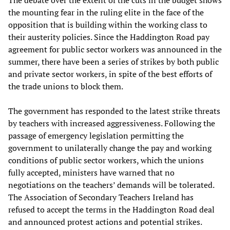
The debate over the extent of the cuts in the budget shows
the mounting fear in the ruling elite in the face of the
opposition that is building within the working class to
their austerity policies. Since the Haddington Road pay
agreement for public sector workers was announced in the
summer, there have been a series of strikes by both public
and private sector workers, in spite of the best efforts of
the trade unions to block them.
The government has responded to the latest strike threats
by teachers with increased aggressiveness. Following the
passage of emergency legislation permitting the
government to unilaterally change the pay and working
conditions of public sector workers, which the unions
fully accepted, ministers have warned that no
negotiations on the teachers’ demands will be tolerated.
The Association of Secondary Teachers Ireland has
refused to accept the terms in the Haddington Road deal
and announced protest actions and potential strikes.