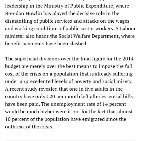
leadership in the Ministry of Public Expenditure, where
Brendan Howlin has played the decisive role in the
dismantling of public services and attacks on the wages
and working conditions of public sector workers. A Labour
minister also heads the Social Welfare Department, where
benefit payments have been slashed.
The superficial divisions over the final figure for the 2014
budget are merely over the best means to impose the full
cost of the crisis on a population that is already suffering
under unprecedented levels of poverty and social misery.
A recent study revealed that one in five adults in the
country have only €20 per month left after essential bills
have been paid. The unemployment rate of 14 percent
would be much higher were it not for the fact that almost
10 percent of the population have emigrated since the
outbreak of the crisis.