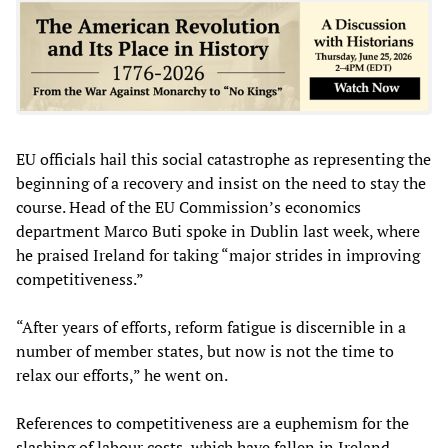
EU officials hail this social catastrophe as representing the
beginning of a recovery and insist on the need to stay the
course. Head of the EU Commission’s economics
department Marco Buti spoke in Dublin last week, where
he praised Ireland for taking “major strides in improving
competitiveness.”
“After years of efforts, reform fatigue is discernible in a
number of member states, but now is not the time to
relax our efforts,” he went on.
References to competitiveness are a euphemism for the
slashing of labour costs, which have fallen in Ireland