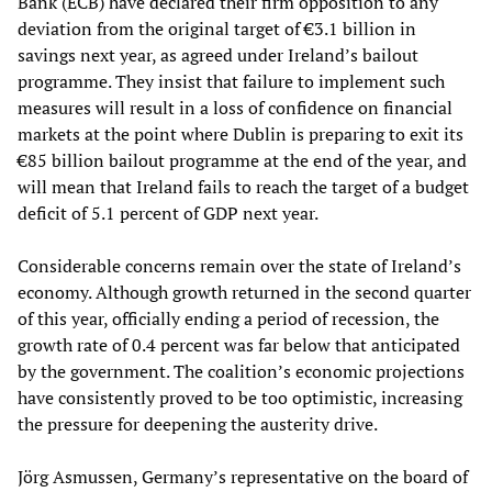
Bank (ECB) have declared their firm opposition to any
deviation from the original target of €3.1 billion in
savings next year, as agreed under Ireland’s bailout
programme. They insist that failure to implement such
measures will result in a loss of confidence on financial
markets at the point where Dublin is preparing to exit its
€85 billion bailout programme at the end of the year, and
will mean that Ireland fails to reach the target of a budget
deficit of 5.1 percent of GDP next year.
Considerable concerns remain over the state of Ireland’s
economy. Although growth returned in the second quarter
of this year, officially ending a period of recession, the
growth rate of 0.4 percent was far below that anticipated
by the government. The coalition’s economic projections
have consistently proved to be too optimistic, increasing
the pressure for deepening the austerity drive.
Jörg Asmussen, Germany’s representative on the board of