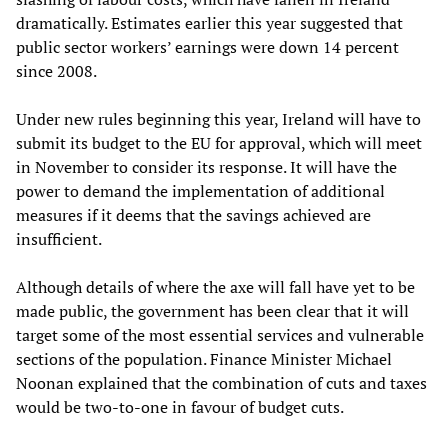
dramatically. Estimates earlier this year suggested that
public sector workers’ earnings were down 14 percent
since 2008.
Under new rules beginning this year, Ireland will have to
submit its budget to the EU for approval, which will meet
in November to consider its response. It will have the
power to demand the implementation of additional
measures if it deems that the savings achieved are
insufficient.
Although details of where the axe will fall have yet to be
made public, the government has been clear that it will
target some of the most essential services and vulnerable
sections of the population. Finance Minister Michael
Noonan explained that the combination of cuts and taxes
would be two-to-one in favour of budget cuts.