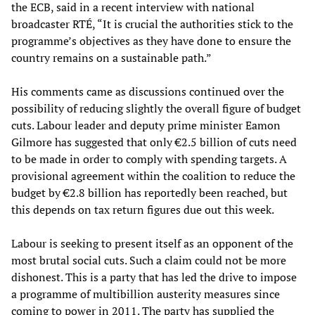
the ECB, said in a recent interview with national
broadcaster RTÉ, “It is crucial the authorities stick to the
programme’s objectives as they have done to ensure the
country remains on a sustainable path.”
His comments came as discussions continued over the
possibility of reducing slightly the overall figure of budget
cuts. Labour leader and deputy prime minister Eamon
Gilmore has suggested that only €2.5 billion of cuts need
to be made in order to comply with spending targets. A
provisional agreement within the coalition to reduce the
budget by €2.8 billion has reportedly been reached, but
this depends on tax return figures due out this week.
Labour is seeking to present itself as an opponent of the
most brutal social cuts. Such a claim could not be more
dishonest. This is a party that has led the drive to impose
a programme of multibillion austerity measures since
coming to power in 2011. The party has supplied the