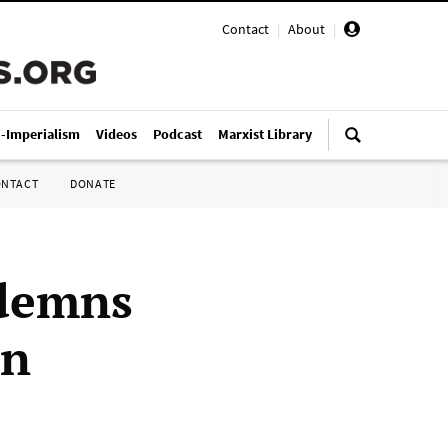
Contact
|
About
|
i-Imperialism
Videos
Podcast
Marxist Library
ONTACT
DONATE
ndemns
on