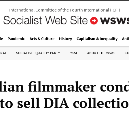
International Committee of the Fourth International
(
ICFI
)
le
Pandemic
Arts & Culture
History
Capitalism & Inequality
Ant
ONAL
SOCIALIST EQUALITY PARTY
IYSSE
ABOUT THE WSWS
C
lian filmmaker co
o sell DIA collecti