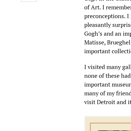
of Art. I remember
preconceptions. I
pleasantly surpris
Gogh’s and an imp
Matisse, Brueghel
important collect
I visited many ga
none of these had
important museum 
many of my friends
visit Detroit and