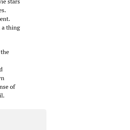
ie stars
es.
ent.
 a thing
 the
d
wn
nse of
l.