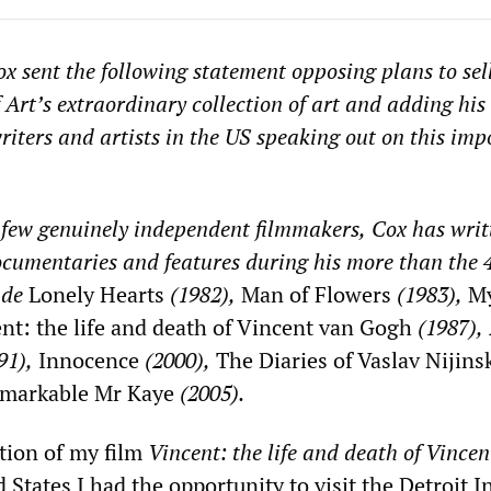
ox
sent the following statement opposing plans to sell
f Art’s extraordinary collection of art and adding his 
writers and artists in the US speaking out on this imp
 few genuinely independent filmmakers,
Cox
has writ
ocumentaries and features during his more than
the
ude
Lonely Hearts
(1982),
Man of Flowers
(1983),
My
nt: the life and death of Vincent van Gogh
(1987),
91),
Innocence
(2000),
The Diaries of Vaslav Nijins
markable Mr Kaye
(2005).
tion of my film
Vincent: the life and death of Vincen
 States I had the opportunity to visit the Detroit I