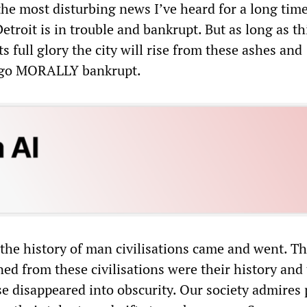
the most disturbing news I’ve heard for a long time
etroit is in trouble and bankrupt. But as long as th
ts full glory the city will rise from these ashes and
t go MORALLY bankrupt.
the history of man civilisations came and went. Th
ed from these civilisations were their history and 
lse disappeared into obscurity. Our society admires