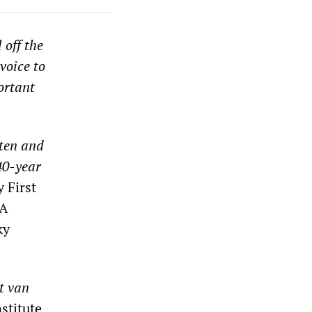
 off the
voice to
ortant
ten and
40-year
 First
A
ky
t van
nstitute