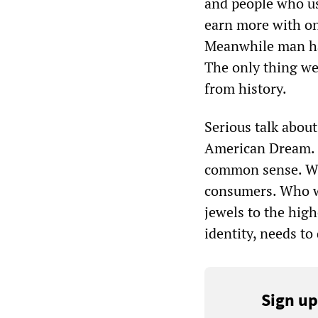
and people who us
earn more with on
Meanwhile man has
The only thing we
from history.
Serious talk about 
American Dream. T
common sense. We 
consumers. Who wo
jewels to the hig
identity, needs t
Sign up