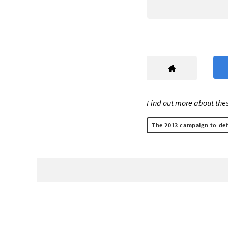
Find out more about thes
The 2013 campaign to def