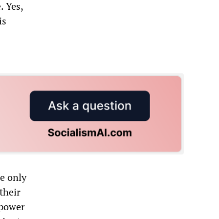
. Yes,
is
e only
their
 power