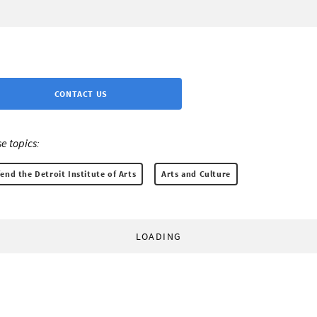
CONTACT US
e topics:
end the Detroit Institute of Arts
Arts and Culture
LOADING