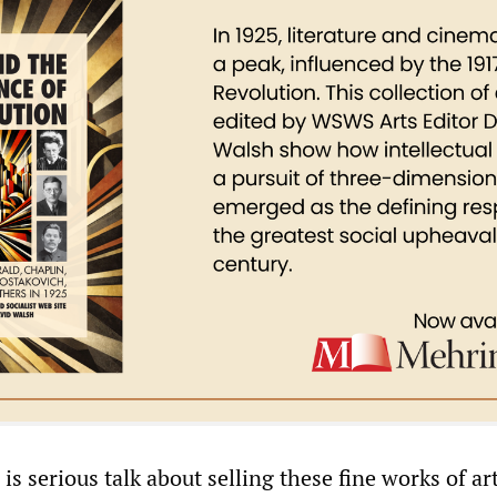
 is serious talk about selling these fine works of art