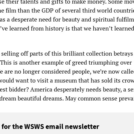
e their talents and gifts to make money. Some mov
e film than the GDP of several third world countri
 a desperate need for beauty and spiritual fulfilm
’ve learned from history is that we haven’t learned
selling off parts of this brilliant collection betrays
his is another example of greed triumphing over
are no longer considered people, we’re now calle
uld want to visit a museum that has sold its cro
hest bidder? America desperately needs beauty, a se
o dream beautiful dreams. May common sense prevai
 for the WSWS email newsletter