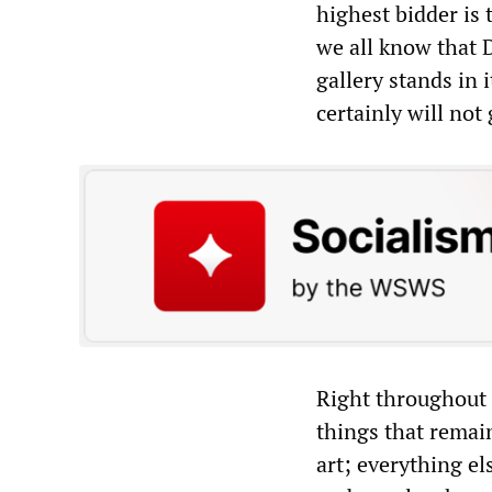
highest bidder is 
we all know that D
gallery stands in i
certainly will no
Right throughout 
things that remain
art; everything e