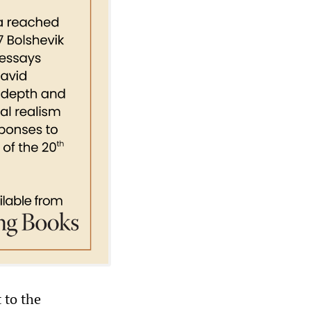
 to the