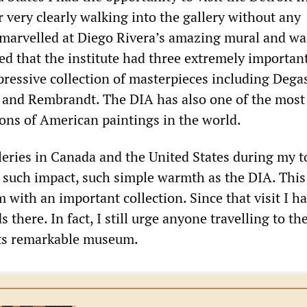
 very clearly walking into the gallery without any
 marvelled at Diego Rivera’s amazing mural and wa
ed that the institute had three extremely importan
ressive collection of masterpieces including Degas
 and Rembrandt. The DIA has also one of the most
ions of American paintings in the world.
lleries in Canada and the United States during my t
 such impact, such simple warmth as the DIA. This
with an important collection. Since that visit I h
 there. In fact, I still urge anyone travelling to th
 its remarkable museum.