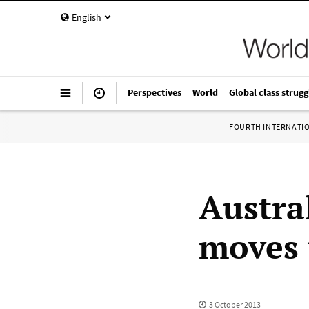
English
Perspectives
World
Global class strugg
FOURTH INTERNATI
Austra
moves t
3 October 2013