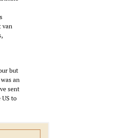
s
t van
,
our but
 was an
ave sent
e US to