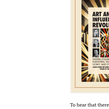
To hear that there