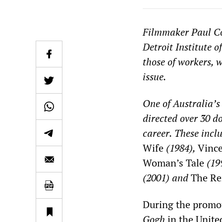
Filmmaker
Paul C
Detroit Institute o
those of workers, 
issue.
One of Australia’s
directed
over 30 d
career.
These incl
Wife
(1984),
Vince
Woman’s Tale
(19
(2001)
and
The Re
During the promo
Gogh
in the United