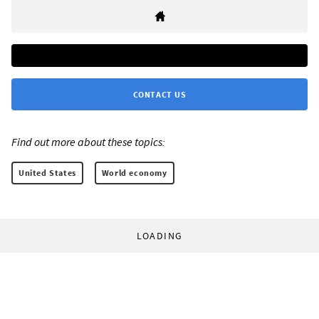
CONTACT US
Find out more about these topics:
United States
World economy
LOADING