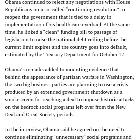
Obama continued to reject any negotiations with House
Republicans on a so-called “continuing resolution” to
reopen the government that is tied to a delay in
implementation of his health care overhaul. At the same
time, he linked a “clean” funding bill to passage of
legislation to raise the national debt ceiling before the
current limit expires and the country goes into default,
estimated by the Treasury Department for October 17.
Obama’s remarks added to mounting evidence that
behind the appearance of partisan warfare in Washington,
the two big business parties are planning to use a crisis
produced by an extended government shutdown as a
smokescreen for reaching a deal to impose historic attacks
on the bedrock social programs left over from the New
Deal and Great Society periods.
In the interview, Obama said he agreed on the need to
continue eliminating “unnecessary” social programs and