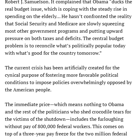
Robert J. Samuelson. It complained that Obama “ducks the
real budget issue, which is coping with the steady rise in
spending on the elderly… He hasn’t confronted the reality
that Social Security and Medicare are slowly squeezing
most other government programs and putting upward
pressure on both taxes and deficits. The central budget
problem is to reconcile what’s politically popular today
with what’s good for the country tomorrow.”
The current crisis has been artificially created for the
cynical purpose of fostering more favorable political
conditions to impose policies overwhelmingly opposed by
the American people.
The immediate price—which means nothing to Obama
and the rest of the politicians who shed crocodile tears for
the victims of the shutdown—includes the furloughing
without pay of 800,000 federal workers. This comes on
top of a three-year pay freeze for the two million federal