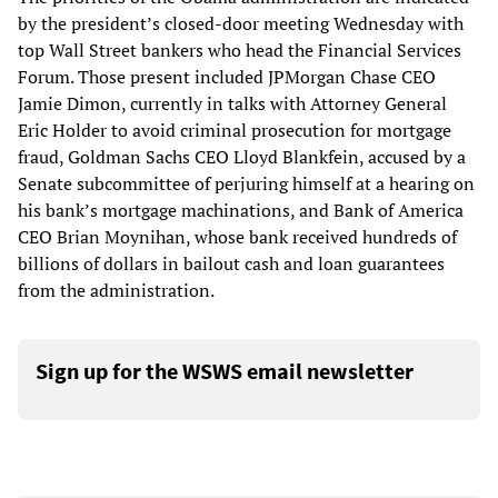
by the president’s closed-door meeting Wednesday with
top Wall Street bankers who head the Financial Services
Forum. Those present included JPMorgan Chase CEO
Jamie Dimon, currently in talks with Attorney General
Eric Holder to avoid criminal prosecution for mortgage
fraud, Goldman Sachs CEO Lloyd Blankfein, accused by a
Senate subcommittee of perjuring himself at a hearing on
his bank’s mortgage machinations, and Bank of America
CEO Brian Moynihan, whose bank received hundreds of
billions of dollars in bailout cash and loan guarantees
from the administration.
Sign up for the WSWS email newsletter