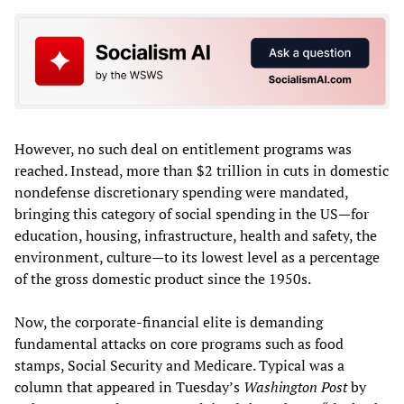
However, no such deal on entitlement programs was
reached. Instead, more than $2 trillion in cuts in domestic
nondefense discretionary spending were mandated,
bringing this category of social spending in the US—for
education, housing, infrastructure, health and safety, the
environment, culture—to its lowest level as a percentage
of the gross domestic product since the 1950s.
Now, the corporate-financial elite is demanding
fundamental attacks on core programs such as food
stamps, Social Security and Medicare. Typical was a
column that appeared in Tuesday’s
Washington Post
by