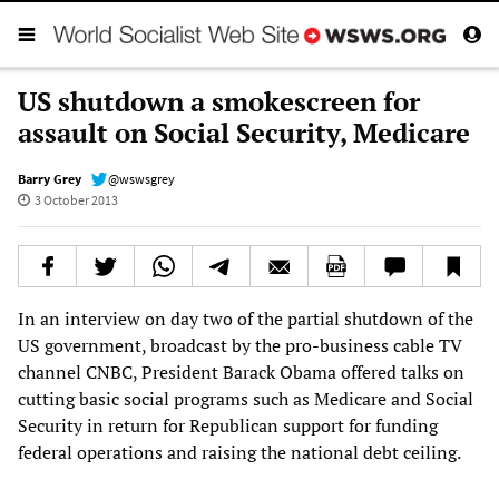
US shutdown a smokescreen for
assault on Social Security, Medicare
Barry Grey
@wswsgrey
3 October 2013
In an interview on day two of the partial shutdown of the
US government, broadcast by the pro-business cable TV
channel CNBC, President Barack Obama offered talks on
cutting basic social programs such as Medicare and Social
Security in return for Republican support for funding
federal operations and raising the national debt ceiling.