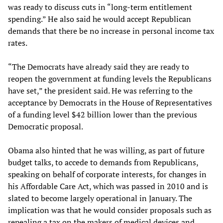
was ready to discuss cuts in “long-term entitlement
spending.” He also said he would accept Republican
demands that there be no increase in personal income tax
rates.
“The Democrats have already said they are ready to
reopen the government at funding levels the Republicans
have set,” the president said. He was referring to the
acceptance by Democrats in the House of Representatives
of a funding level $42 billion lower than the previous
Democratic proposal.
Obama also hinted that he was willing, as part of future
budget talks, to accede to demands from Republicans,
speaking on behalf of corporate interests, for changes in
his Affordable Care Act, which was passed in 2010 and is
slated to become largely operational in January. The
implication was that he would consider proposals such as
repealing a tax on the makers of medical devices and