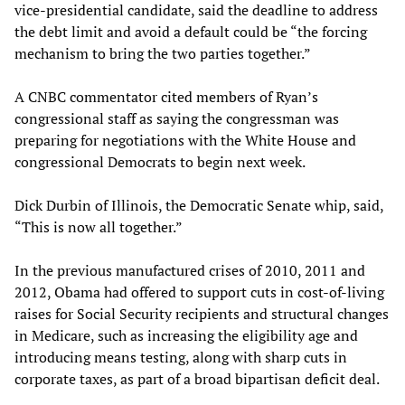
vice-presidential candidate, said the deadline to address
the debt limit and avoid a default could be “the forcing
mechanism to bring the two parties together.”
A CNBC commentator cited members of Ryan’s
congressional staff as saying the congressman was
preparing for negotiations with the White House and
congressional Democrats to begin next week.
Dick Durbin of Illinois, the Democratic Senate whip, said,
“This is now all together.”
In the previous manufactured crises of 2010, 2011 and
2012, Obama had offered to support cuts in cost-of-living
raises for Social Security recipients and structural changes
in Medicare, such as increasing the eligibility age and
introducing means testing, along with sharp cuts in
corporate taxes, as part of a broad bipartisan deficit deal.