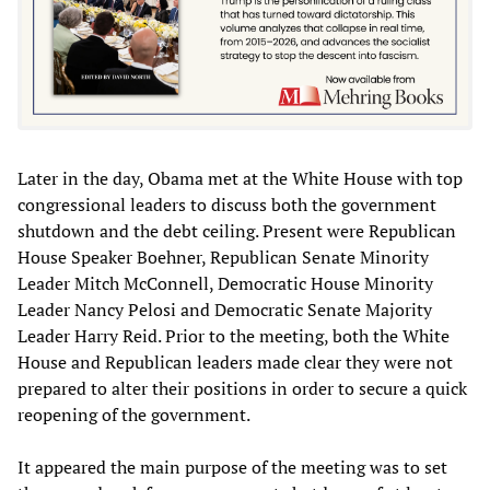
Later in the day, Obama met at the White House with top
congressional leaders to discuss both the government
shutdown and the debt ceiling. Present were Republican
House Speaker Boehner, Republican Senate Minority
Leader Mitch McConnell, Democratic House Minority
Leader Nancy Pelosi and Democratic Senate Majority
Leader Harry Reid. Prior to the meeting, both the White
House and Republican leaders made clear they were not
prepared to alter their positions in order to secure a quick
reopening of the government.
It appeared the main purpose of the meeting was to set