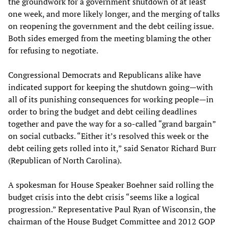
the groundwork for a government shutdown of at least
one week, and more likely longer, and the merging of talks
on reopening the government and the debt ceiling issue.
Both sides emerged from the meeting blaming the other
for refusing to negotiate.
Congressional Democrats and Republicans alike have
indicated support for keeping the shutdown going—with
all of its punishing consequences for working people—in
order to bring the budget and debt ceiling deadlines
together and pave the way for a so-called “grand bargain”
on social cutbacks. “Either it’s resolved this week or the
debt ceiling gets rolled into it,” said Senator Richard Burr
(Republican of North Carolina).
A spokesman for House Speaker Boehner said rolling the
budget crisis into the debt crisis “seems like a logical
progression.” Representative Paul Ryan of Wisconsin, the
chairman of the House Budget Committee and 2012 GOP