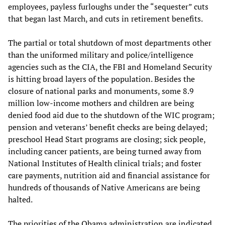
employees, payless furloughs under the “sequester” cuts
that began last March, and cuts in retirement benefits.
The partial or total shutdown of most departments other
than the uniformed military and police/intelligence
agencies such as the CIA, the FBI and Homeland Security
is hitting broad layers of the population. Besides the
closure of national parks and monuments, some 8.9
million low-income mothers and children are being
denied food aid due to the shutdown of the WIC program;
pension and veterans’ benefit checks are being delayed;
preschool Head Start programs are closing; sick people,
including cancer patients, are being turned away from
National Institutes of Health clinical trials; and foster
care payments, nutrition aid and financial assistance for
hundreds of thousands of Native Americans are being
halted.
The priorities of the Obama administration are indicated