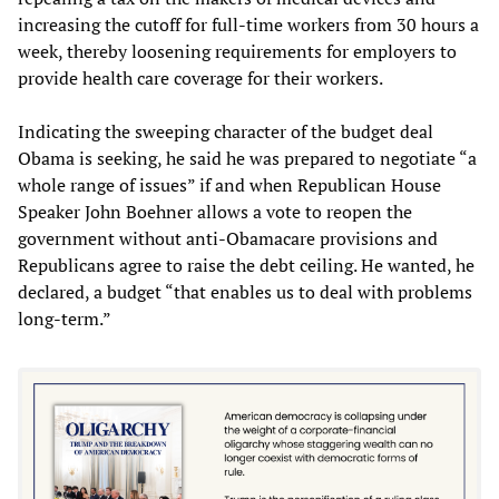
increasing the cutoff for full-time workers from 30 hours a
week, thereby loosening requirements for employers to
provide health care coverage for their workers.
Indicating the sweeping character of the budget deal
Obama is seeking, he said he was prepared to negotiate “a
whole range of issues” if and when Republican House
Speaker John Boehner allows a vote to reopen the
government without anti-Obamacare provisions and
Republicans agree to raise the debt ceiling. He wanted, he
declared, a budget “that enables us to deal with problems
long-term.”