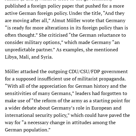
published a foreign policy paper that pushed for a more
active German foreign policy. Under the title, “And they
are moving after all,” Almut Möller wrote that Germany
“is ready for more alterations in its foreign policy than is
often thought.” She criticised “the German reluctance to
consider military options,” which made Germany “an
unpredictable partner.” As examples, she mentioned
Libya, Mali, and Syria.
Möller attacked the outgoing CDU/CSU/FDP government
for a supposed insufficient use of militarist propaganda.
“With all of the appreciation for German history and the
sensitivities of many Germans,” leaders had forgotten to
make use of “the reform of the army as a starting point for
a wider debate about Germany’s role in European and
international security policy,” which could have paved the
way for “a necessary change in attitudes among the
German population.”