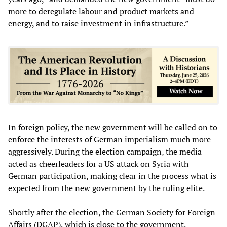
more to deregulate labour and product markets and
energy, and to raise investment in infrastructure.”
In foreign policy, the new government will be called on to
enforce the interests of German imperialism much more
aggressively. During the election campaign, the media
acted as cheerleaders for a US attack on Syria with
German participation, making clear in the process what is
expected from the new government by the ruling elite.
Shortly after the election, the German Society for Foreign
Affairs (DGAP), which is close to the government,