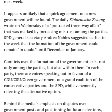
next week.
It appears unlikely that a quick agreement on a new
government will be found. The daily
Süddeutsche Zeitung
wrote on Wednesday of a “protracted three-way affair”
that was marked by increasing mistrust among the parties.
SPD general secretary Andrea Nahles suggested earlier in
the week that the formation of the government could
remain “in doubt” until December or January.
Conflicts over the formation of the government exist not
only among the parties, but also within them. In each
party, there are voices speaking out in favour of a
CDU/CSU/Green government or a grand coalition of the
conservative parties and the SPD, while vehemently
rejecting the alternative option.
Behind the media’s emphasis on disputes over
government posts and positioning for future elections,