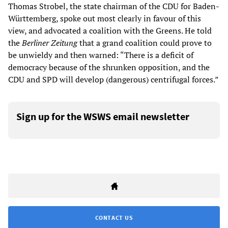
Thomas Strobel, the state chairman of the CDU for Baden-
Württemberg, spoke out most clearly in favour of this
view, and advocated a coalition with the Greens. He told
the
Berliner Zeitung
that a grand coalition could prove to
be unwieldy and then warned: “There is a deficit of
democracy because of the shrunken opposition, and the
CDU and SPD will develop (dangerous) centrifugal forces.”
Sign up for the WSWS email newsletter
CONTACT US