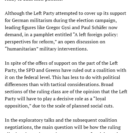
Although the Left Party attempted to cover up its support
for German militarism during the election campaign,
leading figures like Gregor Gysi and Paul Schäfer now
demand, in a pamphlet entitled “A left foreign policy:
perspectives for reform,” an open discussion on
“humanitarian” military interventions.
In spite of the offers of support on the part of the Left
Party, the SPD and Greens have ruled out a coalition with
it on the federal level. This has less to do with political
differences than with tactical considerations. Broad
sections of the ruling class are of the opinion that the Left
Party will have to play a decisive role as a “loyal
opposition,” due to the scale of planned social cuts.
In the exploratory talks and the subsequent coalition
negotiations, the main question will be how the ruling