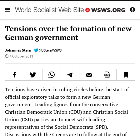
Tensions over the formation of new
German government
Johannes Stern
@JSternWSWS
4 October 2013
Tensions have arisen in ruling circles before the start of
official exploratory talks to form a new German
government. Leading figures from the conservative
Christian Democratic Union (CDU) and Christian Social
Union (CSU) parties are to meet with leading
representatives of the Social Democrats (SPD).
Discussions with the Greens are to follow at the end of