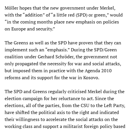
Möller hopes that the new government under Merkel,
with the “addition” of “a little red (SPD) or green,” would
“in the coming months place new emphasis on policies
on Europe and security.”
The Greens as well as the SPD have proven that they can
implement such an “emphasis.” During the SPD/Green
coalition under Gerhard Schröder, the government not
only propagated the necessity for war and social attacks,
but imposed them in practice with the Agenda 2010
reforms and its support for the war in Kosovo.
The SPD and Greens regularly criticised Merkel during the
election campaign for her reluctance to act. Since the
elections, all of the parties, from the CSU to the Left Party,
have shifted the political axis to the right and indicated
their willingness to accelerate the social attacks on the
working class and support a militarist foreign policy based