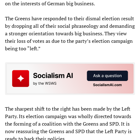
on the interests of German big business.
The Greens have responded to their dismal election result
by dropping all of their social phraseology and demanding
a stronger orientation towards big business. They view
their loss of votes as due to the party’s election campaign
being too “left.”
The sharpest shift to the right has been made by the Left
Party. Its election campaign was wholly directed towards
the forming of a coalition with the Greens and SPD. It is
now reassuring the Greens and SPD that the Left Party is
ready to back their policies.