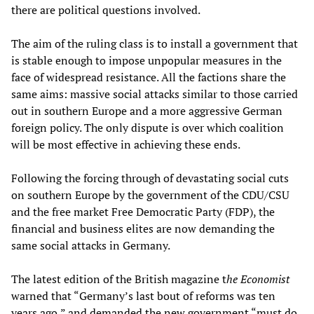
there are political questions involved.
The aim of the ruling class is to install a government that
is stable enough to impose unpopular measures in the
face of widespread resistance. All the factions share the
same aims: massive social attacks similar to those carried
out in southern Europe and a more aggressive German
foreign policy. The only dispute is over which coalition
will be most effective in achieving these ends.
Following the forcing through of devastating social cuts
on southern Europe by the government of the CDU/CSU
and the free market Free Democratic Party (FDP), the
financial and business elites are now demanding the
same social attacks in Germany.
The latest edition of the British magazine t
he
Economist
warned that “Germany’s last bout of reforms was ten
years ago,” and demanded the new government “must do