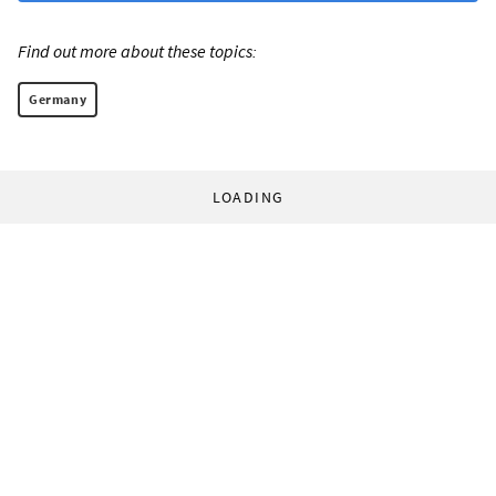
Find out more about these topics:
Germany
LOADING