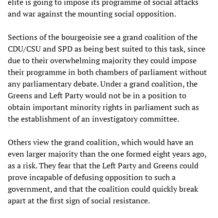
elite is going to impose its programme of social attacks
and war against the mounting social opposition.
Sections of the bourgeoisie see a grand coalition of the
CDU/CSU and SPD as being best suited to this task, since
due to their overwhelming majority they could impose
their programme in both chambers of parliament without
any parliamentary debate. Under a grand coalition, the
Greens and Left Party would not be in a position to
obtain important minority rights in parliament such as
the establishment of an investigatory committee.
Others view the grand coalition, which would have an
even larger majority than the one formed eight years ago,
as a risk. They fear that the Left Party and Greens could
prove incapable of defusing opposition to such a
government, and that the coalition could quickly break
apart at the first sign of social resistance.