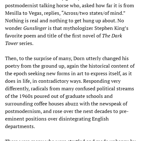
postmodernist talking horse who, asked how far it is from
Mesilla to Vegas, replies, “Across/two states/of mind.”
Nothing is real and nothing to get hung up about. No
wonder
Gunslinger
is that mythologizer Stephen King’s
favorite poem and title of the first novel of
The Dark
Tower
series.
Then, to the surprise of many, Dorn utterly changed his
poetry from the ground up, again the historical content of
the epoch seeking new forms in art to express itself, as it
does in life, in contradictory ways. Responding very
differently, radicals from many confused political streams
of the 1960s poured out of graduate schools and
surrounding coffee houses abuzz with the newspeak of
postmodernism, and rose over the next decades to pre-
eminent positions over disintegrating English
departments.