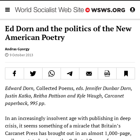
Ed Dorn and the politics of the New
American Poetry
Andras Gyorgy
9 October 2013
Edward Dorn,
Collected Poems
, eds. Jennifer Dunbar Dorn,
Justin Katko, Reitha Pattison and Kyle Waugh, Carcanet
paperback, 995 pp.
In an increasingly insolvent age with publishing in deep
crisis, it seems something of a miracle that Britain’s
Carcanet Press has brought out in an almost 1,000-page,