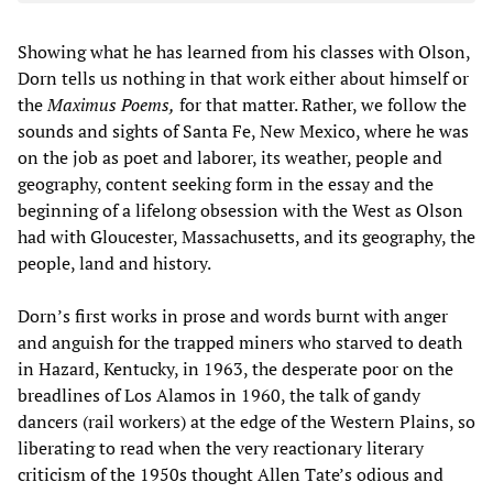
Showing what he has learned from his classes with Olson,
Dorn tells us nothing in that work either about himself or
the
Maximus Poems,
for that matter. Rather, we follow the
sounds and sights of Santa Fe, New Mexico, where he was
on the job as poet and laborer, its weather, people and
geography, content seeking form in the essay and the
beginning of a lifelong obsession with the West as Olson
had with Gloucester, Massachusetts, and its geography, the
people, land and history.
Dorn’s first works in prose and words burnt with anger
and anguish for the trapped miners who starved to death
in Hazard, Kentucky, in 1963, the desperate poor on the
breadlines of Los Alamos in 1960, the talk of gandy
dancers (rail workers) at the edge of the Western Plains, so
liberating to read when the very reactionary literary
criticism of the 1950s thought Allen Tate’s odious and