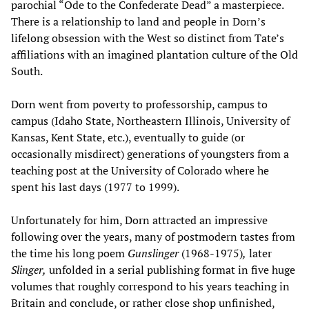
parochial “Ode to the Confederate Dead” a masterpiece.
There is a relationship to land and people in Dorn’s
lifelong obsession with the West so distinct from Tate’s
affiliations with an imagined plantation culture of the Old
South.
Dorn went from poverty to professorship, campus to
campus (Idaho State, Northeastern Illinois, University of
Kansas, Kent State, etc.), eventually to guide (or
occasionally misdirect) generations of youngsters from a
teaching post at the University of Colorado where he
spent his last days (1977 to 1999).
Unfortunately for him, Dorn attracted an impressive
following over the years, many of postmodern tastes from
the time his long poem
Gunslinger
(1968-1975)
,
later
Slinger,
unfolded in a serial publishing format in five huge
volumes that roughly correspond to his years teaching in
Britain and conclude, or rather close shop unfinished,