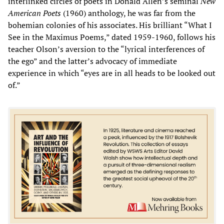
interlinked circles of poets in Donald Allen’s seminal
New
American Poets
(1960) anthology, he was far from the
bohemian colonies of his associates. His brilliant “What I
See in the Maximus Poems,” dated 1959-1960, follows his
teacher Olson’s aversion to the “lyrical interferences of
the ego” and the latter’s advocacy of immediate
experience in which “eyes are in all heads to be looked out
of.”