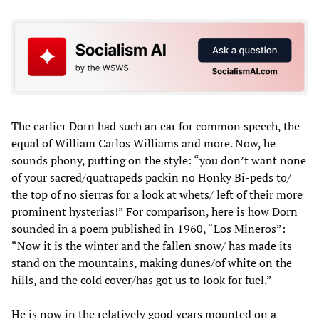
The earlier Dorn had such an ear for common speech, the
equal of William Carlos Williams and more. Now, he
sounds phony, putting on the style: “you don’t want none
of your sacred/quatrapeds packin no Honky Bi-peds to/
the top of no sierras for a look at whets/ left of their more
prominent hysterias!” For comparison, here is how Dorn
sounded in a poem published in 1960, “Los Mineros”:
“Now it is the winter and the fallen snow/ has made its
stand on the mountains, making dunes/of white on the
hills, and the cold cover/has got us to look for fuel.”
He is now in the relatively good years mounted on a