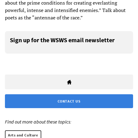
about the prime conditions for creating everlasting
powerful, intense and intensified enemies.” Talk about
poets as the “antennae of the race.”
Sign up for the WSWS email newsletter
CONTACT US
Find out more about these topics:
Arts and Culture