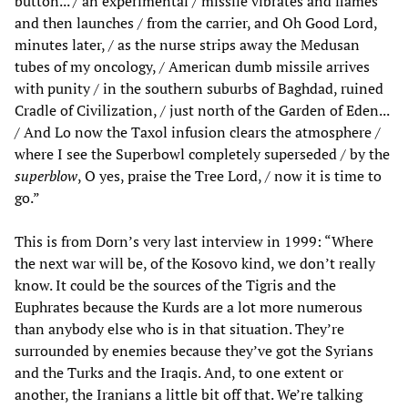
button... / an experimental / missile vibrates and flames
and then launches / from the carrier, and Oh Good Lord,
minutes later, / as the nurse strips away the Medusan
tubes of my oncology, / American dumb missile arrives
with punity / in the southern suburbs of Baghdad, ruined
Cradle of Civilization, / just north of the Garden of Eden...
/ And Lo now the Taxol infusion clears the atmosphere /
where I see the Superbowl completely superseded / by the
superblow
, O yes, praise the Tree Lord, / now it is time to
go.”
This is from Dorn’s very last interview in 1999: “Where
the next war will be, of the Kosovo kind, we don’t really
know. It could be the sources of the Tigris and the
Euphrates because the Kurds are a lot more numerous
than anybody else who is in that situation. They’re
surrounded by enemies because they’ve got the Syrians
and the Turks and the Iraqis. And, to one extent or
another, the Iranians a little bit off that. We’re talking