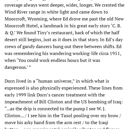
coverage always went deeper, wider, longer. We crested the
Wind River range in white light and came down to
Moorcroft, Wyoming, where Ed drove me past the old New
Moorcroft Hotel, a landmark in his great early story ‘C. B.
& Q.’ We found Tiny’s restaurant, back of which the half
desert still begins, just as it does in that story. In Ed’s day
crews of gandy dancers hung out there between shifts. Ed
was remembering his wandering working-life circa 1951,
when ‘You could work endless hours but it was
dangerous.’ ”
Dorn lived in a “human universe,” in which what is
expressed is also physically experienced. These lines from
early 1999 link Dorn’s cancer treatment with the
impeachment of Bill Clinton and the US bombing of Iraq:
“...as the drip is connected to the pump I see W. J.
Clinton... / I see him in the Taxol pooling over my brow /
move his arky hand from the arm rest / to the Iraqi