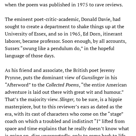
when the poem was published in 1975 to rave reviews.
The eminent poet-critic-academic, Donald Davie, had
sought to create a department to shake things up at the
University of Essex, and so in 1965, Ed Dorn, itinerant
laborer, became professor. Soon enough, by all accounts,
Sussex “swung like a pendulum do,” in the hopeful
language of those days.
As his friend and associate, the British poet Jeremy
Prynne, puts the dominant view of
Gunslinger
in his
“Afterword” to the
Collected Poems
, “the entire American
adventure is laid out there with great wit and humour.”
That’s the majority view.
Slinger,
to be sure, is a hippie
masterpiece, but to this reviewer’s ears as dated as the
era, with its cast of characters who come on the “stage”
coach on which a troubled and indistinct “I” lifted from
space and time explains that he really doesn’t know what
is going on, dies unexpectedly, only to come back to life