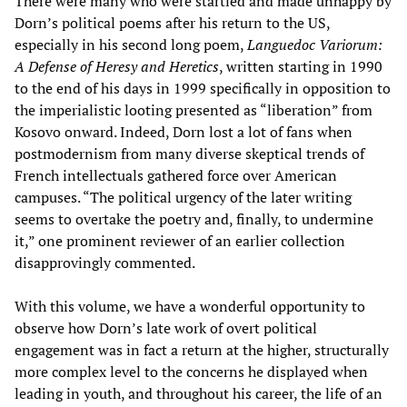
There were many who were startled and made unhappy by
Dorn’s political poems after his return to the US,
especially in his second long poem,
Languedoc Variorum:
A Defense of Heresy and Heretics
, written starting in 1990
to the end of his days in 1999 specifically in opposition to
the imperialistic looting presented as “liberation” from
Kosovo onward. Indeed, Dorn lost a lot of fans when
postmodernism from many diverse skeptical trends of
French intellectuals gathered force over American
campuses. “The political urgency of the later writing
seems to overtake the poetry and, finally, to undermine
it,” one prominent reviewer of an earlier collection
disapprovingly commented.
With this volume, we have a wonderful opportunity to
observe how Dorn’s late work of overt political
engagement was in fact a return at the higher, structurally
more complex level to the concerns he displayed when
leading in youth, and throughout his career, the life of an