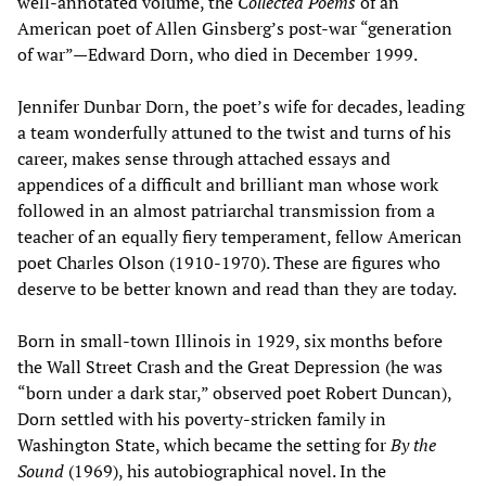
well-annotated volume, the
Collected Poems
of an
American poet of Allen Ginsberg’s post-war “generation
of war”—Edward Dorn, who died in December 1999.
Jennifer Dunbar Dorn, the poet’s wife for decades, leading
a team wonderfully attuned to the twist and turns of his
career, makes sense through attached essays and
appendices of a difficult and brilliant man whose work
followed in an almost patriarchal transmission from a
teacher of an equally fiery temperament, fellow American
poet Charles Olson (1910-1970). These are figures who
deserve to be better known and read than they are today.
Born in small-town Illinois in 1929, six months before
the Wall Street Crash and the Great Depression (he was
“born under a dark star,” observed poet Robert Duncan),
Dorn settled with his poverty-stricken family in
Washington State, which became the setting for
By the
Sound
(1969), his autobiographical novel. In the