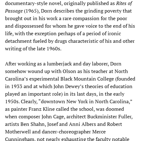
documentary-style novel, originally published as
Rites of
Passage
(1965), Dorn describes the grinding poverty that
brought out in his work a rare compassion for the poor
and dispossessed for whom he gave voice to the end of his
life, with the exception perhaps of a period of ironic
detachment fueled by drugs characteristic of his and other
writing of the late 1960s.
After working as a lumberjack and day laborer, Dorn
somehow wound up with Olson as his teacher at North
Carolina’s experimental Black Mountain College (founded
in 1933 and at which John Dewey’s theories of education
played an important role) in its last days, in the early
1950s. Clearly, “downtown New York in North Carolina,”
as painter Franz Kline called the school, was doomed
when composer John Cage, architect Buckminister Fuller,
artists Ben Shahn, Josef and Anni Albers and Robert
Motherwell and dancer-choreographer Merce
Cunningham, not nearly exhausting the faculty notable