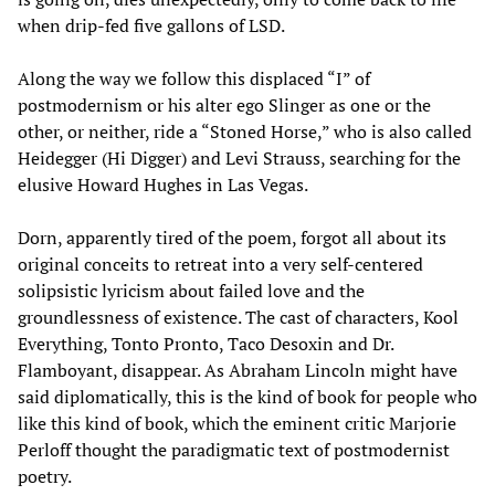
when drip-fed five gallons of LSD.
Along the way we follow this displaced “I” of
postmodernism or his alter ego Slinger as one or the
other, or neither, ride a “Stoned Horse,” who is also called
Heidegger (Hi Digger) and Levi Strauss, searching for the
elusive Howard Hughes in Las Vegas.
Dorn, apparently tired of the poem, forgot all about its
original conceits to retreat into a very self-centered
solipsistic lyricism about failed love and the
groundlessness of existence. The cast of characters, Kool
Everything, Tonto Pronto, Taco Desoxin and Dr.
Flamboyant, disappear. As Abraham Lincoln might have
said diplomatically, this is the kind of book for people who
like this kind of book, which the eminent critic Marjorie
Perloff thought the paradigmatic text of postmodernist
poetry.