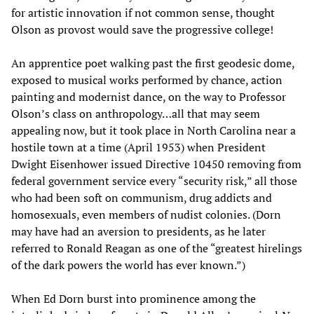
for artistic innovation if not common sense, thought
Olson as provost would save the progressive college!
An apprentice poet walking past the first geodesic dome,
exposed to musical works performed by chance, action
painting and modernist dance, on the way to Professor
Olson’s class on anthropology…all that may seem
appealing now, but it took place in North Carolina near a
hostile town at a time (April 1953) when President
Dwight Eisenhower issued Directive 10450 removing from
federal government service every “security risk,” all those
who had been soft on communism, drug addicts and
homosexuals, even members of nudist colonies. (Dorn
may have had an aversion to presidents, as he later
referred to Ronald Reagan as one of the “greatest hirelings
of the dark powers the world has ever known.”)
When Ed Dorn burst into prominence among the