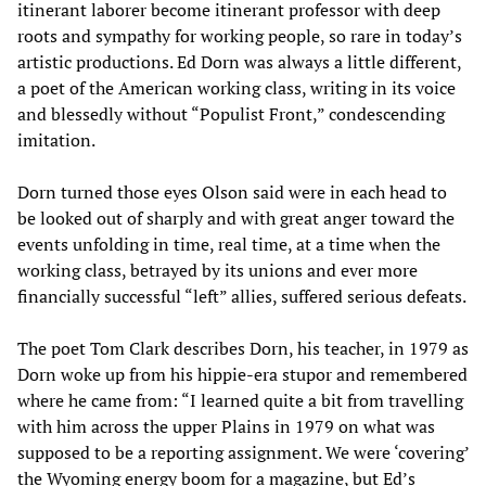
itinerant laborer become itinerant professor with deep
roots and sympathy for working people, so rare in today’s
artistic productions. Ed Dorn was always a little different,
a poet of the American working class, writing in its voice
and blessedly without “Populist Front,” condescending
imitation.
Dorn turned those eyes Olson said were in each head to
be looked out of sharply and with great anger toward the
events unfolding in time, real time, at a time when the
working class, betrayed by its unions and ever more
financially successful “left” allies, suffered serious defeats.
The poet Tom Clark describes Dorn, his teacher, in 1979 as
Dorn woke up from his hippie-era stupor and remembered
where he came from: “I learned quite a bit from travelling
with him across the upper Plains in 1979 on what was
supposed to be a reporting assignment. We were ‘covering’
the Wyoming energy boom for a magazine, but Ed’s