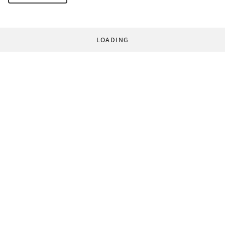
LOADING