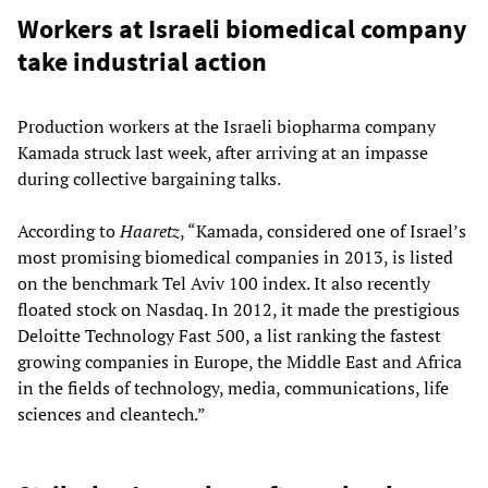
Workers at Israeli biomedical company
take industrial action
Production workers at the Israeli biopharma company
Kamada struck last week, after arriving at an impasse
during collective bargaining talks.
According to
Haaretz
, “Kamada, considered one of Israel’s
most promising biomedical companies in 2013, is listed
on the benchmark Tel Aviv 100 index. It also recently
floated stock on Nasdaq. In 2012, it made the prestigious
Deloitte Technology Fast 500, a list ranking the fastest
growing companies in Europe, the Middle East and Africa
in the fields of technology, media, communications, life
sciences and cleantech.”