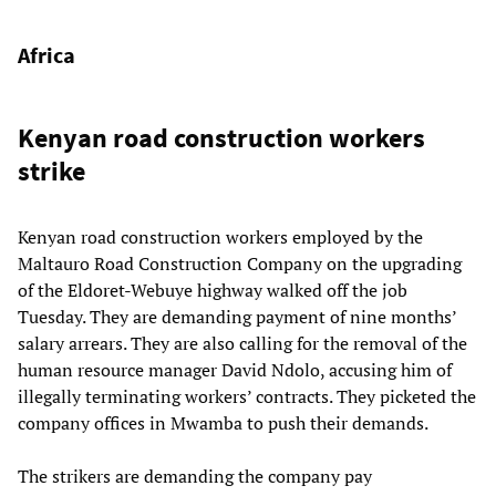
Africa
Kenyan road construction workers
strike
Kenyan road construction workers employed by the
Maltauro Road Construction Company on the upgrading
of the Eldoret-Webuye highway walked off the job
Tuesday. They are demanding payment of nine months’
salary arrears. They are also calling for the removal of the
human resource manager David Ndolo, accusing him of
illegally terminating workers’ contracts. They picketed the
company offices in Mwamba to push their demands.
The strikers are demanding the company pay