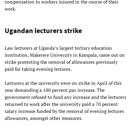
compensation to workers injured in the course of their
work.
Ugandan lecturers strike
Law lecturers at Uganda’s largest tertiary education
institution, Makerere University in Kampala, came out on
strike protesting the removal of allowances previously
paid for taking evening lectures.
Lecturers at the university were on strike in April of this
year demanding a 100 percent pay increase. The
government refused to fund any increase and the lecturers
returned to work after the university paid a 70 percent
salary increase funded by the removal of evening lectures
allowances, amongst other measures.