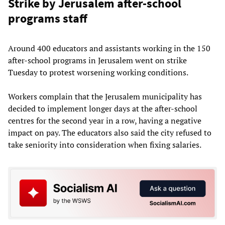
Strike by Jerusalem after-school
programs staff
Around 400 educators and assistants working in the 150
after-school programs in Jerusalem went on strike
Tuesday to protest worsening working conditions.
Workers complain that the Jerusalem municipality has
decided to implement longer days at the after-school
centres for the second year in a row, having a negative
impact on pay. The educators also said the city refused to
take seniority into consideration when fixing salaries.