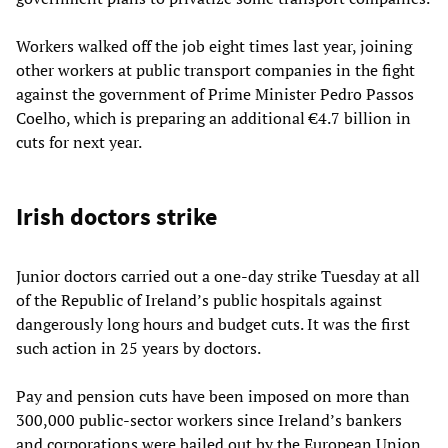
Workers walked off the job eight times last year, joining
other workers at public transport companies in the fight
against the government of Prime Minister Pedro Passos
Coelho, which is preparing an additional €4.7 billion in
cuts for next year.
Irish doctors strike
Junior doctors carried out a one-day strike Tuesday at all
of the Republic of Ireland’s public hospitals against
dangerously long hours and budget cuts. It was the first
such action in 25 years by doctors.
Pay and pension cuts have been imposed on more than
300,000 public-sector workers since Ireland’s bankers
and corporations were bailed out by the European Union