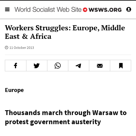
Workers Struggles: Europe, Middle
East & Africa
11 October 2013
Europe
Thousands march through Warsaw to
protest government austerity