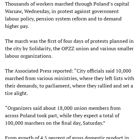
Thousands of workers marched through Poland’s capital
Warsaw, Wednesday, in protest against government
labour policy, pension system reform and to demand
higher pay.
The march was the first of four days of protests planned in
the city by Solidarity, the OPZZ union and various smaller
labour organizations.
The Associated Press reported: “City officials said 10,000
marched from various ministries, where they left lists with
their demands, to parliament, where they rallied and set a
tire alight.
“Organizers said about 18,000 union members from
across Poland took part, while they expect a total of
100,000 marchers on the final day, Saturday.”
From growth of 4.5 percent of gross domestic product in