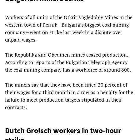
Workers of all units of the Otkrit Vagledobiv Mines in the
western town of Pernik—Bulgaria’s biggest coal mining
company—went on strike last week in a dispute over
unpaid wages.
The Republika and Obedinen mines ceased production.
According to reports of the Bulgarian Telegraph Agency
the coal mining company has a workforce of around 800.
The miners say that they have been fined 20 percent of
their wages for a third month in a row as a penalty for the
failure to meet production targets stipulated in their
contracts.
Dutch Grolsch workers in two-hour
strike