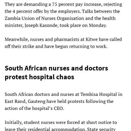
They are demanding a 75 percent pay increase, rejecting
the 4 percent offer by the employers. Talks between the
Zambia Union of Nurses Organisation and the health
minister, Joseph Kasonde, took place on Monday.
Meanwhile, nurses and pharmacists at Kitwe have called
off their strike and have begun returning to work.
South African nurses and doctors
protest hospital chaos
South African doctors and nurses at Tembisa Hospital in
East Rand, Gauteng have held protests following the
action of the hospital’s CEO.
Initially, student nurses were forced at short notice to
leave their residential accommodation. State security