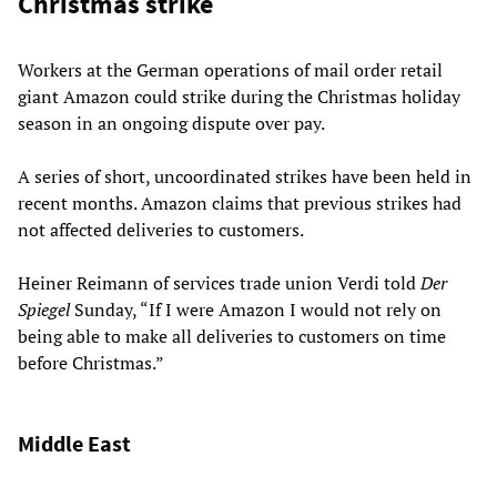
Christmas strike
Workers at the German operations of mail order retail
giant Amazon could strike during the Christmas holiday
season in an ongoing dispute over pay.
A series of short, uncoordinated strikes have been held in
recent months. Amazon claims that previous strikes had
not affected deliveries to customers.
Heiner Reimann of services trade union Verdi told
Der
Spiegel
Sunday, “If I were Amazon I would not rely on
being able to make all deliveries to customers on time
before Christmas.”
Middle East