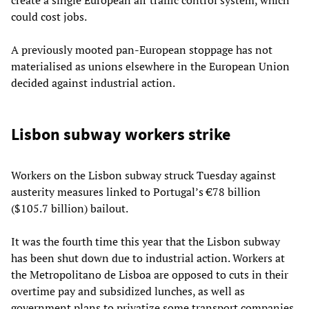
could cost jobs.
A previously mooted pan-European stoppage has not
materialised as unions elsewhere in the European Union
decided against industrial action.
Lisbon subway workers strike
Workers on the Lisbon subway struck Tuesday against
austerity measures linked to Portugal’s €78 billion
($105.7 billion) bailout.
It was the fourth time this year that the Lisbon subway
has been shut down due to industrial action. Workers at
the Metropolitano de Lisboa are opposed to cuts in their
overtime pay and subsidized lunches, as well as
government plans to privatize some transport companies.