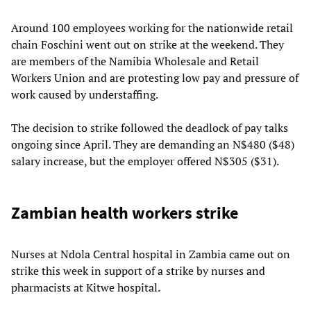
Around 100 employees working for the nationwide retail
chain Foschini went out on strike at the weekend. They
are members of the Namibia Wholesale and Retail
Workers Union and are protesting low pay and pressure of
work caused by understaffing.
The decision to strike followed the deadlock of pay talks
ongoing since April. They are demanding an N$480 ($48)
salary increase, but the employer offered N$305 ($31).
Zambian health workers strike
Nurses at Ndola Central hospital in Zambia came out on
strike this week in support of a strike by nurses and
pharmacists at Kitwe hospital.