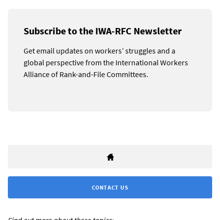
Subscribe to the IWA-RFC Newsletter
Get email updates on workers’ struggles and a
global perspective from the International Workers
Alliance of Rank-and-File Committees.
CONTACT US