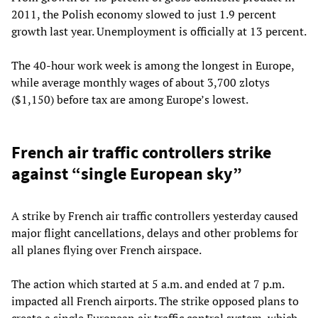
2011, the Polish economy slowed to just 1.9 percent
growth last year. Unemployment is officially at 13 percent.
The 40-hour work week is among the longest in Europe,
while average monthly wages of about 3,700 zlotys
($1,150) before tax are among Europe’s lowest.
French air traffic controllers strike
against “single European sky”
A strike by French air traffic controllers yesterday caused
major flight cancellations, delays and other problems for
all planes flying over French airspace.
The action which started at 5 a.m. and ended at 7 p.m.
impacted all French airports. The strike opposed plans to
create a single European air traffic control system, which