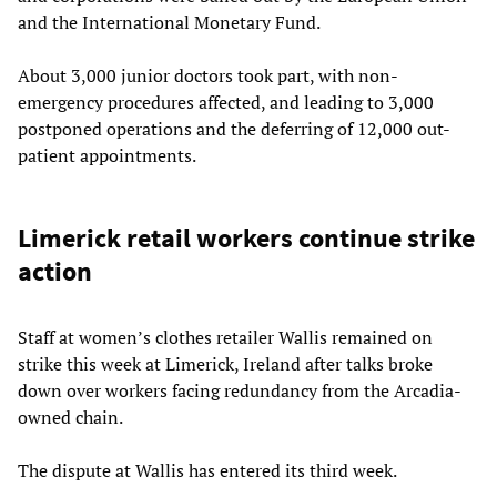
and the International Monetary Fund.
About 3,000 junior doctors took part, with non-
emergency procedures affected, and leading to 3,000
postponed operations and the deferring of 12,000 out-
patient appointments.
Limerick retail workers continue strike
action
Staff at women’s clothes retailer Wallis remained on
strike this week at Limerick, Ireland after talks broke
down over workers facing redundancy from the Arcadia-
owned chain.
The dispute at Wallis has entered its third week.