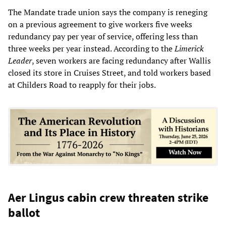
The Mandate trade union says the company is reneging
on a previous agreement to give workers five weeks
redundancy pay per year of service, offering less than
three weeks per year instead. According to the
Limerick
Leader
, seven workers are facing redundancy after Wallis
closed its store in Cruises Street, and told workers based
at Childers Road to reapply for their jobs.
Aer Lingus cabin crew threaten strike
ballot