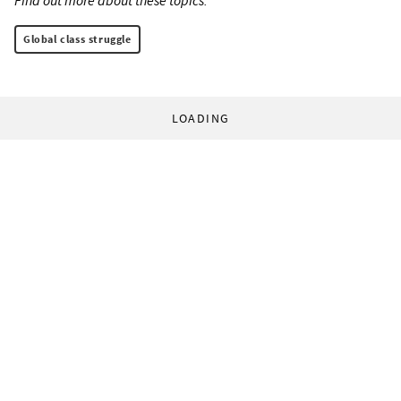
Find out more about these topics:
Global class struggle
LOADING