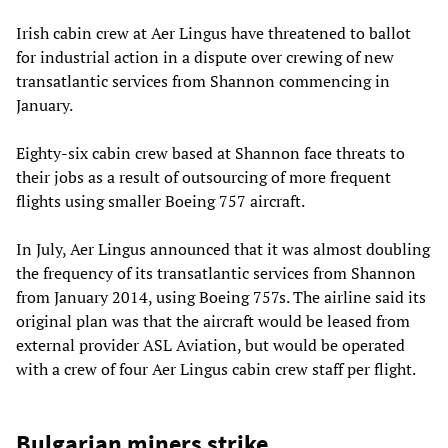
Irish cabin crew at Aer Lingus have threatened to ballot
for industrial action in a dispute over crewing of new
transatlantic services from Shannon commencing in
January.
Eighty-six cabin crew based at Shannon face threats to
their jobs as a result of outsourcing of more frequent
flights using smaller Boeing 757 aircraft.
In July, Aer Lingus announced that it was almost doubling
the frequency of its transatlantic services from Shannon
from January 2014, using Boeing 757s. The airline said its
original plan was that the aircraft would be leased from
external provider ASL Aviation, but would be operated
with a crew of four Aer Lingus cabin crew staff per flight.
Bulgarian miners strike