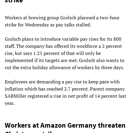
Workers at brewing group Grolsch planned a two-hour
strike for Wednesday as pay talks stalled.
Grolsch plans to introduce variable pay rises for its 800
staff. The company has offered its workforce a 2 percent
rise, but says 1.25 percent of that will only be
implemented if its targets are met. Grolsch also wants to
cut the extra holiday allowance of workers by three days.
Employees are demanding a pay rise to keep pace with
inflation which has reached 2.7 percent. Parent company
SABMiller registered a rise in net profit of 14 percent last
year.
Workers at Amazon Germany threaten