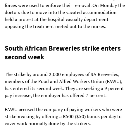
forces were used to enforce their removal. On Monday the
doctors due to move into the vacated accommodation
held a protest at the hospital casualty department
opposing the treatment meted out to the nurses.
South African Breweries strike enters
second week
The strike by around 2,000 employees of SA Breweries,
members of the Food and Allied Workers Union (FAWU),
has entered its second week. They are seeking a 9 percent
pay increase; the employer has offered 7 percent.
FAWU accused the company of paying workers who were
strikebreaking by offering a R500 ($50) bonus per day to
cover work normally done by the strikers.