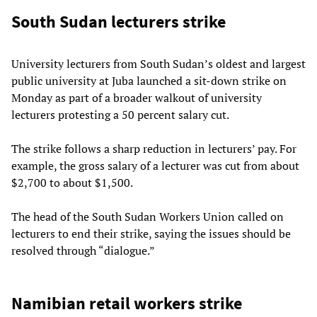
South Sudan lecturers strike
University lecturers from South Sudan’s oldest and largest
public university at Juba launched a sit-down strike on
Monday as part of a broader walkout of university
lecturers protesting a 50 percent salary cut.
The strike follows a sharp reduction in lecturers’ pay. For
example, the gross salary of a lecturer was cut from about
$2,700 to about $1,500.
The head of the South Sudan Workers Union called on
lecturers to end their strike, saying the issues should be
resolved through “dialogue.”
Namibian retail workers strike