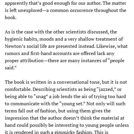
apparently that’s good enough for our author. The matter
is left unexplored—a common occurrence throughout the
book.
As is the case with the other scientists discussed, the
hygienic habits, moods and a very shallow treatment of
Newton’s social life are presented instead. Likewise, what
rumors and first-hand accounts are offered lack any
proper attribution—there are many instances of “people
said.”
The book is written in a conversational tone, but it is not
comfortable. Describing scientists as being “jazzed,” or
being able to “snag” a job lends the air of trying too hard
to communicate with the “young set.” Not only will such
terms fall out of fashion, but using them gives the
impression that the author doesn’t think the material at
hand could possibly be interesting to young people unless
it is rendered in such a gimmicky fashion. This is