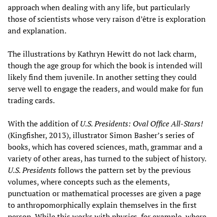
approach when dealing with any life, but particularly
those of scientists whose very raison d’être is exploration
and explanation.
The illustrations by Kathryn Hewitt do not lack charm,
though the age group for which the book is intended will
likely find them juvenile. In another setting they could
serve well to engage the readers, and would make for fun
trading cards.
With the addition of
U.S. Presidents: Oval Office All-Stars!
(Kingfisher, 2013), illustrator Simon Basher’s series of
books, which has covered sciences, math, grammar and a
variety of other areas, has turned to the subject of history.
U.S. Presidents
follows the pattern set by the previous
volumes, where concepts such as the elements,
punctuation or mathematical processes are given a page
to anthropomorphically explain themselves in the first
person. While this works with physics, for example, where