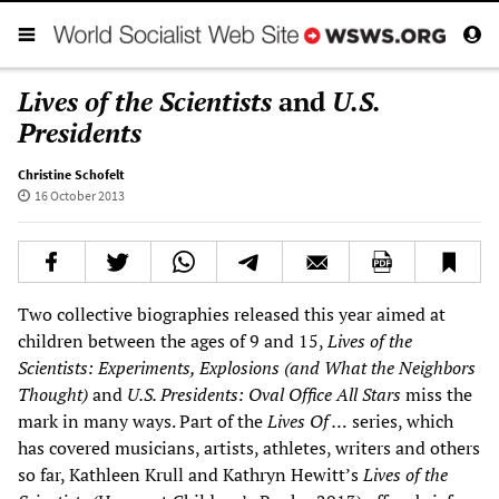
Lives of the Scientists
and
U.S.
Presidents
Christine Schofelt
16 October 2013
Two collective biographies released this year aimed at
children between the ages of 9 and 15,
Lives of the
Scientists: Experiments, Explosions (and What the Neighbors
Thought)
and
U.S. Presidents: Oval Office All Stars
miss the
mark in many ways. Part of the
Lives Of …
series, which
has covered musicians, artists, athletes, writers and others
so far, Kathleen Krull and Kathryn Hewitt’s
Lives of the