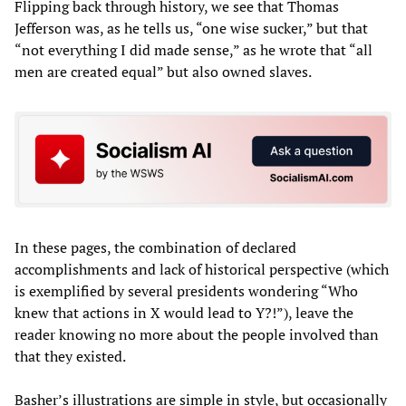
Flipping back through history, we see that Thomas
Jefferson was, as he tells us, “one wise sucker,” but that
“not everything I did made sense,” as he wrote that “all
men are created equal” but also owned slaves.
In these pages, the combination of declared
accomplishments and lack of historical perspective (which
is exemplified by several presidents wondering “Who
knew that actions in X would lead to Y?!”), leave the
reader knowing no more about the people involved than
that they existed.
Basher’s illustrations are simple in style, but occasionally