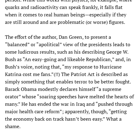
quarks and radioactivity can speak frankly, it falls flat
when it comes to real human beings—especially if they
are still around and are problematic (or worse) figures.
The effort of the author, Dan Green, to present a
“balanced” or “apolitical” view of the presidents leads to
some ludicrous results, such as his describing George W.
Bush as “An easy-going and likeable Republican,” and, in
Bush’s voice, noting that, “my response to Hurricane
Katrina cost me fans.”(!!) The Patriot Act is described as
simply something that enables terror to be better fought.
Barack Obama modestly declares himself “a supreme
orator” whose “soaring speeches have melted the hearts of
many.” He has ended the war in Iraq and “pushed through
major health care reform”; apparently, though, “getting
the economy back on track hasn’t been easy.” What a
shame.