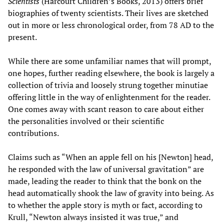
Scientists
(Harcourt Children’s Books, 2013) offers brief
biographies of twenty scientists. Their lives are sketched
out in more or less chronological order, from 78 AD to the
present.
While there are some unfamiliar names that will prompt,
one hopes, further reading elsewhere, the book is largely a
collection of trivia and loosely strung together minutiae
offering little in the way of enlightenment for the reader.
One comes away with scant reason to care about either
the personalities involved or their scientific
contributions.
Claims such as “When an apple fell on his [Newton] head,
he responded with the law of universal gravitation” are
made, leading the reader to think that the bonk on the
head automatically shook the law of gravity into being. As
to whether the apple story is myth or fact, according to
Krull, “Newton always insisted it was true,” and