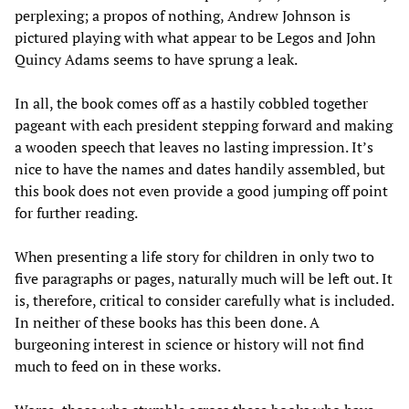
perplexing; a propos of nothing, Andrew Johnson is
pictured playing with what appear to be Legos and John
Quincy Adams seems to have sprung a leak.
In all, the book comes off as a hastily cobbled together
pageant with each president stepping forward and making
a wooden speech that leaves no lasting impression. It’s
nice to have the names and dates handily assembled, but
this book does not even provide a good jumping off point
for further reading.
When presenting a life story for children in only two to
five paragraphs or pages, naturally much will be left out. It
is, therefore, critical to consider carefully what is included.
In neither of these books has this been done. A
burgeoning interest in science or history will not find
much to feed on in these works.