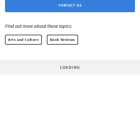
CONTACT US
Find out more about these topics:
Arts and Culture
Book Reviews
LOADING