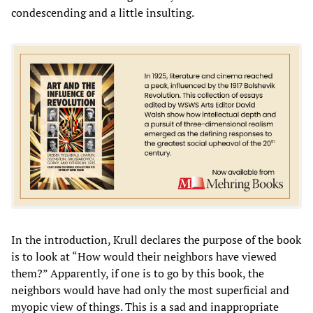
condescending and a little insulting.
In the introduction, Krull declares the purpose of the book
is to look at “How would their neighbors have viewed
them?” Apparently, if one is to go by this book, the
neighbors would have had only the most superficial and
myopic view of things. This is a sad and inappropriate