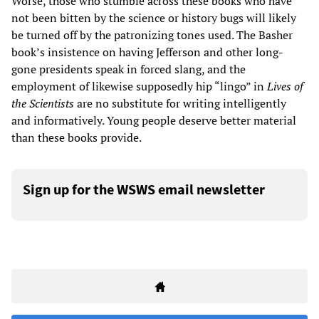
Worse, those who stumble across these books who have
not been bitten by the science or history bugs will likely
be turned off by the patronizing tones used. The Basher
book’s insistence on having Jefferson and other long-
gone presidents speak in forced slang, and the
employment of likewise supposedly hip “lingo” in
Lives of
the Scientists
are no substitute for writing intelligently
and informatively. Young people deserve better material
than these books provide.
Sign up for the WSWS email newsletter