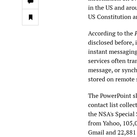
in the US and arou
US Constitution an
According to the
disclosed before, 
instant messaging
services often tr
message, or synch
stored on remote 
The PowerPoint sl
contact list colle
the NSA's Special
from Yahoo, 105,
Gmail and 22,881 