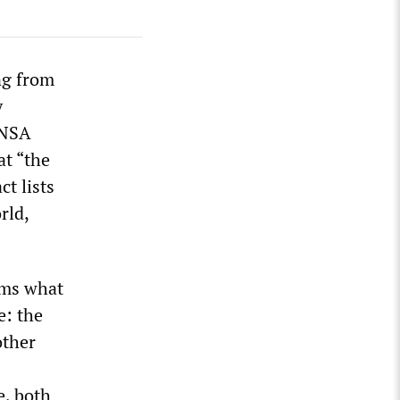
ng from
y
“NSA
at “the
t lists
rld,
rms what
e: the
other
e, both