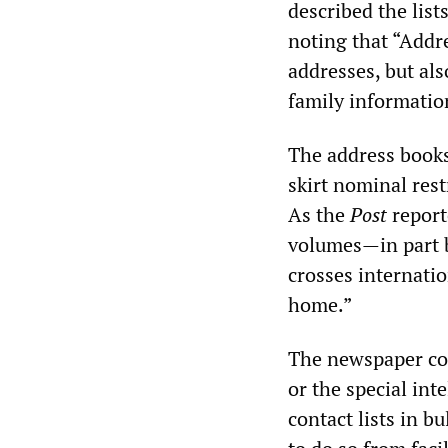
described the lists
noting that “Add
addresses, but al
family informatio
The address books
skirt nominal rest
As the
Post
reporte
volumes—in part b
crosses internati
home.”
The newspaper co
or the special int
contact lists in bu