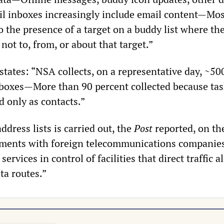
 inboxes increasingly include email content—Mos
to the presence of a target on a buddy list where th
ot to, from, or about that target.”
 states: “NSA collects, on a representative day, ~5
nboxes—More than 90 percent collected because ta
ed only as contacts.”
ddress lists is carried out, the
Post
reported, on th
ements with foreign telecommunications companies
 services in control of facilities that direct traffic 
ta routes.”