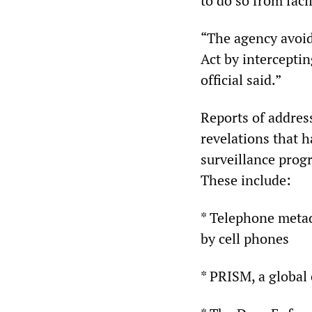
to do so from faci
“The agency avoids
Act by interceptin
official said.”
Reports of address
revelations that 
surveillance prog
These include:
* Telephone metada
by cell phones
* PRISM, a global