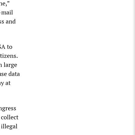
ne,”
-mail
ss and
SA to
tizens.
n large
use data
y at
ngress
 collect
 illegal