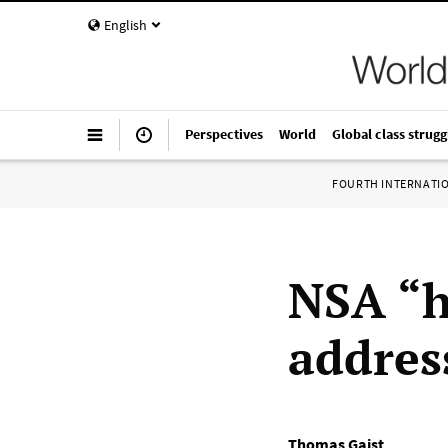
English
Perspectives
World
Global class strugg
FOURTH INTERNATI
NSA “h
addres
Thomas Gaist