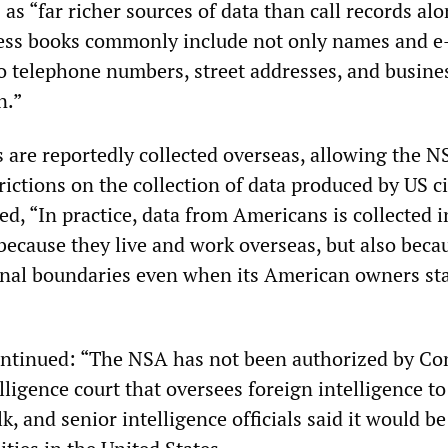
 as “far richer sources of data than call records alo
ress books commonly include not only names and e
so telephone numbers, street addresses, and busine
n.”
 are reportedly collected overseas, allowing the N
rictions on the collection of data produced by US ci
d, “In practice, data from Americans is collected i
ecause they live and work overseas, but also beca
onal boundaries even when its American owners sta
ntinued: “The NSA has not been authorized by Co
elligence court that oversees foreign intelligence to
lk, and senior intelligence officials said it would be