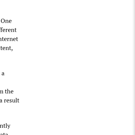
. One
fferent
ternet
tent,
 a
m the
a result
ntly
ata