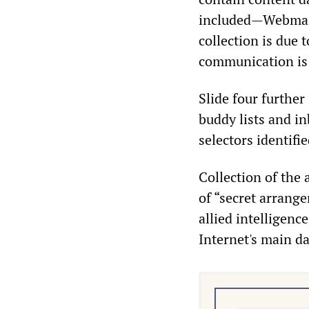
included—Webmail
collection is due 
communication is n
Slide four further
buddy lists and i
selectors identifi
Collection of the a
of “secret arrang
allied intelligence
Internet's main da