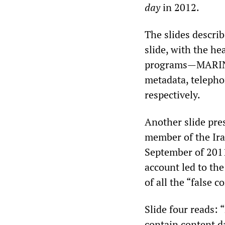
day
in 2012.
The slides describ
slide, with the he
programs—MARINA
metadata, telepho
respectively.
Another slide pre
member of the Ira
September of 201
account led to the
of all the “false
Slide four reads: 
contain content d