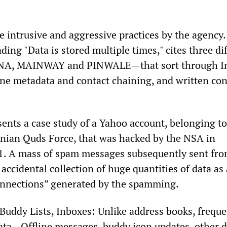
e intrusive and aggressive practices by the agency
ading "Data is stored multiple times," cites three di
, MAINWAY and PINWALE—that sort through In
ne metadata and contact chaining, and written con
sents a case study of a Yahoo account, belonging to
nian Quds Force, that was hacked by the NSA in
1. A mass of spam messages subsequently sent fro
 accidental collection of huge quantities of data as 
 connections” generated by the spamming.
“Buddy Lists, Inboxes: Unlike address books, freque
ata—Offline messages, buddy icon updates, other d