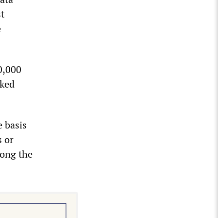
t
e
00,000
sked
e basis
 or
along the