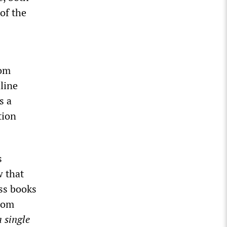
 of the
rom
line
s a
tion
s
w that
ss books
rom
a single