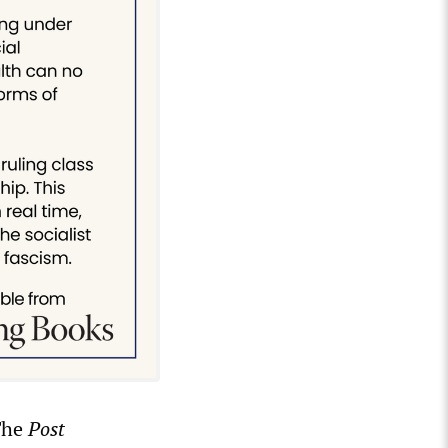
The
Post