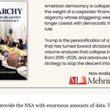
 provide the NSA with enormous amounts of data. 