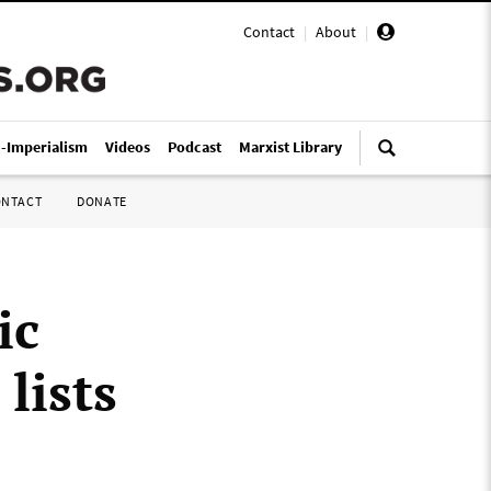
Contact
|
About
|
i-Imperialism
Videos
Podcast
Marxist Library
ONTACT
DONATE
ic
lists