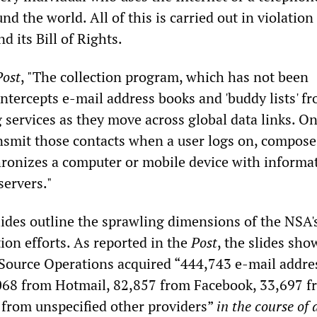
nd the world. All of this is carried out in violation
d its Bill of Rights.
Post
, "The collection program, which has not been
intercepts e-mail address books and 'buddy lists' f
 services as they move across global data links. On
ansmit those contacts when a user logs on, compose
ronizes a computer or mobile device with informa
servers."
ides outline the sprawling dimensions of the NSA'
ction efforts. As reported in the
Post
, the slides sho
 Source Operations acquired “444,743 e-mail addre
068 from Hotmail, 82,857 from Facebook, 33,697 f
from unspecified other providers”
in the course of 