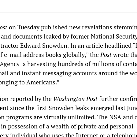
ost
on Tuesday published new revelations stemmi
 and documents leaked by former National Securit
tractor Edward Snowden. In an article headlined 
of e-mail address books globally,” the
Post
wrote th
Agency is harvesting hundreds of millions of contac
ail and instant messaging accounts around the wo
onging to Americans.”
ion reported by the
Washington Post
further confi
nt since the first Snowden leaks emerged last Jun
on programs are virtually unlimited. The NSA and 
 in possession of a wealth of private and personal
ery individual who uses the Internet or a telephon