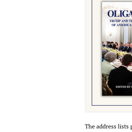
The address lists