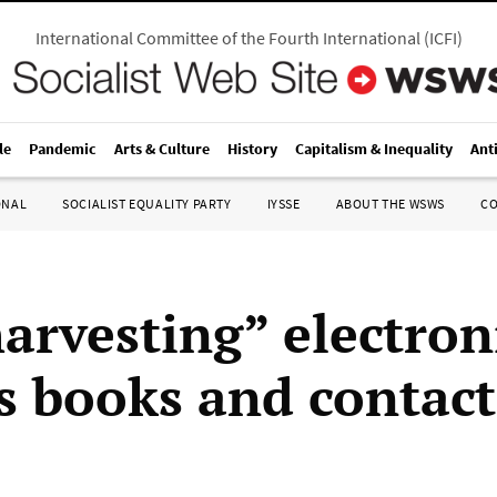
International Committee of the Fourth International
(
ICFI
)
le
Pandemic
Arts & Culture
History
Capitalism & Inequality
Ant
ONAL
SOCIALIST EQUALITY PARTY
IYSSE
ABOUT THE WSWS
C
arvesting” electron
s books and contact 