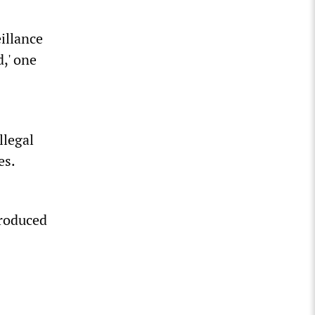
illance
d,' one
llegal
es.
produced