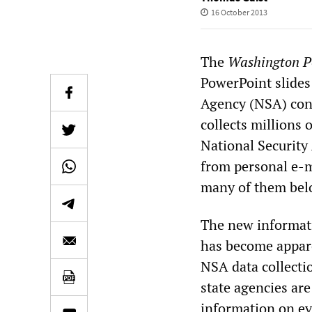
16 October 2013
The
Washington P
PowerPoint slides
Agency (NSA) con
collects millions 
National Security 
from personal e-m
many of them bel
The new informat
has become appare
NSA data collecti
state agencies are
information on ev