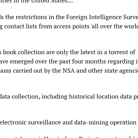
lities in the United States…
 the restrictions in the Foreign Intelligence Surve
g contact lists from access points 'all over the worl
 book collection are only the latest in a torrent of
have emerged over the past four months regarding i
rams carried out by the NSA and other state agenci
ta collection, including historical location data 
 electronic surveillance and data-mining operation