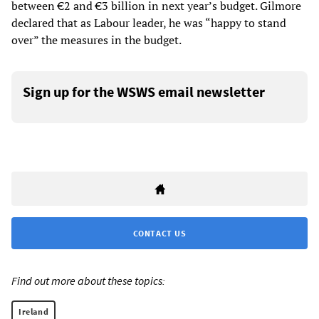
between €2 and €3 billion in next year’s budget. Gilmore
declared that as Labour leader, he was “happy to stand
over” the measures in the budget.
Sign up for the WSWS email newsletter
CONTACT US
Find out more about these topics:
Ireland