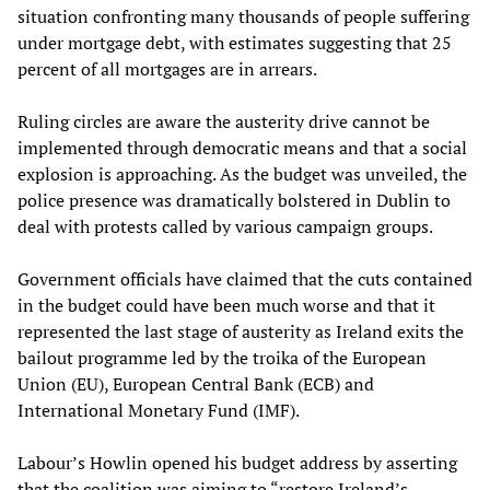
situation confronting many thousands of people suffering
under mortgage debt, with estimates suggesting that 25
percent of all mortgages are in arrears.
Ruling circles are aware the austerity drive cannot be
implemented through democratic means and that a social
explosion is approaching. As the budget was unveiled, the
police presence was dramatically bolstered in Dublin to
deal with protests called by various campaign groups.
Government officials have claimed that the cuts contained
in the budget could have been much worse and that it
represented the last stage of austerity as Ireland exits the
bailout programme led by the troika of the European
Union (EU), European Central Bank (ECB) and
International Monetary Fund (IMF).
Labour’s Howlin opened his budget address by asserting
that the coalition was aiming to “restore Ireland’s