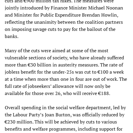
cuts and €900 million tax hikes. The measures were
jointly introduced by Finance Minister Michael Noonan
and Minister for Public Expenditure Brendan Howlin,
reflecting the unanimity between the coalition partners
on imposing savage cuts to pay for the bailout of the
banks.
Many of the cuts were aimed at some of the most
vulnerable sections of society, who have already suffered
more than €30 billion in austerity measures. The rate of
jobless benefit for the under-25s was cut to €100 a week
at a time when more than one in four are out of work. The
full rate of jobseekers’ allowance will now only be
available for those over 26, who will receive €188.
Overall spending in the social welfare department, led by
the Labour Party’s Joan Burton, was officially reduced by
€230 million. This will be achieved by cuts to various
benefits and welfare programmes, including support for