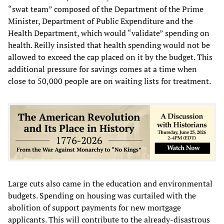
“swat team” composed of the Department of the Prime
Minister, Department of Public Expenditure and the
Health Department, which would “validate” spending on
health. Reilly insisted that health spending would not be
allowed to exceed the cap placed on it by the budget. This
additional pressure for savings comes at a time when
close to 50,000 people are on waiting lists for treatment.
Large cuts also came in the education and environmental
budgets. Spending on housing was curtailed with the
abolition of support payments for new mortgage
applicants. This will contribute to the already-disastrous