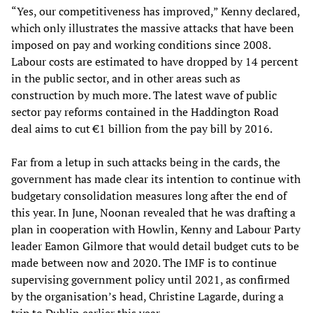
“Yes, our competitiveness has improved,” Kenny declared,
which only illustrates the massive attacks that have been
imposed on pay and working conditions since 2008.
Labour costs are estimated to have dropped by 14 percent
in the public sector, and in other areas such as
construction by much more. The latest wave of public
sector pay reforms contained in the Haddington Road
deal aims to cut €1 billion from the pay bill by 2016.
Far from a letup in such attacks being in the cards, the
government has made clear its intention to continue with
budgetary consolidation measures long after the end of
this year. In June, Noonan revealed that he was drafting a
plan in cooperation with Howlin, Kenny and Labour Party
leader Eamon Gilmore that would detail budget cuts to be
made between now and 2020. The IMF is to continue
supervising government policy until 2021, as confirmed
by the organisation’s head, Christine Lagarde, during a