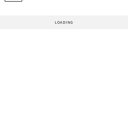
LOADING