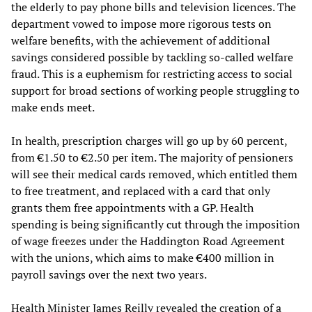
the elderly to pay phone bills and television licences. The
department vowed to impose more rigorous tests on
welfare benefits, with the achievement of additional
savings considered possible by tackling so-called welfare
fraud. This is a euphemism for restricting access to social
support for broad sections of working people struggling to
make ends meet.
In health, prescription charges will go up by 60 percent,
from €1.50 to €2.50 per item. The majority of pensioners
will see their medical cards removed, which entitled them
to free treatment, and replaced with a card that only
grants them free appointments with a GP. Health
spending is being significantly cut through the imposition
of wage freezes under the Haddington Road Agreement
with the unions, which aims to make €400 million in
payroll savings over the next two years.
Health Minister James Reilly revealed the creation of a