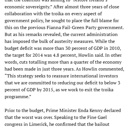
economic sovereignty.” After almost three years of close
collaboration with the troika on every aspect of
government policy, he sought to place the full blame for
this on the previous Fianna Fail-Green Party government.
But as his remarks revealed, the current administration
has imposed the bulk of austerity measures. While the
budget deficit was more than 30 percent of GDP in 2010,
the target for 2014 was 4.8 percent, Howlin said. In other
words, cuts totalling more than a quarter of the economy
had been made in just three years. As Howlin commented,
“This strategy seeks to reassure international investors
that we are committed to reducing our deficit to below 3
percent of GDP by 2015, as we work to exit the troika
programme.”
Prior to the budget, Prime Minister Enda Kenny declared
that the worst was over. Speaking to the Fine Gael
congress in Limerick, he confirmed that the bailout