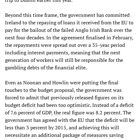
trip to Dublin earlier this year.
Beyond this time frame, the government has committed
Ireland to the repaying of loans it received from the EU to
pay for the bailout of the failed Anglo Irish Bank over the
next four decades. In the agreement finalised in February,
the repayments were spread out over a 35-year period
including interest payments, meaning that the next
generation of workers will still be responsible for the
gambling debts of the financial elite.
Even as Noonan and Howlin were putting the final
touches to the budget proposal, the government was
forced to admit that previously released figures on its
budget deficit had been too optimistic. Instead of a deficit
of 7.6 percent of GDP, the real figure was 8.2 percent. The
government has agreed with the EU that the deficit will be
less than 3 percent by 2015, and achieving this will
necessitate an additional package of measures saving