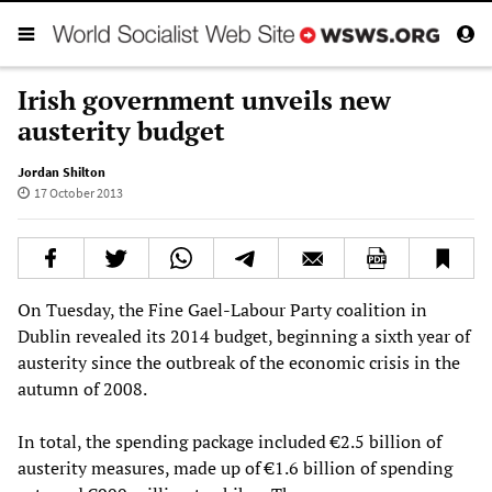
Irish government unveils new
austerity budget
Jordan Shilton
17 October 2013
On Tuesday, the Fine Gael-Labour Party coalition in
Dublin revealed its 2014 budget, beginning a sixth year of
austerity since the outbreak of the economic crisis in the
autumn of 2008.
In total, the spending package included €2.5 billion of
austerity measures, made up of €1.6 billion of spending