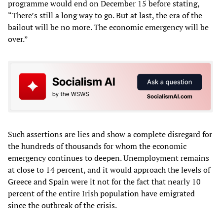
programme would end on December 15 before stating,
“There’s still a long way to go. But at last, the era of the
bailout will be no more. The economic emergency will be
over.”
Such assertions are lies and show a complete disregard for
the hundreds of thousands for whom the economic
emergency continues to deepen. Unemployment remains
at close to 14 percent, and it would approach the levels of
Greece and Spain were it not for the fact that nearly 10
percent of the entire Irish population have emigrated
since the outbreak of the crisis.