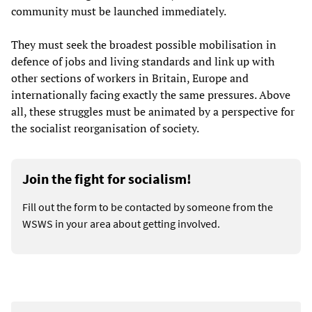
community must be launched immediately.
They must seek the broadest possible mobilisation in
defence of jobs and living standards and link up with
other sections of workers in Britain, Europe and
internationally facing exactly the same pressures. Above
all, these struggles must be animated by a perspective for
the socialist reorganisation of society.
Join the fight for socialism!
Fill out the form to be contacted by someone from the
WSWS in your area about getting involved.