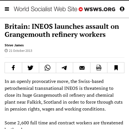
Britain: INEOS launches assault on
Grangemouth refinery workers
Steve James
21 October 2013
In an openly provocative move, the Swiss-based
petrochemical transnational INEOS is threatening to
close its huge Grangemouth oil refinery and chemical
plant near Falkirk, Scotland in order to force through cuts
in pension rights, wages and working conditions.
Some 2,600 full time and contract workers are threatened