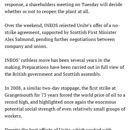
response, a shareholders meeting on Tuesday will decide
whether or not to reopen the plant at all.
Over the weekend, INEOS rejected Unite’s offer of a no-
strike agreement, supported by Scottish First Minister
Alex Salmond, pending further negotiations between
company and union.
INEOS’ ruthless move has been several years in the
making. Preparations have been carried out in full view of
the British government and Scottish assembly.
In 2008, a similar two-day stoppage, the first strike at
Grangemouth for 73 years forced the world price of oil to a
record high, and highlighted once again the enormous
potential social strength of even relatively small groups of
workers.
Despite the best efforts of Unite, which worked with