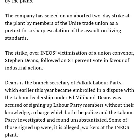
by the plans.
The company has seized on an aborted two-day strike at
the plant by members of the Unite trade union as a
pretext for a sharp escalation of the assault on living
standards.
The strike, over INEOS’ victimisation of a union convenor,
Stephen Deans, followed an 81 percent vote in favour of
industrial action.
Deans is the branch secretary of Falkirk Labour Party,
which earlier this year became embroiled in a dispute with
the Labour leadership under Ed Miliband. Deans was
accused of signing up Labour Party members without their
knowledge, a charge which both the police and the Labour
Party investigated and found unsubstantiated. Some of
those signed up were, it is alleged, workers at the INEOS
plant.