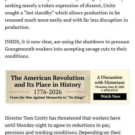
seeking merely a token expression of dissent, Unite
sought a “hot standby” which allows production to be
resumed much more easily and with far less disruption in
production.
INEOS, it is now clear, are using the shutdown to pressure
Grangemouth workers into accepting savage cuts to their
conditions.
Director Tom Crotty has threatened that workers have
until Monday night to agree to reductions in pay,
pensions and working conditions. Depending on their