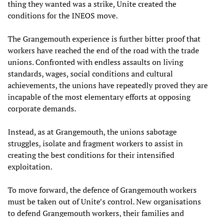
thing they wanted was a strike, Unite created the
conditions for the INEOS move.
The Grangemouth experience is further bitter proof that
workers have reached the end of the road with the trade
unions. Confronted with endless assaults on living
standards, wages, social conditions and cultural
achievements, the unions have repeatedly proved they are
incapable of the most elementary efforts at opposing
corporate demands.
Instead, as at Grangemouth, the unions sabotage
struggles, isolate and fragment workers to assist in
creating the best conditions for their intensified
exploitation.
To move forward, the defence of Grangemouth workers
must be taken out of Unite’s control. New organisations
to defend Grangemouth workers, their families and