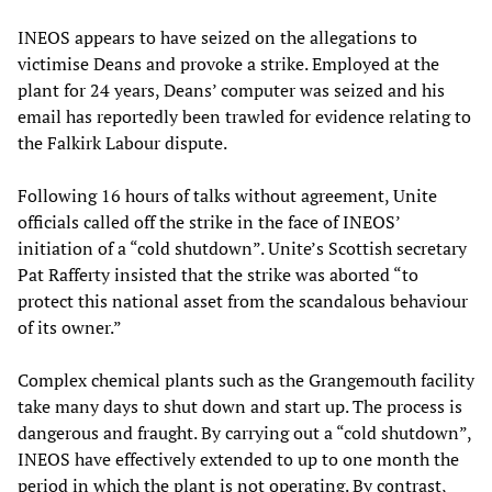
INEOS appears to have seized on the allegations to
victimise Deans and provoke a strike. Employed at the
plant for 24 years, Deans’ computer was seized and his
email has reportedly been trawled for evidence relating to
the Falkirk Labour dispute.
Following 16 hours of talks without agreement, Unite
officials called off the strike in the face of INEOS’
initiation of a “cold shutdown”. Unite’s Scottish secretary
Pat Rafferty insisted that the strike was aborted “to
protect this national asset from the scandalous behaviour
of its owner.”
Complex chemical plants such as the Grangemouth facility
take many days to shut down and start up. The process is
dangerous and fraught. By carrying out a “cold shutdown”,
INEOS have effectively extended to up to one month the
period in which the plant is not operating. By contrast,