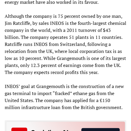
energy market have also worked in its favour.
Although the company is 75 percent owned by one man,
Jim Ratcliffe, by sales INEOS is the fourth-largest chemical
company in the world, with a 2011 turnover of $43
billion. The company operates 51 plants in 11 countries.
Ratcliffe runs INEOS from Switzerland, following a
relocation from the UK, where local corporation tax is as
low as 10 percent. While Grangemouth is one of its largest
plants, only 12.3 percent of earnings come from the UK.
The company expects record profits this year.
INEOS’ goal at Grangemouth is the construction of a new
gas terminal to import “fracked” ethane gas from the
United States. The company has applied for a £150
million infrastructure loan from the British government.