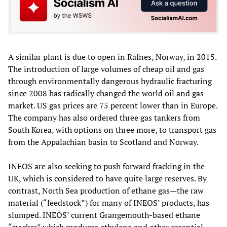
A similar plant is due to open in Rafnes, Norway, in 2015.
The introduction of large volumes of cheap oil and gas
through environmentally dangerous hydraulic fracturing
since 2008 has radically changed the world oil and gas
market. US gas prices are 75 percent lower than in Europe.
The company has also ordered three gas tankers from
South Korea, with options on three more, to transport gas
from the Appalachian basin to Scotland and Norway.
INEOS are also seeking to push forward fracking in the
UK, which is considered to have quite large reserves. By
contrast, North Sea production of ethane gas—the raw
material (“feedstock”) for many of INEOS’ products, has
slumped. INEOS’ current Grangemouth-based ethane