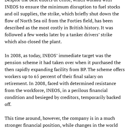
INEOS to ensure the minimum disruption to fuel stocks
and oil supplies, the strike, which briefly shut down the
flow of North Sea oil from the Forties field, has been
described as the most costly in British history. It was
followed a few weeks later by a tanker drivers’ strike
which also closed the plant.
In 2008, as today, INEOS’ immediate target was the
pension scheme it had taken over when it purchased the
then rapidly expanding facility from BP. The scheme offers
workers up to 65 percent of their final salary on
retirement. In 2008, faced with determined resistance
from the workforce, INEOS, in a perilous financial
condition and besieged by creditors, temporarily backed
off.
This time around, however, the company is in a much
stronger financial position, while changes in the world