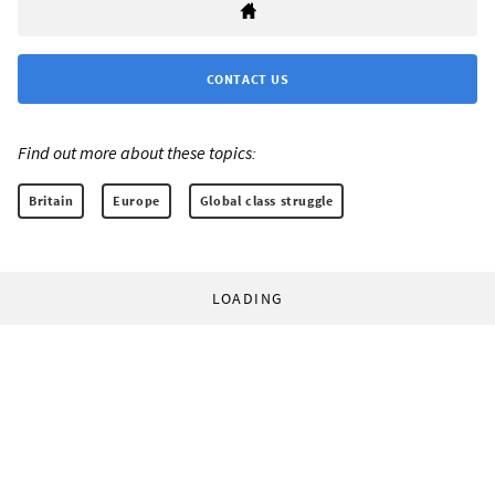
CONTACT US
Find out more about these topics:
Britain
Europe
Global class struggle
LOADING