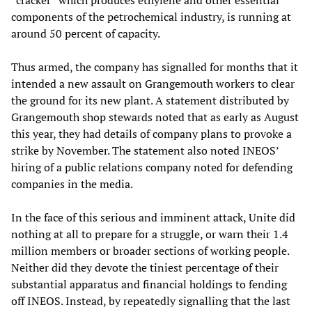
“cracker” which produces ethylene and other essential
components of the petrochemical industry, is running at
around 50 percent of capacity.
Thus armed, the company has signalled for months that it
intended a new assault on Grangemouth workers to clear
the ground for its new plant. A statement distributed by
Grangemouth shop stewards noted that as early as August
this year, they had details of company plans to provoke a
strike by November. The statement also noted INEOS’
hiring of a public relations company noted for defending
companies in the media.
In the face of this serious and imminent attack, Unite did
nothing at all to prepare for a struggle, or warn their 1.4
million members or broader sections of working people.
Neither did they devote the tiniest percentage of their
substantial apparatus and financial holdings to fending
off INEOS. Instead, by repeatedly signalling that the last