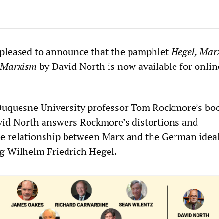
 pleased to announce that the pamphlet
Hegel, Marx
f Marxism
by David North is now available for onlin
 Duquesne University professor Tom Rockmore’s bo
vid North answers Rockmore’s distortions and
 the relationship between Marx and the German ideal
g Wilhelm Friedrich Hegel.