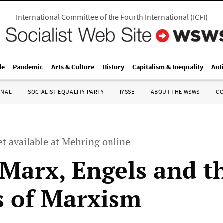
International Committee of the Fourth International
(
ICFI
)
le
Pandemic
Arts & Culture
History
Capitalism & Inequality
Ant
ONAL
SOCIALIST EQUALITY PARTY
IYSSE
ABOUT THE WSWS
C
 available at Mehring online
 Marx, Engels and t
s of Marxism