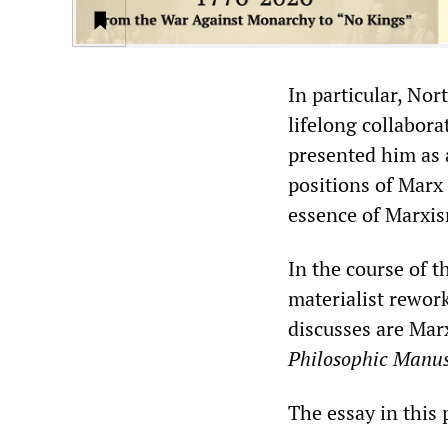
In particular, Nor
lifelong collabora
presented him as 
positions of Marx
essence of Marxis
In the course of t
materialist rewor
discusses are Mar
Philosophic Manus
The essay in this