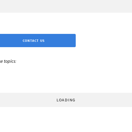
CONTACT US
e topics:
LOADING