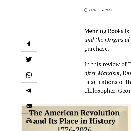
21 October 2013
Mehring Books is
and the Origins o
purchase.
In this review of
after Marxism
, Da
falsifications of
philosopher, Geor