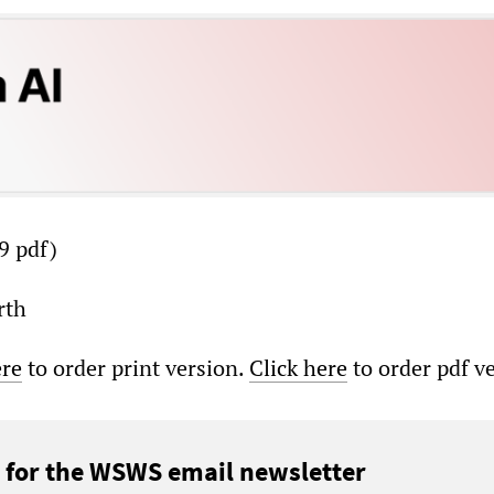
9 pdf)
rth
ere
to order print version.
Click here
to order pdf v
 for the WSWS email newsletter