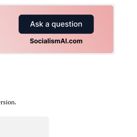
ersion.