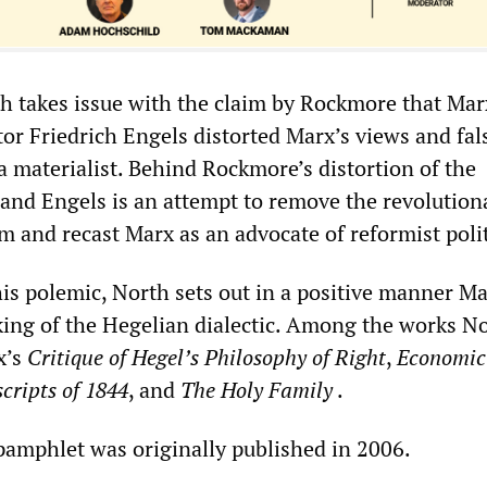
th takes issue with the claim by Rockmore that Mar
tor Friedrich Engels distorted Marx’s views and fal
a materialist. Behind Rockmore’s distortion of the
 and Engels is an attempt to remove the revolution
m and recast Marx as an advocate of reformist polit
his polemic, North sets out in a positive manner Ma
king of the Hegelian dialectic. Among the works N
x’s
Critique of Hegel’s Philosophy of Right
,
Economic
cripts of 1844
, and
The Holy Family
.
 pamphlet was originally published in 2006.