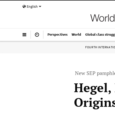
English
Perspectives
World
Global class strugg
FOURTH INTERNATI
New SEP pamphlet
Hegel,
Origin