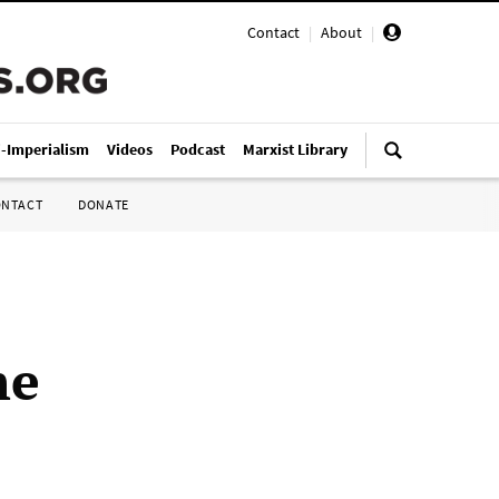
Contact
|
About
|
i-Imperialism
Videos
Podcast
Marxist Library
ONTACT
DONATE
he