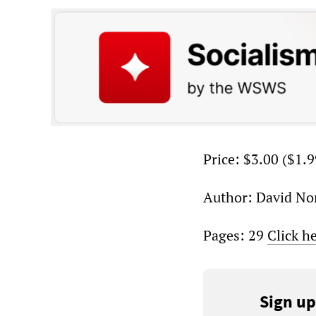
Price: $3.00 ($1.9
Author: David No
Pages: 29
Click h
Sign up