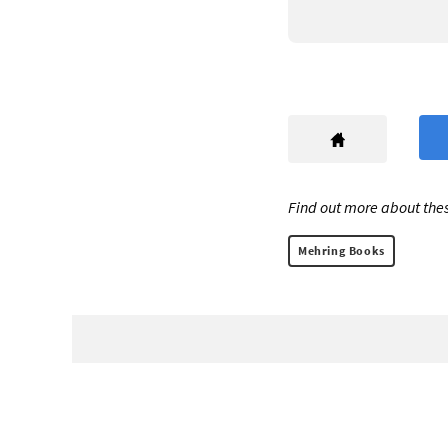
Find out more about thes
Mehring Books