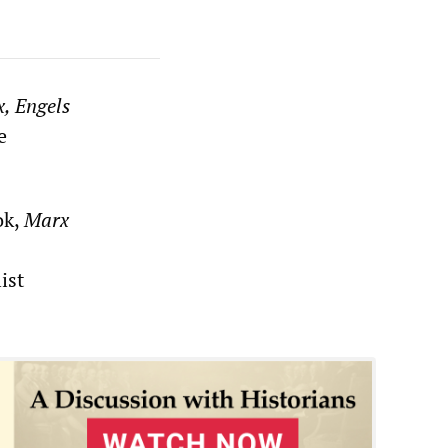
, Engels
e
ok,
Marx
ist