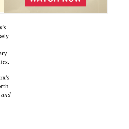
x’s
sely
ary
ics.
rx’s
orth
 and