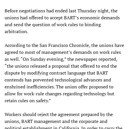
Before negotiations had ended last Thursday night, the
unions had offered to accept BART’s economic demands
and send the question of work rules to binding
arbitration.
According to the San Francisco Chronicle, the unions have
agreed to most of management’s demands on work rules
as well. “On Sunday evening,” the newspaper reported,
“the unions released a proposal that offered to end the
dispute by modifying contract language that BART
contends has prevented technological advances and
enshrined inefficiencies. The union offer proposed to
allow for work-rule changes regarding technology but
retain rules on safety.”
Workers should reject the agreement prepared by the
unions, BART management and the corporate and
political establishment in California. In order to carry the