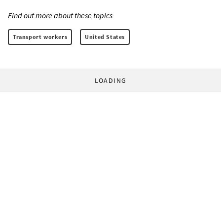
Find out more about these topics:
Transport workers
United States
LOADING