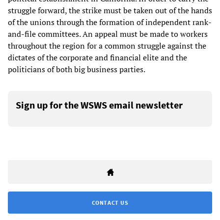
struggle forward, the strike must be taken out of the hands
of the unions through the formation of independent rank-
and-file committees. An appeal must be made to workers
throughout the region for a common struggle against the
dictates of the corporate and financial elite and the
politicians of both big business parties.
Sign up for the WSWS email newsletter
CONTACT US