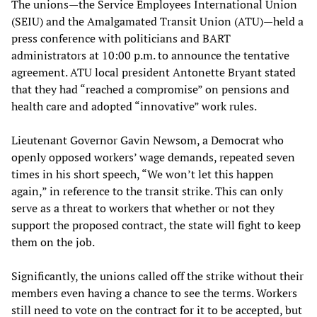
The unions—the Service Employees International Union
(SEIU) and the Amalgamated Transit Union (ATU)—held a
press conference with politicians and BART
administrators at 10:00 p.m. to announce the tentative
agreement. ATU local president Antonette Bryant stated
that they had “reached a compromise” on pensions and
health care and adopted “innovative” work rules.
Lieutenant Governor Gavin Newsom, a Democrat who
openly opposed workers’ wage demands, repeated seven
times in his short speech, “We won’t let this happen
again,” in reference to the transit strike. This can only
serve as a threat to workers that whether or not they
support the proposed contract, the state will fight to keep
them on the job.
Significantly, the unions called off the strike without their
members even having a chance to see the terms. Workers
still need to vote on the contract for it to be accepted, but