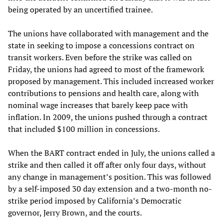
being operated by an uncertified trainee.
The unions have collaborated with management and the
state in seeking to impose a concessions contract on
transit workers. Even before the strike was called on
Friday, the unions had agreed to most of the framework
proposed by management. This included increased worker
contributions to pensions and health care, along with
nominal wage increases that barely keep pace with
inflation. In 2009, the unions pushed through a contract
that included $100 million in concessions.
When the BART contract ended in July, the unions called a
strike and then called it off after only four days, without
any change in management’s position. This was followed
by a self-imposed 30 day extension and a two-month no-
strike period imposed by California’s Democratic
governor, Jerry Brown, and the courts.