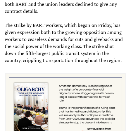
both BART and the union leaders declined to give any
contract details.
The strike by BART workers, which began on Friday, has
given expression both to the growing opposition among
workers to ceaseless demands for cuts and givebacks and
the social power of the working class. The strike shut
down the fifth-largest public transit system in the
country, crippling transportation throughout the region.