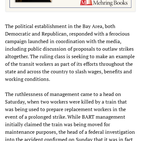
The political establishment in the Bay Area, both
Democratic and Republican, responded with a ferocious
campaign launched in coordination with the media,
including public discussion of proposals to outlaw strikes
altogether. The ruling class is seeking to make an example
of the transit workers as part of its efforts throughout the
state and across the country to slash wages, benefits and
working conditions.
The ruthlessness of management came to a head on
Saturday, when two workers were killed by a train that
was being used to prepare replacement workers in the
event of a prolonged strike. While BART management
initially claimed the train was being moved for
maintenance purposes, the head of a federal investigation
into the accident confirmed on Sunday that it was in fact