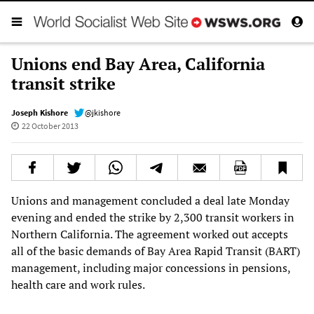
Unions end Bay Area, California
transit strike
Joseph Kishore
@jkishore
22 October 2013
Unions and management concluded a deal late Monday
evening and ended the strike by 2,300 transit workers in
Northern California. The agreement worked out accepts
all of the basic demands of Bay Area Rapid Transit (BART)
management, including major concessions in pensions,
health care and work rules.