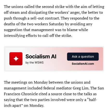
The unions called the second strike with the aim of letting
off steam and dissipating the workers’ anger, the better to
push through a sell-out contract. They responded to the
deaths of the two workers Saturday by avoiding any
suggestion that management was to blame while
intensifying efforts to call off the strike.
The meetings on Monday between the unions and
management included federal mediator Greg Lim. The San
Francisco Chronicle cited a source close to the talks as
saying that the two parties involved were only a “half-
inch apart” on Monday.