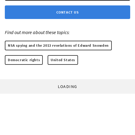
CONTACT US
Find out more about these topics:
NSA spying and the 2013 revelations of Edward Snowden
Democratic rights
United States
LOADING