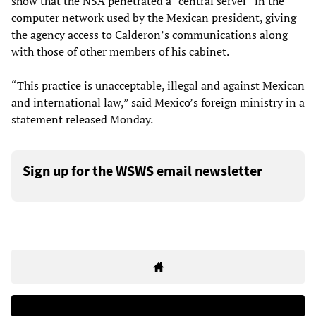
show that the NSA penetrated a “central server” in the
computer network used by the Mexican president, giving
the agency access to Calderon’s communications along
with those of other members of his cabinet.
“This practice is unacceptable, illegal and against Mexican
and international law,” said Mexico’s foreign ministry in a
statement released Monday.
Sign up for the WSWS email newsletter