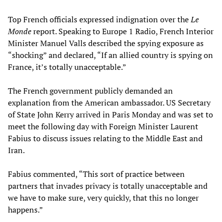
Top French officials expressed indignation over the
Le
Monde
report. Speaking to Europe 1 Radio, French Interior
Minister Manuel Valls described the spying exposure as
“shocking” and declared, “If an allied country is spying on
France, it’s totally unacceptable.”
The French government publicly demanded an
explanation from the American ambassador. US Secretary
of State John Kerry arrived in Paris Monday and was set to
meet the following day with Foreign Minister Laurent
Fabius to discuss issues relating to the Middle East and
Iran.
Fabius commented, “This sort of practice between
partners that invades privacy is totally unacceptable and
we have to make sure, very quickly, that this no longer
happens.”