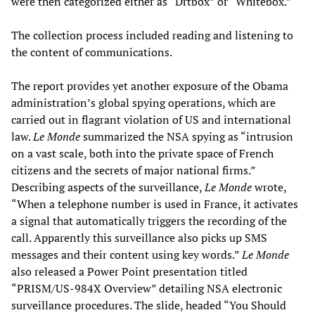
were then categorized either as “Drtbox” or “Whitebox.”
The collection process included reading and listening to
the content of communications.
The report provides yet another exposure of the Obama
administration’s global spying operations, which are
carried out in flagrant violation of US and international
law.
Le Monde
summarized the NSA spying as “intrusion
on a vast scale, both into the private space of French
citizens and the secrets of major national firms.”
Describing aspects of the surveillance,
Le Monde
wrote,
“When a telephone number is used in France, it activates
a signal that automatically triggers the recording of the
call. Apparently this surveillance also picks up SMS
messages and their content using key words.”
Le Monde
also released a Power Point presentation titled
“PRISM/US-984X Overview” detailing NSA electronic
surveillance procedures. The slide, headed “You Should