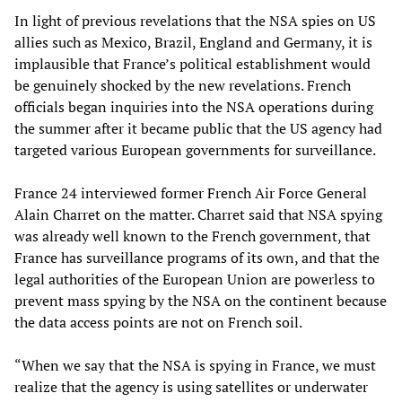
In light of previous revelations that the NSA spies on US
allies such as Mexico, Brazil, England and Germany, it is
implausible that France’s political establishment would
be genuinely shocked by the new revelations. French
officials began inquiries into the NSA operations during
the summer after it became public that the US agency had
targeted various European governments for surveillance.
France 24 interviewed former French Air Force General
Alain Charret on the matter. Charret said that NSA spying
was already well known to the French government, that
France has surveillance programs of its own, and that the
legal authorities of the European Union are powerless to
prevent mass spying by the NSA on the continent because
the data access points are not on French soil.
“When we say that the NSA is spying in France, we must
realize that the agency is using satellites or underwater