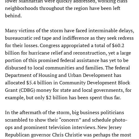
lower Manhattan were quickly addressed, working class
neighborhoods throughout the region have been left
behind.
Many victims of the storm have faced interminable delays,
bureaucratic red tape and indifference as they seek redress
for their losses. Congress appropriated a total of $60.2
billion for hurricane relief and reconstruction, yet a large
portion of this promised federal assistance has yet to be
disbursed to local communities and families. The federal
Department of Housing and Urban Development has
allocated $5.4 billion in Community Development Block
Grant (CDBG) money for state and local governments, for
example, but only $2 billion has been spent thus far.
In the aftermath of the storm, big business politicians
scrambled to show their “concern” and schedule photo-
ops and prominent television interviews. New Jersey
Republican governor Chris Christie was perhaps the most