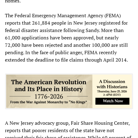
homes.
The Federal Emergency Management Agency (FEMA)
reports that 261,884 people in New Jersey registered for
federal disaster assistance following Sandy. More than
61,000 applications have been approved, but nearly
72,000 have been rejected and another 100,000 are still
pending. In the face of public anger, FEMA recently
extended the deadline to file claims through April 2014.
A New Jersey advocacy group, Fair Share Housing Center,
reports that poorer residents of the state have not
received their fair share of assistance. While 60 percent of