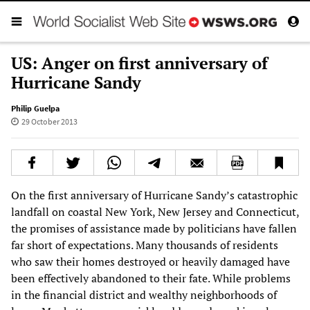
US: Anger on first anniversary of
Hurricane Sandy
Philip Guelpa
29 October 2013
On the first anniversary of Hurricane Sandy’s catastrophic
landfall on coastal New York, New Jersey and Connecticut,
the promises of assistance made by politicians have fallen
far short of expectations. Many thousands of residents
who saw their homes destroyed or heavily damaged have
been effectively abandoned to their fate. While problems
in the financial district and wealthy neighborhoods of