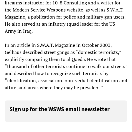
firearms instructor for‭ ‬10-8‭ ‬Consulting and a writer for
the Modern Service Weapons website, as well as S.W.A.T.
Magazine, a publication for police and military gun users.
He also served as an infantry squad leader for the US
Army in Iraq.‭ ‬
In an article in S.W.A.T. Magazine in October 2003,
Gelhaus described street gangs as “domestic terrorists,”
explicitly comparing them to al Qaeda. He wrote that
“thousand of other terrorists continue to walk our streets”
and described how to recognize such terrorists by
“identification, association, non-verbal identification and
attire, and areas where they may be prevalent.”
Sign up for the WSWS email newsletter