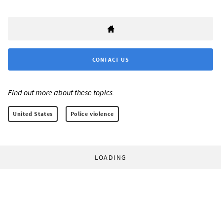
CONTACT US
Find out more about these topics:
United States
Police violence
LOADING