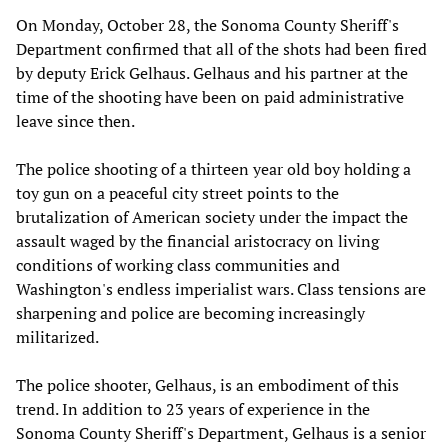
On Monday,‭ ‬October‭ ‬28,‭ ‬the Sonoma County Sheriff's
Department confirmed that all of the shots had been fired
by deputy Erick Gelhaus.‭ ‬Gelhaus and his partner at the
time of the shooting have been on paid administrative
leave since then.‭ ‬
The police shooting of a thirteen year old boy holding a
toy gun on a peaceful city street points to the
brutalization of American society under the impact the
assault waged by the financial aristocracy on living
conditions of working class communities and
Washington's endless imperialist wars. Class tensions are
sharpening and police are becoming increasingly
militarized.
The police shooter, Gelhaus, is an embodiment of this
trend. In addition to‭ ‬23‭ ‬years of experience in the
Sonoma County Sheriff's Department,‭ ‬Gelhaus is a senior