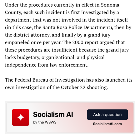
Under the procedures currently in effect in Sonoma
County,‭ ‬each such incident is first investigated by a
department that was not involved in the incident itself‭
(‬in this case,‭ ‬the Santa Rosa Police Department‭)‬,‭ ‬then by
the district attorney,‭ ‬and finally by a grand jury
empaneled once per year.‭ ‬The‭ ‬2000‭ ‬report argued that
these procedures are insufficient because the grand jury
lacks budgetary,‭ ‬organizational,‭ ‬and physical
independence from law enforcement.
The Federal Bureau of Investigation has also launched its
own investigation of the October 22 shooting.