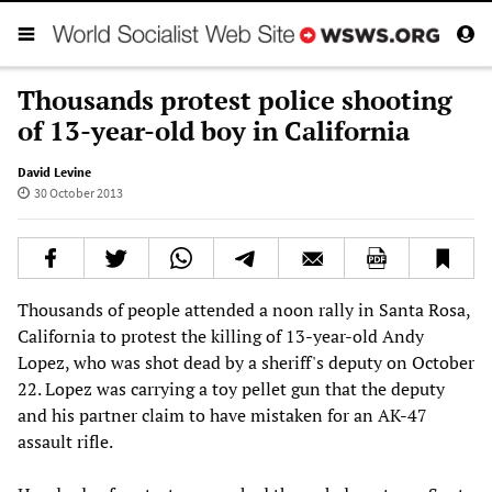
Thousands protest police shooting
of 13-year-old boy in California‭
David Levine
30 October 2013
California to protest the killing of 13-year-old Andy
Lopez,‭ who was shot dead by a ‬sheriff's deputy‭ on October
22. ‬Lopez was carrying a toy pellet gun that the deputy
and his partner claim to have mistaken for an AK-47‭
‬assault rifle.‭ ‬