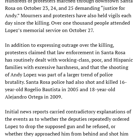
Hundreds of protesters marched through downtown Santa
Rosa on October‭ ‬23,‭ ‬24,‭ ‬and‭ ‬25‭ ‬demanding‭ “‬justice for
Andy.‭” Mourners and protesters have also held vigils each
day since the killing.‭ Over one thousand people attended
Lopez’s memorial service on October‭ ‬27.
In addition to expressing outrage over the killing,‭
‬protesters claimed that law enforcement in Santa Rosa
has routinely dealt with working-class,‭ ‬poor,‭ ‬and Hispanic
families with excessive harshness,‭ ‬and that the shooting
of Andy Lopez was part of a larger trend of police
brutality.‭ ‬Santa Rosa police had also shot and killed‭ ‬16-
year-old Rogelio Bautista in‭ ‬2005‭ ‬and‭ ‬18-year-old
Alejandro Ortega in‭ ‬2009.
Initial news reports carried contradictory explanations of
the events as to whether the deputies repeatedly ordered
Lopez to drop the supposed gun and he refused,‭ ‬or
whether they approached him from behind and shot him