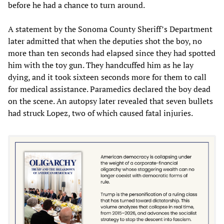
before he had a chance to turn around.
A statement by the Sonoma County Sheriff’s Department
later admitted that when the deputies shot the boy,‭ ‬no
more than ten seconds had elapsed since they had spotted
him with the toy gun.‭ ‬They handcuffed him as he lay
dying,‭ ‬and it took sixteen seconds more for them to call
for medical assistance.‭ Paramedics declared the boy dead
on the scene.‭ ‬An autopsy later revealed that seven bullets
had struck Lopez,‭ ‬two of which caused fatal injuries.