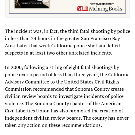
The incident was,‭ ‬in fact,‭ ‬the third fatal shooting by police
in less than‭ ‬24‭ ‬hours in the greater San Francisco Bay
Area. Later that week‭ ‬California police shot and killed
suspects in at least two‭ ‬other unrelated incidents.
In‭ ‬2000,‭ ‬following a string of eight fatal shootings by‭
‬police‭ ‬over a period of less than three years,‭ ‬the California
Advisory Committee to the United States Civil Rights
Commission recommended that Sonoma County create
civilian review boards to investigate incidents of police
violence.‭ The Sonoma County chapter of the American
Civil Liberties Union has also promoted the creation of
independent civilian review boards.‭ The county has never
taken any action on these recommendations.