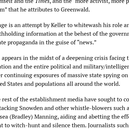
mself and the
Times
, and the “more activist, more 
sm” that he attributes to Greenwald.
nge is an attempt by Keller to whitewash his role a
thholding information at the behest of the gover
ate propaganda in the guise of “news.”
appears in the midst of a deepening crisis facing 
ion and the entire political and military/intellige
r continuing exposures of massive state spying on
ted States and populations all around the world.
 rest of the establishment media have sought to c
attacking Snowden and other whistle-blowers such a
ea (Bradley) Manning, aiding and abetting the eff
 to witch-hunt and silence them. Journalists such