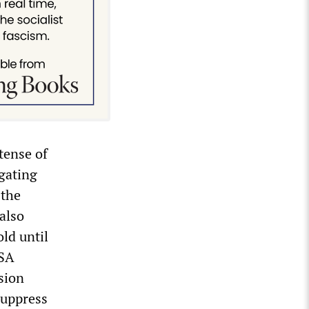
tense of
gating
 the
also
old until
NSA
sion
suppress