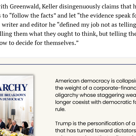
ith Greenwald, Keller disingenuously claims that h
to “follow the facts” and let “the evidence speak f
as writer and editor he “defined my job not as tellin
elling them what they ought to think, but telling t
ow to decide for themselves.”