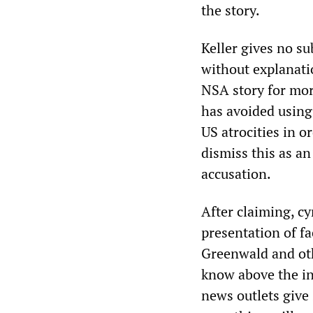
the story.
Keller gives no su
without explanatio
NSA story for mor
has avoided using
US atrocities in 
dismiss this as an
accusation.
After claiming, cy
presentation of fa
Greenwald and oth
know above the in
news outlets give