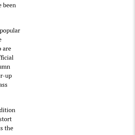
e been
 popular
e
o are
ficial
lumn
er-up
ass
dition
stort
s the