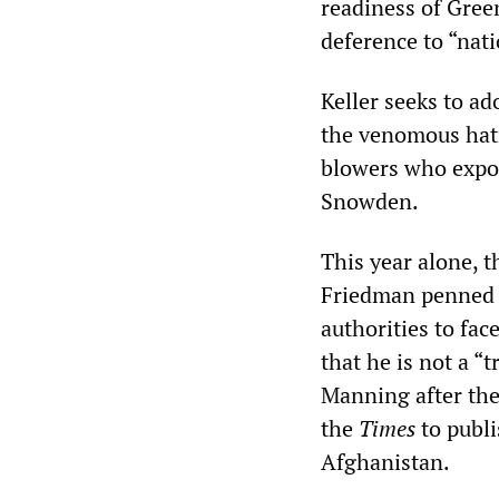
readiness of Gree
deference to “nati
Keller seeks to ad
the venomous hat
blowers who expo
Snowden.
This year alone, 
Friedman penned
authorities to fac
that he is not a “
Manning after the
the
Times
to publ
Afghanistan.