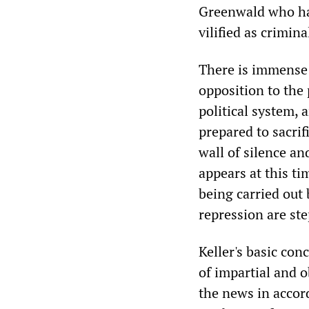
Greenwald who ha
vilified as crimina
There is immense 
opposition to the 
political system,
prepared to sacrifi
wall of silence an
appears at this ti
being carried out
repression are st
Keller's basic con
of impartial and o
the news in accor