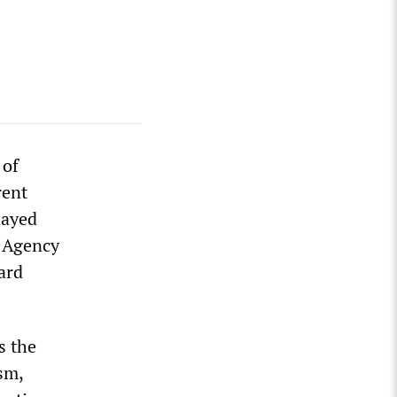
 of
rent
layed
y Agency
ard
s the
sm,