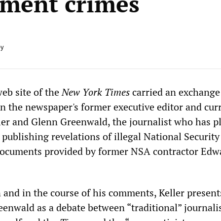
ment crimes
ey
web site of the
New York Times
carried an exchange
 the newspaper's former executive editor and cur
ller and Glenn Greenwald, the journalist who has p
n publishing revelations of illegal National Securit
documents provided by former NSA contractor Edw
n and in the course of his comments, Keller present
enwald as a debate between “traditional” journali