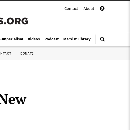
Contact
|
About
|
i-Imperialism
Videos
Podcast
Marxist Library
ONTACT
DONATE
f New