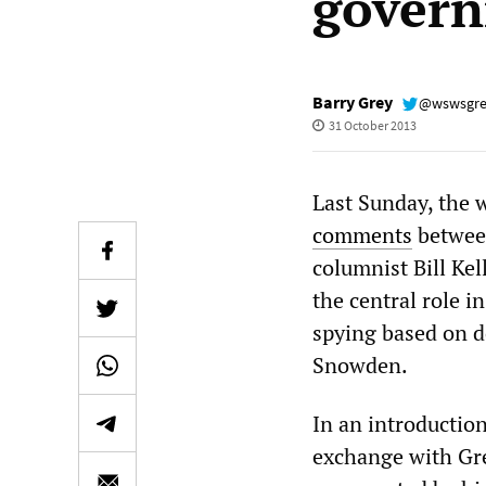
govern
Barry Grey
@wswsgr
31 October 2013
Last Sunday, the 
comments
between
columnist Bill Ke
the central role i
spying based on 
Snowden.
In an introductio
exchange with Gre