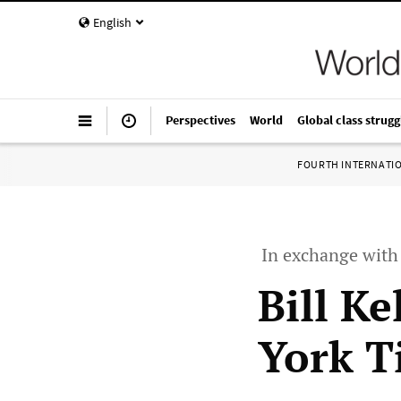
English
Perspectives
World
Global class strugg
FOURTH INTERNATI
In exchange wit
Bill Ke
York T