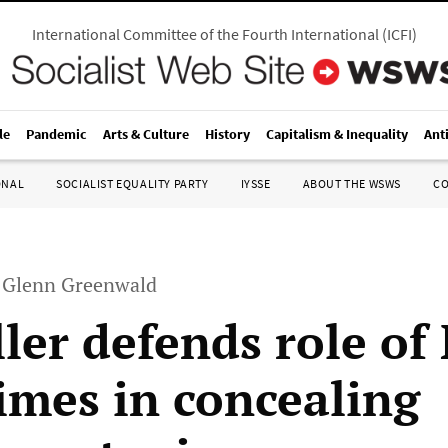
International Committee of the Fourth International
(
ICFI
)
le
Pandemic
Arts & Culture
History
Capitalism & Inequality
Ant
ONAL
SOCIALIST EQUALITY PARTY
IYSSE
ABOUT THE WSWS
C
h Glenn Greenwald
ller defends role o
imes in concealing