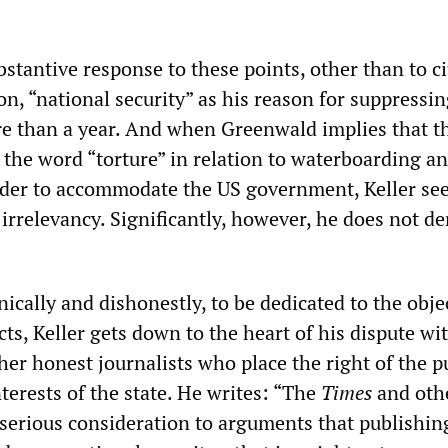
bstantive response to these points, other than to ci
n, “national security” as his reason for suppressin
e than a year. And when Greenwald implies that 
 the word “torture” in relation to waterboarding a
order to accommodate the US government, Keller see
 irrelevancy. Significantly, however, he does not d
nically and dishonestly, to be dedicated to the obje
cts, Keller gets down to the heart of his dispute wi
er honest journalists who place the right of the pu
terests of the state. He writes: “The
Times
and oth
 serious consideration to arguments that publishin