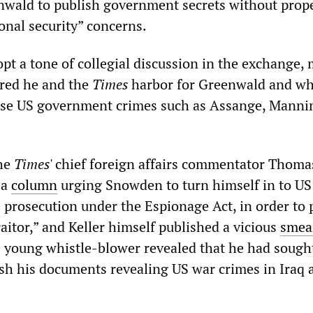
nwald to publish government secrets without prop
onal security” concerns.
opt a tone of collegial discussion in the exchange,
red he and the
Times
harbor for Greenwald and wh
se US government crimes such as Assange, Manni
the
Times
' chief foreign affairs commentator Thoma
 a
column
urging Snowden to turn himself in to US
e prosecution under the Espionage Act, in order to 
traitor,” and Keller himself published a vicious
smea
 young whistle-blower revealed that he had sought
ish his documents revealing US war crimes in Iraq 