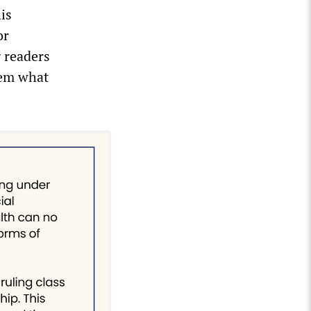
is
or
g readers
hem what