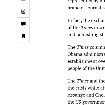
represented by hi
brand of journali
In fact, the excha
of the
Times
in wi
and publishing st
The
Times
column 
Obama administrat
establishment ove
people of the Uni
The
Times
and the
the crisis while 
Assange and Chels
the US government