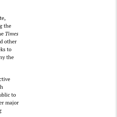
te,
g the
the
Times
nd other
ks to
eny the
ctive
th
blic to
er major
g