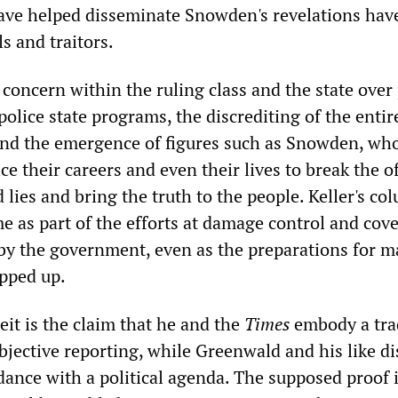
ve helped disseminate Snowden's revelations hav
ls and traitors.
concern within the ruling class and the state over
police state programs, the discrediting of the entir
 and the emergence of figures such as Snowden, wh
ce their careers and even their lives to break the of
d lies and bring the truth to the people. Keller's co
me as part of the efforts at damage control and cov
 by the government, even as the preparations for m
epped up.
ceit is the claim that he and the
Times
embody a tra
bjective reporting, while Greenwald and his like di
dance with a political agenda. The supposed proof i