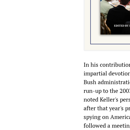
In his contributi
impartial devotion
Bush administrati
run-up to the 200
noted Keller's per
after that year's 
spying on America
followed a meetin