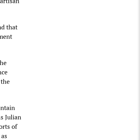
partisan
nd that
nment
the
nce
 the
ontain
s Julian
orts of
 as