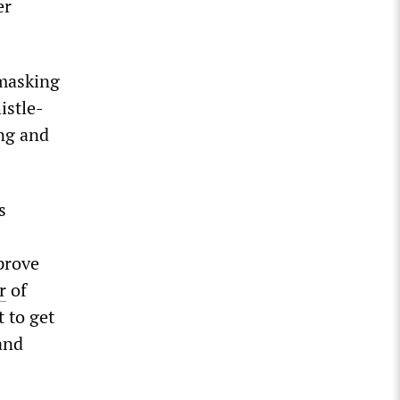
er
 masking
istle-
ng and
s
prove
r
of
 to get
and