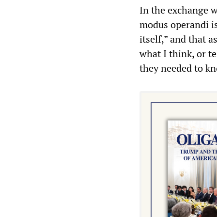
In the exchange w
modus operandi is 
itself,” and that 
what I think, or t
they needed to kn