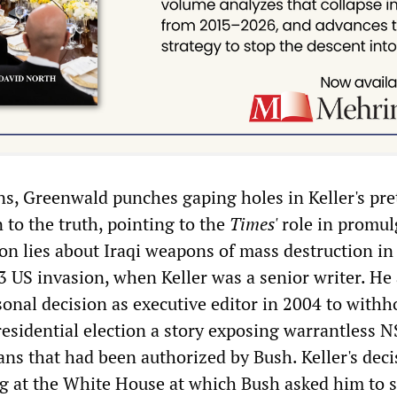
ons, Greenwald punches gaping holes in Keller's pre
 to the truth, pointing to the
Times'
role in promul
on lies about Iraqi weapons of mass destruction in
3 US invasion, when Keller was a senior writer. He 
sonal decision as executive editor in 2004 to withh
presidential election a story exposing warrantless 
ns that had been authorized by Bush. Keller's deci
g at the White House at which Bush asked him to 