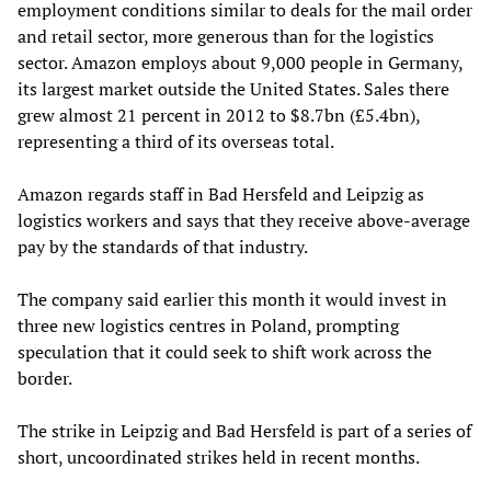
employment conditions similar to deals for the mail order
and retail sector, more generous than for the logistics
sector. Amazon employs about 9,000 people in Germany,
its largest market outside the United States. Sales there
grew almost 21 percent in 2012 to $8.7bn (£5.4bn),
representing a third of its overseas total.
Amazon regards staff in Bad Hersfeld and Leipzig as
logistics workers and says that they receive above-average
pay by the standards of that industry.
The company said earlier this month it would invest in
three new logistics centres in Poland, prompting
speculation that it could seek to shift work across the
border.
The strike in Leipzig and Bad Hersfeld is part of a series of
short, uncoordinated strikes held in recent months.