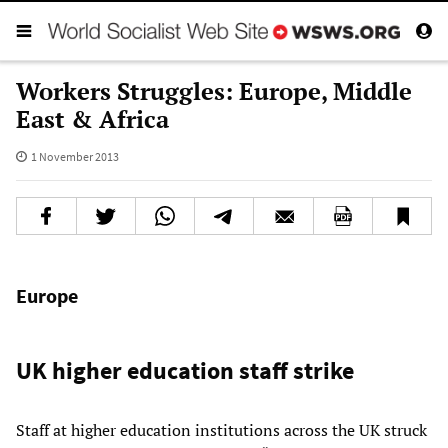
Workers Struggles: Europe, Middle
East & Africa
1 November 2013
Europe
UK higher education staff strike
Staff at higher education institutions across the UK struck