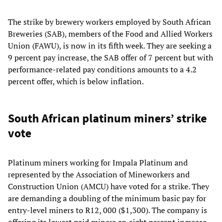
The strike by brewery workers employed by South African
Breweries (SAB), members of the Food and Allied Workers
Union (FAWU), is now in its fifth week. They are seeking a
9 percent pay increase, the SAB offer of 7 percent but with
performance-related pay conditions amounts to a 4.2
percent offer, which is below inflation.
South African platinum miners’ strike
vote
Platinum miners working for Impala Platinum and
represented by the Association of Mineworkers and
Construction Union (AMCU) have voted for a strike. They
are demanding a doubling of the minimum basic pay for
entry-level miners to R12, 000 ($1,300). The company is