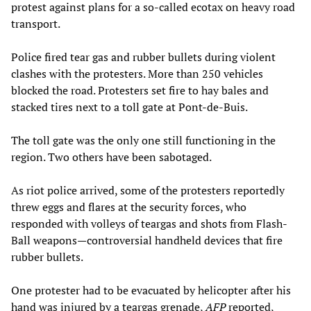
protest against plans for a so-called ecotax on heavy road
transport.
Police fired tear gas and rubber bullets during violent
clashes with the protesters. More than 250 vehicles
blocked the road. Protesters set fire to hay bales and
stacked tires next to a toll gate at Pont-de-Buis.
The toll gate was the only one still functioning in the
region. Two others have been sabotaged.
As riot police arrived, some of the protesters reportedly
threw eggs and flares at the security forces, who
responded with volleys of teargas and shots from Flash-
Ball weapons—controversial handheld devices that fire
rubber bullets.
One protester had to be evacuated by helicopter after his
hand was injured by a teargas grenade,
AFP
reported,