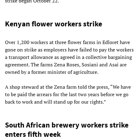
strike began October 22.
Kenyan flower workers strike
Over 1,200 workers at three flower farms in Edloret have
gone on strike as employers have failed to pay the workers
a transport allowance as agreed in a collective bargaining
agreement. The farms Zena Roses, Sosiani and Asai are
owned by a former minister of agriculture.
A shop steward at the Zena farm told the press, “We have
to be paid the arrears for the last two years before we go
back to work and will stand up for our rights.”
South African brewery workers strike
enters fifth week