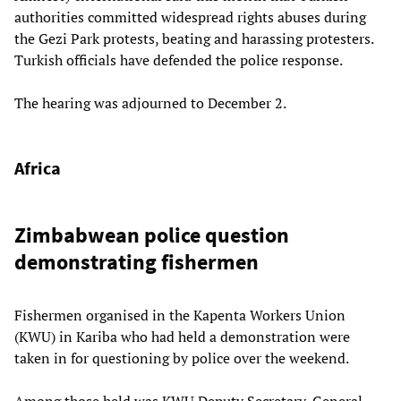
authorities committed widespread rights abuses during
the Gezi Park protests, beating and harassing protesters.
Turkish officials have defended the police response.
The hearing was adjourned to December 2.
Africa
Zimbabwean police question
demonstrating fishermen
Fishermen organised in the Kapenta Workers Union
(KWU) in Kariba who had held a demonstration were
taken in for questioning by police over the weekend.