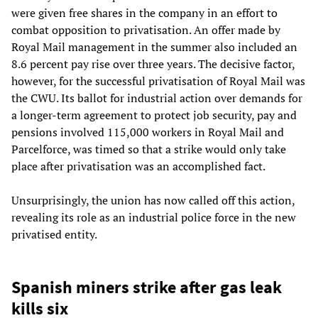
were given free shares in the company in an effort to
combat opposition to privatisation. An offer made by
Royal Mail management in the summer also included an
8.6 percent pay rise over three years. The decisive factor,
however, for the successful privatisation of Royal Mail was
the CWU. Its ballot for industrial action over demands for
a longer-term agreement to protect job security, pay and
pensions involved 115,000 workers in Royal Mail and
Parcelforce, was timed so that a strike would only take
place after privatisation was an accomplished fact.
Unsurprisingly, the union has now called off this action,
revealing its role as an industrial police force in the new
privatised entity.
Spanish miners strike after gas leak
kills six