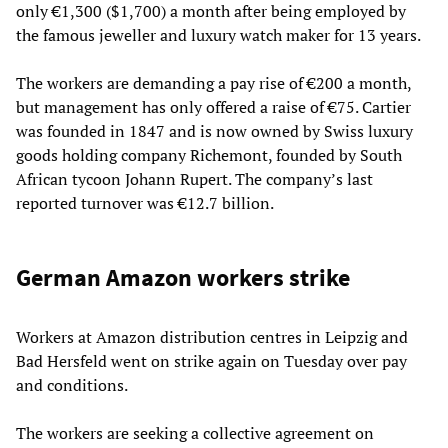
only €1,300 ($1,700) a month after being employed by
the famous jeweller and luxury watch maker for 13 years.
The workers are demanding a pay rise of €200 a month,
but management has only offered a raise of €75. Cartier
was founded in 1847 and is now owned by Swiss luxury
goods holding company Richemont, founded by South
African tycoon Johann Rupert. The company’s last
reported turnover was €12.7 billion.
German Amazon workers strike
Workers at Amazon distribution centres in Leipzig and
Bad Hersfeld went on strike again on Tuesday over pay
and conditions.
The workers are seeking a collective agreement on