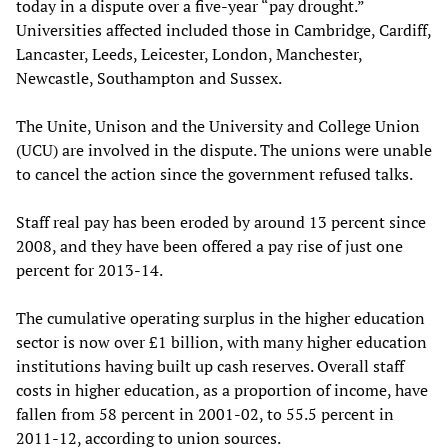
today in a dispute over a five-year “pay drought.”
Universities affected included those in Cambridge, Cardiff,
Lancaster, Leeds, Leicester, London, Manchester,
Newcastle, Southampton and Sussex.
The Unite, Unison and the University and College Union
(UCU) are involved in the dispute. The unions were unable
to cancel the action since the government refused talks.
Staff real pay has been eroded by around 13 percent since
2008, and they have been offered a pay rise of just one
percent for 2013-14.
The cumulative operating surplus in the higher education
sector is now over £1 billion, with many higher education
institutions having built up cash reserves. Overall staff
costs in higher education, as a proportion of income, have
fallen from 58 percent in 2001-02, to 55.5 percent in
2011-12, according to union sources.