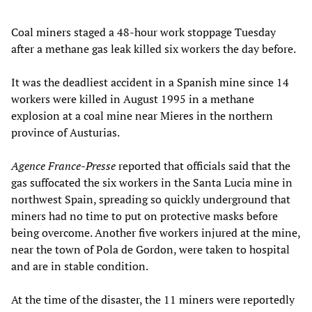
Coal miners staged a 48-hour work stoppage Tuesday
after a methane gas leak killed six workers the day before.
It was the deadliest accident in a Spanish mine since 14
workers were killed in August 1995 in a methane
explosion at a coal mine near Mieres in the northern
province of Austurias.
Agence France-Presse
reported that officials said that the
gas suffocated the six workers in the Santa Lucia mine in
northwest Spain, spreading so quickly underground that
miners had no time to put on protective masks before
being overcome. Another five workers injured at the mine,
near the town of Pola de Gordon, were taken to hospital
and are in stable condition.
At the time of the disaster, the 11 miners were reportedly