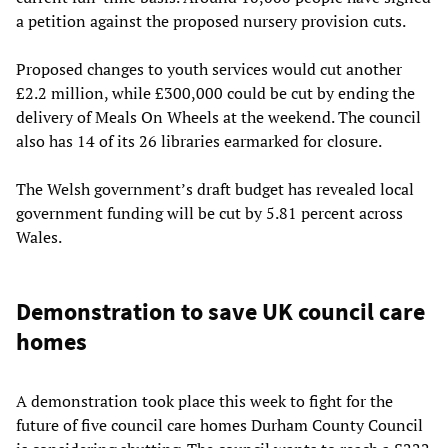
a petition against the proposed nursery provision cuts.
Proposed changes to youth services would cut another
£2.2 million, while £300,000 could be cut by ending the
delivery of Meals On Wheels at the weekend. The council
also has 14 of its 26 libraries earmarked for closure.
The Welsh government’s draft budget has revealed local
government funding will be cut by 5.81 percent across
Wales.
Demonstration to save UK council care
homes
A demonstration took place this week to fight for the
future of five council care homes Durham County Council