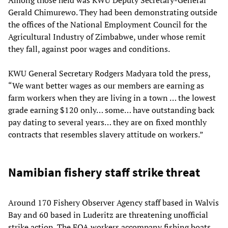
Among those held was KWU Deputy Secretary-General
Gerald Chimurewo. They had been demonstrating outside
the offices of the National Employment Council for the
Agricultural Industry of Zimbabwe, under whose remit
they fall, against poor wages and conditions.
KWU General Secretary Rodgers Madyara told the press,
“We want better wages as our members are earning as
farm workers when they are living in a town … the lowest
grade earning $120 only… some… have outstanding back
pay dating to several years… they are on fixed monthly
contracts that resembles slavery attitude on workers.”
Namibian fishery staff strike threat
Around 170 Fishery Observer Agency staff based in Walvis
Bay and 60 based in Luderitz are threatening unofficial
strike action. The FOA workers accompany fishing boats