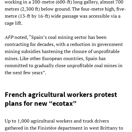
working in a 200-metre (600-ft) long gallery, almost 700
metres (2,300 ft) below ground. The four-metre high, five-
metre (13-ft by 16-ft) wide passage was accessible via a
cage lift.
AFP
noted, “Spain’s coal mining sector has been
contracting for decades, with a reduction in government
mining subsidies hastening the closure of unprofitable
mines. Like other European countries, Spain has
committed to gradually close unprofitable coal mines in
the next few years”.
French agricultural workers protest
plans for new “ecotax”
Up to 1,000 agricultural workers and truck drivers
gathered in the Finistère department in west Brittany to