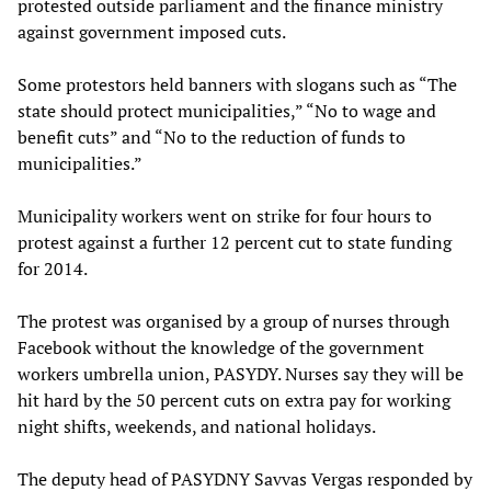
protested outside parliament and the finance ministry
against government imposed cuts.
Some protestors held banners with slogans such as “The
state should protect municipalities,” “No to wage and
benefit cuts” and “No to the reduction of funds to
municipalities.”
Municipality workers went on strike for four hours to
protest against a further 12 percent cut to state funding
for 2014.
The protest was organised by a group of nurses through
Facebook without the knowledge of the government
workers umbrella union, PASYDY. Nurses say they will be
hit hard by the 50 percent cuts on extra pay for working
night shifts, weekends, and national holidays.
The deputy head of PASYDNY Savvas Vergas responded by