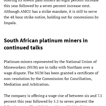
offering its lowest paid miners an eight percent increase
this year followed by a seven percent increase next.
Although AMCU has a strike mandate, it is still to serve
the 48 hour strike notice, holding out for concessions by
Impala.
South African platinum miners in
continued talks
Platinum miners represented by the National Union of
Mineworkers (NUM) are in talks with Northam over a
wage dispute. The NUM has been granted a certificate of
non-resolution by the Commission for Conciliation,
Mediation and Arbitration.
The company is offering a wage rise of between six and 7.5
percent this year followed by 5.5 to seven percent the