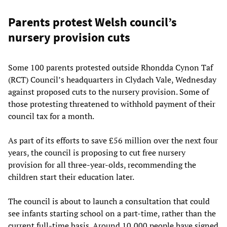
Parents protest Welsh council’s
nursery provision cuts
Some 100 parents protested outside Rhondda Cynon Taf
(RCT) Council’s headquarters in Clydach Vale, Wednesday
against proposed cuts to the nursery provision. Some of
those protesting threatened to withhold payment of their
council tax for a month.
As part of its efforts to save £56 million over the next four
years, the council is proposing to cut free nursery
provision for all three-year-olds, recommending the
children start their education later.
The council is about to launch a consultation that could
see infants starting school on a part-time, rather than the
current full-time basis. Around 10,000 people have signed