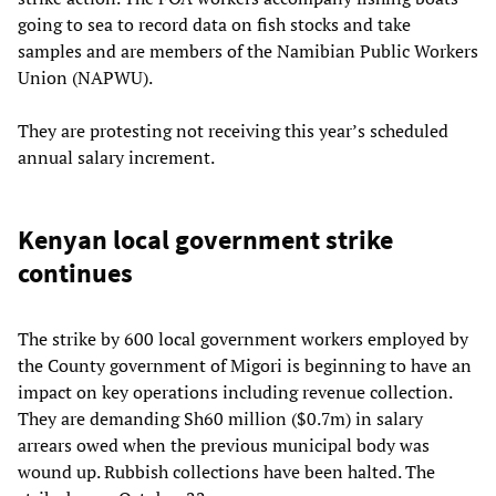
going to sea to record data on fish stocks and take
samples and are members of the Namibian Public Workers
Union (NAPWU).
They are protesting not receiving this year’s scheduled
annual salary increment.
Kenyan local government strike
continues
The strike by 600 local government workers employed by
the County government of Migori is beginning to have an
impact on key operations including revenue collection.
They are demanding Sh60 million ($0.7m) in salary
arrears owed when the previous municipal body was
wound up. Rubbish collections have been halted. The