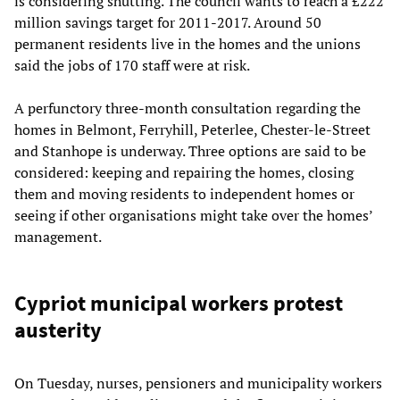
is considering shutting. The council wants to reach a £222
million savings target for 2011-2017. Around 50
permanent residents live in the homes and the unions
said the jobs of 170 staff were at risk.
A perfunctory three-month consultation regarding the
homes in Belmont, Ferryhill, Peterlee, Chester-le-Street
and Stanhope is underway. Three options are said to be
considered: keeping and repairing the homes, closing
them and moving residents to independent homes or
seeing if other organisations might take over the homes’
management.
Cypriot municipal workers protest
austerity
On Tuesday, nurses, pensioners and municipality workers