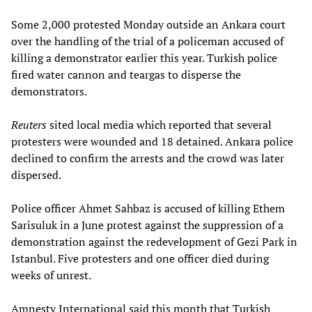
Some 2,000 protested Monday outside an Ankara court
over the handling of the trial of a policeman accused of
killing a demonstrator earlier this year. Turkish police
fired water cannon and teargas to disperse the
demonstrators.
Reuters
sited local media which reported that several
protesters were wounded and 18 detained. Ankara police
declined to confirm the arrests and the crowd was later
dispersed.
Police officer Ahmet Sahbaz is accused of killing Ethem
Sarisuluk in a June protest against the suppression of a
demonstration against the redevelopment of Gezi Park in
Istanbul. Five protesters and one officer died during
weeks of unrest.
Amnesty International said this month that Turkish