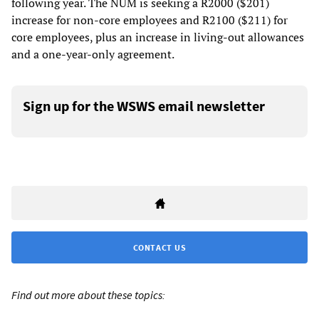
following year. The NUM is seeking a R2000 ($201)
increase for non-core employees and R2100 ($211) for
core employees, plus an increase in living-out allowances
and a one-year-only agreement.
Sign up for the WSWS email newsletter
CONTACT US
Find out more about these topics: