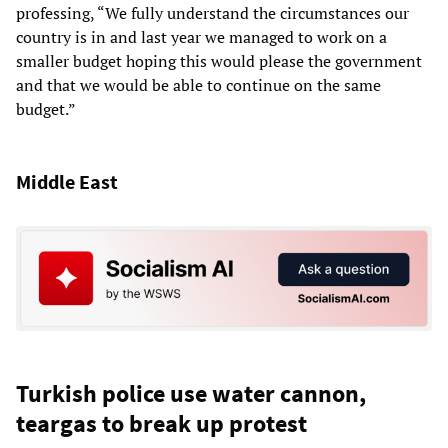
professing, “We fully understand the circumstances our
country is in and last year we managed to work on a
smaller budget hoping this would please the government
and that we would be able to continue on the same
budget.”
Middle East
Turkish police use water cannon,
teargas to break up protest