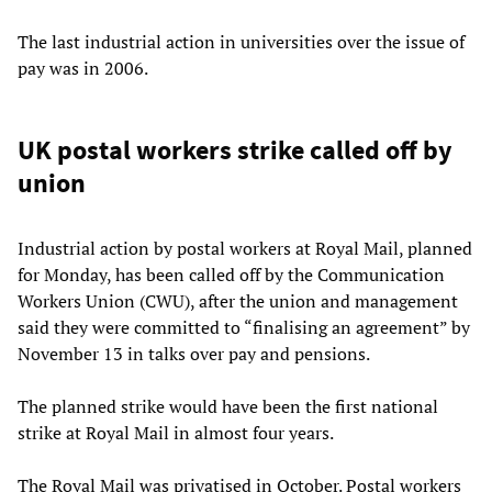
The last industrial action in universities over the issue of
pay was in 2006.
UK postal workers strike called off by
union
Industrial action by postal workers at Royal Mail, planned
for Monday, has been called off by the Communication
Workers Union (CWU), after the union and management
said they were committed to “finalising an agreement” by
November 13 in talks over pay and pensions.
The planned strike would have been the first national
strike at Royal Mail in almost four years.
The Royal Mail was privatised in October. Postal workers