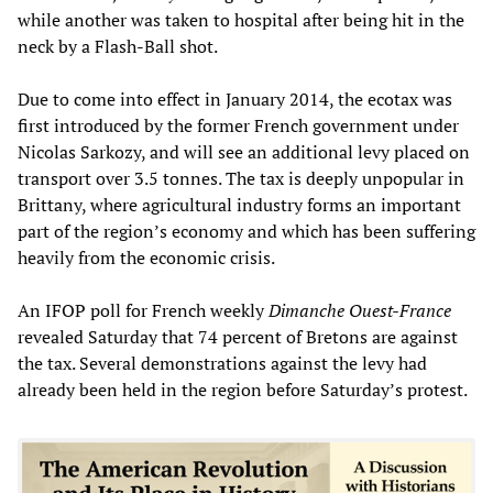
while another was taken to hospital after being hit in the
neck by a Flash-Ball shot.
Due to come into effect in January 2014, the ecotax was
first introduced by the former French government under
Nicolas Sarkozy, and will see an additional levy placed on
transport over 3.5 tonnes. The tax is deeply unpopular in
Brittany, where agricultural industry forms an important
part of the region’s economy and which has been suffering
heavily from the economic crisis.
An IFOP poll for French weekly
Dimanche Ouest-France
revealed Saturday that 74 percent of Bretons are against
the tax. Several demonstrations against the levy had
already been held in the region before Saturday’s protest.