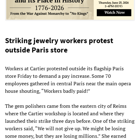
Striking jewelry workers protest
outside Paris store
Workers at Cartier protested outside its flagship Paris
store Friday to demand a pay increase. Some 70
employees gathered in central Paris near the main opera
house shouting, “Workers badly paid!”
The gem polishers came from the eastern city of Reims
where the Cartier workshop is located and where they
launched their strike three days before. One of the striking
workers said, “We will not give up. We might be losing
some money, but they are losing millions.” She earned