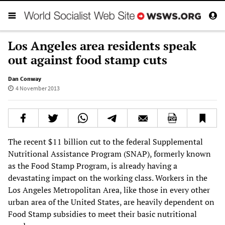
Los Angeles area residents speak
out against food stamp cuts
Dan Conway
4 November 2013
The recent $11 billion cut to the federal Supplemental
Nutritional Assistance Program (SNAP), formerly known
as the Food Stamp Program, is already having a
devastating impact on the working class. Workers in the
Los Angeles Metropolitan Area, like those in every other
urban area of the United States, are heavily dependent on
Food Stamp subsidies to meet their basic nutritional