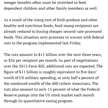
meager benefits often must be stretched to feed
dependent children and other family members as well.
As a result of the rising cost of fresh produce and other
healthy and nutritious foods, food stamp recipients are
already reduced to buying cheaper second-rate processed
foods. This situation only promises to worsen with federal
cuts to the program implemented last Friday.
The cuts amount to $11 billion over the next three years,
or $36 per recipient per month. As part of negotiations
over the 2013 Farm Bill, additional cuts are expected. The
figure of $11 billion is roughly equivalent to five days’
worth of US military spending, or only half a percent of
the combined wealth of the 400 richest Americans. The
cuts also amount to only 13 percent of what the Federal
Reserve pumps into the US stock market each month
through its quantitative easing program.