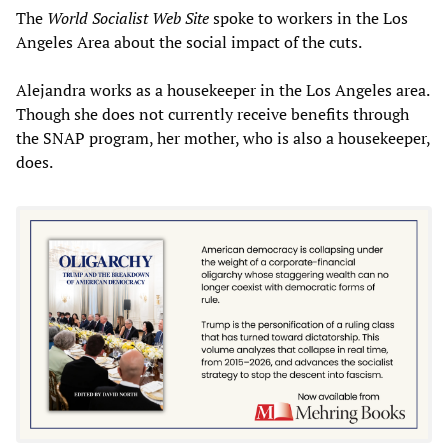
The
World Socialist Web Site
spoke to workers in the Los
Angeles Area about the social impact of the cuts.
Alejandra works as a housekeeper in the Los Angeles area.
Though she does not currently receive benefits through
the SNAP program, her mother, who is also a housekeeper,
does.