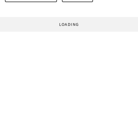
LOADING