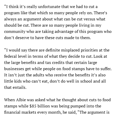
“I think it’s really unfortunate that we had to cut a
program like that which so many people rely on. There’s
always an argument about what can be cut versus what
should be cut. There are so many people living in my
community who are taking advantage of this program who
don’t deserve to have these cuts made to them.
“I would say there are definite misplaced priorities at the
federal level in terms of what they decide to cut. Look at
the large benefits and tax credits that certain large
businesses get while people on food stamps have to suffer.
It isn’t just the adults who receive the benefits it’s also
little kids who can’t eat, don’t do well in school and all
that entails.
When Albie was asked what he thought about cuts to food
stamps while $85 billion was being pumped into the
financial markets every month, he said, “The argument is