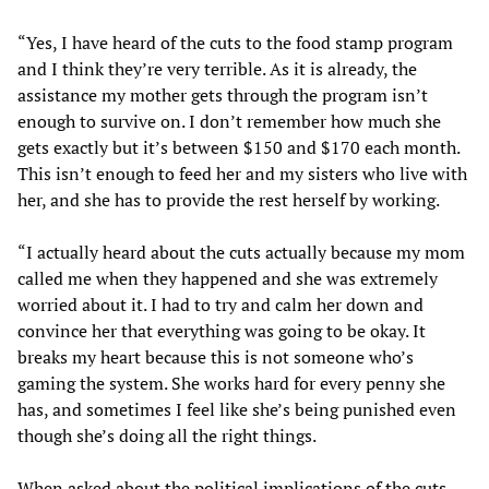
“Yes, I have heard of the cuts to the food stamp program
and I think they’re very terrible. As it is already, the
assistance my mother gets through the program isn’t
enough to survive on. I don’t remember how much she
gets exactly but it’s between $150 and $170 each month.
This isn’t enough to feed her and my sisters who live with
her, and she has to provide the rest herself by working.
“I actually heard about the cuts actually because my mom
called me when they happened and she was extremely
worried about it. I had to try and calm her down and
convince her that everything was going to be okay. It
breaks my heart because this is not someone who’s
gaming the system. She works hard for every penny she
has, and sometimes I feel like she’s being punished even
though she’s doing all the right things.
When asked about the political implications of the cuts,