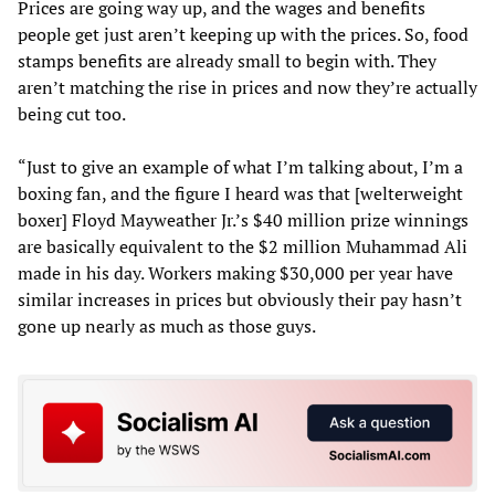
Prices are going way up, and the wages and benefits
people get just aren’t keeping up with the prices. So, food
stamps benefits are already small to begin with. They
aren’t matching the rise in prices and now they’re actually
being cut too.
“Just to give an example of what I’m talking about, I’m a
boxing fan, and the figure I heard was that [welterweight
boxer] Floyd Mayweather Jr.’s $40 million prize winnings
are basically equivalent to the $2 million Muhammad Ali
made in his day. Workers making $30,000 per year have
similar increases in prices but obviously their pay hasn’t
gone up nearly as much as those guys.