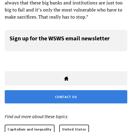
always that these big banks and institutions are just too
big to fail and it’s only the most vulnerable who have to
make sacrifices. That really has to stop.”
Sign up for the WSWS email newsletter
CONTACT US
Find out more about these topics:
Capitalism and inequality
United States