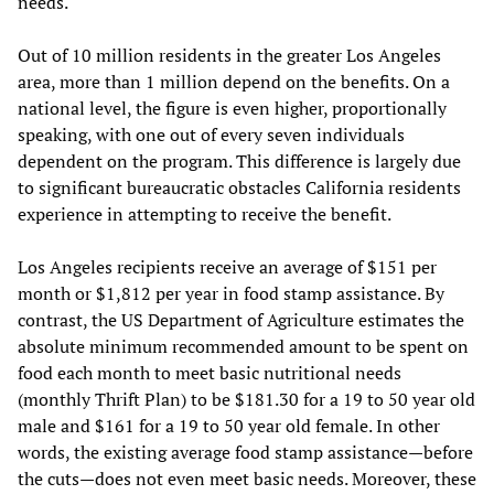
needs.
Out of 10 million residents in the greater Los Angeles
area, more than 1 million depend on the benefits. On a
national level, the figure is even higher, proportionally
speaking, with one out of every seven individuals
dependent on the program. This difference is largely due
to significant bureaucratic obstacles California residents
experience in attempting to receive the benefit.
Los Angeles recipients receive an average of $151 per
month or $1,812 per year in food stamp assistance. By
contrast, the US Department of Agriculture estimates the
absolute minimum recommended amount to be spent on
food each month to meet basic nutritional needs
(monthly Thrift Plan) to be $181.30 for a 19 to 50 year old
male and $161 for a 19 to 50 year old female. In other
words, the existing average food stamp assistance—before
the cuts—does not even meet basic needs. Moreover, these