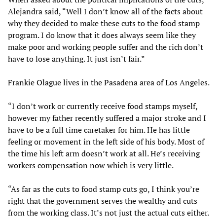
Alejandra said, “Well I don’t know all of the facts about
why they decided to make these cuts to the food stamp
program. I do know that it does always seem like they
make poor and working people suffer and the rich don’t
have to lose anything. It just isn’t fair.”
Frankie Olague lives in the Pasadena area of Los Angeles.
“I don’t work or currently receive food stamps myself,
however my father recently suffered a major stroke and I
have to be a full time caretaker for him. He has little
feeling or movement in the left side of his body. Most of
the time his left arm doesn’t work at all. He’s receiving
workers compensation now which is very little.
“As far as the cuts to food stamp cuts go, I think you’re
right that the government serves the wealthy and cuts
from the working class. It’s not just the actual cuts either.