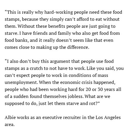
“This is really why hard-working people need these food
stamps, because they simply can’t afford to eat without
them. Without these benefits people are just going to
starve. I have friends and family who also get food from
food banks, and it really doesn’t seem like that even
comes close to making up the difference.
“I also don’t buy this argument that people use food
stamps as a crutch to not have to work. Like you said, you
can’t expect people to work in conditions of mass
unemployment. When the economic crisis happened,
people who had been working hard for 20 or 30 years all
of a sudden found themselves jobless. What are we
supposed to do, just let them starve and rot?”
Albie works as an executive recruiter in the Los Angeles
area.