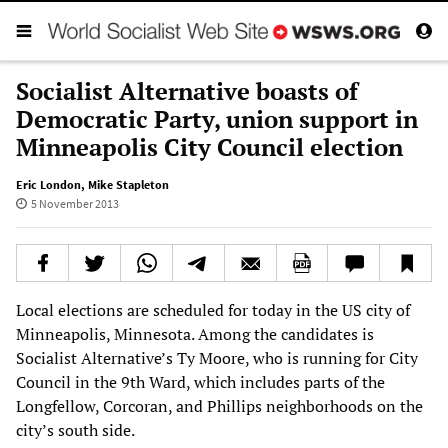
Socialist Alternative boasts of
Democratic Party, union support in
Minneapolis City Council election
Eric London
,
Mike Stapleton
5 November 2013
Local elections are scheduled for today in the US city of
Minneapolis, Minnesota. Among the candidates is
Socialist Alternative’s Ty Moore, who is running for City
Council in the 9th Ward, which includes parts of the
Longfellow, Corcoran, and Phillips neighborhoods on the
city’s south side.