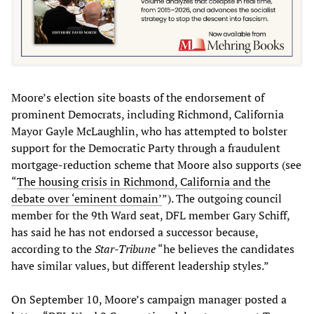
Moore’s election site boasts of the endorsement of
prominent Democrats, including Richmond, California
Mayor Gayle McLaughlin, who has attempted to bolster
support for the Democratic Party through a fraudulent
mortgage-reduction scheme that Moore also supports (see
“
The housing crisis in Richmond, California and the
debate over ‘eminent domain
’
”). The outgoing council
member for the 9th Ward seat, DFL member Gary Schiff,
has said he has not endorsed a successor because,
according to the
Star-Tribune
“he believes the candidates
have similar values, but different leadership styles.”
On September 10, Moore’s campaign manager posted a