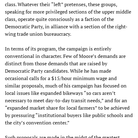
class. Whatever their “left” pretenses, these groups,
speaking for more privileged sections of the upper middle
class, operate quite consciously as a faction of the
Democratic Party, in alliance with a section of the right-
wing trade union bureaucracy.
In terms of its program, the campaign is entirely
conventional in character. Few of Moore’s demands are
distinct from those demands that are raised by
Democratic Party candidates. While he has made
occasional calls for a $15/hour minimum wage and
similar proposals, much of his campaign has focused on
local issues like expanded bikeways “so cars aren’t
necessary to meet day-to-day transit needs,” and for an
“expanded market share for local farmers” to be achieved
by pressuring “institutional buyers like public schools and
the city’s convention center.”
Such proposals are made in the midst of the greatest