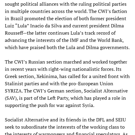
sought political alliances with the ruling political parties
in multiple countries across the world. The CWI’s faction
in Brazil promoted the election of both former president
Luiz “Lula” Inacio da Silva and current president Dilma
Rousseff—the latter continues Lula’s track record of
advancing the interests of the IMF and the World Bank,
which have praised both the Lula and Dilma governments.
The CWI’s Russian section marched and worked together
in recent years with right-wing nationalistic forces. Its
Greek section, Xekinima, has called for a united front with
Stalinist parties and with the pro-European Union
SYRIZA. The CWI’s German section, Socialist Alternative
(SAV), is part of the Left Party, which has played a role in
supporting the push for war against Syria.
Socialist Alternative and its friends in the DFL and SEIU
seek to subordinate the interests of the working class to
the interests of warmongers and financial speculators. As