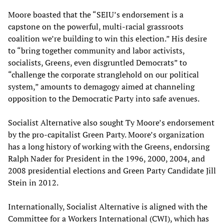
Moore boasted that the “SEIU’s endorsement is a
capstone on the powerful, multi-racial grassroots
coalition we’re building to win this election.” His desire
to “bring together community and labor activists,
socialists, Greens, even disgruntled Democrats” to
“challenge the corporate stranglehold on our political
system,” amounts to demagogy aimed at channeling
opposition to the Democratic Party into safe avenues.
Socialist Alternative also sought Ty Moore’s endorsement
by the pro-capitalist Green Party. Moore’s organization
has a long history of working with the Greens, endorsing
Ralph Nader for President in the 1996, 2000, 2004, and
2008 presidential elections and Green Party Candidate Jill
Stein in 2012.
Internationally, Socialist Alternative is aligned with the
Committee for a Workers International (CWI), which has