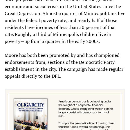
economic and social crisis in the United States since the
Great Depression. Almost a quarter of Minneapolitans live
under the federal poverty rate, and nearly half of those
residents have incomes of less than 50 percent of that
rate. Roughly a third of Minneapolis children live in
poverty—up from a quarter in the early 2000s.
Moore has both been promoted by and has championed
endorsements from, sections of the Democratic Party
establishment in the city. The campaign has made regular
appeals directly to the DFL.