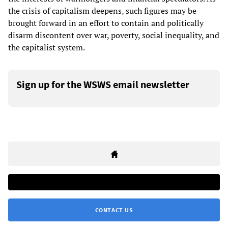
the crisis of capitalism deepens, such figures may be
brought forward in an effort to contain and politically
disarm discontent over war, poverty, social inequality, and
the capitalist system.
Sign up for the WSWS email newsletter
CONTACT US