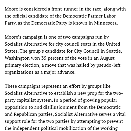
Moore is considered a front-runner in the race, along with
the official candidate of the Democratic Farmer Labor
Party, as the Democratic Party is known in Minnesota.
Moore’s campaign is one of two campaigns run by
Socialist Alternative for city council seats in the United
States. The group’s candidate for City Council in Seattle,
Washington won 35 percent of the vote in an August
primary election, a move that was hailed by pseudo-left
organizations as a major advance.
These campaigns represent an effort by groups like
Socialist Alternative to establish a new prop for the two-
party capitalist system. In a period of growing popular
opposition to and disillusionment from the Democratic
and Republican parties, Socialist Alternative serves a vital
support role for the two parties by attempting to prevent
the independent political mobilization of the working