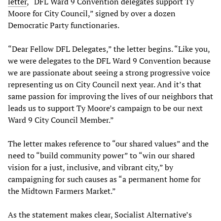
letter
, “DFL Ward 9 Convention delegates support Ty
Moore for City Council,” signed by over a dozen
Democratic Party functionaries.
“Dear Fellow DFL Delegates,” the letter begins. “Like you,
we were delegates to the DFL Ward 9 Convention because
we are passionate about seeing a strong progressive voice
representing us on City Council next year. And it’s that
same passion for improving the lives of our neighbors that
leads us to support Ty Moore’s campaign to be our next
Ward 9 City Council Member.”
The letter makes reference to “our shared values” and the
need to “build community power” to “win our shared
vision for a just, inclusive, and vibrant city,” by
campaigning for such causes as “a permanent home for
the Midtown Farmers Market.”
As the statement makes clear, Socialist Alternative’s