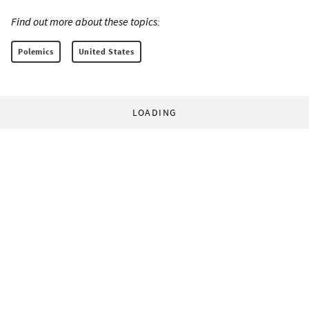
Find out more about these topics:
Polemics
United States
LOADING