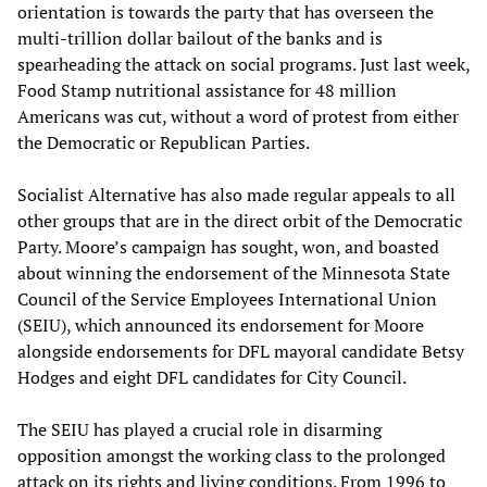
orientation is towards the party that has overseen the
multi-trillion dollar bailout of the banks and is
spearheading the attack on social programs. Just last week,
Food Stamp nutritional assistance for 48 million
Americans was cut, without a word of protest from either
the Democratic or Republican Parties.
Socialist Alternative has also made regular appeals to all
other groups that are in the direct orbit of the Democratic
Party. Moore’s campaign has sought, won, and boasted
about winning the endorsement of the Minnesota State
Council of the Service Employees International Union
(SEIU), which announced its endorsement for Moore
alongside endorsements for DFL mayoral candidate Betsy
Hodges and eight DFL candidates for City Council.
The SEIU has played a crucial role in disarming
opposition amongst the working class to the prolonged
attack on its rights and living conditions. From 1996 to