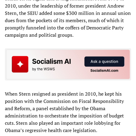
2010, under the leadership of former president Andrew
Stern, the SEIU added some $300 million in annual union
dues from the pockets of its members, much of which it
promptly funneled into the coffers of Democratic Party
campaigns and political groups.
When Stern resigned as president in 2010, he kept his
position with the Commission on Fiscal Responsibility
and Reform, a panel established by the Obama
administration to orchestrate the imposition of budget
cuts. Stern also played an important role lobbying for
Obama’s regressive health care legislation.