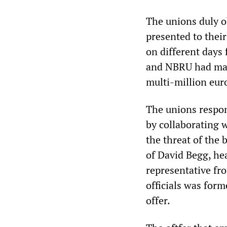
The unions duly o
presented to their
on different days
and NBRU had mana
multi-million eur
The unions respon
by collaborating 
the threat of the
of David Begg, he
representative fr
officials was form
offer.