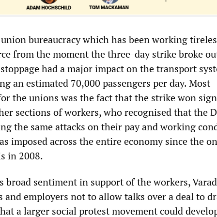
the union bureaucracy which has been working tireles
rce from the moment the three-day strike broke ou
stoppage had a major impact on the transport sys
ting an estimated 70,000 passengers per day. Most
for the unions was the fact that the strike won sign
er sections of workers, who recognised that the D
cing the same attacks on their pay and working con
s imposed across the entire economy since the on
is in 2008.
s broad sentiment in support of the workers, Vara
 and employers not to allow talks over a deal to d
that a larger social protest movement could develo