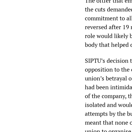
The oftfer that em
the cuts demande
commitment to allo
reversed after 19 
role would likely
body that helped d
SIPTU’s decision t
opposition to the
union’s betrayal 
had been intimida
of the company, t
isolated and woul
attempts by the b
meant that none of
union to organise 