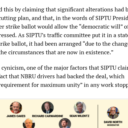
d this by claiming that significant alterations had 
utting plan, and that, in the words of SIPTU Presi
r strike ballot would allow the “democratic will” o
essed. As SIPTU’s traffic committee put it in a st
rike ballot, it had been arranged “due to the chan
the circumstances that are now in existence.”
 cynicism, one of the major factors that SIPTU cla
act that NBRU drivers had backed the deal, which
requirement for maximum unity” in any work stop