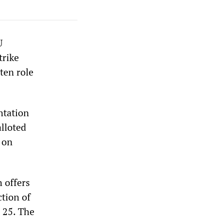
U
trike
ten role
ntation
alloted
 on
 offers
tion of
 25. The