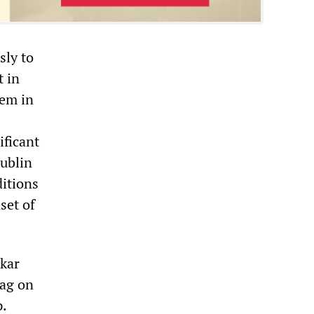
sly to
t in
tem in
ificant
ublin
ditions
set of
dkar
rag on
p.