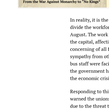
In reality, it is 
divide the workfo
August. The work 
the capital, affec
concerning of all 
sympathy from oth
bus staff were fa
the government ha
the economic cris
Responding to thi
warned the unions
due to the threat 