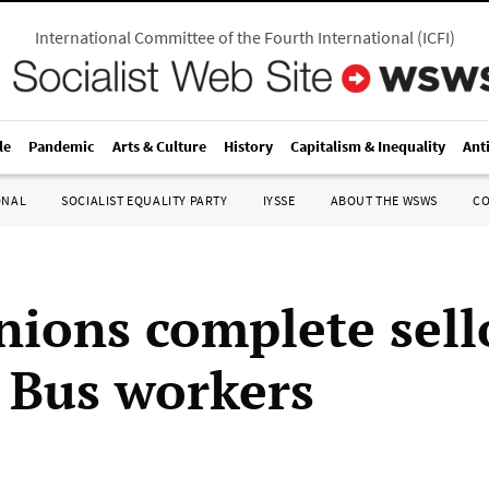
International Committee of the Fourth International
(
ICFI
)
le
Pandemic
Arts & Culture
History
Capitalism & Inequality
Ant
ONAL
SOCIALIST EQUALITY PARTY
IYSSE
ABOUT THE WSWS
C
unions complete sell
 Bus workers