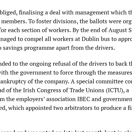
bliged, finalising a deal with management which t
 members. To foster divisions, the ballots were or
 for each section of workers. By the end of August 
ged to compel all workers at Dublin bus to appr
o savings programme apart from the drivers.
ded to the ongoing refusal of the drivers to back t
with the government to force through the measures
 bankruptcy of the company. A special committee 
ad of the Irish Congress of Trade Unions (ICTU), a
om the employers’ association IBEC and governmen
ed, which appointed two arbitrators to produce a fi