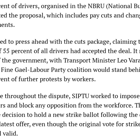
ent of drivers, organised in the NBRU (National B
ted the proposal, which includes pay cuts and chan
ents.
 to press ahead with the cuts package, claiming 
f 55 percent of all drivers had accepted the deal. It
of the government, with Transport Minister Leo Var
e Fine Gael-Labour Party coalition would stand beh
ent of further protests by workers.
role throughout the dispute, SIPTU worked to impose
rs and block any opposition from the workforce. T
ecision to hold a new strike ballot following the 
latest offer, even though the original vote for strik
 valid.