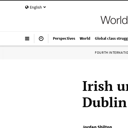
English
Perspectives
World
Global class strugg
FOURTH INTERNATI
Irish 
Dublin
Jordan Shilton