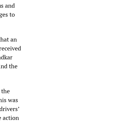
us and
ges to
that an
 received
adkar
ind the
 the
his was
drivers’
e action