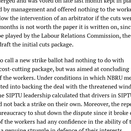
erged and was voted on late last month kept in plac
d by management and offered nothing to the worke
w the intervention of an arbitrator if the cuts we
months is not worth the paper it is written on, sin
 be played by the Labour Relations Commission, the
raft the initial cuts package.
o call a new strike ballot had nothing to do with
 cost-cutting package, but was aimed at concluding
of the workers. Under conditions in which NBRU 
ted into backing the deal with the threatened win
he SIPTU leadership calculated that drivers in SIP
d not back a strike on their own. Moreover, the rep
ureaucracy to shut down the dispute since it broke 
 the workers had any confidence in the ability of 
a genuine struggle in defence of their interests.