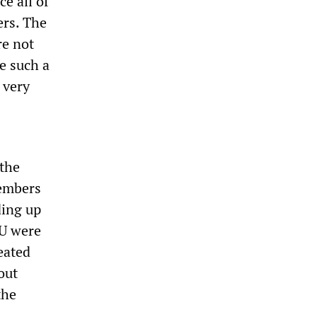
e all of
rs. The
re not
ce such a
 very
 the
members
ding up
TU were
eated
out
the