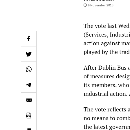
9 November 2013
The vote last Wed
(Services, Industr
action against ma
played by the tra
After Dublin Bus 
of measures desig
its members, who 
industrial action.
The vote reflects
no means to comba
the latest gover