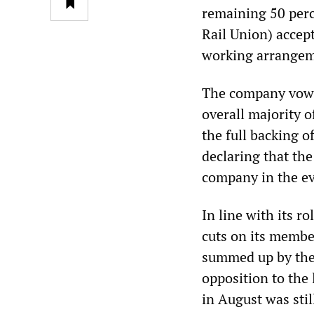
remaining 50 perc
Rail Union) accep
working arrangem
The company vowed
overall majority o
the full backing 
declaring that th
company in the ev
In line with its 
cuts on its membe
summed up by the d
opposition to the 
in August was still