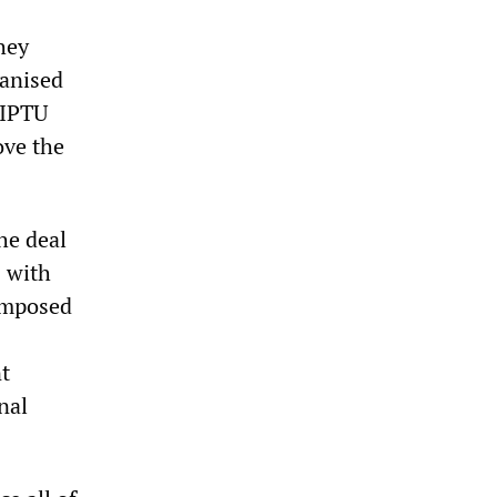
hey
ganised
SIPTU
ove the
he deal
 with
composed
t
nal