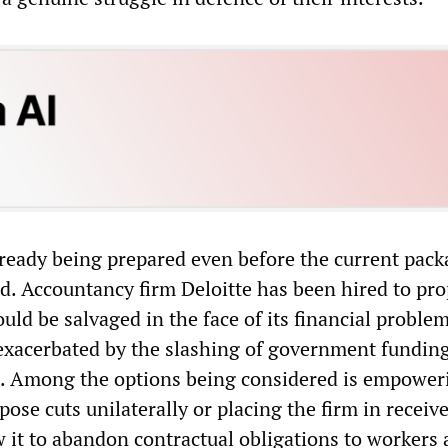
lready being prepared even before the current pack
ed. Accountancy firm Deloitte has been hired to pr
ld be salvaged in the face of its financial problem
xacerbated by the slashing of government fundin
s. Among the options being considered is empower
se cuts unilaterally or placing the firm in receive
 it to abandon contractual obligations to workers