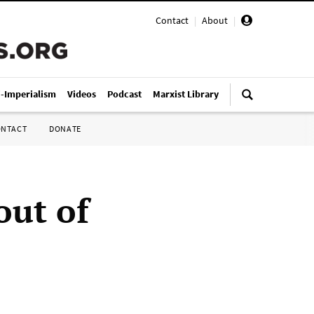
Contact
|
About
|
i-Imperialism
Videos
Podcast
Marxist Library
ONTACT
DONATE
out of