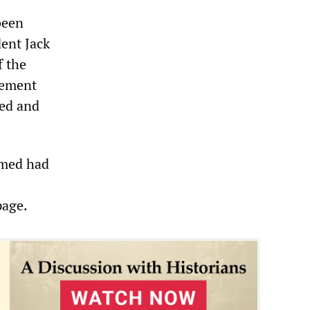
been
dent Jack
f the
atement
ged and
imed had
page.