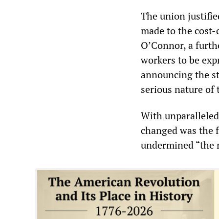
The union justifie
made to the cost-c
O’Connor, a furthe
workers to be expr
announcing the st
serious nature of 
With unparalleled
changed was the f
undermined “the 