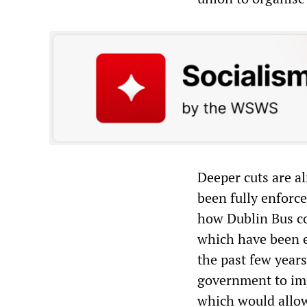
Deeper cuts are a
been fully enforc
how Dublin Bus cou
which have been e
the past few year
government to impo
which would allow