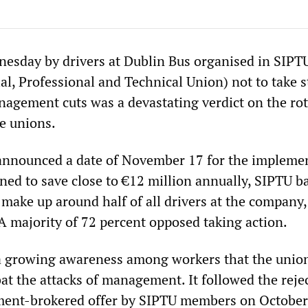
nesday by drivers at Dublin Bus organised in SIPT
ial, Professional and Technical Union) not to take s
nagement cuts was a devastating verdict on the rot
de unions.
announced a date of November 17 for the impleme
ned to save close to €12 million annually, SIPTU b
make up around half of all drivers at the company,
 A majority of 72 percent opposed taking action.
 a growing awareness among workers that the union
t the attacks of management. It followed the rejec
nment-brokered offer by SIPTU members on October