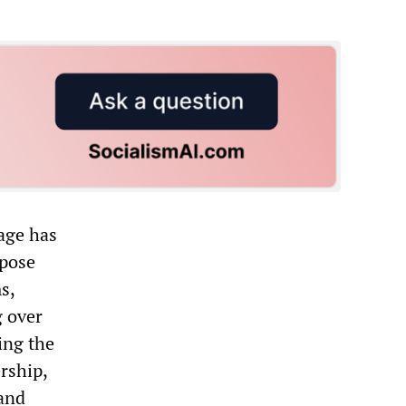
age has
opose
s,
g over
ing the
rship,
 and