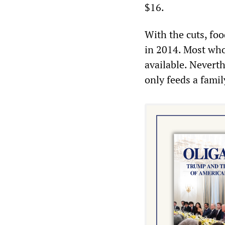
$16.
With the cuts, foo
in 2014. Most who 
available. Neverth
only feeds a fami