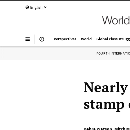
English
Perspectives
World
Global class strugg
FOURTH INTERNATI
Nearly 
stamp 
Debra Watson
,
Mitch M