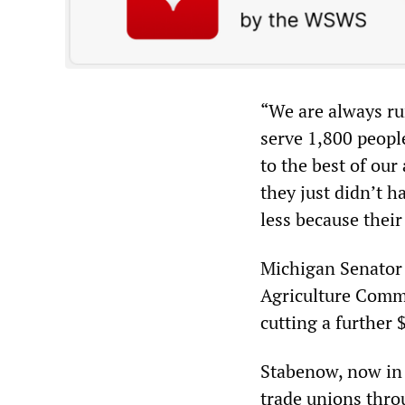
“We are always ru
serve 1,800 people
to the best of our
they just didn’t h
less because thei
Michigan Senator 
Agriculture Commi
cutting a further 
Stabenow, now in 
trade unions throu