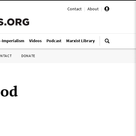
Contact
|
About
|
i-Imperialism
Videos
Podcast
Marxist Library
ONTACT
DONATE
ood