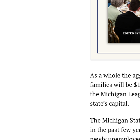
As a whole the ag
families will be $
the Michigan Leagu
state’s capital.
The Michigan State
in the past few ye
newly unemployed 