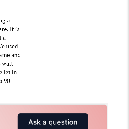
ng a
e. It is
t a
 We used
 came and
 wait
 let in
o 90-