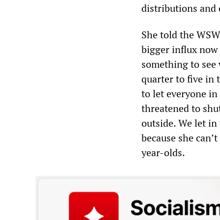
distributions and
She told the WSWS
bigger influx now 
something to see 
quarter to five in
to let everyone in
threatened to shu
outside. We let in
because she can’t
year-olds.