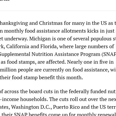
 Thanksgiving and Christmas for many in the US as 
n monthly food assistance allotments kicks in just 
t underway. Michigan is one of several populous s
k, California and Florida, where large numbers of
 Supplemental Nutrition Assistance Program (SNAP
 food stamps, are affected. Nearly one in five in
million people are currently on food assistance, wil
 their food stamp benefit this month.
 of across the board cuts in the federally funded nut
w-income households. The cuts roll out over the ne
ates, Washington D.C., Puerto Rico and the US terri
as their SNAP benefits come up for monthly renewal