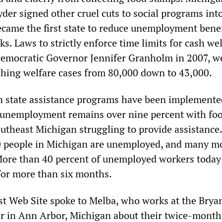
der signed other cruel cuts to social programs into
came the first state to reduce unemployment benef
s. Laws to strictly enforce time limits for cash wel
Democratic Governor Jennifer Granholm in 2007, w
hing welfare cases from 80,000 down to 43,000.
n state assistance programs have been implement
 unemployment remains over nine percent with fo
outheast Michigan struggling to provide assistance.
0 people in Michigan are unemployed, and many mo
ore than 40 percent of unemployed workers today
for more than six months.
st Web Site spoke to Melba, who works at the Brya
 in Ann Arbor, Michigan about their twice-month