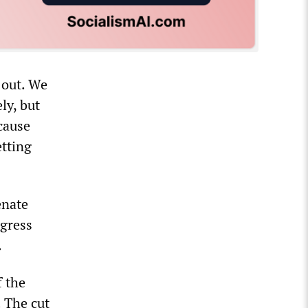
 out. We
ly, but
ecause
etting
enate
ngress
.
f the
. The cut