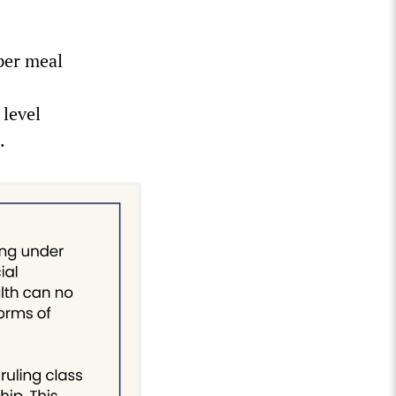
 per meal
 level
.