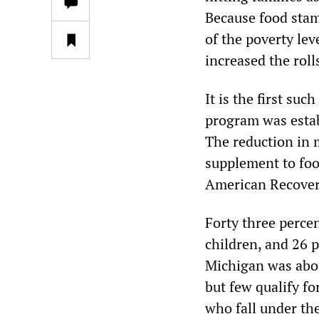
Because food stam
of the poverty lev
increased the roll
It is the first su
program was estab
The reduction in 
supplement to foo
American Recover
Forty three perce
children, and 26 p
Michigan was abou
but few qualify f
who fall under the