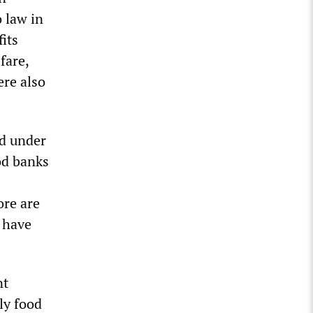
 law in
its
fare,
ere also
ed under
od banks
re are
 have
nt
ly food