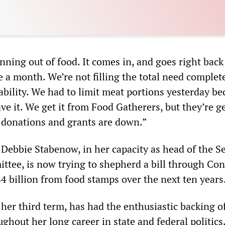
nning out of food. It comes in, and goes right back
 a month. We’re not filling the total need complete
 ability. We had to limit meat portions yesterday b
ave it. We get it from Food Gatherers, but they’re g
r donations and grants are down.”
Debbie Stabenow, in her capacity as head of the S
ttee, is now trying to shepherd a bill through Co
$4 billion from food stamps over the next ten years
her third term, has had the enthusiastic backing o
ghout her long career in state and federal politics