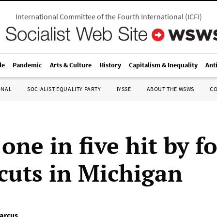
International Committee of the Fourth International
(
ICFI
)
le
Pandemic
Arts & Culture
History
Capitalism & Inequality
Ant
ONAL
SOCIALIST EQUALITY PARTY
IYSSE
ABOUT THE WSWS
C
one in five hit by f
cuts in Michigan
arcus