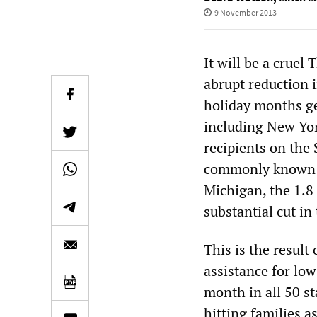
9 November 2013
It will be a cruel
abrupt reduction i
holiday months ge
including New Yor
recipients on the
commonly known as
Michigan, the 1.8 
substantial cut in
This is the result
assistance for lo
month in all 50 st
hitting families 