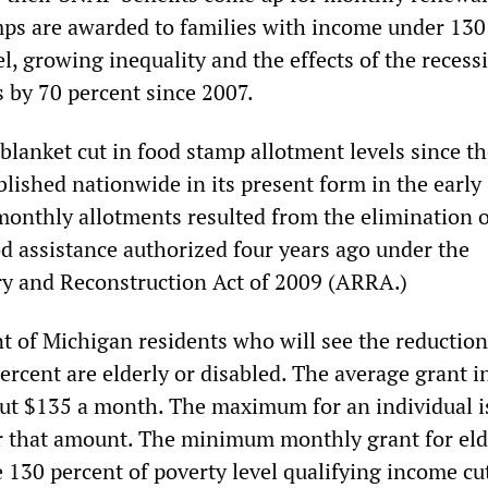
ps are awarded to families with income under 130
el, growing inequality and the effects of the reces
s by 70 percent since 2007.
ch blanket cut in food stamp allotment levels since t
lished nationwide in its present form in the early 
monthly allotments resulted from the elimination o
d assistance authorized four years ago under the
y and Reconstruction Act of 2009 (ARRA.)
nt of Michigan residents who will see the reduction
ercent are elderly or disabled. The average grant i
t $135 a month. The maximum for an individual i
or that amount. The minimum monthly grant for eld
 130 percent of poverty level qualifying income cut