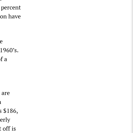
 percent
sion have
he
1960’s.
f a
 are
n
s $186,
erly
 off is