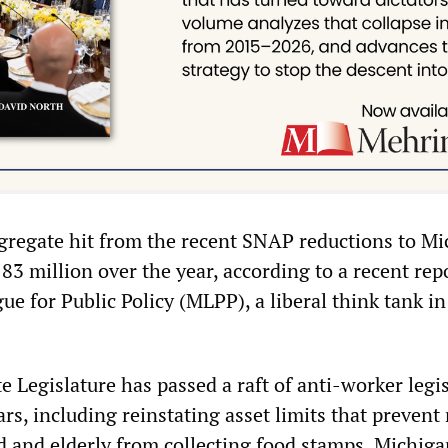
gregate hit from the recent SNAP reductions to M
183 million over the year, according to a recent rep
e for Public Policy (MLPP), a liberal think tank in
 Legislature has passed a raft of anti-worker legi
ars, including reinstating asset limits that preven
and elderly from collecting food stamps. Michiga