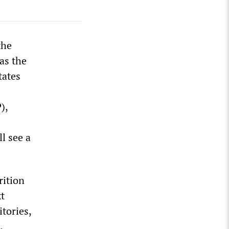
the
as the
tates
),
l see a
rition
xt
tories,
.