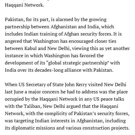
Haqqani Network.
Pakistan, for its part, is alarmed by the growing
partnership between Afghanistan and India, which
includes Indian training of Afghan security forces. It is
angered that Washington has encouraged closer ties
between Kabul and New Delhi, viewing this as yet another
instance in which Washington has favored the
development of its “global strategic partnership” with
India over its decades-long alliance with Pakistan.
When US Secretary of State John Kerry visited New Delhi
last June a major concern he had to address was the place
occupied by the Haqqani Network in any US peace talks
with the Taliban, New Delhi argued that the Haqqani
Network, with the complicity of Pakistan’s security forces,
was targeting Indian interests in Afghanistan, including
its diplomatic missions and various construction projects.