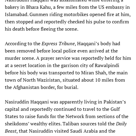
bakery in Bhara Kahu, a few miles from the US embassy in
Islamabad. Gunmen riding motorbikes opened fire at him,
then stopped and reportedly checked his pulse to confirm
his death before fleeing the scene.
According to the
Express Tribune
, Haqqani’s body had
been removed before local police even arrived at the
murder scene. A prayer service was reportedly held for him
at a secret location in the garrison city of Rawalpindi
before his body was transported to Miran Shah, the main
town of North Waziristan, situated about 10 miles from
the Afghanistan border, for burial.
Nasiruddin Haqqani was apparently living in Pakistan’s
capital and reportedly continued to travel to the Gulf
States to raise funds for the Network from sections of the
sheikdoms’ wealthy elites. Taliban sources told the
Daily
Beast
, that Nasiruddin visited Saudi Arabia and the