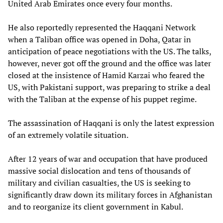
United Arab Emirates once every four months.
He also reportedly represented the Haqqani Network
when a Taliban office was opened in Doha, Qatar in
anticipation of peace negotiations with the US. The talks,
however, never got off the ground and the office was later
closed at the insistence of Hamid Karzai who feared the
US, with Pakistani support, was preparing to strike a deal
with the Taliban at the expense of his puppet regime.
The assassination of Haqqani is only the latest expression
of an extremely volatile situation.
After 12 years of war and occupation that have produced
massive social dislocation and tens of thousands of
military and civilian casualties, the US is seeking to
significantly draw down its military forces in Afghanistan
and to reorganize its client government in Kabul.