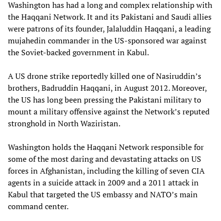
Washington has had a long and complex relationship with
the Haqqani Network. It and its Pakistani and Saudi allies
were patrons of its founder, Jalaluddin Haqqani, a leading
mujahedin commander in the US-sponsored war against
the Soviet-backed government in Kabul.
A US drone strike reportedly killed one of Nasiruddin’s
brothers, Badruddin Haqqani, in August 2012. Moreover,
the US has long been pressing the Pakistani military to
mount a military offensive against the Network’s reputed
stronghold in North Waziristan.
Washington holds the Haqqani Network responsible for
some of the most daring and devastating attacks on US
forces in Afghanistan, including the killing of seven CIA
agents in a suicide attack in 2009 and a 2011 attack in
Kabul that targeted the US embassy and NATO’s main
command center.