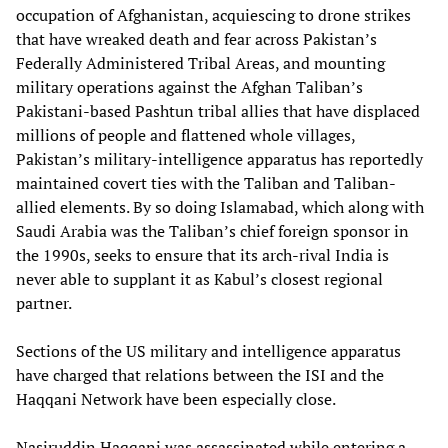
occupation of Afghanistan, acquiescing to drone strikes
that have wreaked death and fear across Pakistan’s
Federally Administered Tribal Areas, and mounting
military operations against the Afghan Taliban’s
Pakistani-based Pashtun tribal allies that have displaced
millions of people and flattened whole villages,
Pakistan’s military-intelligence apparatus has reportedly
maintained covert ties with the Taliban and Taliban-
allied elements. By so doing Islamabad, which along with
Saudi Arabia was the Taliban’s chief foreign sponsor in
the 1990s, seeks to ensure that its arch-rival India is
never able to supplant it as Kabul’s closest regional
partner.
Sections of the US military and intelligence apparatus
have charged that relations between the ISI and the
Haqqani Network have been especially close.
Nasiruddin Haqqani was assassinated while entering a