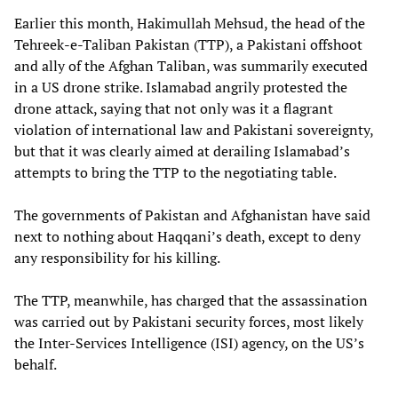
Earlier this month, Hakimullah Mehsud, the head of the
Tehreek-e-Taliban Pakistan (TTP), a Pakistani offshoot
and ally of the Afghan Taliban, was summarily executed
in a US drone strike. Islamabad angrily protested the
drone attack, saying that not only was it a flagrant
violation of international law and Pakistani sovereignty,
but that it was clearly aimed at derailing Islamabad’s
attempts to bring the TTP to the negotiating table.
The governments of Pakistan and Afghanistan have said
next to nothing about Haqqani’s death, except to deny
any responsibility for his killing.
The TTP, meanwhile, has charged that the assassination
was carried out by Pakistani security forces, most likely
the Inter-Services Intelligence (ISI) agency, on the US’s
behalf.