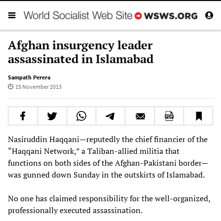
Afghan insurgency leader
assassinated in Islamabad
Sampath Perera
15 November 2013
Nasiruddin Haqqani—reputedly the chief financier of the
“Haqqani Network,” a Taliban-allied militia that
functions on both sides of the Afghan-Pakistani border—
was gunned down Sunday in the outskirts of Islamabad.
No one has claimed responsibility for the well-organized,
professionally executed assassination.