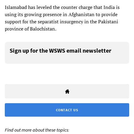
Islamabad has leveled the counter charge that India is
using its growing presence in Afghanistan to provide
support for the separatist insurgency in the Pakistani
province of Balochistan.
Sign up for the WSWS email newsletter
CONTACT US
Find out more about these topics: