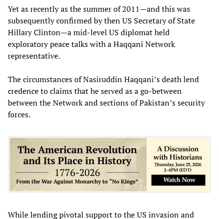
Yet as recently as the summer of 2011—and this was
subsequently confirmed by then US Secretary of State
Hillary Clinton—a mid-level US diplomat held
exploratory peace talks with a Haqqani Network
representative.
The circumstances of Nasiruddin Haqqani’s death lend
credence to claims that he served as a go-between
between the Network and sections of Pakistan’s security
forces.
While lending pivotal support to the US invasion and