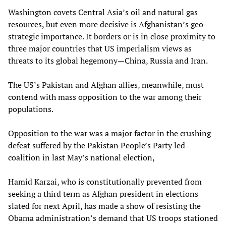
Washington covets Central Asia’s oil and natural gas
resources, but even more decisive is Afghanistan’s geo-
strategic importance. It borders or is in close proximity to
three major countries that US imperialism views as
threats to its global hegemony—China, Russia and Iran.
The US’s Pakistan and Afghan allies, meanwhile, must
contend with mass opposition to the war among their
populations.
Opposition to the war was a major factor in the crushing
defeat suffered by the Pakistan People’s Party led-
coalition in last May’s national election,
Hamid Karzai, who is constitutionally prevented from
seeking a third term as Afghan president in elections
slated for next April, has made a show of resisting the
Obama administration’s demand that US troops stationed