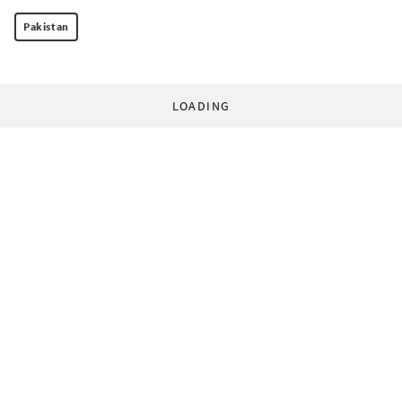
Pakistan
LOADING