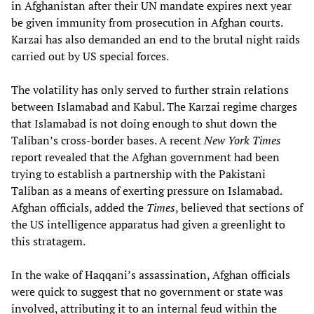
in Afghanistan after their UN mandate expires next year
be given immunity from prosecution in Afghan courts.
Karzai has also demanded an end to the brutal night raids
carried out by US special forces.
The volatility has only served to further strain relations
between Islamabad and Kabul. The Karzai regime charges
that Islamabad is not doing enough to shut down the
Taliban’s cross-border bases. A recent
New York Times
report revealed that the Afghan government had been
trying to establish a partnership with the Pakistani
Taliban as a means of exerting pressure on Islamabad.
Afghan officials, added the
Times
, believed that sections of
the US intelligence apparatus had given a greenlight to
this stratagem.
In the wake of Haqqani’s assassination, Afghan officials
were quick to suggest that no government or state was
involved, attributing it to an internal feud within the