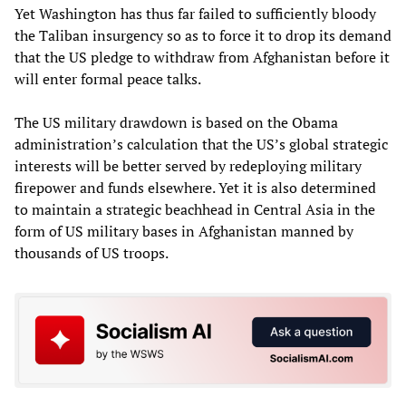
Yet Washington has thus far failed to sufficiently bloody
the Taliban insurgency so as to force it to drop its demand
that the US pledge to withdraw from Afghanistan before it
will enter formal peace talks.
The US military drawdown is based on the Obama
administration’s calculation that the US’s global strategic
interests will be better served by redeploying military
firepower and funds elsewhere. Yet it is also determined
to maintain a strategic beachhead in Central Asia in the
form of US military bases in Afghanistan manned by
thousands of US troops.