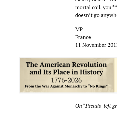
mortal coil, you *
doesn’t go anywhe
MP
France
11 November 201
On
“
Pseudo-left gr