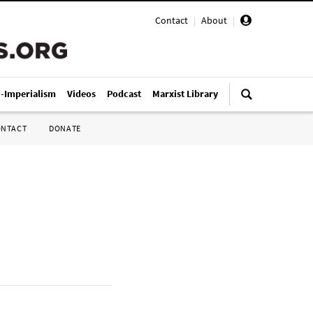
Contact
|
About
|
i-Imperialism
Videos
Podcast
Marxist Library
ONTACT
DONATE