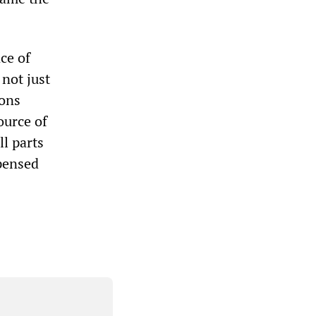
ce of
 not just
ions
ource of
ll parts
spensed