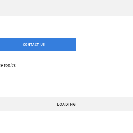
CONTACT US
e topics:
LOADING