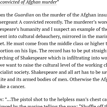
convicted of Afghan murder
”
rom the
Guardian
on the murder of the Afghan insu
sergeant A convicted recently. The murderer’s wor
kespeare’s humanity and I suspect an example of the
ent into cultural debauchery, mirrored in the mari
et. He must come from the middle class or higher 
ortion on his lips. The record has to be put straigh
rching of Shakespeare which is infiltrating into wo
we want to raise the cultural level of the working c
ocialist society. Shakespeare and all art has to be s
elite and its armed bodies of men. Otherwise the A
ike a cancer.
n
: ”...The pistol shot to the helpless man’s chest c
owed by the marine telling the man: “Shuffle off t