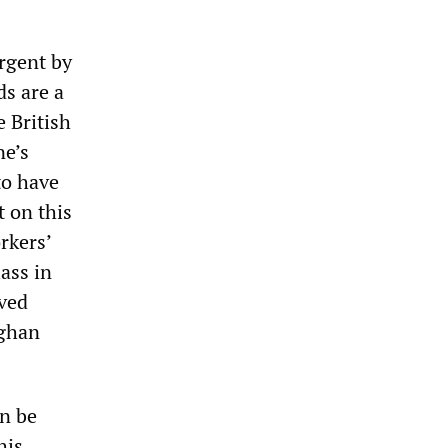
rgent by
ds are a
 British
ne’s
to have
t on this
rkers’
lass in
aved
fghan
an be
his