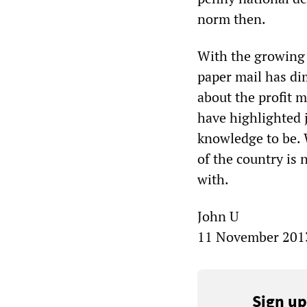
norm then.
With the growing 
paper mail has dim
about the profit 
have highlighted j
knowledge to be. W
of the country is 
with.
John U
11 November 201
Sign up