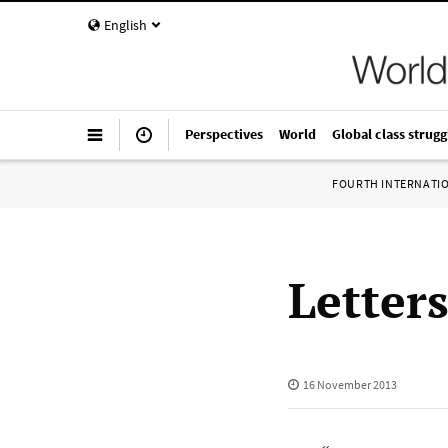
English
Perspectives
World
Global class strugg
FOURTH INTERNATI
Letter
16 November 2013