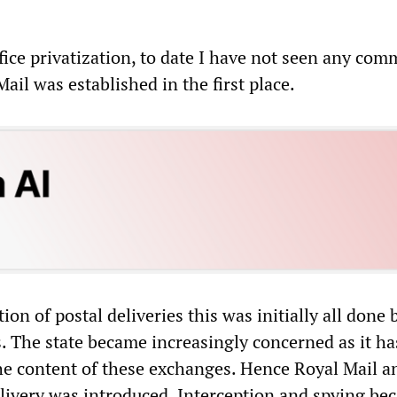
fice privatization, to date I have not seen any com
ail was established in the first place.
ion of postal deliveries this was initially all done 
. The state became increasingly concerned as it ha
e content of these exchanges. Hence Royal Mail a
livery was introduced. Interception and spying be