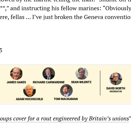
***,” and instructing his fellow marines: “Obviously
re, fellas … I’ve just broken the Geneva conventio
3
oups cover for a rout engineered by Britain
’
s unions