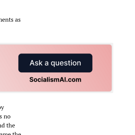
ments as
by
s no
nd the
came the