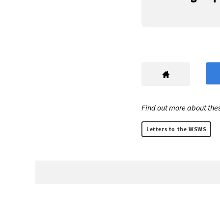
Find out more about thes
Letters to the WSWS