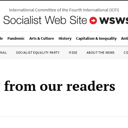
International Committee of the Fourth International
(
ICFI
)
le
Pandemic
Arts & Culture
History
Capitalism & Inequality
Ant
ONAL
SOCIALIST EQUALITY PARTY
IYSSE
ABOUT THE WSWS
C
s from our readers