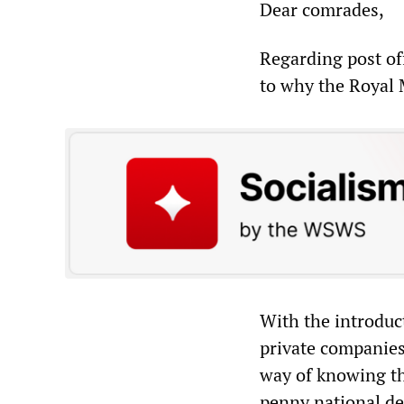
Dear comrades,
Regarding post of
to why the Royal M
With the introduct
private companies
way of knowing th
penny national de