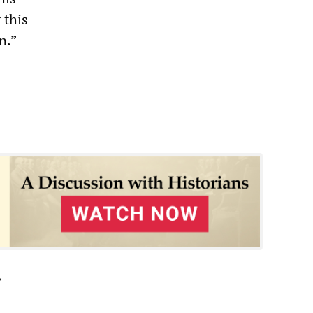
 this
n.”
”