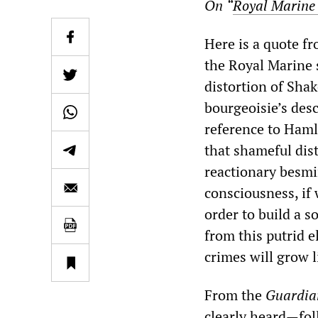
On
“
Royal Marine 
Here is a quote f
the Royal Marine 
distortion of Sha
bourgeoisie’s desc
reference to Haml
that shameful dist
reactionary besmi
consciousness, if 
order to build a s
from this putrid 
crimes will grow l
From the
Guardia
clearly heard—foll