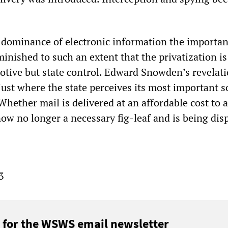
dominance of electronic information the importan
inished to such an extent that the privatization is
motive but state control. Edward Snowden’s revelat
ust where the state perceives its most important s
hether mail is delivered at an affordable cost to a
now no longer a necessary fig-leaf and is being di
3
 for the WSWS email newsletter