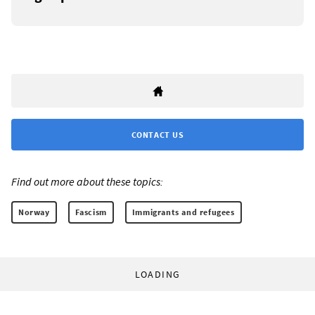
CONTACT US
Find out more about these topics:
Norway
Fascism
Immigrants and refugees
LOADING