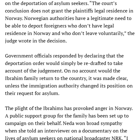
on the deportation of asylum seekers. “The court’s
conclusion does not grant the plaintiffs legal residence in
Norway. Norwegian authorities have a legitimate need to
be able to deport foreigners who don’t have legal
residence in Norway and who don’t leave voluntarily,” the
judge wrote in the decision.
Government officials responded by declaring that the
deportation order would simply be re-drafted to take
account of the judgement. On no account would the
Ibrahim family return to the country, it was made clear,
unless the immigration authority changed its position on
their request for asylum.
The plight of the Ibrahims has provoked anger in Norway.
A public support group for the family has been set up to
campaign on their behalf. Neda won broad sympathy
when she told an interviewer on a documentary on the
lives of asylum seekers on national broadcaster NRK, “I