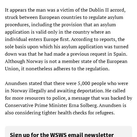
It appears the man was a victim of the Dublin II accord,
struck between European countries to regulate asylum
procedures, including the provision that an asylum
application is valid only in the country where an
individual enters Europe first. According to reports, the
sole basis upon which his asylum application was turned
down was that he had made a previous request in Spain.
Although Norway is not a member state of the European
Union, it nonetheless adheres to the regulation.
Anundsen stated that there were 5,000 people who were
in Norway illegally and awaiting deportation. He called
for more resources to police, a message that was backed by
Conservative Prime Minister Erna Solberg. Anundsen is
also considering tighter health checks for refugees.
Sign up for the WSWS email newsletter