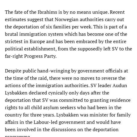
The fate of the Ibrahims is by no means unique. Recent
estimates suggest that Norwegian authorities carry out
the deportation of six families per week. This is part of a
brutal immigration system which has become one of the
strictest in Europe and has been embraced by the entire
political establishment, from the supposedly left SV to the
far-right Progress Party.
Despite public hand-wringing by government officials at
the time of the raid, there were no moves to reverse the
actions of the immigration authorities. SV leader Audun
Lysbakken declared cynically only days after the
deportation that SV was committed to granting residence
rights to all child asylum seekers who had been in the
country for three years. Lysbakken was minister for family
affairs in the Labour-led government and would have
been involved in the discussions on the deportation
programme.