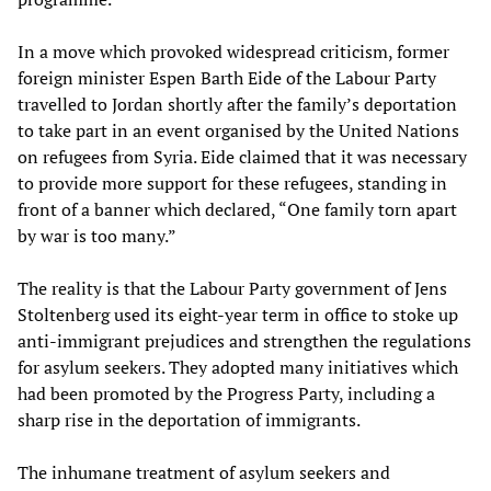
In a move which provoked widespread criticism, former
foreign minister Espen Barth Eide of the Labour Party
travelled to Jordan shortly after the family’s deportation
to take part in an event organised by the United Nations
on refugees from Syria. Eide claimed that it was necessary
to provide more support for these refugees, standing in
front of a banner which declared, “One family torn apart
by war is too many.”
The reality is that the Labour Party government of Jens
Stoltenberg used its eight-year term in office to stoke up
anti-immigrant prejudices and strengthen the regulations
for asylum seekers. They adopted many initiatives which
had been promoted by the Progress Party, including a
sharp rise in the deportation of immigrants.
The inhumane treatment of asylum seekers and