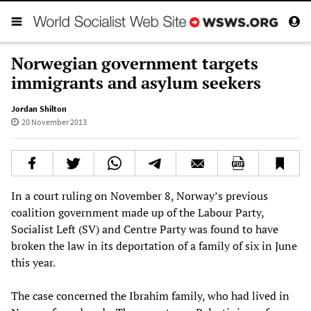
Norwegian government targets
immigrants and asylum seekers
Jordan Shilton
20 November 2013
In a court ruling on November 8, Norway’s previous
coalition government made up of the Labour Party,
Socialist Left (SV) and Centre Party was found to have
broken the law in its deportation of a family of six in June
this year.
The case concerned the Ibrahim family, who had lived in