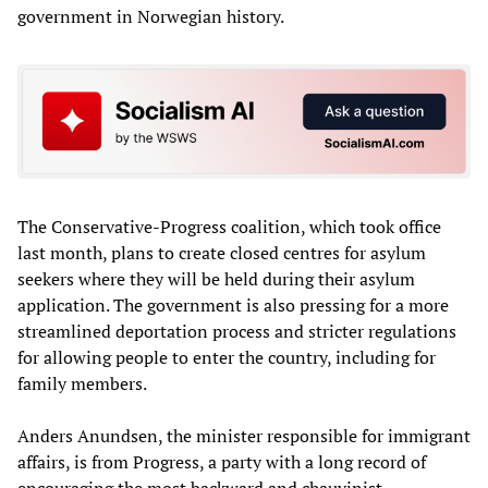
government in Norwegian history.
The Conservative-Progress coalition, which took office
last month, plans to create closed centres for asylum
seekers where they will be held during their asylum
application. The government is also pressing for a more
streamlined deportation process and stricter regulations
for allowing people to enter the country, including for
family members.
Anders Anundsen, the minister responsible for immigrant
affairs, is from Progress, a party with a long record of