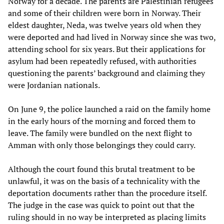
Norway for a decade. The parents are Palestinian refugees
and some of their children were born in Norway. Their
eldest daughter, Neda, was twelve years old when they
were deported and had lived in Norway since she was two,
attending school for six years. But their applications for
asylum had been repeatedly refused, with authorities
questioning the parents’ background and claiming they
were Jordanian nationals.
On June 9, the police launched a raid on the family home
in the early hours of the morning and forced them to
leave. The family were bundled on the next flight to
Amman with only those belongings they could carry.
Although the court found this brutal treatment to be
unlawful, it was on the basis of a technicality with the
deportation documents rather than the procedure itself.
The judge in the case was quick to point out that the
ruling should in no way be interpreted as placing limits