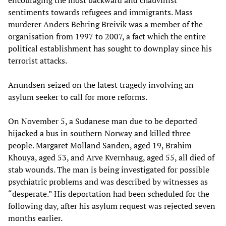
encouraging the most backward and chauvinist
sentiments towards refugees and immigrants. Mass
murderer Anders Behring Breivik was a member of the
organisation from 1997 to 2007, a fact which the entire
political establishment has sought to downplay since his
terrorist attacks.
Anundsen seized on the latest tragedy involving an
asylum seeker to call for more reforms.
On November 5, a Sudanese man due to be deported
hijacked a bus in southern Norway and killed three
people. Margaret Molland Sanden, aged 19, Brahim
Khouya, aged 53, and Arve Kvernhaug, aged 55, all died of
stab wounds. The man is being investigated for possible
psychiatric problems and was described by witnesses as
“desperate.” His deportation had been scheduled for the
following day, after his asylum request was rejected seven
months earlier.