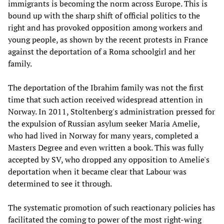
immigrants is becoming the norm across Europe. This is
bound up with the sharp shift of official politics to the
right and has provoked opposition among workers and
young people, as shown by the recent protests in France
against the deportation of a Roma schoolgirl and her
family.
The deportation of the Ibrahim family was not the first
time that such action received widespread attention in
Norway. In 2011, Stoltenberg's administration pressed for
the expulsion of Russian asylum seeker Maria Amelie,
who had lived in Norway for many years, completed a
Masters Degree and even written a book. This was fully
accepted by SV, who dropped any opposition to Amelie's
deportation when it became clear that Labour was
determined to see it through.
The systematic promotion of such reactionary policies has
facilitated the coming to power of the most right-wing