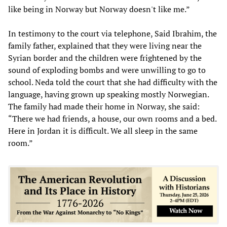
like being in Norway but Norway doesn't like me.”
In testimony to the court via telephone, Said Ibrahim, the
family father, explained that they were living near the
Syrian border and the children were frightened by the
sound of exploding bombs and were unwilling to go to
school. Neda told the court that she had difficulty with the
language, having grown up speaking mostly Norwegian.
The family had made their home in Norway, she said:
“There we had friends, a house, our own rooms and a bed.
Here in Jordan it is difficult. We all sleep in the same
room.”