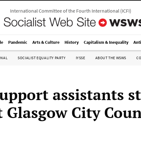
International Committee of the Fourth International
(
ICFI
)
le
Pandemic
Arts & Culture
History
Capitalism & Inequality
Ant
ONAL
SOCIALIST EQUALITY PARTY
IYSSE
ABOUT THE WSWS
C
upport assistants st
t Glasgow City Coun