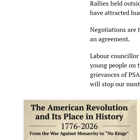
Rallies held outs
have attracted hu
Negotiations are t
an agreement.
Labour councillor
young people on th
grievances of PSA
will stop our mos