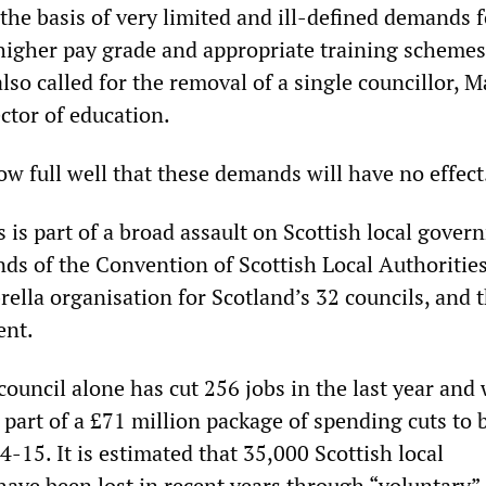
the basis of very limited and ill-defined demands f
 higher pay grade and appropriate training schemes
 also called for the removal of a single councillor, 
ctor of education.
ow full well that these demands will have no effect
 is part of a broad assault on Scottish local gove
nds of the Convention of Scottish Local Authoritie
ella organisation for Scotland’s 32 councils, and 
ent.
ouncil alone has cut 256 jobs in the last year and 
part of a £71 million package of spending cuts to 
4-15. It is estimated that 35,000 Scottish local
ave been lost in recent years through “voluntary”