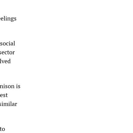
eelings
social
sector
lved
nison is
est
similar
to