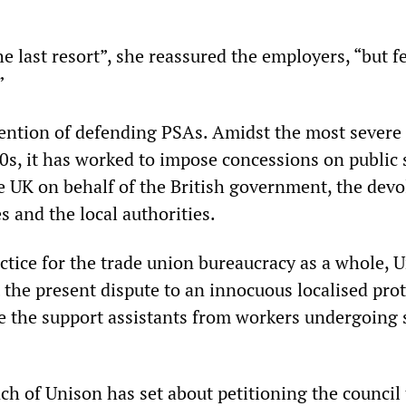
the last resort”, she reassured the employers, “but f
”
ention of defending PSAs. Amidst the most severe 
30s, it has worked to impose concessions on public 
e UK on behalf of the British government, the devo
s and the local authorities.
ctice for the trade union bureaucracy as a whole, U
t the present dispute to an innocuous localised prot
te the support assistants from workers undergoing 
h of Unison has set about petitioning the council 