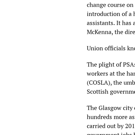
change course on 
introduction of a
assistants. It has
McKenna, the dire
Union officials kn
The plight of PSAs
workers at the ha
(COSLA), the umbr
Scottish governm
The Glasgow city c
hundreds more as 
carried out by 201
government jobs h