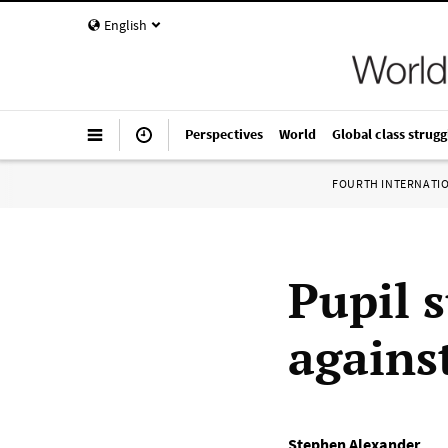
English
Perspectives
World
Global class strugg
FOURTH INTERNATI
Pupil s
agains
Stephen Alexander