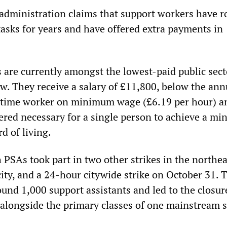
administration claims that support workers have r
tasks for years and have offered extra payments in
s are currently amongst the lowest-paid public sect
w. They receive a salary of £11,800, below the ann
l-time worker on minimum wage (£6.19 per hour) a
ered necessary for a single person to achieve a m
d of living.
 PSAs took part in two other strikes in the northe
city, and a 24-hour citywide strike on October 31. 
ound 1,000 support assistants and led to the closur
s alongside the primary classes of one mainstream 