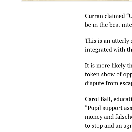
Curran claimed “U
be in the best int
This is an utterly
integrated with t
It is more likely 
token show of opp
dispute from escap
Carol Ball, educa
“Pupil support ass
money and falsehoo
to stop and an ag