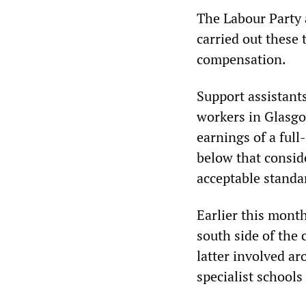
The Labour Party 
carried out these 
compensation.
Support assistant
workers in Glasgo
earnings of a ful
below that consid
acceptable standar
Earlier this month
south side of the 
latter involved ar
specialist school