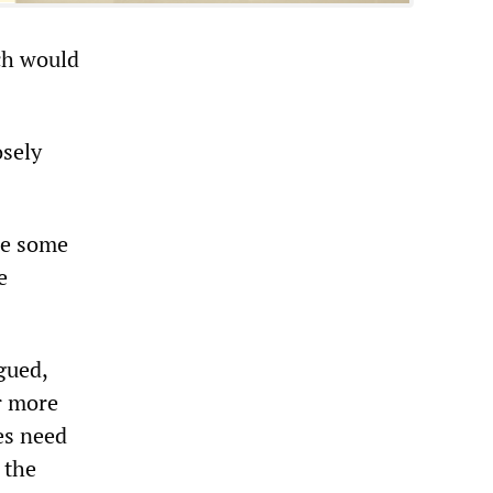
ch would
osely
ise some
e
gued,
er more
es need
 the