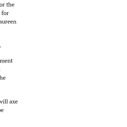
or the
 for
Maureen
.
rnment
s
the
will axe
be