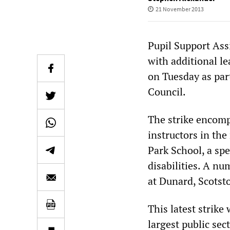
21 November 2013
Pupil Support Ass
with additional le
on Tuesday as par
Council.
The strike encomp
instructors in the
Park School, a spe
disabilities. A nu
at Dunard, Scots
This latest strike
largest public se