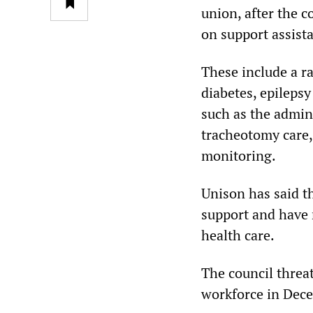
union, after the c
on support assista
These include a ra
diabetes, epilepsy
such as the admini
tracheotomy care,
monitoring.
Unison has said t
support and have n
health care.
The council threa
workforce in Dece