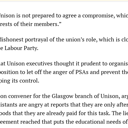
nison is not prepared to agree a compromise, whi
erests of their members.”
 dishonest portrayal of the union’s role, which is cl
he Labour Party.
that Unison executives thought it prudent to organ
osition to let off the anger of PSAs and prevent th
ing its control.
tion convener for the Glasgow branch of Unison, ar
istants are angry at reports that they are only aft
ds that they are already paid for this task. The li
reement reached that puts the educational needs of