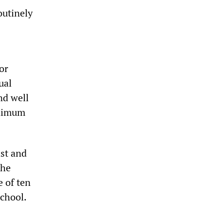
outinely
or
ual
nd well
inimum
ast and
The
e of ten
school.