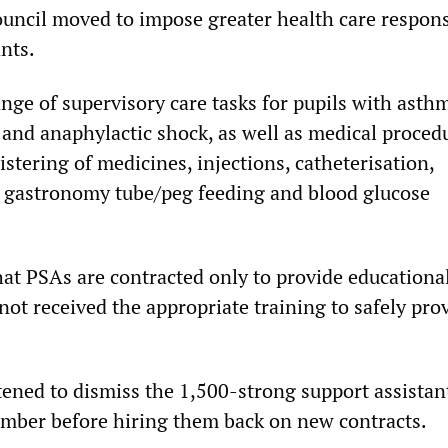
ouncil moved to impose greater health care responsi
nts.
nge of supervisory care tasks for pupils with asth
 and anaphylactic shock, as well as medical proced
stering of medicines, injections, catheterisation,
 gastronomy tube/peg feeding and blood glucose
hat PSAs are contracted only to provide educationa
ot received the appropriate training to safely pro
tened to dismiss the 1,500-strong support assistan
mber before hiring them back on new contracts.