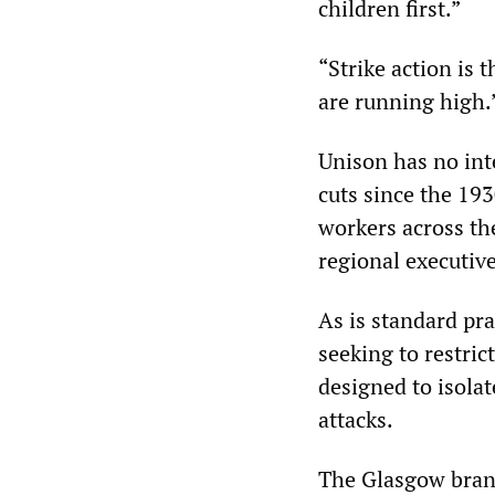
children first.”
“Strike action is 
are running high.
Unison has no int
cuts since the 19
workers across th
regional executive
As is standard pra
seeking to restric
designed to isola
attacks.
The Glasgow branc