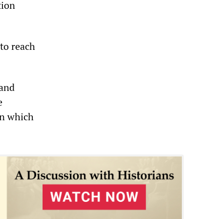
tion
 to reach
 and
e
on which