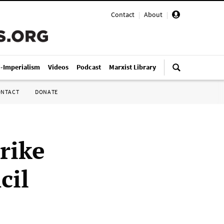
Contact
|
About
|
i-Imperialism
Videos
Podcast
Marxist Library
ONTACT
DONATE
rike
cil