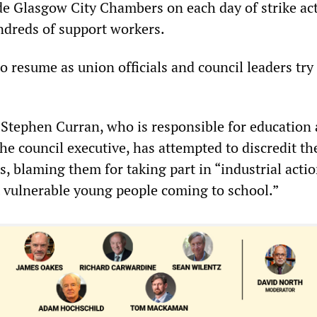
ide Glasgow City Chambers on each day of strike ac
ndreds of support workers.
o resume as union officials and council leaders try
 Stephen Curran, who is responsible for education
e council executive, has attempted to discredit th
s, blaming them for taking part in “industrial acti
t vulnerable young people coming to school.”