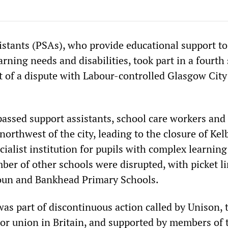
istants (PSAs), who provide educational support to
arning needs and disabilities, took part in a fourth 
t of a dispute with Labour-controlled Glasgow City
assed support assistants, school care workers and
 northwest of the city, leading to the closure of Ke
cialist institution for pupils with complex learning
mber of other schools were disrupted, with picket l
toun and Bankhead Primary Schools.
 was part of discontinuous action called by Unison, 
ctor union in Britain, and supported by members of