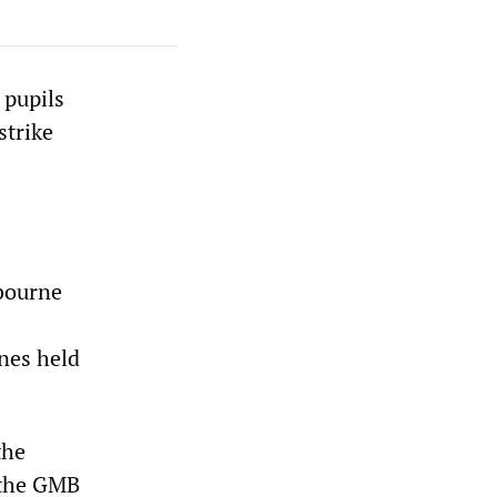
 pupils
strike
lbourne
ines held
the
 the GMB