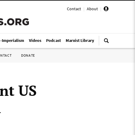
Contact
|
About
|
i-Imperialism
Videos
Podcast
Marxist Library
ONTACT
DONATE
ent US
n