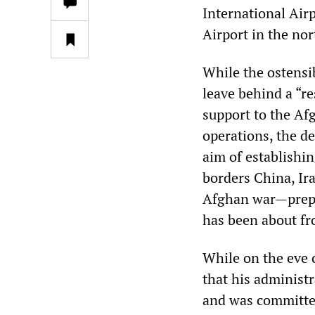
International Air
Airport in the nor
While the ostensib
leave behind a “re
support to the Afg
operations, the d
aim of establishin
borders China, Ir
Afghan war—prepa
has been about fr
While on the eve 
that his administ
and was committed