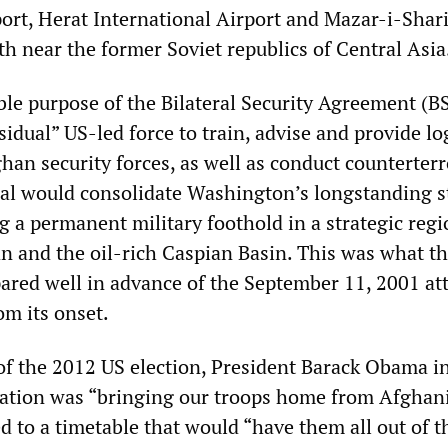
port, Herat International Airport and Mazar-i-Shari
th near the former Soviet republics of Central Asia
le purpose of the Bilateral Security Agreement (BS
sidual” US-led force to train, advise and provide log
han security forces, as well as conduct counterter
eal would consolidate Washington’s longstanding s
g a permanent military foothold in a strategic regi
an and the oil-rich Caspian Basin. This was what t
red well in advance of the September 11, 2001 at
om its onset.
of the 2012 US election, President Barack Obama i
ration was “bringing our troops home from Afghani
 to a timetable that would “have them all out of t