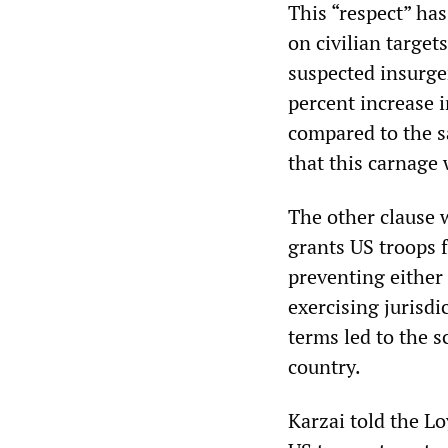
This “respect” ha
on civilian targe
suspected insurge
percent increase i
compared to the s
that this carnage 
The other clause 
grants US troops f
preventing either
exercising jurisdi
terms led to the s
country.
Karzai told the Lo