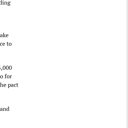
ding
take
ce to
3,000
o for
he pact
 and