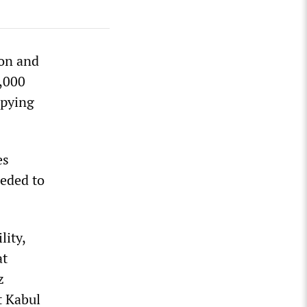
on and
5,000
upying
es
ceded to
lity,
at
z
t Kabul