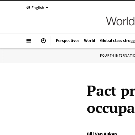
English
Perspectives
World
Global class strugg
FOURTH INTERNATI
Pact p
occupa
Bill Van Auken