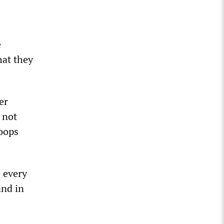
e
hat they
er
 not
oops
 every
and in