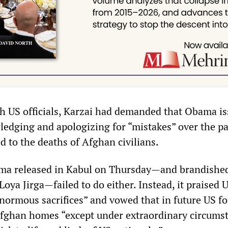
th US officials, Karzai had demanded that Obama is
edging and apologizing for “mistakes” over the pa
d to the deaths of Afghan civilians.
ama released in Kabul on Thursday—and brandishe
Loya Jirga—failed to do either. Instead, it praised 
enormous sacrifices” and vowed that in future US fo
Afghan homes “except under extraordinary circums