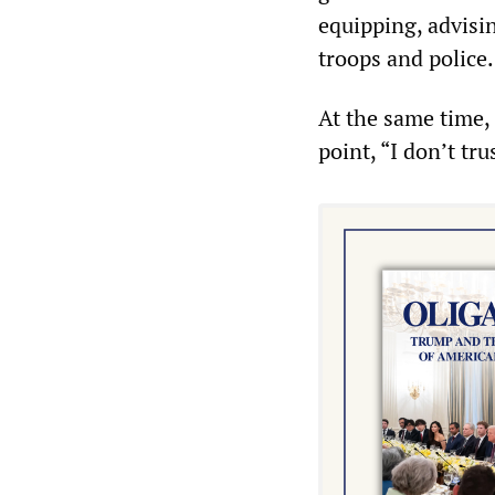
equipping, advisi
troops and police.
At the same time, 
point, “I don’t tr