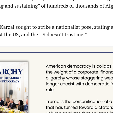
ng and sustaining” of hundreds of thousands of Af
Karzai sought to strike a nationalist pose, stating 
ust the US, and the US doesn’t trust me.”