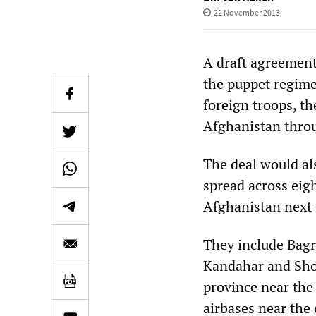
22 November 2013
A draft agreemen
the puppet regime
foreign troops, t
Afghanistan thro
The deal would al
spread across eigh
Afghanistan next 
They include Bagra
Kandahar and Shor
province near the
airbases near the 