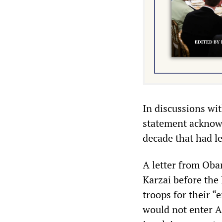
In discussions wi
statement acknowl
decade that had le
A letter from Ob
Karzai before the 
troops for their “
would not enter 