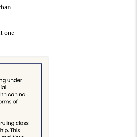
ghan
at one