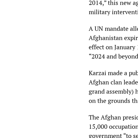
2014,” this new 
military interven
A UN mandate allo
Afghanistan expir
effect on January 
“2024 and beyond
Karzai made a pub
Afghan clan leade
grand assembly) h
on the grounds tha
The Afghan presid
15,000 occupation
government “to see