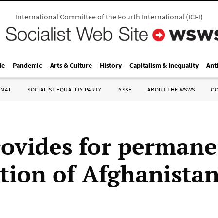
International Committee of the Fourth International
(
ICFI
)
le
Pandemic
Arts & Culture
History
Capitalism & Inequality
Ant
ONAL
SOCIALIST EQUALITY PARTY
IYSSE
ABOUT THE WSWS
C
rovides for perman
tion of Afghanista