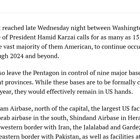
t reached late Wednesday night between Washingt
 of President Hamid Karzai calls for as many as 1
he vast majority of them American, to continue occ
ugh 2024 and beyond.
so leave the Pentagon in control of nine major bas
t provinces. While these bases are to be formally 
year, they would effectively remain in US hands.
m Airbase, north of the capital, the largest US faci
ab airbase in the south, Shindand Airbase in Her
 western border with Iran, the Jalalabad and Garde
eastern border with Pakistan, as well as facilities a