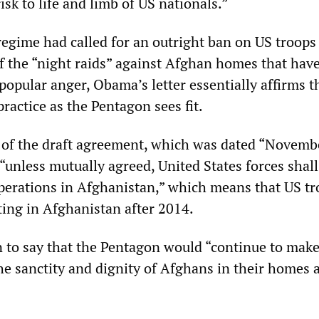
isk to life and limb of US nationals.”
regime had called for an outright ban on US troops
f the “night raids” against Afghan homes that hav
opular anger, Obama’s letter essentially affirms t
practice as the Pentagon sees fit.
xt of the draft agreement, which was dated “Novemb
 “unless mutually agreed, United States forces shall
erations in Afghanistan,” which means that US tr
ting in Afghanistan after 2014.
n to say that the Pentagon would “continue to make
the sanctity and dignity of Afghans in their homes 