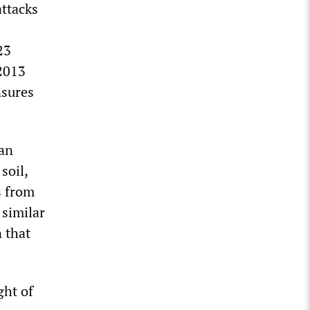
attacks
23
 2013
nsures
tan
soil,
s from
 similar
 that
ght of