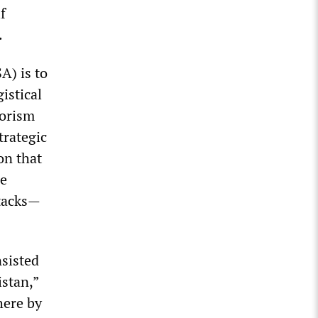
f
.
A) is to
istical
rorism
trategic
on that
he
tacks—
nsisted
stan,”
here by