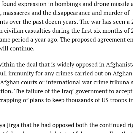
s found expression in bombings and drone missile 
ts, massacres and the disappearance and murder of
nts over the past dozen years. The war has seen a 
n civilian casualties during the first six months of
ame period a year ago. The proposed agreement e
will continue.
within the deal that is widely opposed in Afghanis
ull immunity for any crimes carried out on Afghan 
 Afghan courts or international war crime tribunal
ction. The failure of the Iraqi government to accept
crapping of plans to keep thousands of US troops in
ya Jirga that he had opposed both the continued ri