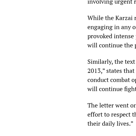
involving urgent r
While the Karzai 
engaging in any o
provoked intense p
will continue the 
Similarly, the te
2013,” states that
conduct combat op
will continue figh
The letter went o
effort to respect 
their daily lives.”