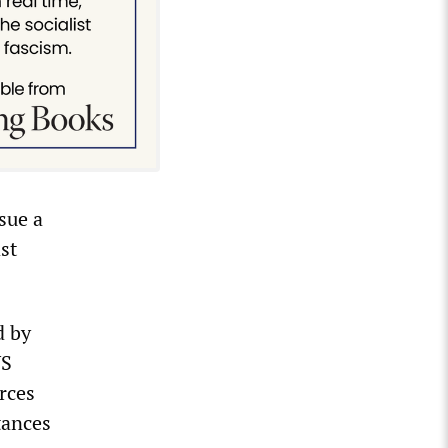
sue a
st
d by
US
rces
tances