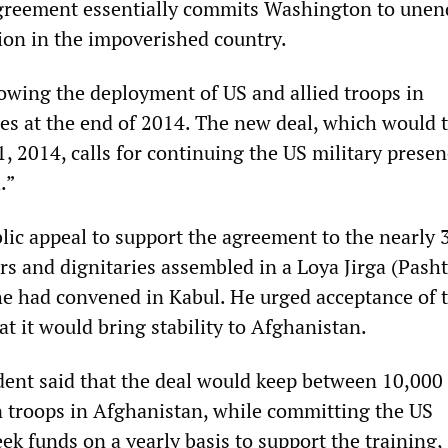
agreement essentially commits Washington to unen
tion in the impoverished country.
wing the deployment of US and allied troops in
es at the end of 2014. The new deal, which would 
1, 2014, calls for continuing the US military presen
.”
lic appeal to support the agreement to the nearly 
rs and dignitaries assembled in a Loya Jirga (Pasht
e had convened in Kabul. He urged acceptance of t
t it would bring stability to Afghanistan.
ent said that the deal would keep between 10,000
 troops in Afghanistan, while committing the US
k funds on a yearly basis to support the training,