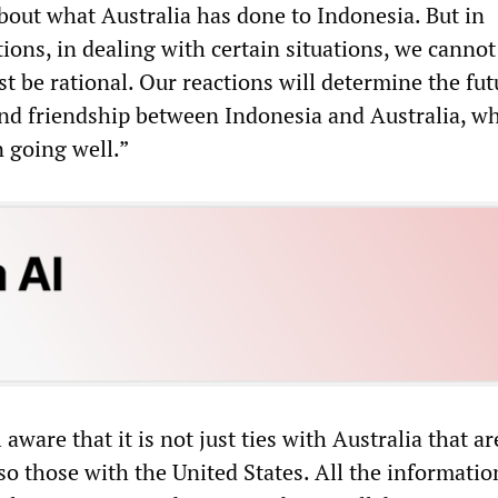
bout what Australia has done to Indonesia. But in
tions, in dealing with certain situations, we cannot
 be rational. Our reactions will determine the fut
and friendship between Indonesia and Australia, w
n going well.”
aware that it is not just ties with Australia that ar
so those with the United States. All the informatio