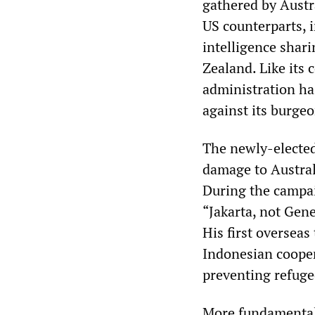
gathered by Austra
US counterparts, 
intelligence shar
Zealand. Like its
administration has
against its burge
The newly-elected
damage to Austral
During the campai
“Jakarta, not Gen
His first overseas
Indonesian cooper
preventing refuge
More fundamentall