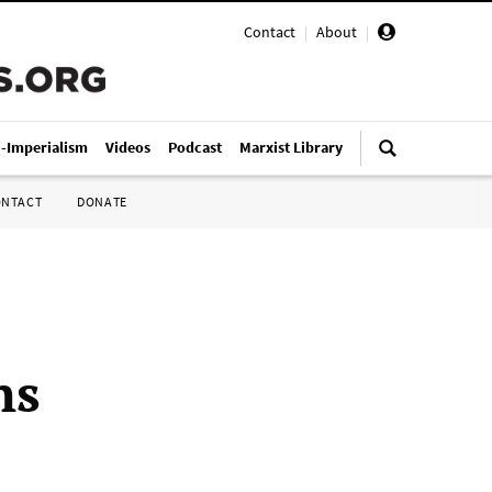
Contact
|
About
|
i-Imperialism
Videos
Podcast
Marxist Library
ONTACT
DONATE
ns