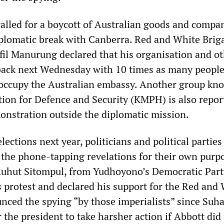
called for a boycott of Australian goods and compan
plomatic break with Canberra. Red and White Brig
il Manurung declared that his organisation and o
back next Wednesday with 10 times as many peopl
 occupy the Australian embassy. Another group kn
ition for Defence and Security (KMPH) is also repor
onstration outside the diplomatic mission.
lections next year, politicians and political parties
t the phone-tapping revelations for their own purp
uhut Sitompul, from Yudhoyono’s Democratic Part
s protest and declared his support for the Red and
nced the spying “by those imperialists” since Suha
r the president to take harsher action if Abbott did