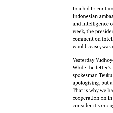
In a bid to contai
Indonesian ambas
and intelligence c
week, the preside
comment on intell
would cease, was 
Yesterday Yudhoyo
While the letter’s
spokesman Teuku F
apologising, but 
That is why we ha
cooperation on in
consider it’s enou