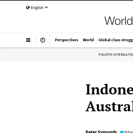
English
Perspectives
World
Global class strugg
FOURTH INTERNATI
Indone
Austra
Peter Symonds
@Sy