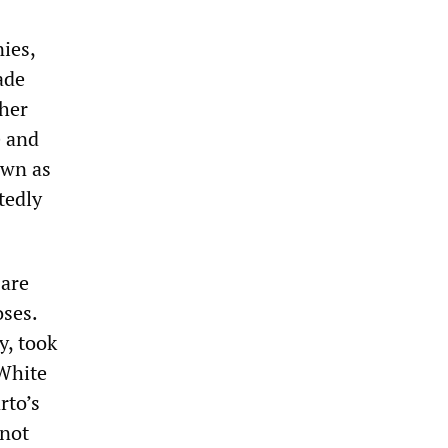
ies,
ade
ther
e and
own as
tedly
 are
oses.
y, took
 White
rto’s
 not