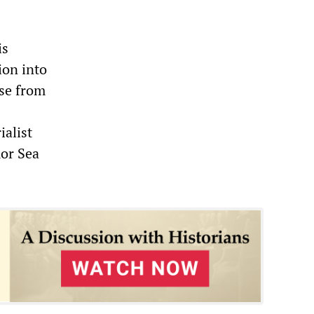
is
ion into
se from
ialist
mor Sea