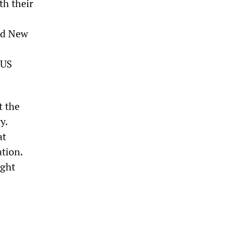
th their
and New
 US
t the
y.
at
ation.
ught