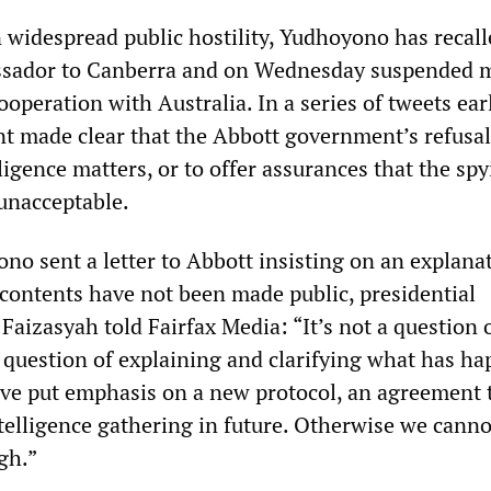
n widespread public hostility, Yudhoyono has recall
sador to Canberra and on Wednesday suspended m
ooperation with Australia. In a series of tweets earl
nt made clear that the Abbott government’s refusal
igence matters, or to offer assurances that the sp
unacceptable.
no sent a letter to Abbott insisting on an explana
 contents have not been made public, presidential
aizasyah told Fairfax Media: “It’s not a question 
a question of explaining and clarifying what has h
ve put emphasis on a new protocol, an agreement t
telligence gathering in future. Otherwise we canno
gh.”