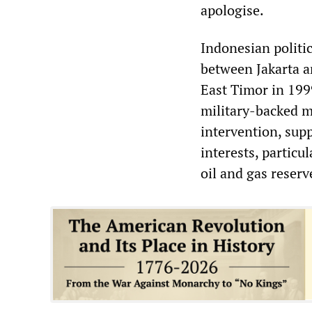
apologise.
Indonesian politic
between Jakarta a
East Timor in 199
military-backed m
intervention, sup
interests, particu
oil and gas reserv