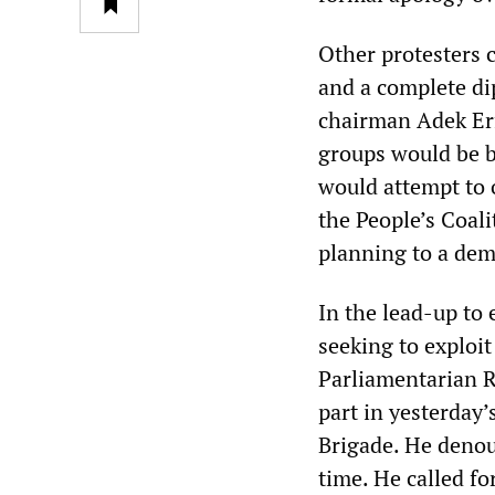
Other protesters 
and a complete di
chairman Adek Erf
groups would be 
would attempt to
the People’s Coal
planning to a dem
In the lead-up to e
seeking to exploi
Parliamentarian R
part in yesterday’
Brigade. He denou
time. He called fo