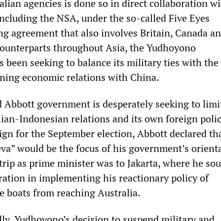
lian agencies is done so in direct collaboration wi
including the NSA, under the so-called Five Eyes
ing agreement that also involves Britain, Canada 
 counterparts throughout Asia, the Yudhoyono
 been seeking to balance its military ties with the
oning economic relations with China.
 Abbott government is desperately seeking to limi
ian-Indonesian relations and its own foreign polic
gn for the September election, Abbott declared th
eva” would be the focus of his government’s orient
 trip as prime minister was to Jakarta, where he so
ation in implementing his reactionary policy of
e boats from reaching Australia.
y, Yudhoyono’s decision to suspend military and