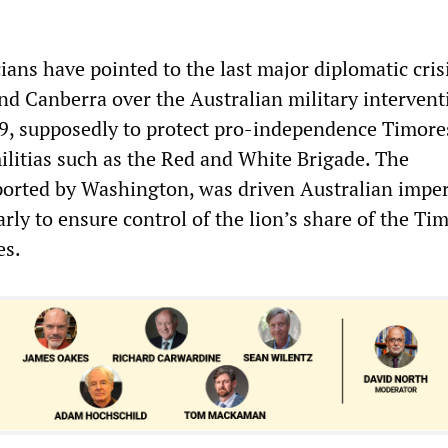
ians have pointed to the last major diplomatic cris
nd Canberra over the Australian military intervent
9, supposedly to protect pro-independence Timore
ilitias such as the Red and White Brigade. The
ported by Washington, was driven Australian imper
larly to ensure control of the lion’s share of the Ti
es.