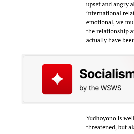
upset and angry a
international rela
emotional, we must
the relationship 
actually have bee
Yudhoyono is well 
threatened, but al