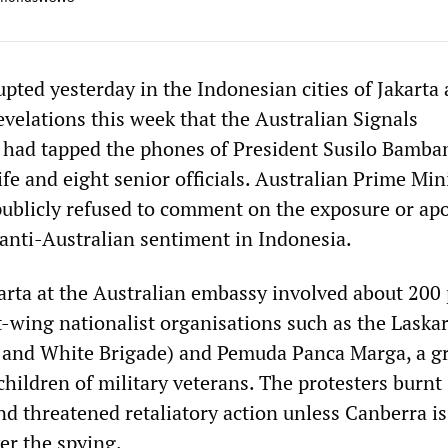
pted yesterday in the Indonesian cities of Jakarta
evelations this week that the Australian Signals
 had tapped the phones of President Susilo Bamba
e and eight senior officials. Australian Prime Min
ublicly refused to comment on the exposure or apo
 anti-Australian sentiment in Indonesia.
karta at the Australian embassy involved about 200
t-wing nationalist organisations such as the Laska
d and White Brigade) and Pemuda Panca Marga, a g
hildren of military veterans. The protesters burnt
nd threatened retaliatory action unless Canberra i
er the spying.