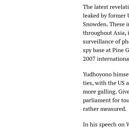
The latest revela
leaked by former 
Snowden. These in
throughout Asia, i
surveillance of p
spy base at Pine G
2007 internationa
Yudhoyono himself
ties, with the US 
more galling. Giv
parliament for tou
rather measured.
In his speech on 