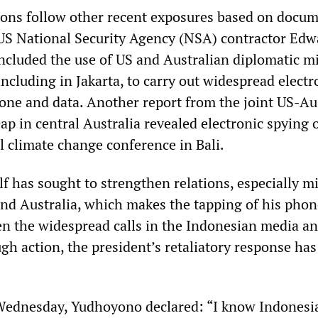
tions follow other recent exposures based on docu
US National Security Agency (NSA) contractor Edw
cluded the use of US and Australian diplomatic m
ncluding in Jakarta, to carry out widespread electr
hone and data. Another report from the joint US-Au
ap in central Australia revealed electronic spying 
l climate change conference in Bali.
 has sought to strengthen relations, especially mi
and Australia, which makes the tapping of his phone
en the widespread calls in the Indonesian media a
gh action, the president’s retaliatory response ha
Wednesday, Yudhoyono declared: “I know Indonesi