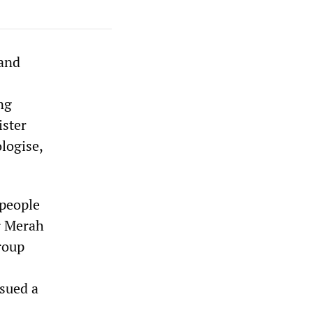
 and
ng
ister
logise,
 people
r Merah
roup
ssued a