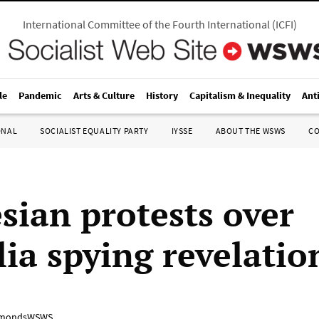
International Committee of the Fourth International
(
ICFI
)
le
Pandemic
Arts & Culture
History
Capitalism & Inequality
Ant
ONAL
SOCIALIST EQUALITY PARTY
IYSSE
ABOUT THE WSWS
C
sian protests over
lia spying revelatio
mondsWSWS