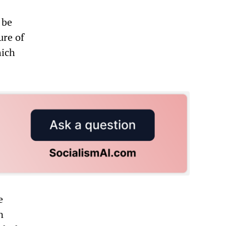
 be
ure of
hich
e
n