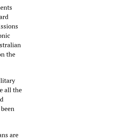
ments
ard
issions
onic
stralian
on the
litary
 all the
nd
s been
ans are