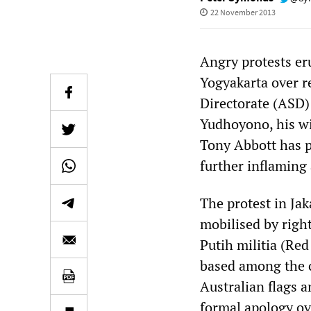
22 November 2013
Angry protests eru
Yogyakarta over r
Directorate (ASD)
Yudhoyono, his wif
Tony Abbott has p
further inflaming
The protest in Ja
mobilised by righ
Putih militia (Re
based among the c
Australian flags a
formal apology ov