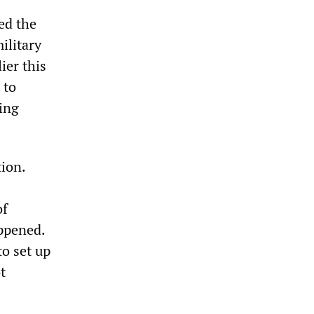
ed the
ilitary
ier this
 to
ying
tion.
of
appened.
o set up
t