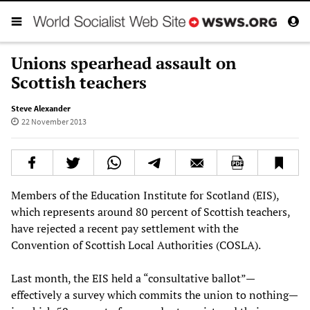
Unions spearhead assault on
Scottish teachers
Steve Alexander
22 November 2013
Members of the Education Institute for Scotland (EIS),
which represents around 80 percent of Scottish teachers,
have rejected a recent pay settlement with the
Convention of Scottish Local Authorities (COSLA).
Last month, the EIS held a “consultative ballot”—
effectively a survey which commits the union to nothing—