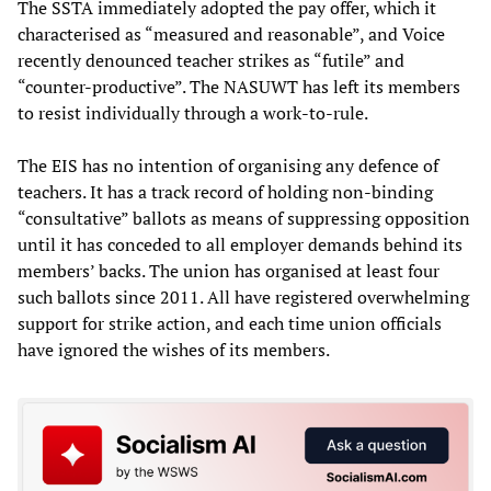
The SSTA immediately adopted the pay offer, which it
characterised as “measured and reasonable”, and Voice
recently denounced teacher strikes as “futile” and
“counter-productive”. The NASUWT has left its members
to resist individually through a work-to-rule.
The EIS has no intention of organising any defence of
teachers. It has a track record of holding non-binding
“consultative” ballots as means of suppressing opposition
until it has conceded to all employer demands behind its
members’ backs. The union has organised at least four
such ballots since 2011. All have registered overwhelming
support for strike action, and each time union officials
have ignored the wishes of its members.