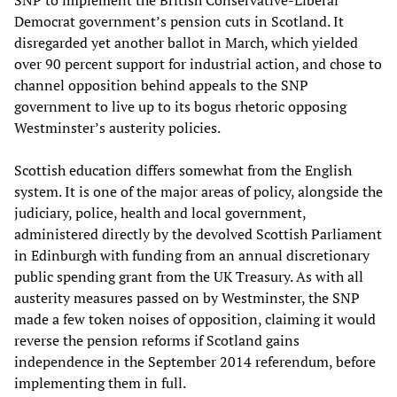
SNP to implement the British Conservative-Liberal
Democrat government’s pension cuts in Scotland. It
disregarded yet another ballot in March, which yielded
over 90 percent support for industrial action, and chose to
channel opposition behind appeals to the SNP
government to live up to its bogus rhetoric opposing
Westminster’s austerity policies.
Scottish education differs somewhat from the English
system. It is one of the major areas of policy, alongside the
judiciary, police, health and local government,
administered directly by the devolved Scottish Parliament
in Edinburgh with funding from an annual discretionary
public spending grant from the UK Treasury. As with all
austerity measures passed on by Westminster, the SNP
made a few token noises of opposition, claiming it would
reverse the pension reforms if Scotland gains
independence in the September 2014 referendum, before
implementing them in full.