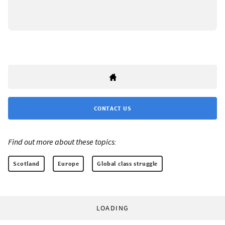
CONTACT US
Find out more about these topics:
Scotland
Europe
Global class struggle
LOADING