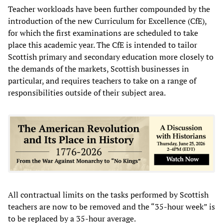
Teacher workloads have been further compounded by the
introduction of the new Curriculum for Excellence (CfE),
for which the first examinations are scheduled to take
place this academic year. The CfE is intended to tailor
Scottish primary and secondary education more closely to
the demands of the markets, Scottish businesses in
particular, and requires teachers to take on a range of
responsibilities outside of their subject area.
All contractual limits on the tasks performed by Scottish
teachers are now to be removed and the “35-hour week” is
to be replaced by a 35-hour average.