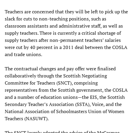
Teachers are concerned that they will be left to pick up the
slack for cuts to non-teaching positions, such as
classroom assistants and administrative staff, as well as
supply teachers. There is currently a critical shortage of
supply teachers after non-permanent teachers’ salaries
were cut by 40 percent in a 2011 deal between the COSLA
and trade unions.
The contractual changes and pay offer were finalised
collaboratively through the Scottish Negotiating
Committee for Teachers (SNCT), comprising
representatives from the Scottish government, the COSLA
and a number of education unions—the EIS, the Scottish
Secondary Teacher’s Association (SSTA), Voice, and the
National Association of Schoolmasters Union of Women
Teachers (NASUWT).
The SNCT largely adopted the advice of the McCormac