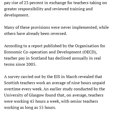
pay rise of 23 percent in exchange for teachers taking on
greater responsibility and reviewed training and
development.
Many of these provisions were never implemented, while
others have already been reversed.
According to a report published by the Organisation for
Economic Co-operation and Development (OECD),
teacher pay in Scotland has declined annually in real
terms since 2005.
A survey carried out by the EIS in March revealed that
Scottish teachers work an average of nine hours unpaid
overtime every week. An earlier study conducted by the
University of Glasgow found that, on average, teachers
were working 45 hours a week, with senior teachers
working as long as 55 hours.