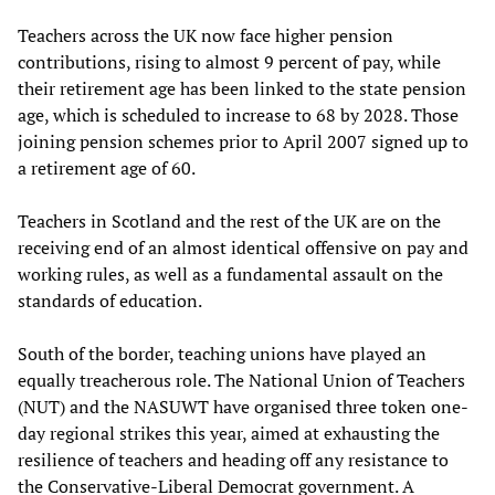
Teachers across the UK now face higher pension
contributions, rising to almost 9 percent of pay, while
their retirement age has been linked to the state pension
age, which is scheduled to increase to 68 by 2028. Those
joining pension schemes prior to April 2007 signed up to
a retirement age of 60.
Teachers in Scotland and the rest of the UK are on the
receiving end of an almost identical offensive on pay and
working rules, as well as a fundamental assault on the
standards of education.
South of the border, teaching unions have played an
equally treacherous role. The National Union of Teachers
(NUT) and the NASUWT have organised three token one-
day regional strikes this year, aimed at exhausting the
resilience of teachers and heading off any resistance to
the Conservative-Liberal Democrat government. A