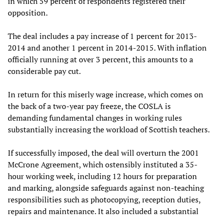
in which 59 percent of respondents registered their
opposition.
The deal includes a pay increase of 1 percent for 2013-
2014 and another 1 percent in 2014-2015. With inflation
officially running at over 3 percent, this amounts to a
considerable pay cut.
In return for this miserly wage increase, which comes on
the back of a two-year pay freeze, the COSLA is
demanding fundamental changes in working rules
substantially increasing the workload of Scottish teachers.
If successfully imposed, the deal will overturn the 2001
McCrone Agreement, which ostensibly instituted a 35-
hour working week, including 12 hours for preparation
and marking, alongside safeguards against non-teaching
responsibilities such as photocopying, reception duties,
repairs and maintenance. It also included a substantial