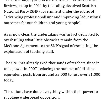
Review, set up in 2011 by the ruling devolved Scottish
National Party (SNP) government under the rubric of
“advancing professionalism” and improving “educational
outcomes for our children and young people”.
As is now clear, the undertaking was in fact dedicated to
overhauling what little obstacles remain from the
McCrone Agreement to the SNP’s goal of escalating the
exploitation of teaching staff.
The SNP has already axed thousands of teachers since it
took power in 2007, reducing the number of full-time
equivalent posts from around 55,000 to just over 51,000
today.
The unions have done everything within their power to
sabotage widespread opposition.