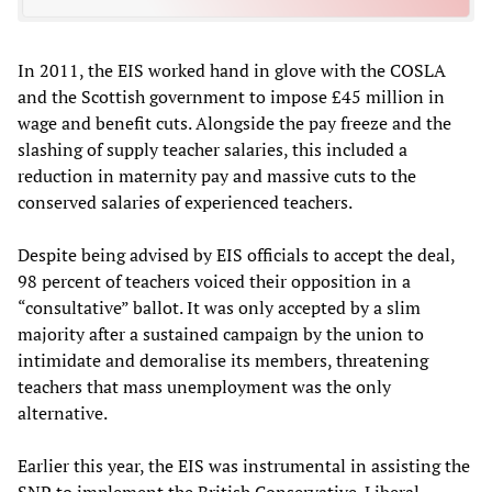
In 2011, the EIS worked hand in glove with the COSLA
and the Scottish government to impose £45 million in
wage and benefit cuts. Alongside the pay freeze and the
slashing of supply teacher salaries, this included a
reduction in maternity pay and massive cuts to the
conserved salaries of experienced teachers.
Despite being advised by EIS officials to accept the deal,
98 percent of teachers voiced their opposition in a
“consultative” ballot. It was only accepted by a slim
majority after a sustained campaign by the union to
intimidate and demoralise its members, threatening
teachers that mass unemployment was the only
alternative.
Earlier this year, the EIS was instrumental in assisting the