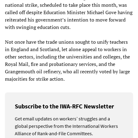
national strike, scheduled to take place this month, was
called off despite Education Minister Michael Gove having
reiterated his government’s intention to move forward
with swinging education cuts.
Not once have the trade unions sought to unify teachers
in England and Scotland, let alone appeal to workers in
other sectors, including the universities and colleges, the
Royal Mail, fire and probationary services, and the
Grangemouth oil refinery, who all recently voted by large
majorities for strike action.
Subscribe to the IWA-RFC Newsletter
Get email updates on workers’ struggles and a
global perspective from the International Workers
Alliance of Rank-and-File Committees.