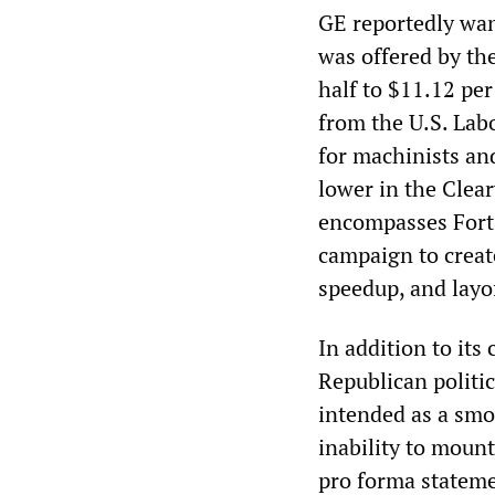
GE reportedly wan
was offered by th
half to $11.12 per
from the U.S. Lab
for machinists an
lower in the Clear
encompasses Fort 
campaign to creat
speedup, and layo
In addition to its
Republican politic
intended as a smo
inability to mount
pro forma stateme