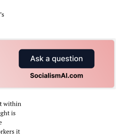
’s
t within
ght is
e
rkers it