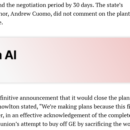
d the negotiation period by 30 days. The state’s
nor, Andrew Cuomo, did not comment on the plant
e.
finitive announcement that it would close the plan
nowlton stated, “We’re making plans because this fi
r, in an effective acknowledgement of the complet
union’s attempt to buy off GE by sacrificing the wo