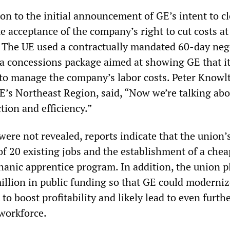
on to the initial announcement of GE’s intent to c
e acceptance of the company’s right to cut costs at
 The UE used a contractually mandated 60-day neg
 a concessions package aimed at showing GE that it
 to manage the company’s labor costs. Peter Knowl
UE’s Northeast Region, said, “Now we’re talking ab
tion and efficiency.”
 were not revealed, reports indicate that the union’s
of 20 existing jobs and the establishment of a chea
nic apprentice program. In addition, the union p
million in public funding so that GE could moderniz
to boost profitability and likely lead to even furth
 workforce.