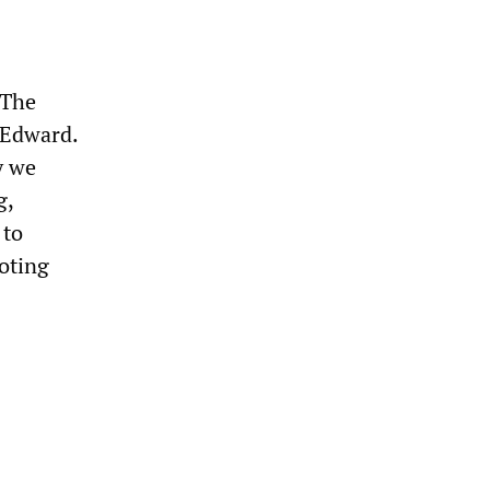
 The
 Edward.
y we
g,
 to
moting