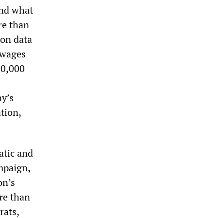
ond what
re than
 on data
 wages
10,000
ny’s
tion,
atic and
ampaign,
on’s
ore than
rats,