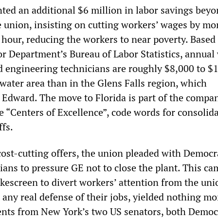
ted an additional $6 million in labor savings bey
e union, insisting on cutting workers’ wages by mo
 hour, reducing the workers to near poverty. Based
or Department’s Bureau of Labor Statistics, annual
d engineering technicians are roughly $8,000 to $
water area than in the Glens Falls region, which
Edward. The move to Florida is part of the compa
e “Centers of Excellence”, code words for consolida
ffs.
 cost-cutting offers, the union pleaded with Democr
ians to pressure GE not to close the plant. This c
kescreen to divert workers’ attention from the uni
 any real defense of their jobs, yielded nothing m
nts from New York’s two US senators, both Democ