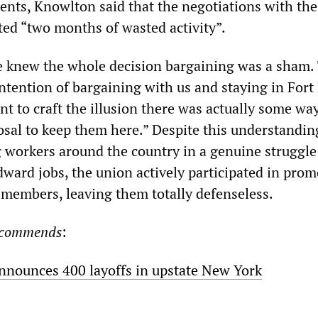
ents, Knowlton said that the negotiations with the
ed “two months of wasted activity”.
e knew the whole decision bargaining was a sham.
tention of bargaining with us and staying in Fort
nt to craft the illusion there was actually some wa
osal to keep them here.” Despite this understandin
g workers around the country in a genuine struggle
dward jobs, the union actively participated in pro
ts members, leaving them totally defenseless.
recommends
:
announces 400 layoffs in upstate New York