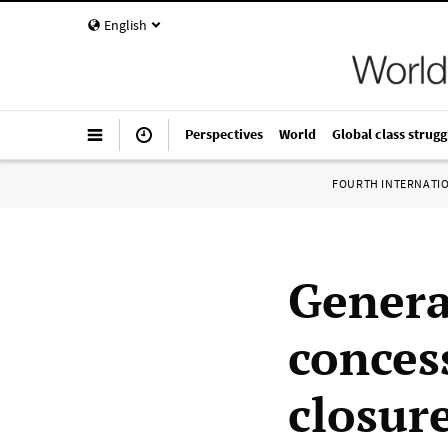
English
Perspectives
World
Global class strugg
FOURTH INTERNATI
General
conces
closur