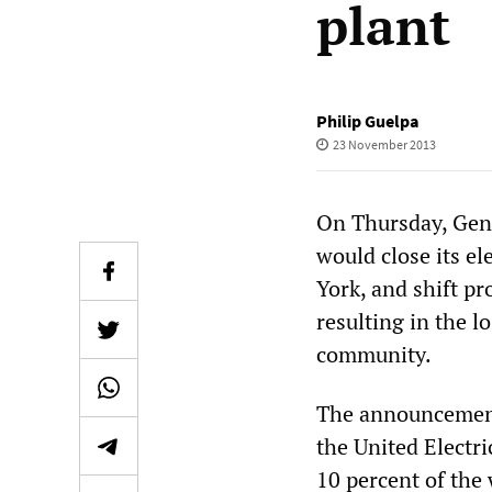
plant
Philip Guelpa
23 November 2013
On Thursday, Gene
would close its e
York, and shift pr
resulting in the l
community.
The announcement 
the United Electri
10 percent of the