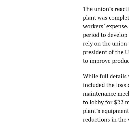
The union’s reacti
plant was complet
workers’ expense.
period to develop
rely on the union
president of the 
to improve produc
While full details
included the loss 
maintenance mecha
to lobby for $22 
plant’s equipment 
reductions in the