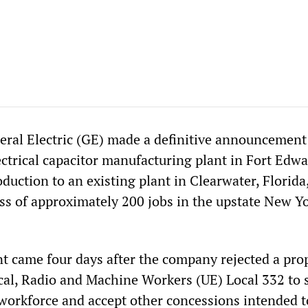
ral Electric (GE) made a definitive announcement 
lectrical capacitor manufacturing plant in Fort Edw
oduction to an existing plant in Clearwater, Florida
oss of approximately 200 jobs in the upstate New Y
came four days after the company rejected a pro
cal, Radio and Machine Workers (UE) Local 332 to s
 workforce and accept other concessions intended t