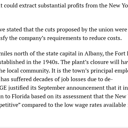
t could extract substantial profits from the New Y
ve stated that the cuts proposed by the union were
tisfy the company’s requirements to reduce costs.
iles north of the state capital in Albany, the For
established in the 1940s. The plant’s closure will ha
e local community. It is the town’s principal empl
has suffered decades of job losses due to de-
. GE justified its September announcement that it i
n to Florida based on its assessment that the New
etitive” compared to the low wage rates available 