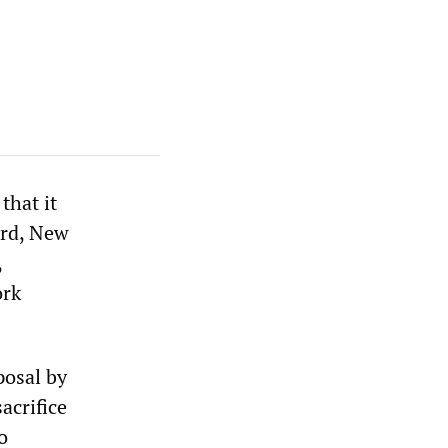
that it
ard, New
,
ork
posal by
acrifice
o