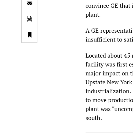
convince GE that i
plant.
A GE representati
insufficient to sa
Located about 45 m
facility was first 
major impact on th
Upstate New York 
industrialization
to move productio
plant was “uncomp
south.