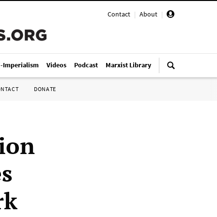
Contact
|
About
|
i-Imperialism
Videos
Podcast
Marxist Library
ONTACT
DONATE
nion
es
rk