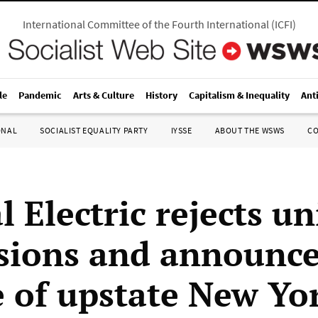
International Committee of the Fourth International
(
ICFI
)
le
Pandemic
Arts & Culture
History
Capitalism & Inequality
Ant
ONAL
SOCIALIST EQUALITY PARTY
IYSSE
ABOUT THE WSWS
C
 Electric rejects u
sions and announc
e of upstate New Yo