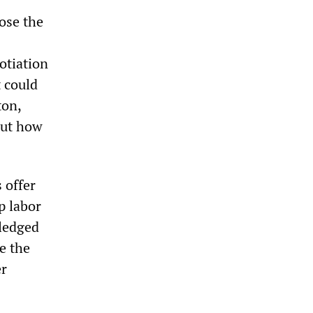
lose the
otiation
 could
ton,
out how
 offer
p labor
ledged
e the
er