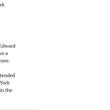
ork
t Edward
ve a
oyer.
ntended
 York
in the