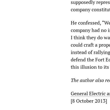
supposedly repres
company constitut
He confessed, “W
company had no in
I think they do wa
could craft a prop
instead of rallyin
defend the Fort E
this illusion to i
The author also 
General Electric 
[8 October 2013]