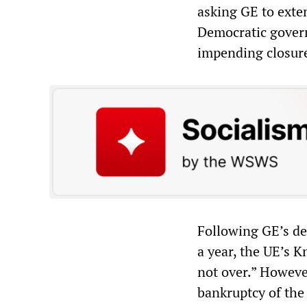
asking GE to exten
Democratic gover
impending closur
Following GE’s de
a year, the UE’s K
not over.” Howeve
bankruptcy of the 